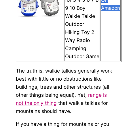
9 10 Boy
Amazon
Walkie Talkie
Outdoor
Hiking Toy 2
Way Radio
Camping
Outdoor Game
The truth is, walkie talkies generally work
best with little or no obstructions like
buildings, trees and other structures (all
other things being equal). Yet,
range is
not the only thing
that walkie talkies for
mountains should have.
If you have a thing for mountains or you