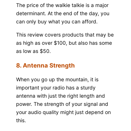
The price of the walkie talkie is a major
determinant. At the end of the day, you
can only buy what you can afford.
This review covers products that may be
as high as over $100, but also has some
as low as $50.
8. Antenna Strength
When you go up the mountain, it is
important your radio has a sturdy
antenna with just the right length and
power. The strength of your signal and
your audio quality might just depend on
this.