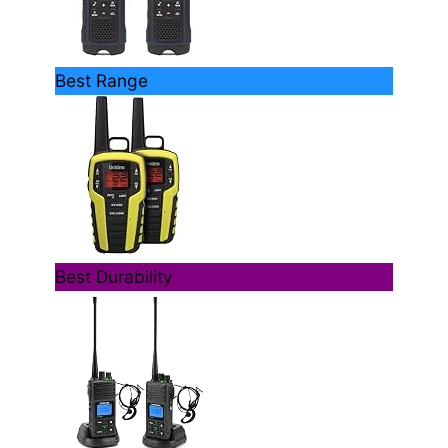
Best Range
Best Durability