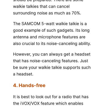
walkie talkies that can cancel
surrounding noise as much as 70%.
The SAMCOM 5-watt walkie talkie is a
good example of such gadgets. Its long
antenna and microphone features are
also crucial to its noise-canceling ability.
However, you can always get a headset
that has noise-canceling features. Just
be sure your walkie talkie supports such
a headset.
4. Hands-free
It is best to look out for a radio that has
the iVOX/VOX feature which enables