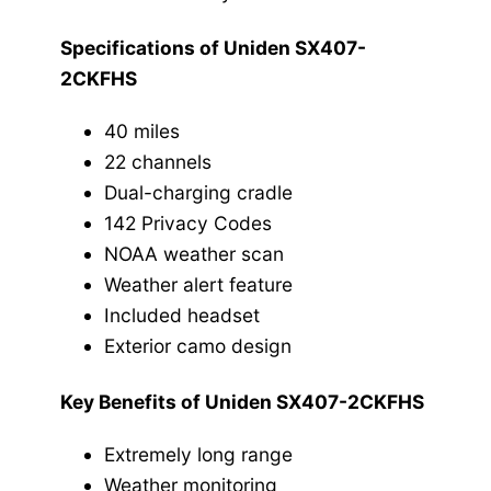
Specifications of Uniden SX407-
2CKFHS
40 miles
22 channels
Dual-charging cradle
142 Privacy Codes
NOAA weather scan
Weather alert feature
Included headset
Exterior camo design
Key Benefits of Uniden SX407-2CKFHS
Extremely long range
Weather monitoring