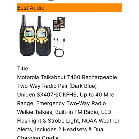
Best Audio
Title
Motorola Talkabout T460 Rechargeable
Two-Way Radio Pair (Dark Blue)
Uniden SX407-2CKFHS, Up to 40 Mile
Range, Emergency Two-Way Radio
Walkie Talkies, Built-in FM Radio, LED
Flashlight & Strobe Light, NOAA Weather
Alerts, Includes 2 Headsets & Dual
Charging Cradle