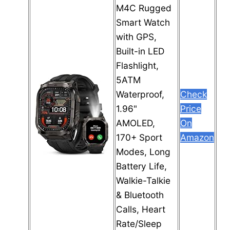
M4C Rugged
Smart Watch
with GPS,
Built-in LED
Flashlight,
5ATM
Waterproof,
Check
1.96"
Price
AMOLED,
On
170+ Sport
Amazon
Modes, Long
Battery Life,
Walkie-Talkie
& Bluetooth
Calls, Heart
Rate/Sleep