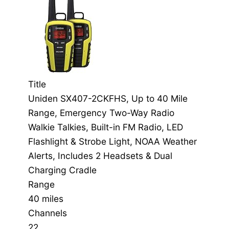
Title
Uniden SX407-2CKFHS, Up to 40 Mile
Range, Emergency Two-Way Radio
Walkie Talkies, Built-in FM Radio, LED
Flashlight & Strobe Light, NOAA Weather
Alerts, Includes 2 Headsets & Dual
Charging Cradle
Range
40 miles
Channels
22