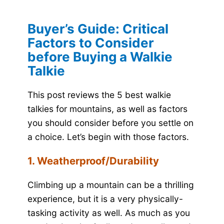
Buyer’s Guide: Critical
Factors to Consider
before Buying a Walkie
Talkie
This post reviews the 5 best walkie
talkies for mountains, as well as factors
you should consider before you settle on
a choice. Let’s begin with those factors.
1. Weatherproof/Durability
Climbing up a mountain can be a thrilling
experience, but it is a very physically-
tasking activity as well. As much as you