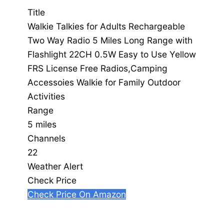
Title
Walkie Talkies for Adults Rechargeable
Two Way Radio 5 Miles Long Range with
Flashlight 22CH 0.5W Easy to Use Yellow
FRS License Free Radios,Camping
Accessoies Walkie for Family Outdoor
Activities
Range
5 miles
Channels
22
Weather Alert
Check Price
Check Price On Amazon