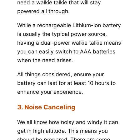
need a walkie talkie that will stay
powered all through.
While a rechargeable Lithium-ion battery
is usually the typical power source,
having a dual-power walkie talkie means
you can easily switch to AAA batteries
when the need arises.
All things considered, ensure your
battery can last for at least 10 hours to
enhance your experience.
3. Noise Canceling
We all know how noisy and windy it can
get in high altitude. This means you
should be prepared. There are some