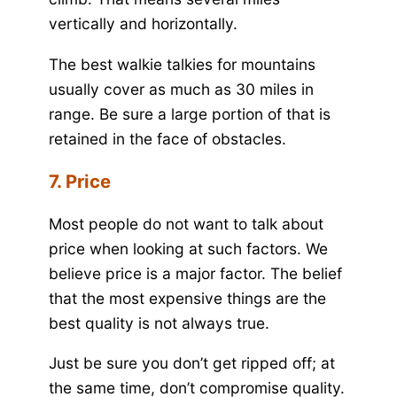
vertically and horizontally.
The best walkie talkies for mountains
usually cover as much as 30 miles in
range. Be sure a large portion of that is
retained in the face of obstacles.
7. Price
Most people do not want to talk about
price when looking at such factors. We
believe price is a major factor. The belief
that the most expensive things are the
best quality is not always true.
Just be sure you don’t get ripped off; at
the same time, don’t compromise quality.