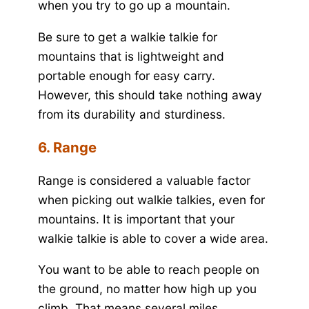
when you try to go up a mountain.
Be sure to get a walkie talkie for
mountains that is lightweight and
portable enough for easy carry.
However, this should take nothing away
from its durability and sturdiness.
6. Range
Range is considered a valuable factor
when picking out walkie talkies, even for
mountains. It is important that your
walkie talkie is able to cover a wide area.
You want to be able to reach people on
the ground, no matter how high up you
climb. That means several miles