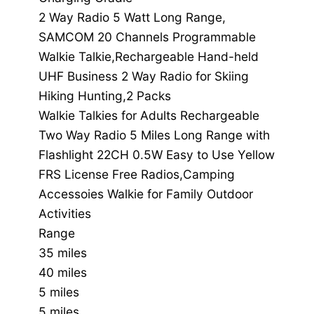
2 Way Radio 5 Watt Long Range,
SAMCOM 20 Channels Programmable
Walkie Talkie,Rechargeable Hand-held
UHF Business 2 Way Radio for Skiing
Hiking Hunting,2 Packs
Walkie Talkies for Adults Rechargeable
Two Way Radio 5 Miles Long Range with
Flashlight 22CH 0.5W Easy to Use Yellow
FRS License Free Radios,Camping
Accessoies Walkie for Family Outdoor
Activities
Range
35 miles
40 miles
5 miles
5 miles