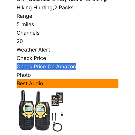
Hiking Hunting,2 Packs
Range
5 miles
Channels
20
Weather Alert
Check Price
Check Price On Amazon
Photo
Best Audio