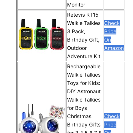
Monitor
Retevis RT15
Walkie Talkies
Check
3 Pack,
Price
Birthday Gift,
On
Outdoor
Amazon
Adventure Kit
Rechargeable
Walkie Talkies
Toys for Kids:
DIY Astronaut
Walkie Talkies
for Boys
Christmas
Check
Birthday Gifts
Price
for 3 4 5 6 7 8
On