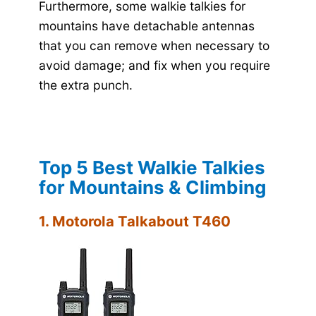
Furthermore, some walkie talkies for
mountains have detachable antennas
that you can remove when necessary to
avoid damage; and fix when you require
the extra punch.
Top 5 Best Walkie Talkies
for Mountains & Climbing
1. Motorola Talkabout T460