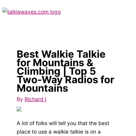
Skip
to
content
Main
Menu
Best Walkie Talkie
for Mountains &
Climbing | Top 5
Two-Way Radios for
Mountains
By
Richard I
A lot of folks will tell you that the best
place to use a walkie talkie is on a