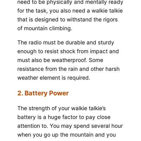
need to be physically and mentally ready
for the task, you also need a walkie talkie
that is designed to withstand the rigors
of mountain climbing.
The radio must be durable and sturdy
enough to resist shock from impact and
must also be weatherproof. Some
resistance from the rain and other harsh
weather element is required.
2. Battery Power
The strength of your walkie talkie’s
battery is a huge factor to pay close
attention to. You may spend several hour
when you go up the mountain and you