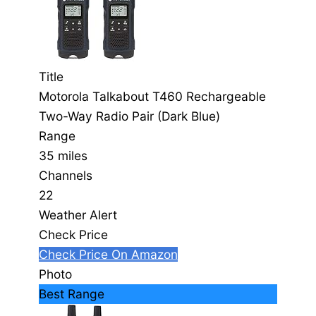
Title
Motorola Talkabout T460 Rechargeable
Two-Way Radio Pair (Dark Blue)
Range
35 miles
Channels
22
Weather Alert
Check Price
Check Price On Amazon
Photo
Best Range