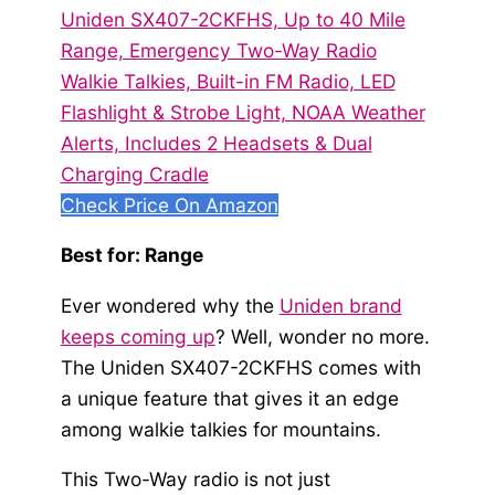
Uniden SX407-2CKFHS, Up to 40 Mile
Range, Emergency Two-Way Radio
Walkie Talkies, Built-in FM Radio, LED
Flashlight & Strobe Light, NOAA Weather
Alerts, Includes 2 Headsets & Dual
Charging Cradle
Check Price On Amazon
Best for: Range
Ever wondered why the
Uniden brand
keeps coming up
? Well, wonder no more.
The Uniden SX407-2CKFHS comes with
a unique feature that gives it an edge
among walkie talkies for mountains.
This Two-Way radio is not just