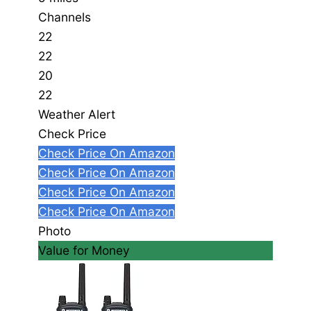
Channels
22
22
20
22
Weather Alert
Check Price
Check Price On Amazon
Check Price On Amazon
Check Price On Amazon
Check Price On Amazon
Photo
Value for Money