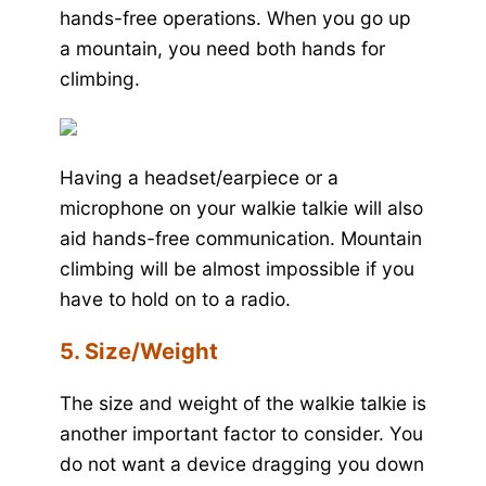
hands-free operations. When you go up
a mountain, you need both hands for
climbing.
Having a headset/earpiece or a
microphone on your walkie talkie will also
aid hands-free communication. Mountain
climbing will be almost impossible if you
have to hold on to a radio.
5. Size/Weight
The size and weight of the walkie talkie is
another important factor to consider. You
do not want a device dragging you down