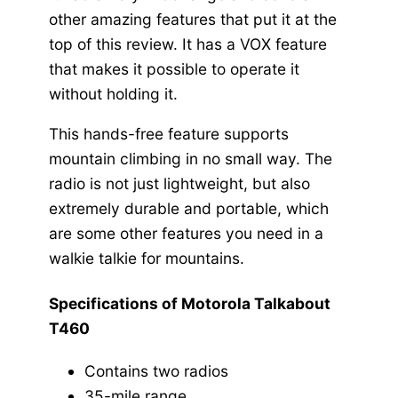
other amazing features that put it at the
top of this review. It has a VOX feature
that makes it possible to operate it
without holding it.
This hands-free feature supports
mountain climbing in no small way. The
radio is not just lightweight, but also
extremely durable and portable, which
are some other features you need in a
walkie talkie for mountains.
Specifications of Motorola Talkabout
T460
Contains two radios
35-mile range