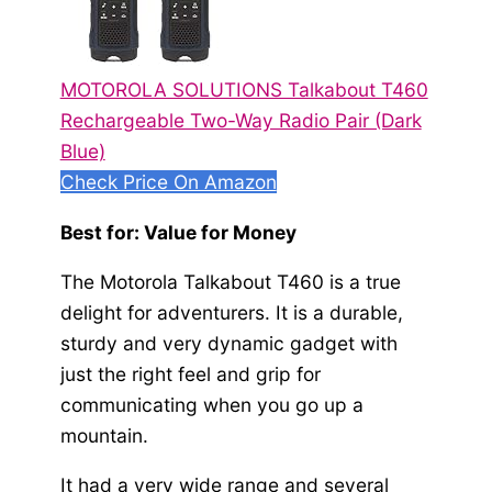
MOTOROLA SOLUTIONS Talkabout T460
Rechargeable Two-Way Radio Pair (Dark
Blue)
Check Price On Amazon
Best for: Value for Money
The Motorola Talkabout T460 is a true
delight for adventurers. It is a durable,
sturdy and very dynamic gadget with
just the right feel and grip for
communicating when you go up a
mountain.
It had a very wide range and several