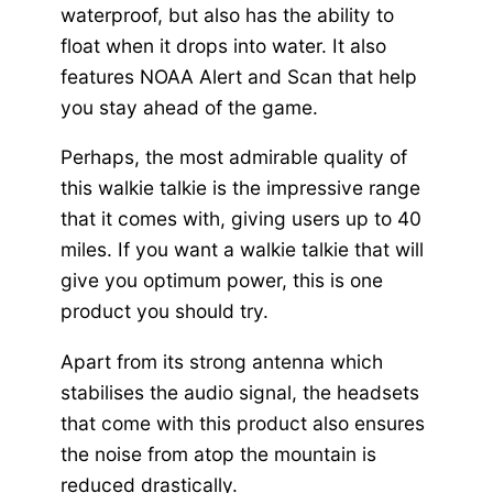
waterproof, but also has the ability to
float when it drops into water. It also
features NOAA Alert and Scan that help
you stay ahead of the game.
Perhaps, the most admirable quality of
this walkie talkie is the impressive range
that it comes with, giving users up to 40
miles. If you want a walkie talkie that will
give you optimum power, this is one
product you should try.
Apart from its strong antenna which
stabilises the audio signal, the headsets
that come with this product also ensures
the noise from atop the mountain is
reduced drastically.