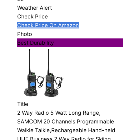
Weather Alert
Check Price
Check Price On Amazon
Photo
Best Durability
Title
2 Way Radio 5 Watt Long Range,
SAMCOM 20 Channels Programmable
Walkie Talkie,Rechargeable Hand-held
UHF Business 2 Way Radio for Skiing