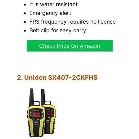
It is water resistant
Emergency alert
FRS frequency requires no license
Belt clip for easy carry
Check Price On Amazon
2. Uniden SX407-2CKFHS