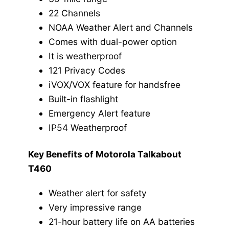
22 Channels
NOAA Weather Alert and Channels
Comes with dual-power option
It is weatherproof
121 Privacy Codes
iVOX/VOX feature for handsfree
Built-in flashlight
Emergency Alert feature
IP54 Weatherproof
Key Benefits of Motorola Talkabout
T460
Weather alert for safety
Very impressive range
21-hour battery life on AA batteries