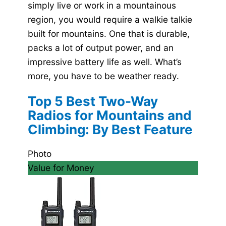
simply live or work in a mountainous
region, you would require a walkie talkie
built for mountains. One that is durable,
packs a lot of output power, and an
impressive battery life as well. What’s
more, you have to be weather ready.
Top 5 Best Two-Way
Radios for Mountains and
Climbing: By Best Feature
Photo
Value for Money