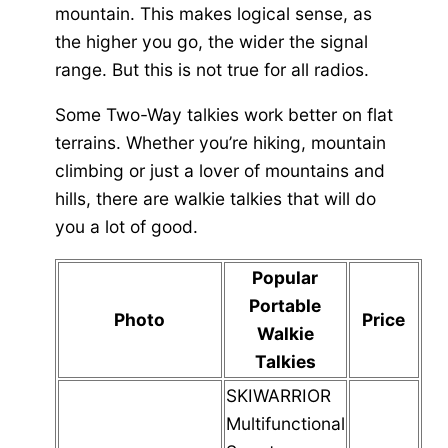
mountain. This makes logical sense, as
the higher you go, the wider the signal
range. But this is not true for all radios.
Some Two-Way talkies work better on flat
terrains. Whether you’re hiking, mountain
climbing or just a lover of mountains and
hills, there are walkie talkies that will do
you a lot of good.
Popular
Portable
Photo
Price
Walkie
Talkies
SKIWARRIOR
Multifunctional