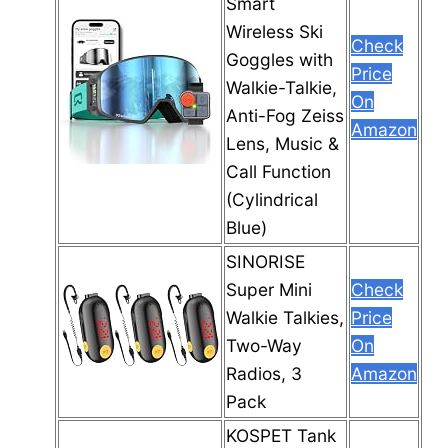
Smart
Wireless Ski
Check
Goggles with
Price
Walkie-Talkie,
On
Anti-Fog Zeiss
Amazon
Lens, Music &
Call Function
(Cylindrical
Blue)
SINORISE
Super Mini
Check
Walkie Talkies,
Price
Two-Way
On
Radios, 3
Amazon
Pack
KOSPET Tank