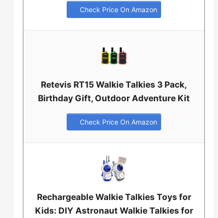
Check Price On Amazon
Retevis RT15 Walkie Talkies 3 Pack,
Birthday Gift, Outdoor Adventure Kit
Check Price On Amazon
Rechargeable Walkie Talkies Toys for
Kids: DIY Astronaut Walkie Talkies for