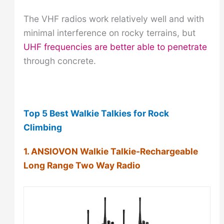
The VHF radios work relatively well and with
minimal interference on rocky terrains, but
UHF frequencies are better able to penetrate
through concrete.
Top 5 Best Walkie Talkies for Rock
Climbing
1. ANSIOVON Walkie Talkie-Rechargeable
Long Range Two Way Radio