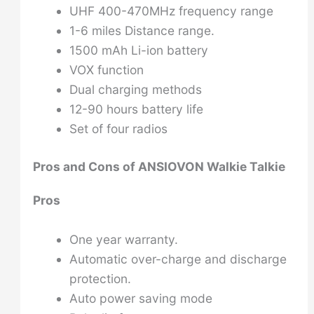
UHF 400-470MHz frequency range
1-6 miles Distance range.
1500 mAh Li-ion battery
VOX function
Dual charging methods
12-90 hours battery life
Set of four radios
Pros and Cons of ANSIOVON Walkie Talkie
Pros
One year warranty.
Automatic over-charge and discharge
protection.
Auto power saving mode