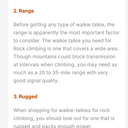
2. Range
Before getting any type of walkie talkie, the
range is apparently the most important factor
to consider. The walkie talkie you need for
Rock climbing is one that covers a wide area.
Though mountains could block transmission
at intervals when climbing, you may need as
much as a 20 to 35-mile range with very
good signal quality.
3. Rugged
When shopping for walkie-talkies for rock
climbing, you should look out for one that is
rugged and packs enough power.