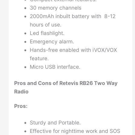
30 memory channels
2000mAh inbuilt battery with 8-12
hours of use.
Led flashlight.
Emergency alarm.
Hands-free enabled with iVOX/VOX
feature.
Micro USB interface.
Pros and Cons of
Retevis RB26 Two Way
Radio
Pros:
Sturdy and Portable.
Effective for nighttime work and SOS