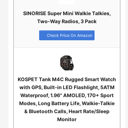
SINORISE Super Mini Walkie Talkies,
Two-Way Radios, 3 Pack
Check Price On Amazon
KOSPET Tank M4C Rugged Smart Watch
with GPS, Built-in LED Flashlight, 5ATM
Waterproof, 1.96" AMOLED, 170+ Sport
Modes, Long Battery Life, Walkie-Talkie
& Bluetooth Calls, Heart Rate/Sleep
Monitor