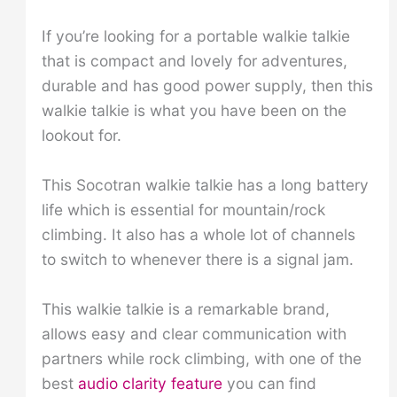
If you’re looking for a portable walkie talkie
that is compact and lovely for adventures,
durable and has good power supply, then this
walkie talkie is what you have been on the
lookout for.
This Socotran walkie talkie has a long battery
life which is essential for mountain/rock
climbing. It also has a whole lot of channels
to switch to whenever there is a signal jam.
This walkie talkie is a remarkable brand,
allows easy and clear communication with
partners while rock climbing, with one of the
best
audio clarity feature
you can find