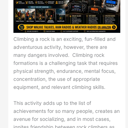
Climbing a rock is an exciting, fun-filled and
adventurous activity, however, there are
many dangers involved. Climbing rock
formations is a challenging task that requires
physical strength, endurance, mental focus,
concentration, the use of appropriate
equipment, and relevant climbing skills.
This activity adds up to the list of
achievements for so many people, creates an
avenue for socializing, and in most cases,
ignites friendship between rock climbers as