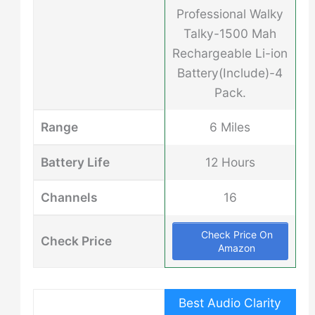
Professional Walky
Talky-1500 Mah
Rechargeable Li-ion
Battery(Include)-4
Pack.
Range
6 Miles
Battery Life
12 Hours
Channels
16
Check Price On
Check Price
Amazon
Best Audio Clarity