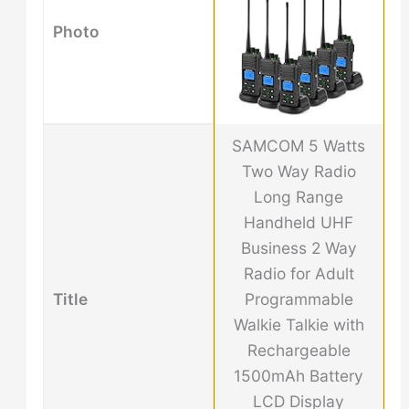
Photo
SAMCOM 5 Watts
Two Way Radio
Long Range
Handheld UHF
Business 2 Way
Radio for Adult
Title
Programmable
Walkie Talkie with
Rechargeable
1500mAh Battery
LCD Display