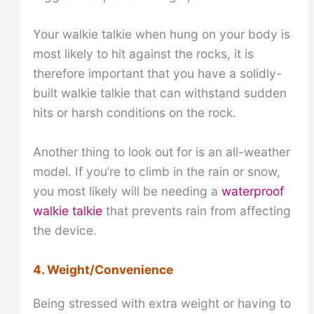
Your walkie talkie when hung on your body is
most likely to hit against the rocks, it is
therefore important that you have a solidly-
built walkie talkie that can withstand sudden
hits or harsh conditions on the rock.
Another thing to look out for is an all-weather
model. If you’re to climb in the rain or snow,
you most likely will be needing a
waterproof
walkie talkie
that prevents rain from affecting
the device.
4. Weight/Convenience
Being stressed with extra weight or having to