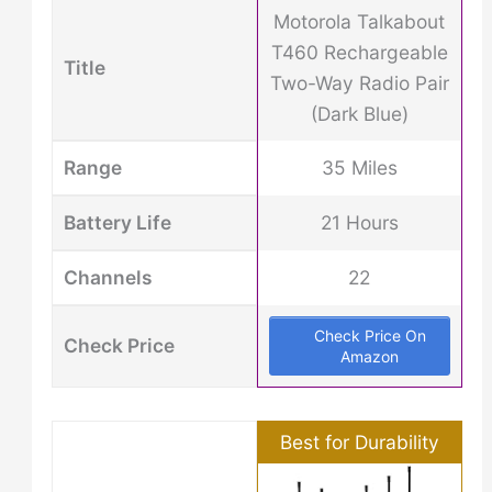
Motorola Talkabout
T460 Rechargeable
Title
Two-Way Radio Pair
(Dark Blue)
Range
35 Miles
Battery Life
21 Hours
Channels
22
Check Price On
Check Price
Amazon
Best for Durability