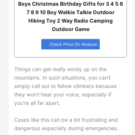
Boys Christmas Birthday Gifts for 3 4 5 6
7 8 9 10 Boy Walkie Talkie Outdoor
Hiking Toy 2 Way Radio Camping
Outdoor Game
Check Price On Amazon
Things can get really windy up on the
mountains. In such situations, you can’t
simply call out to fellow climbers because
they won’t hear your voice, especially if
you’re all far apart.
Cases like this can be a bit frustrating and
dangerous especially during emergencies.