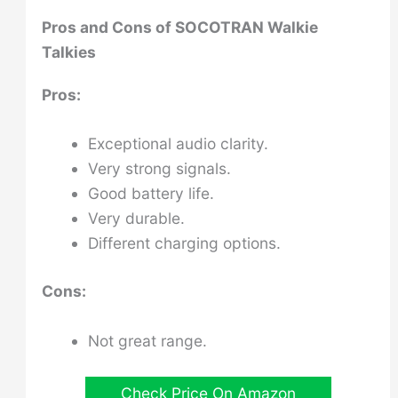
Pros and Cons of
SOCOTRAN Walkie
Talkies
Pros:
Exceptional audio clarity.
Very strong signals.
Good battery life.
Very durable.
Different charging options.
Cons:
Not great range.
Check Price On Amazon