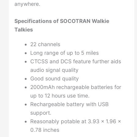
anywhere.
Specifications of
SOCOTRAN Walkie
Talkies
22 channels
Long range of up to 5 miles
CTCSS and DCS feature further aids
audio signal quality
Good sound quality
2000mAh rechargeable batteries for
up to 12 hours use time.
Rechargeable battery with USB
support.
Reasonably potable at 3.93 x 1.96 x
0.78 inches