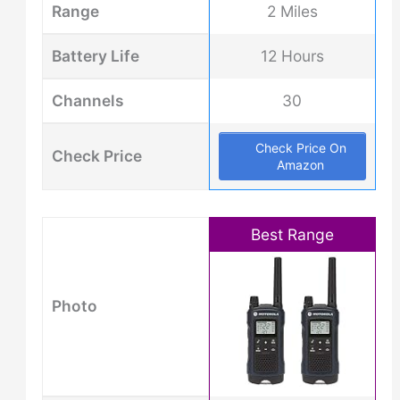
Range
2 Miles
Battery Life
12 Hours
Channels
30
Check Price On
Check Price
Amazon
Best Range
Photo