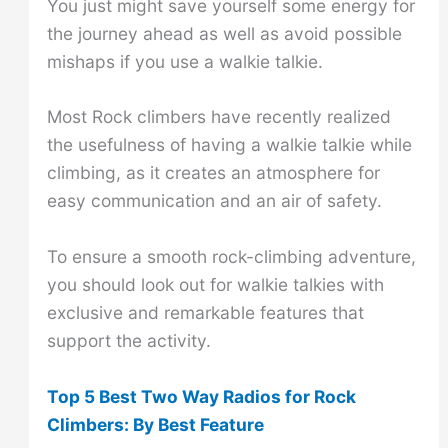
You just might save yourself some energy for
the journey ahead as well as avoid possible
mishaps if you use a walkie talkie.
Most Rock climbers have recently realized
the usefulness of having a walkie talkie while
climbing, as it creates an atmosphere for
easy communication and an air of safety.
To ensure a smooth rock-climbing adventure,
you should look out for walkie talkies with
exclusive and remarkable features that
support the activity.
Top 5 Best Two Way Radios for Rock
Climbers: By Best Feature