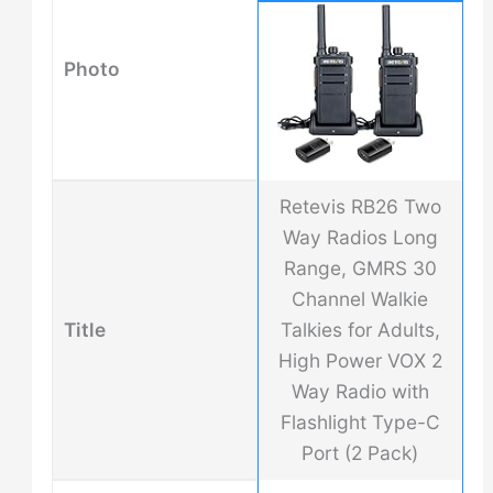
Photo
Retevis RB26 Two
Way Radios Long
Range, GMRS 30
Channel Walkie
Title
Talkies for Adults,
High Power VOX 2
Way Radio with
Flashlight Type-C
Port (2 Pack)