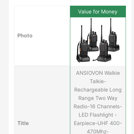
Value for Money
Photo
ANSIOVON Walkie
Talkie-
Rechargeable Long
Range Two Way
Radio-16 Channels-
LED Flashlight -
Title
Earpiece-UHF 400-
470Mhz-