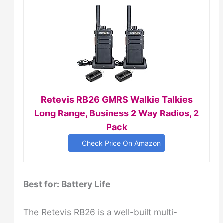
Retevis RB26 GMRS Walkie Talkies
Long Range, Business 2 Way Radios, 2
Pack
Check Price On Amazon
Best for: Battery Life
The Retevis RB26 is a well-built multi-