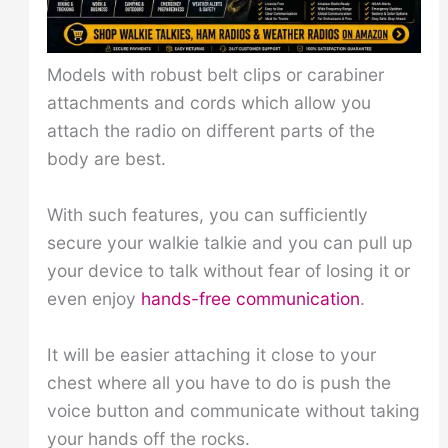
Models with robust belt clips or carabiner
attachments and cords which allow you
attach the radio on different parts of the
body are best.
With such features, you can sufficiently
secure your walkie talkie and you can pull up
your device to talk without fear of losing it or
even enjoy
hands-free communication
.
It will be easier attaching it close to your
chest where all you have to do is push the
voice button and communicate without taking
your hands off the rocks.