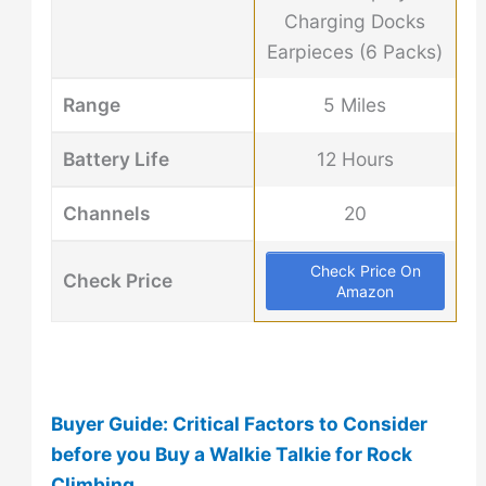
Charging Docks
Earpieces (6 Packs)
Range
5 Miles
Battery Life
12 Hours
Channels
20
Check Price On
Check Price
Amazon
Buyer Guide: Critical Factors to Consider
before you Buy a Walkie Talkie for Rock
Climbing