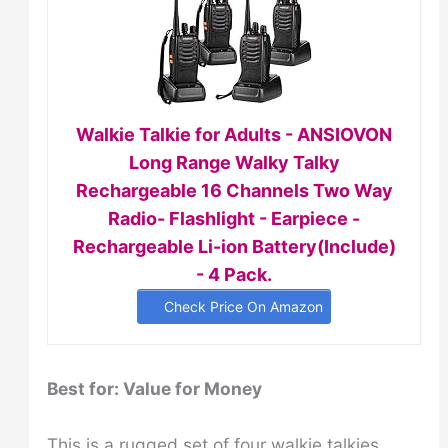
Walkie Talkie for Adults - ANSIOVON
Long Range Walky Talky
Rechargeable 16 Channels Two Way
Radio- Flashlight - Earpiece -
Rechargeable Li-ion Battery(Include)
- 4 Pack.
Check Price On Amazon
Best for: Value
for Money
This is a rugged set of four walkie talkies