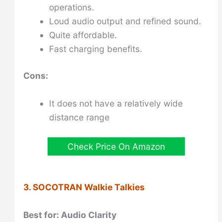
operations.
Loud audio output and refined sound.
Quite affordable.
Fast charging benefits.
Cons:
It does not have a relatively wide
distance range
Check Price On Amazon
3. SOCOTRAN Walkie Talkies
Best for: Audio Clarity