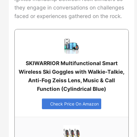
they engage in conversations on challenges
faced or experiences gathered on the rock.
SKIWARRIOR Multifunctional Smart
Wireless Ski Goggles with Walkie-Talkie,
Anti-Fog Zeiss Lens, Music & Call
Function (Cylindrical Blue)
Check Price On Amazon