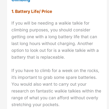
1. Battery Life/ Price
If you will be needing a walkie talkie for
climbing purposes, you should consider
getting one with a long battery life that can
last long hours without charging. Another
option to look out for is a walkie talkie with a
battery that is replaceable.
If you have to climb for a week on the rocks,
it’s important to grab some spare batteries.
You would also want to carry out your
research on fantastic walkie talkies within the
range of what you can afford without overly
stretching your pockets.