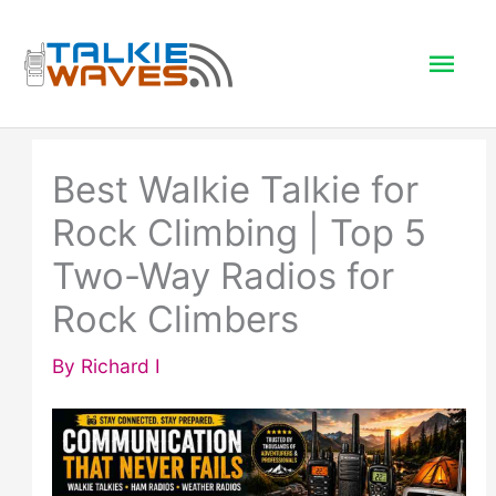
Skip
to
Mai
content
Men
Best Walkie Talkie for
Rock Climbing | Top 5
Two-Way Radios for
Rock Climbers
By
Richard I