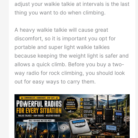
adjust your walkie talkie at intervals is the last
thing you want to do when climbing.
A heavy walkie talkie will cause great
discomfort, so it is important you opt for
portable and super light walkie talkies
because keeping the weight light is safer and
allows a quick climb. Before you buy a two-
way radio for rock climbing, you should look
out for easy ways to carry them.