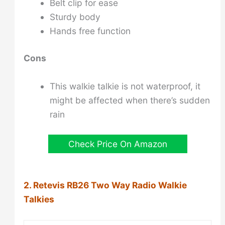
Belt clip for ease
Sturdy body
Hands free function
Cons
This walkie talkie is not waterproof, it
might be affected when there’s sudden
rain
Check Price On Amazon
2. Retevis RB26 Two Way Radio Walkie
Talkies