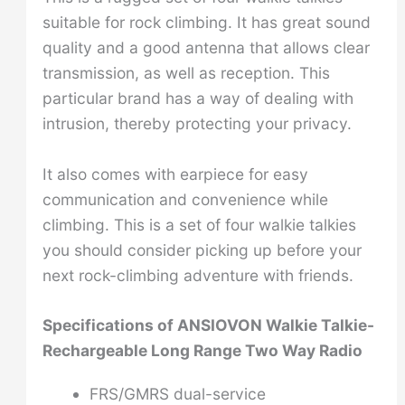
suitable for rock climbing. It has great sound
quality and a good antenna that allows clear
transmission, as well as reception. This
particular brand has a way of dealing with
intrusion, thereby protecting your privacy.
It also comes with earpiece for easy
communication and convenience while
climbing. This is a set of four walkie talkies
you should consider picking up before your
next rock-climbing adventure with friends.
Specifications of ANSIOVON Walkie Talkie-
Rechargeable Long Range Two Way Radio
FRS/GMRS dual-service