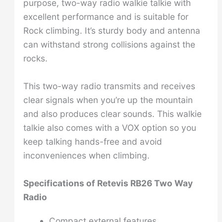
purpose, two-way radio walkie talkie with
excellent performance and is suitable for
Rock climbing. It’s sturdy body and antenna
can withstand strong collisions against the
rocks.
This two-way radio transmits and receives
clear signals when you’re up the mountain
and also produces clear sounds. This walkie
talkie also comes with a VOX option so you
keep talking hands-free and avoid
inconveniences when climbing.
Specifications of
Retevis RB26 Two Way
Radio
Compact external features.