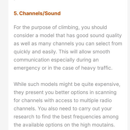
5. Channels/Sound
For the purpose of climbing, you should
consider a model that has good sound quality
as well as many channels you can select from
quickly and easily. This will allow smooth
communication especially during an
emergency or in the case of heavy traffic.
While such models might be quite expensive,
they present you better options in scanning
for channels with access to multiple radio
channels. You also need to carry out your
research to find the best frequencies among
the available options on the high moutains.