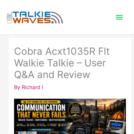
Skip
to
Mai
content
Men
Cobra Acxt1035R Flt
Walkie Talkie – User
Q&A and Review
By
Richard I