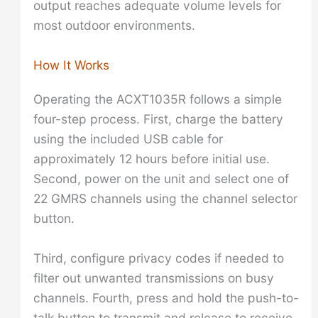
output reaches adequate volume levels for
most outdoor environments.
How It Works
Operating the ACXT1035R follows a simple
four-step process. First, charge the battery
using the included USB cable for
approximately 12 hours before initial use.
Second, power on the unit and select one of
22 GMRS channels using the channel selector
button.
Third, configure privacy codes if needed to
filter out unwanted transmissions on busy
channels. Fourth, press and hold the push-to-
talk button to transmit and release to receive