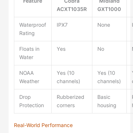
Feature
Cobra
Midland
ACXT1035R
GXT1000
Waterproof
IPX7
None
Rating
Floats in
Yes
No
Water
NOAA
Yes (10
Yes (10
Weather
channels)
channels)
Drop
Rubberized
Basic
Protection
corners
housing
Real-World Performance