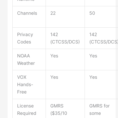
Channels
22
50
Privacy
142
142
Codes
(CTCSS/DCS)
(CTCSS/DCS
NOAA
Yes
Yes
Weather
VOX
Yes
Yes
Hands-
Free
License
GMRS
GMRS for
Required
($35/10
some