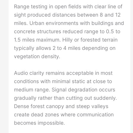
Range testing in open fields with clear line of
sight produced distances between 8 and 12
miles. Urban environments with buildings and
concrete structures reduced range to 0.5 to
1.5 miles maximum. Hilly or forested terrain
typically allows 2 to 4 miles depending on
vegetation density.
Audio clarity remains acceptable in most
conditions with minimal static at close to
medium range. Signal degradation occurs
gradually rather than cutting out suddenly.
Dense forest canopy and steep valleys
create dead zones where communication
becomes impossible.