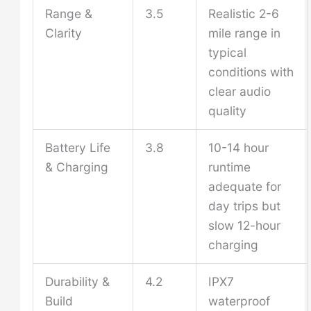
Range &
3.5
Realistic 2-6
Clarity
mile range in
typical
conditions with
clear audio
quality
Battery Life
3.8
10-14 hour
& Charging
runtime
adequate for
day trips but
slow 12-hour
charging
Durability &
4.2
IPX7
Build
waterproof