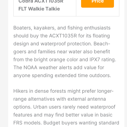
Cobra ACXT1035R
Price
FLT Walkie Talkie
Boaters, kayakers, and fishing enthusiasts
should buy the ACXT1035R for its floating
design and waterproof protection. Beach-
goers and families near water also benefit
from the bright orange color and IPX7 rating.
The NOAA weather alerts add value for
anyone spending extended time outdoors.
Hikers in dense forests might prefer longer-
range alternatives with external antenna
options. Urban users rarely need waterproof
features and may find better value in basic
FRS models. Budget buyers wanting standard