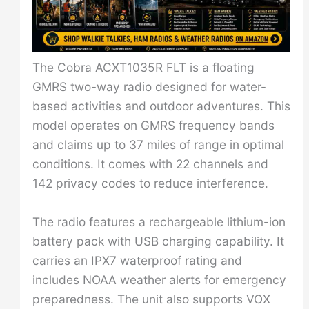
The Cobra ACXT1035R FLT is a floating
GMRS two-way radio designed for water-
based activities and outdoor adventures. This
model operates on GMRS frequency bands
and claims up to 37 miles of range in optimal
conditions. It comes with 22 channels and
142 privacy codes to reduce interference.
The radio features a rechargeable lithium-ion
battery pack with USB charging capability. It
carries an IPX7 waterproof rating and
includes NOAA weather alerts for emergency
preparedness. The unit also supports VOX