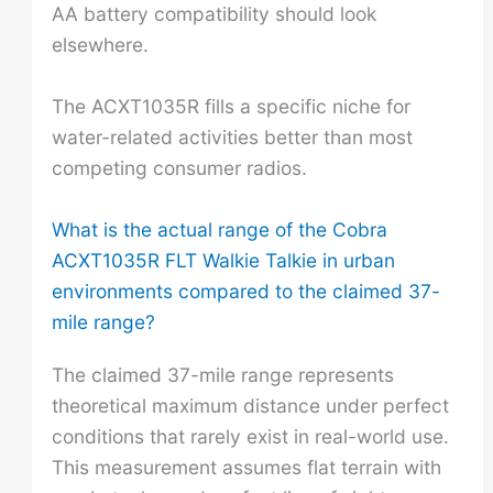
AA battery compatibility should look
elsewhere.
The ACXT1035R fills a specific niche for
water-related activities better than most
competing consumer radios.
What is the actual range of the Cobra
ACXT1035R FLT Walkie Talkie in urban
environments compared to the claimed 37-
mile range?
The claimed 37-mile range represents
theoretical maximum distance under perfect
conditions that rarely exist in real-world use.
This measurement assumes flat terrain with