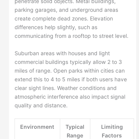
penetrate solid objects. Metal buildings,
parking garages, and underground areas
create complete dead zones. Elevation
differences help slightly, such as
communicating from a rooftop to street level.
Suburban areas with houses and light
commercial buildings typically allow 2 to 3
miles of range. Open parks within cities can
extend this to 4 to 5 miles if both users have
clear sight lines. Weather conditions and
atmospheric interference also impact signal
quality and distance.
Environment
Typical
Limiting
Range
Factors