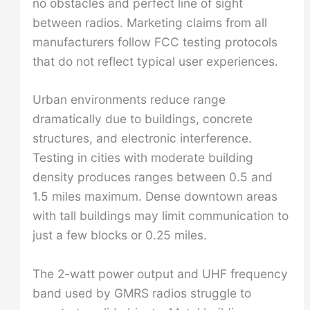
no obstacles and perfect line of sight
between radios. Marketing claims from all
manufacturers follow FCC testing protocols
that do not reflect typical user experiences.
Urban environments reduce range
dramatically due to buildings, concrete
structures, and electronic interference.
Testing in cities with moderate building
density produces ranges between 0.5 and
1.5 miles maximum. Dense downtown areas
with tall buildings may limit communication to
just a few blocks or 0.25 miles.
The 2-watt power output and UHF frequency
band used by GMRS radios struggle to