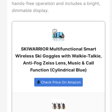
hands-free operation and includes a bright,
dimmable display.
SKIWARRIOR Multifunctional Smart
Wireless Ski Goggles with Walkie-Talkie,
Anti-Fog Zeiss Lens, Music & Call
Function (Cylindrical Blue)
Check Price On Amazon