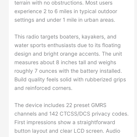
terrain with no obstructions. Most users
experience 2 to 6 miles in typical outdoor
settings and under 1 mile in urban areas.
This radio targets boaters, kayakers, and
water sports enthusiasts due to its floating
design and bright orange accents. The unit
measures about 8 inches tall and weighs
roughly 7 ounces with the battery installed.
Build quality feels solid with rubberized grips
and reinforced corners.
The device includes 22 preset GMRS
channels and 142 CTCSS/DCS privacy codes.
First impressions show a straightforward
button layout and clear LCD screen. Audio