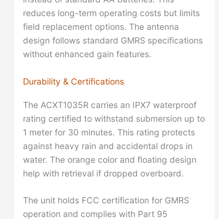
reduces long-term operating costs but limits
field replacement options. The antenna
design follows standard GMRS specifications
without enhanced gain features.
Durability & Certifications
The ACXT1035R carries an IPX7 waterproof
rating certified to withstand submersion up to
1 meter for 30 minutes. This rating protects
against heavy rain and accidental drops in
water. The orange color and floating design
help with retrieval if dropped overboard.
The unit holds FCC certification for GMRS
operation and complies with Part 95