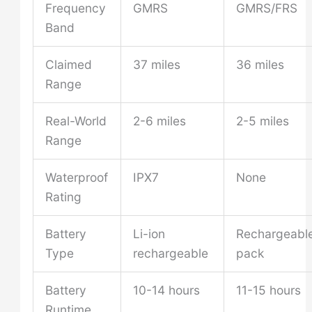
Frequency
GMRS
GMRS/FRS
Band
Claimed
37 miles
36 miles
Range
Real-World
2-6 miles
2-5 miles
Range
Waterproof
IPX7
None
Rating
Battery
Li-ion
Rechargeabl
Type
rechargeable
pack
Battery
10-14 hours
11-15 hours
Runtime