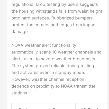
regulations. Drop testing by users suggests
the housing withstands falls from waist height
onto hard surfaces. Rubberized bumpers
protect the corners and edges from impact
damage.
NOAA weather alert functionality
automatically scans 10 weather channels and
alerts users to severe weather broadcasts.
The system proved reliable during testing
and activates even in standby mode.
However, weather channel reception
depends on proximity to NOAA transmitter
stations.