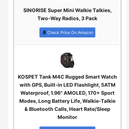
SINORISE Super Mini Walkie Talkies,
Two-Way Radios, 3 Pack
Check Price On Amazon
KOSPET Tank M4C Rugged Smart Watch
with GPS, Built-in LED Flashlight, 5ATM
Waterproof, 1.96" AMOLED, 170+ Sport
Modes, Long Battery Life, Walkie-Talkie
& Bluetooth Calls, Heart Rate/Sleep
Monitor