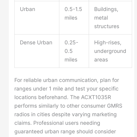
Urban
0.5-1.5
Buildings,
miles
metal
structures
Dense Urban
0.25-
High-rises,
0.5
underground
miles
areas
For reliable urban communication, plan for
ranges under 1 mile and test your specific
locations beforehand. The ACXT1035R
performs similarly to other consumer GMRS
radios in cities despite varying marketing
claims. Professional users needing
guaranteed urban range should consider