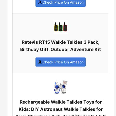
Check Price On Amazon
Retevis RT15 Walkie Talkies 3 Pack,
Birthday Gift, Outdoor Adventure Kit
Check Price On Amazon
Rechargeable Walkie Talkies Toys for
Kids: DIY Astronaut Walkie Talkies for