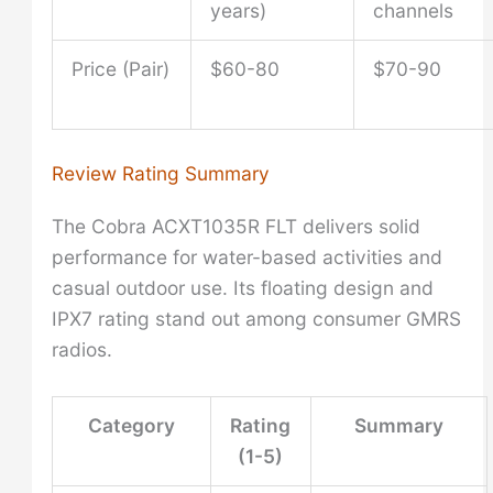
years)
channels
Price (Pair)
$60-80
$70-90
Review Rating Summary
The Cobra ACXT1035R FLT delivers solid
performance for water-based activities and
casual outdoor use. Its floating design and
IPX7 rating stand out among consumer GMRS
radios.
Category
Rating
Summary
(1-5)