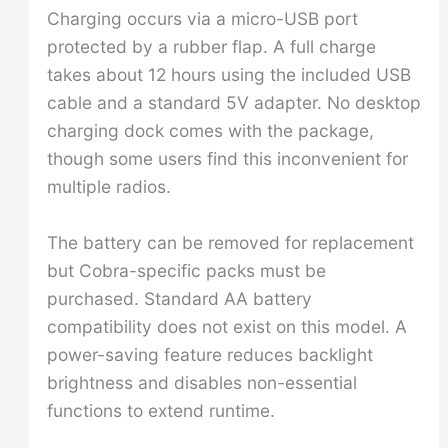
Charging occurs via a micro-USB port
protected by a rubber flap. A full charge
takes about 12 hours using the included USB
cable and a standard 5V adapter. No desktop
charging dock comes with the package,
though some users find this inconvenient for
multiple radios.
The battery can be removed for replacement
but Cobra-specific packs must be
purchased. Standard AA battery
compatibility does not exist on this model. A
power-saving feature reduces backlight
brightness and disables non-essential
functions to extend runtime.