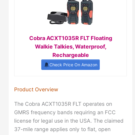
Cobra ACXT1035R FLT Floating
Walkie Talkies, Waterproof,
Rechargeable
Check Price On Amazon
Product Overview
The Cobra ACXT1035R FLT operates on
GMRS frequency bands requiring an FCC
license for legal use in the USA. The claimed
37-mile range applies only to flat, open