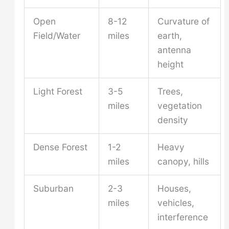
Open
8-12
Curvature of
Field/Water
miles
earth,
antenna
height
Light Forest
3-5
Trees,
miles
vegetation
density
Dense Forest
1-2
Heavy
miles
canopy, hills
Suburban
2-3
Houses,
miles
vehicles,
interference