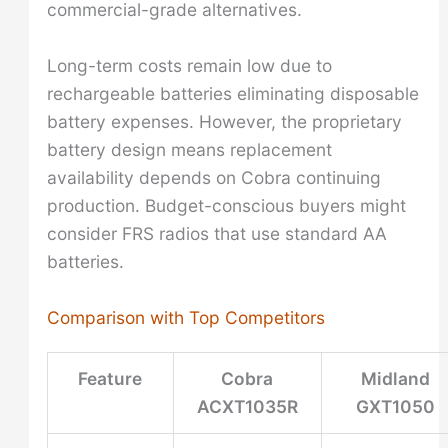
commercial-grade alternatives.
Long-term costs remain low due to
rechargeable batteries eliminating disposable
battery expenses. However, the proprietary
battery design means replacement
availability depends on Cobra continuing
production. Budget-conscious buyers might
consider FRS radios that use standard AA
batteries.
Comparison with Top Competitors
Feature
Cobra
Midland
ACXT1035R
GXT1050