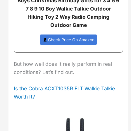
Boys Christmas Birthday Gifts for 3 4 5 6
7 8 9 10 Boy Walkie Talkie Outdoor
Hiking Toy 2 Way Radio Camping
Outdoor Game
Check Price On Amazon
But how well does it really perform in real
conditions? Let’s find out.
Is the Cobra ACXT1035R FLT Walkie Talkie
Worth It?