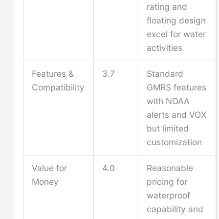
rating and
floating design
excel for water
activities
Features &
3.7
Standard
Compatibility
GMRS features
with NOAA
alerts and VOX
but limited
customization
Value for
4.0
Reasonable
Money
pricing for
waterproof
capability and