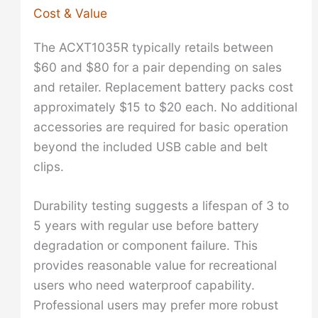
Cost & Value
The ACXT1035R typically retails between
$60 and $80 for a pair depending on sales
and retailer. Replacement battery packs cost
approximately $15 to $20 each. No additional
accessories are required for basic operation
beyond the included USB cable and belt
clips.
Durability testing suggests a lifespan of 3 to
5 years with regular use before battery
degradation or component failure. This
provides reasonable value for recreational
users who need waterproof capability.
Professional users may prefer more robust