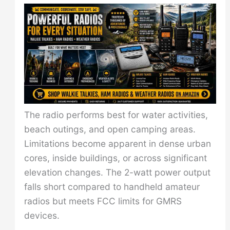
The radio performs best for water activities,
beach outings, and open camping areas.
Limitations become apparent in dense urban
cores, inside buildings, or across significant
elevation changes. The 2-watt power output
falls short compared to handheld amateur
radios but meets FCC limits for GMRS
devices.