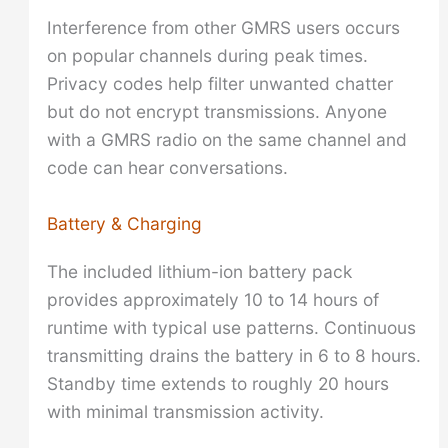
Interference from other GMRS users occurs
on popular channels during peak times.
Privacy codes help filter unwanted chatter
but do not encrypt transmissions. Anyone
with a GMRS radio on the same channel and
code can hear conversations.
Battery & Charging
The included lithium-ion battery pack
provides approximately 10 to 14 hours of
runtime with typical use patterns. Continuous
transmitting drains the battery in 6 to 8 hours.
Standby time extends to roughly 20 hours
with minimal transmission activity.