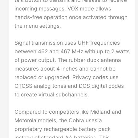
incoming messages. VOX mode allows
hands-free operation once activated through
the menu settings.
Signal transmission uses UHF frequencies
between 462 and 467 MHz with up to 2 watts
of power output. The rubber duck antenna
measures about 4 inches and cannot be
replaced or upgraded. Privacy codes use
CTCSS analog tones and DCS digital codes
to create virtual subchannels.
Compared to competitors like Midland and
Motorola models, the Cobra uses a
proprietary rechargeable battery pack
instead of standard AA batteries. This