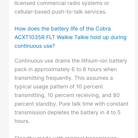
licensed commercial radio systems or
cellular-based push-to-talk services.
How does the battery life of the Cobra
ACXT1035R FLT Walkie Talkie hold up during
continuous use?
Continuous use drains the lithium-ion battery
pack in approximately 6 to 8 hours when
transmitting frequently. This assumes a
typical usage pattern of 10 percent
transmitting, 10 percent receiving, and 80
percent standby. Pure talk time with constant
transmission depletes the battery in 4 to 5
hours.