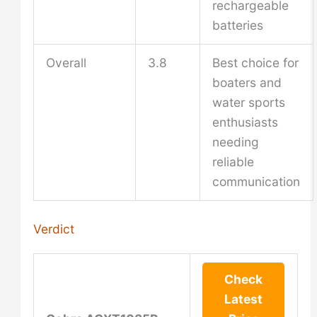
rechargeable
batteries
Overall
3.8
Best choice for
boaters and
water sports
enthusiasts
needing
reliable
communication
Verdict
Check
Latest