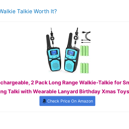
alkie Talkie Worth It?
Rechargeable, 2 Pack Long Range Walkie-Talkie for 
ng Talki with Wearable Lanyard Birthday Xmas Toys 
Check Price On Amazon