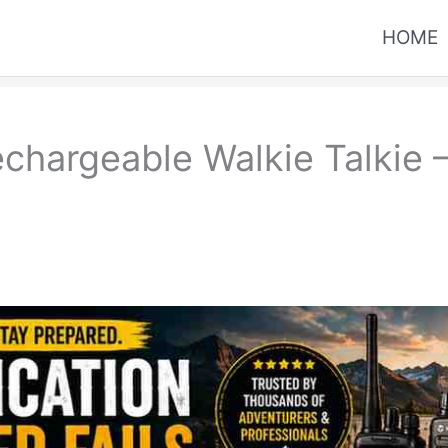
HOME
chargeable Walkie Talkie 