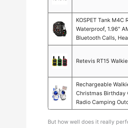
KOSPET Tank M4C Ru
Waterproof, 1.96" A
Bluetooth Calls, He
Retevis RT15 Walkie 
Rechargeable Walkie 
Christmas Birthday G
Radio Camping Out
But how well does it really perf