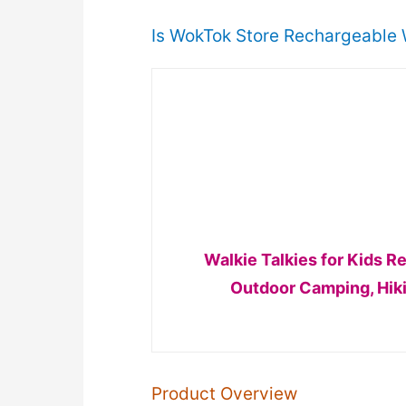
Is WokTok Store Rechargeable W
Walkie Talkies for Kids 
Outdoor Camping, Hiki
Product Overview