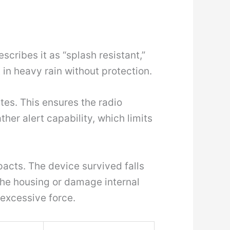
cribes it as “splash resistant,”
t in heavy rain without protection.
ates. This ensures the radio
er alert capability, which limits
acts. The device survived falls
the housing or damage internal
excessive force.