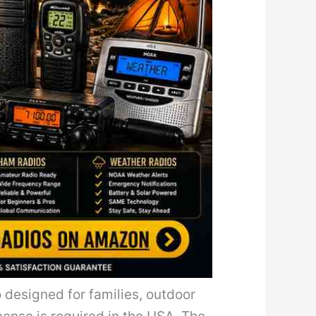
 designed for families, outdoor