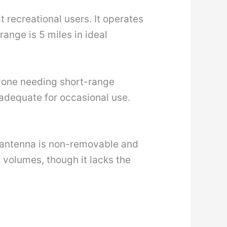
 recreational users. It operates
nge is 5 miles in ideal
anyone needing short-range
 adequate for occasional use.
e antenna is non-removable and
 volumes, though it lacks the