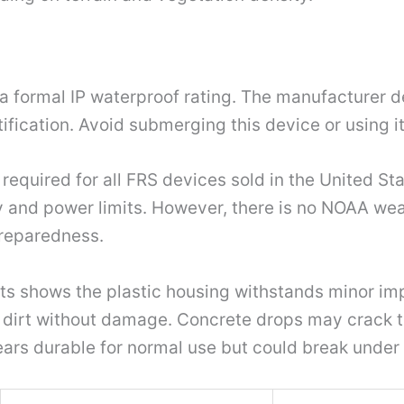
a formal IP waterproof rating. The manufacturer des
tification. Avoid submerging this device or using i
 required for all FRS devices sold in the United St
 and power limits. However, there is no NOAA weath
preparedness.
hts shows the plastic housing withstands minor imp
d dirt without damage. Concrete drops may crack 
rs durable for normal use but could break under 