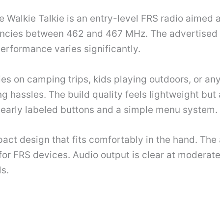
alkie Talkie is an entry-level FRS radio aimed at
ncies between 462 and 467 MHz. The advertised ra
erformance varies significantly.
lies on camping trips, kids playing outdoors, or 
 hassles. The build quality feels lightweight but
clearly labeled buttons and a simple menu system.
pact design that fits comfortably in the hand. Th
or FRS devices. Audio output is clear at moderate
s.