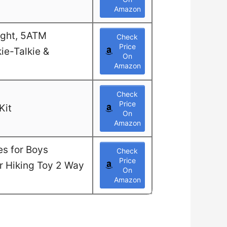
Amazon
ight, 5ATM
Check
Price
ie-Talkie &
On
Amazon
Check
Price
Kit
On
Amazon
es for Boys
Check
Price
or Hiking Toy 2 Way
On
Amazon