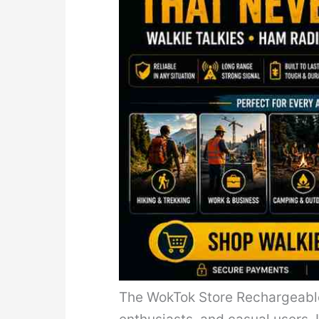
The WokTok Store Rechargeable 