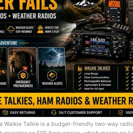
Walkie Talkie is a budget-friendly two-way radio