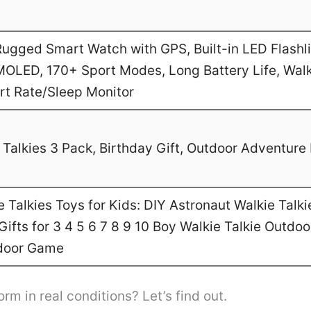
gged Smart Watch with GPS, Built-in LED Flashl
MOLED, 170+ Sport Modes, Long Battery Life, Walk
art Rate/Sleep Monitor
Talkies 3 Pack, Birthday Gift, Outdoor Adventure 
Talkies Toys for Kids: DIY Astronaut Walkie Talki
ifts for 3 4 5 6 7 8 9 10 Boy Walkie Talkie Outdo
door Game
orm in real conditions? Let’s find out.