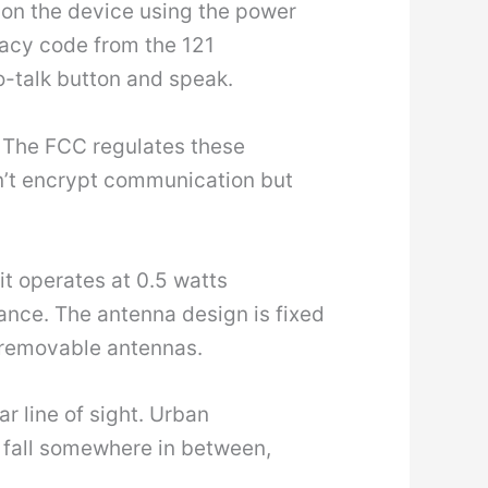
n on the device using the power
vacy code from the 121
o-talk button and speak.
 The FCC regulates these
n’t encrypt communication but
nit operates at 0.5 watts
ance. The antenna design is fixed
 removable antennas.
r line of sight. Urban
s fall somewhere in between,