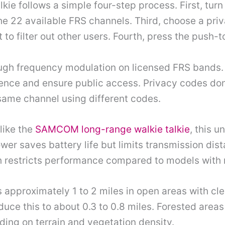
kie follows a simple four-step process. First, tur
the 22 available FRS channels. Third, choose a pri
o filter out other users. Fourth, press the push-t
ough frequency modulation on licensed FRS bands.
rence and ensure public access. Privacy codes do
 same channel using different codes.
like the
SAMCOM long-range walkie talkie
, this u
er saves battery life but limits transmission dist
 restricts performance compared to models with
approximately 1 to 2 miles in open areas with clea
uce this to about 0.3 to 0.8 miles. Forested area
nding on terrain and vegetation density.