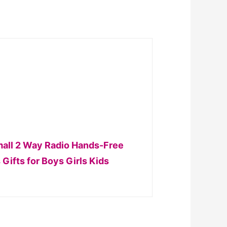
Small 2 Way Radio Hands-Free
Gifts for Boys Girls Kids