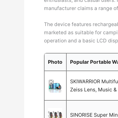
enthusiasts, and casual users. 
manufacturer claims a range of 
The device features rechargeab
marketed as suitable for campi
operation and a basic LCD disp
Photo
Popular Portable Wa
SKIWARRIOR Multifun
Zeiss Lens, Music & 
SINORISE Super Mini