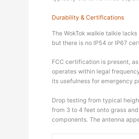
Durability & Certifications
The WokTok walkie talkie lacks 
but there is no IP54 or IP67 cer
FCC certification is present, as
operates within legal frequency
its usefulness for emergency 
Drop testing from typical heig
from 3 to 4 feet onto grass an
components. The antenna appea