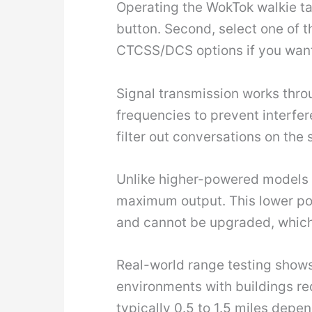
Operating the WokTok walkie tal
button. Second, select one of 
CTCSS/DCS options if you want t
Signal transmission works thr
frequencies to prevent interfe
filter out conversations on the
Unlike higher-powered models 
maximum output. This lower pow
and cannot be upgraded, which
Real-world range testing shows 
environments with buildings red
typically 0.5 to 1.5 miles depe