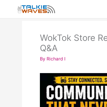
Skip
to
content
WokTok Store Re
Q&A
By
Richard I