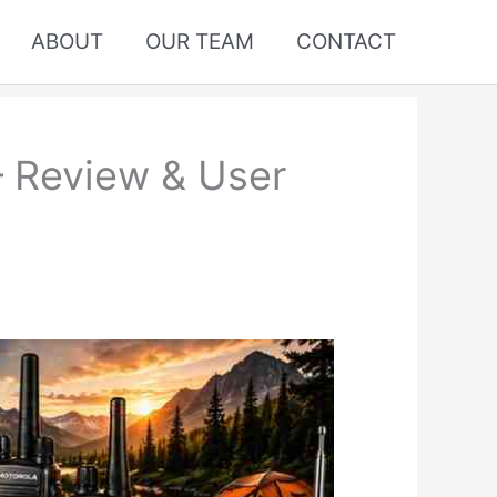
ABOUT
OUR TEAM
CONTACT
– Review & User