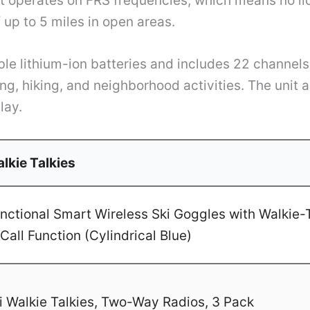
It operates on FRS frequencies, which means no li
up to 5 miles in open areas.
le lithium-ion batteries and includes 22 channels
ng, hiking, and neighborhood activities. The unit 
lay.
lkie Talkies
ctional Smart Wireless Ski Goggles with Walkie-T
Call Function (Cylindrical Blue)
 Walkie Talkies, Two-Way Radios, 3 Pack