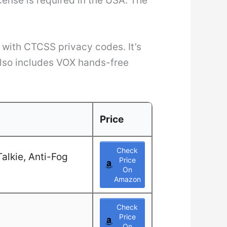
cense is required in the USA. The
 with CTCSS privacy codes. It’s
also includes VOX hands-free
Price
Check
alkie, Anti-Fog
Price
On
Amazon
Check
Price
On