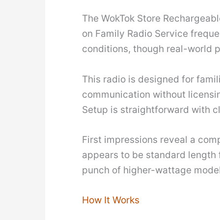
The WokTok Store Rechargeable W
on Family Radio Service freque
conditions, though real-world p
This radio is designed for fami
communication without licensing
Setup is straightforward with 
First impressions reveal a com
appears to be standard length f
punch of higher-wattage model
How It Works