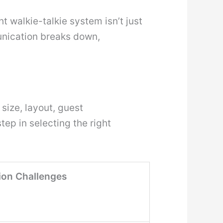
t walkie-talkie system isn’t just
unication breaks down,
size, layout, guest
tep in selecting the right
on Challenges