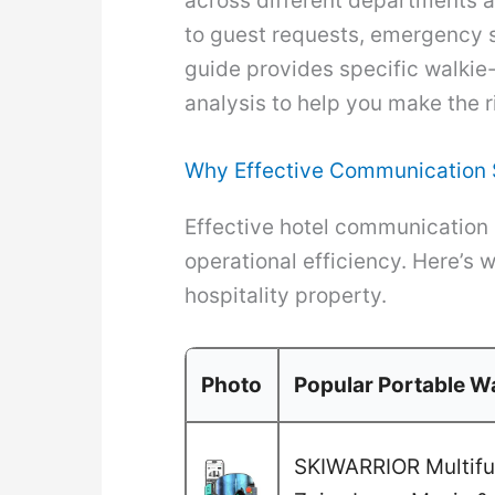
across different departments a
to guest requests, emergency si
guide provides specific walkie-
analysis to help you make the r
Why Effective Communication S
Effective hotel communication 
operational efficiency. Here’s 
hospitality property.
Photo
Popular Portable Wa
SKIWARRIOR Multifun