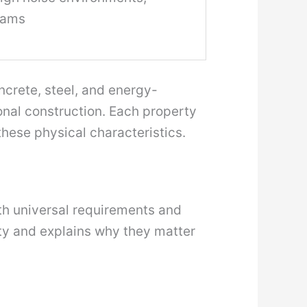
teams
ncrete, steel, and energy-
onal construction. Each property
these physical characteristics.
oth universal requirements and
ity and explains why they matter