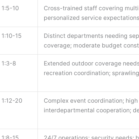
1:5-10
Cross-trained staff covering multi
personalized service expectation
1:10-15
Distinct departments needing sepa
coverage; moderate budget const
1:3-8
Extended outdoor coverage needs;
recreation coordination; sprawlin
1:12-20
Complex event coordination; high
interdepartmental cooperation; de
1:8-15
24/7 operations; security needs; 