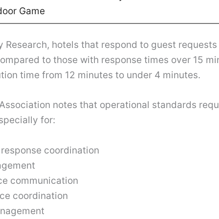
door Game
y Research, hotels that respond to guest requests 
compared to those with response times over 15 m
ion time from 12 minutes to under 4 minutes.
ssociation notes that operational standards requi
pecially for:
response coordination
agement
nce communication
ce coordination
anagement