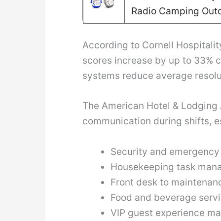
Radio Camping Out
According to Cornell Hospitalit
scores increase by up to 33% 
systems reduce average resolut
The American Hotel & Lodging A
communication during shifts, es
Security and emergency 
Housekeeping task man
Front desk to maintena
Food and beverage servi
VIP guest experience m