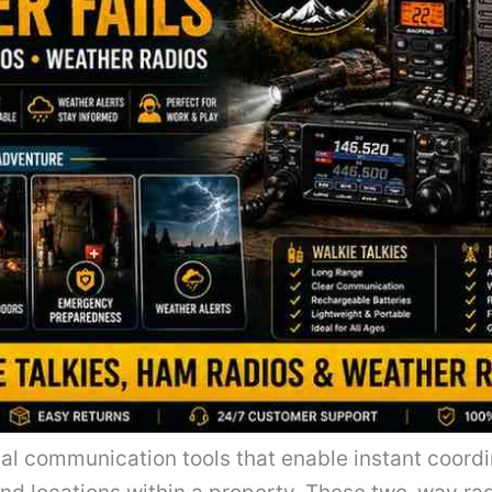
tial communication tools that enable instant coor