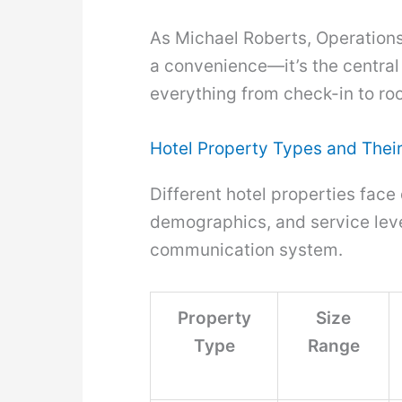
As Michael Roberts, Operations D
a convenience—it’s the centra
everything from check-in to ro
Hotel Property Types and The
Different hotel properties face
demographics, and service level
communication system.
Property
Size
Type
Range