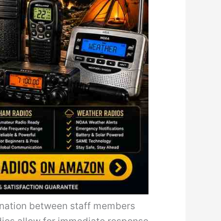
dination between staff members