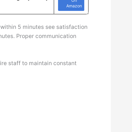
On
Amazon
within 5 minutes see satisfaction
inutes. Proper communication
re staff to maintain constant