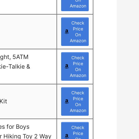
Amazon
Check
Price
On
Amazon
ight, 5ATM
Check
Price
ie-Talkie &
On
Amazon
Check
Price
Kit
On
Amazon
es for Boys
Check
Price
or Hiking Toy 2 Way