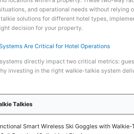
nd locations within a property. These two-way ra
tuations, and operational needs without relying on
talkie solutions for different hotel types, impleme
ight decision for your property.
ystems Are Critical for Hotel Operations
systems directly impact two critical metrics: gues
why investing in the right walkie-talkie system del
lkie Talkies
ctional Smart Wireless Ski Goggles with Walkie-T