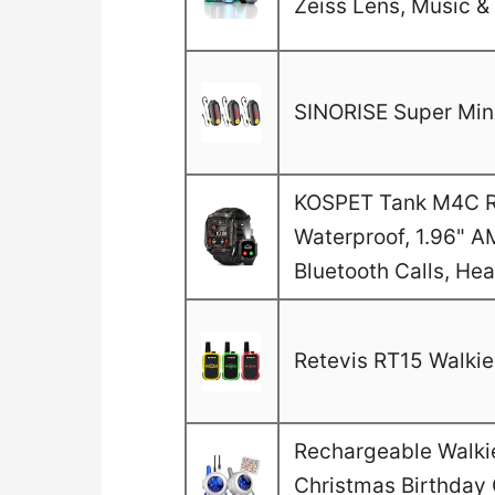
Zeiss Lens, Music & 
SINORISE Super Mini
KOSPET Tank M4C Ru
Waterproof, 1.96" A
Bluetooth Calls, He
Retevis RT15 Walkie 
Rechargeable Walkie 
Christmas Birthday G