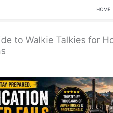
HOME
de to Walkie Talkies for Ho
ns