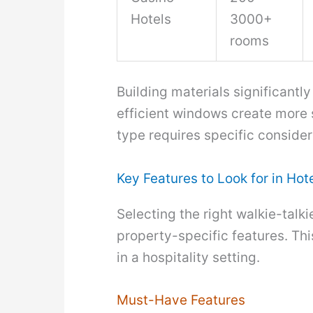
Hotels
3000+
rooms
Building materials significantl
efficient windows create more s
type requires specific consider
Key Features to Look for in Hot
Selecting the right walkie-talk
property-specific features. Thi
in a hospitality setting.
Must-Have Features