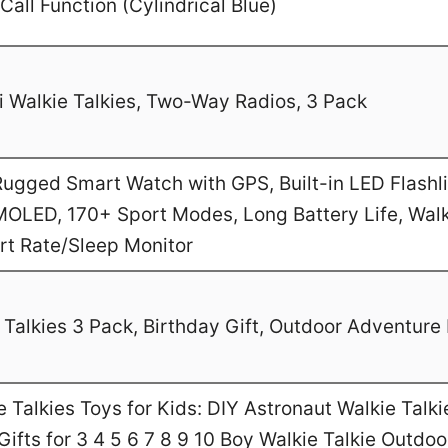
Call Function (Cylindrical Blue)
 Walkie Talkies, Two-Way Radios, 3 Pack
gged Smart Watch with GPS, Built-in LED Flashl
MOLED, 170+ Sport Modes, Long Battery Life, Walk
art Rate/Sleep Monitor
Talkies 3 Pack, Birthday Gift, Outdoor Adventure 
Talkies Toys for Kids: DIY Astronaut Walkie Talki
ifts for 3 4 5 6 7 8 9 10 Boy Walkie Talkie Outdo