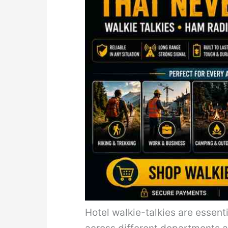
Hotel walkie-talkies are essen