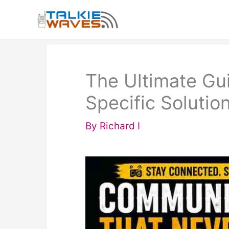
Skip
to
content
The Ultimate Gui
Specific Solutio
By
Richard I