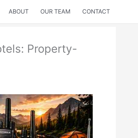
ABOUT
OUR TEAM
CONTACT
tels: Property-