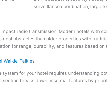
surveillance coordination; large 
y impact radio transmission. Modern hotels with co
ignal obstacles than older properties with traditi
ation for range, durability, and features based on 
el Walkie-Talkies
ie system for your hotel requires understanding b
s section breaks down essential features by prior