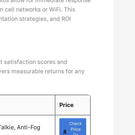
dios allow for immediate response
 cell networks or WiFi. This
ntation strategies, and ROI
t satisfaction scores and
ivers measurable returns for any
Price
Check
alkie, Anti-Fog
Price
On