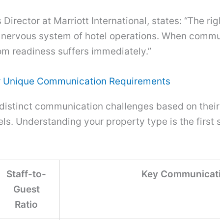
irector at Marriott International, states: “The righ
l nervous system of hotel operations. When comm
om readiness suffers immediately.”
ir Unique Communication Requirements
 distinct communication challenges based on their 
s. Understanding your property type is the first s
Staff-to-
Key Communicati
Guest
Ratio