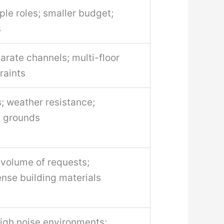
ple roles; smaller budget;
s
rate channels; multi-floor
raints
 weather resistance;
g grounds
 volume of requests;
nse building materials
high noise environments;