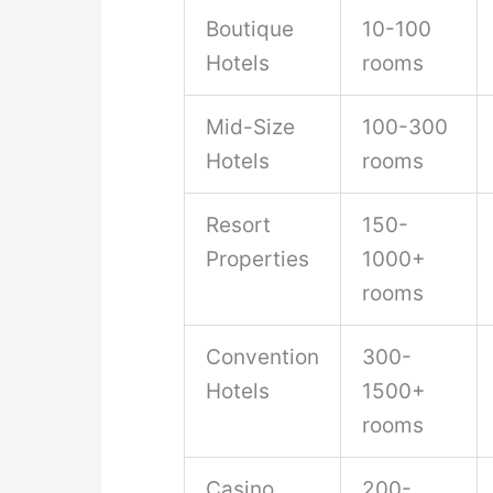
Boutique
10-100
Hotels
rooms
Mid-Size
100-300
Hotels
rooms
Resort
150-
Properties
1000+
rooms
Convention
300-
Hotels
1500+
rooms
Casino
200-