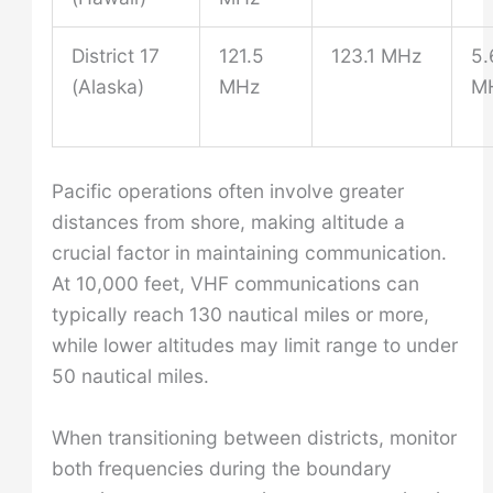
District 17
121.5
123.1 MHz
5.
(Alaska)
MHz
M
Pacific operations often involve greater
distances from shore, making altitude a
crucial factor in maintaining communication.
At 10,000 feet, VHF communications can
typically reach 130 nautical miles or more,
while lower altitudes may limit range to under
50 nautical miles.
When transitioning between districts, monitor
both frequencies during the boundary