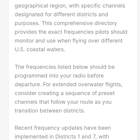
geographical region, with specific channels
designated for different districts and
purposes. This comprehensive directory
provides the exact frequencies pilots should
monitor and use when flying over different
U.S. coastal waters.
The frequencies listed below should be
programmed into your radio before
departure. For extended overwater flights,
consider creating a sequence of preset
channels that follow your route as you
transition between districts.
Recent frequency updates have been
implemented in Districts 1 and 7, with