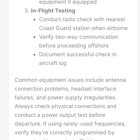
equipment if equipped
In-Flight Testing
Conduct radio check with nearest
Coast Guard station when airborne
Verify two-way communication
before proceeding offshore
Document successful check in
aircraft log
Common equipment issues include antenna
connection problems, headset interface
failures, and power supply irregularities.
Always check physical connections and
conduct a power output test before
departure. If using rarely-used frequencies,
verify they’re correctly programmed by