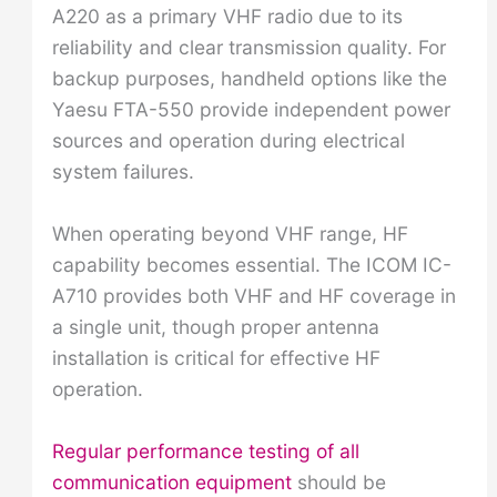
A220 as a primary VHF radio due to its
reliability and clear transmission quality. For
backup purposes, handheld options like the
Yaesu FTA-550 provide independent power
sources and operation during electrical
system failures.
When operating beyond VHF range, HF
capability becomes essential. The ICOM IC-
A710 provides both VHF and HF coverage in
a single unit, though proper antenna
installation is critical for effective HF
operation.
Regular performance testing of all
communication equipment
should be