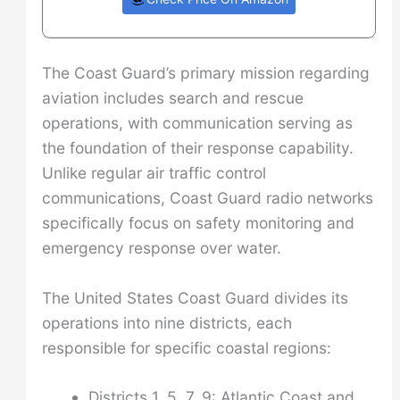
The Coast Guard’s primary mission regarding
aviation includes search and rescue
operations, with communication serving as
the foundation of their response capability.
Unlike regular air traffic control
communications, Coast Guard radio networks
specifically focus on safety monitoring and
emergency response over water.
The United States Coast Guard divides its
operations into nine districts, each
responsible for specific coastal regions:
Districts 1, 5, 7, 9: Atlantic Coast and