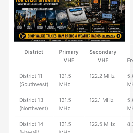
District
Primary
Secondary
VHF
VHF
F
District 11
121.5
122.2 MHz
5.
(Southwest)
MHz
M
District 13
121.5
122.1 MHz
5.
(Northwest)
MHz
M
District 14
121.5
122.5 MHz
8.
(Hawaii)
MHz