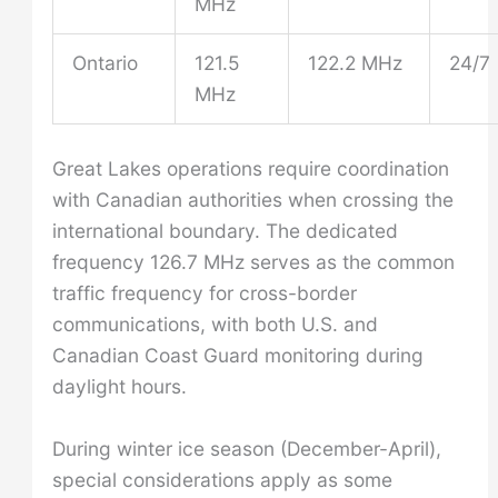
MHz
Ontario
121.5
122.2 MHz
24/7
MHz
Great Lakes operations require coordination
with Canadian authorities when crossing the
international boundary. The dedicated
frequency 126.7 MHz serves as the common
traffic frequency for cross-border
communications, with both U.S. and
Canadian Coast Guard monitoring during
daylight hours.
During winter ice season (December-April),
special considerations apply as some