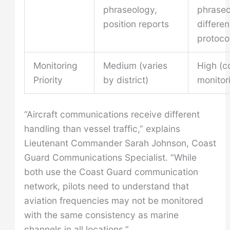
phraseology,
phraseo
position reports
differen
protoco
Monitoring
Medium (varies
High (c
Priority
by district)
monitor
“Aircraft communications receive different
handling than vessel traffic,” explains
Lieutenant Commander Sarah Johnson, Coast
Guard Communications Specialist. “While
both use the Coast Guard communication
network, pilots need to understand that
aviation frequencies may not be monitored
with the same consistency as marine
channels in all locations.”