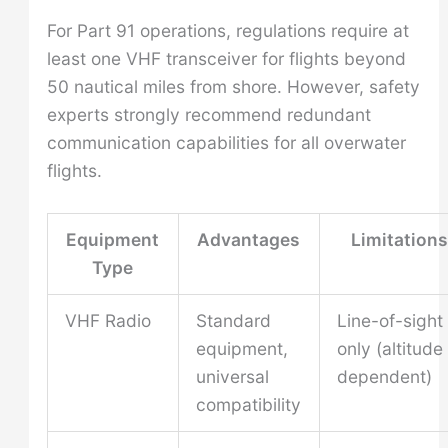
For Part 91 operations, regulations require at
least one VHF transceiver for flights beyond
50 nautical miles from shore. However, safety
experts strongly recommend redundant
communication capabilities for all overwater
flights.
Equipment
Advantages
Limitations
Type
VHF Radio
Standard
Line-of-sight
equipment,
only (altitude
universal
dependent)
compatibility