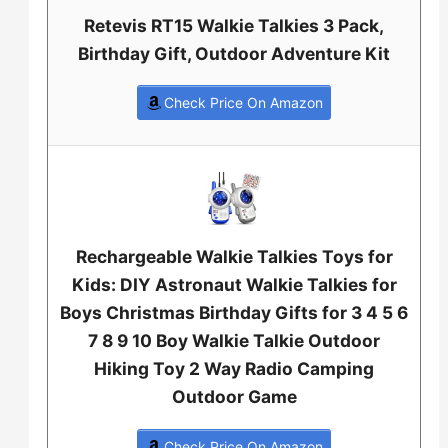
Retevis RT15 Walkie Talkies 3 Pack,
Birthday Gift, Outdoor Adventure Kit
Check Price On Amazon
Rechargeable Walkie Talkies Toys for
Kids: DIY Astronaut Walkie Talkies for
Boys Christmas Birthday Gifts for 3 4 5 6
7 8 9 10 Boy Walkie Talkie Outdoor
Hiking Toy 2 Way Radio Camping
Outdoor Game
Check Price On Amazon