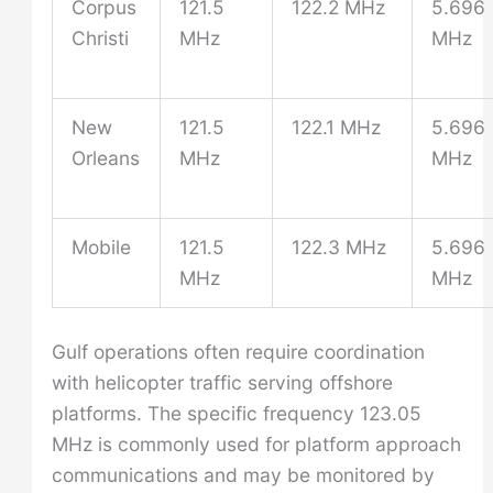
Corpus
121.5
122.2 MHz
5.696
Christi
MHz
MHz
New
121.5
122.1 MHz
5.696
Orleans
MHz
MHz
Mobile
121.5
122.3 MHz
5.696
MHz
MHz
Gulf operations often require coordination
with helicopter traffic serving offshore
platforms. The specific frequency 123.05
MHz is commonly used for platform approach
communications and may be monitored by