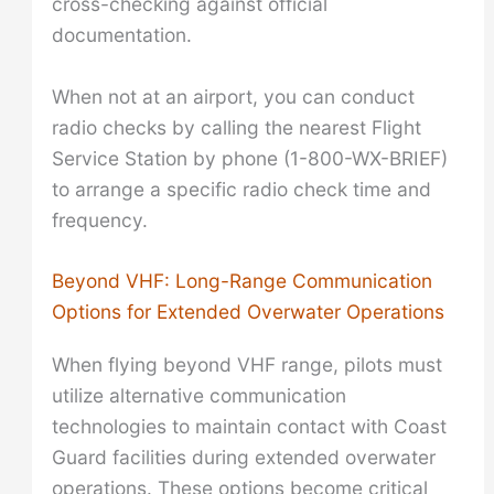
cross-checking against official
documentation.
When not at an airport, you can conduct
radio checks by calling the nearest Flight
Service Station by phone (1-800-WX-BRIEF)
to arrange a specific radio check time and
frequency.
Beyond VHF: Long-Range Communication
Options for Extended Overwater Operations
When flying beyond VHF range, pilots must
utilize alternative communication
technologies to maintain contact with Coast
Guard facilities during extended overwater
operations. These options become critical