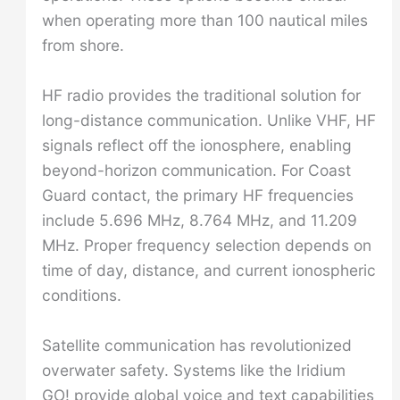
when operating more than 100 nautical miles
from shore.
HF radio provides the traditional solution for
long-distance communication. Unlike VHF, HF
signals reflect off the ionosphere, enabling
beyond-horizon communication. For Coast
Guard contact, the primary HF frequencies
include 5.696 MHz, 8.764 MHz, and 11.209
MHz. Proper frequency selection depends on
time of day, distance, and current ionospheric
conditions.
Satellite communication has revolutionized
overwater safety. Systems like the Iridium
GO! provide global voice and text capabilities