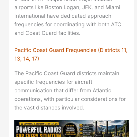
airports like Boston Logan, JFK, and Miami
International have dedicated approach
frequencies for coordinating with both ATC
and Coast Guard facilities.
Pacific Coast Guard Frequencies (Districts 11,
13, 14, 17)
The Pacific Coast Guard districts maintain
specific frequencies for aircraft
communication that differ from Atlantic
operations, with particular considerations for
the vast distances involved.