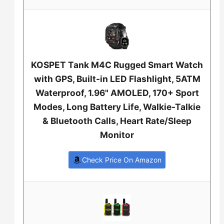
KOSPET Tank M4C Rugged Smart Watch
with GPS, Built-in LED Flashlight, 5ATM
Waterproof, 1.96" AMOLED, 170+ Sport
Modes, Long Battery Life, Walkie-Talkie
& Bluetooth Calls, Heart Rate/Sleep
Monitor
Check Price On Amazon