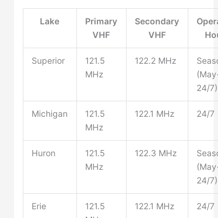
Lake
Primary
Secondary
Oper
VHF
VHF
Ho
Superior
121.5
122.2 MHz
Seas
MHz
(May
24/7)
Michigan
121.5
122.1 MHz
24/7
MHz
Huron
121.5
122.3 MHz
Seas
MHz
(May
24/7)
Erie
121.5
122.1 MHz
24/7