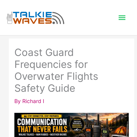
Skip
to
Mai
content
Men
Coast Guard
Frequencies for
Overwater Flights
Safety Guide
By
Richard I