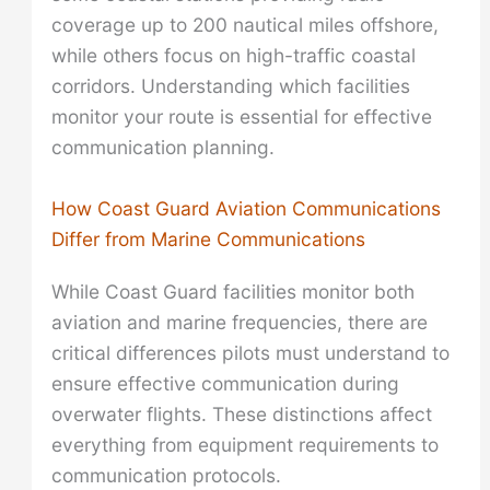
coverage up to 200 nautical miles offshore,
while others focus on high-traffic coastal
corridors. Understanding which facilities
monitor your route is essential for effective
communication planning.
How Coast Guard Aviation Communications
Differ from Marine Communications
While Coast Guard facilities monitor both
aviation and marine frequencies, there are
critical differences pilots must understand to
ensure effective communication during
overwater flights. These distinctions affect
everything from equipment requirements to
communication protocols.