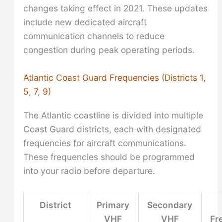
changes taking effect in 2021. These updates
include new dedicated aircraft
communication channels to reduce
congestion during peak operating periods.
Atlantic Coast Guard Frequencies (Districts 1,
5, 7, 9)
The Atlantic coastline is divided into multiple
Coast Guard districts, each with designated
frequencies for aircraft communications.
These frequencies should be programmed
into your radio before departure.
District
Primary
Secondary
VHF
VHF
Fr