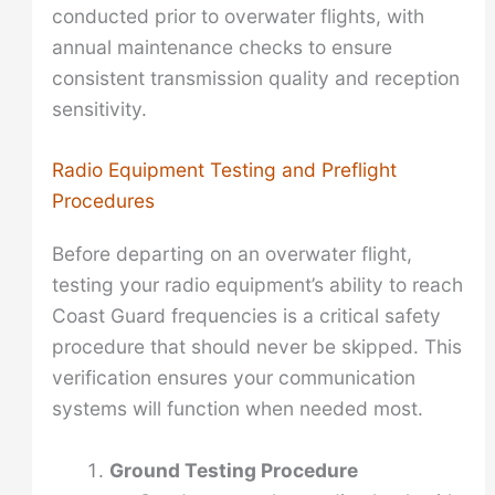
conducted prior to overwater flights, with
annual maintenance checks to ensure
consistent transmission quality and reception
sensitivity.
Radio Equipment Testing and Preflight
Procedures
Before departing on an overwater flight,
testing your radio equipment’s ability to reach
Coast Guard frequencies is a critical safety
procedure that should never be skipped. This
verification ensures your communication
systems will function when needed most.
Ground Testing Procedure