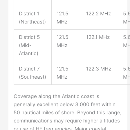
District 1
121.5
122.2 MHz
5.
(Northeast)
MHz
M
District 5
121.5
122.1 MHz
5.
(Mid-
MHz
M
Atlantic)
District 7
121.5
122.3 MHz
5.
(Southeast)
MHz
M
Coverage along the Atlantic coast is
generally excellent below 3,000 feet within
50 nautical miles of shore. Beyond this range,
communications may require higher altitudes
or use of HF frequencies. Major coastal