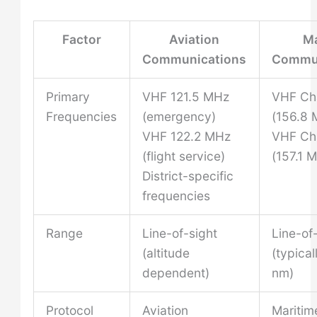
Factor
Aviation
Ma
Communications
Commun
Primary
VHF 121.5 MHz
VHF Ch
Frequencies
(emergency)
(156.8 
VHF 122.2 MHz
VHF Ch
(flight service)
(157.1 
District-specific
frequencies
Range
Line-of-sight
Line-of
(altitude
(typica
dependent)
nm)
Protocol
Aviation
Maritim