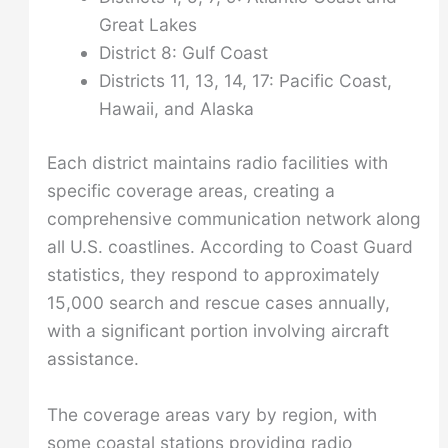
Great Lakes
District 8: Gulf Coast
Districts 11, 13, 14, 17: Pacific Coast,
Hawaii, and Alaska
Each district maintains radio facilities with
specific coverage areas, creating a
comprehensive communication network along
all U.S. coastlines. According to Coast Guard
statistics, they respond to approximately
15,000 search and rescue cases annually,
with a significant portion involving aircraft
assistance.
The coverage areas vary by region, with
some coastal stations providing radio