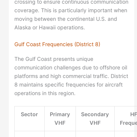
crossing to ensure continuous communication
coverage. This is particularly important when
moving between the continental U.S. and
Alaska or Hawaii operations.
Gulf Coast Frequencies (District 8)
The Gulf Coast presents unique
communication challenges due to offshore oil
platforms and high commercial traffic. District
8 maintains specific frequencies for aircraft
operations in this region.
Sector
Primary
Secondary
H
VHF
VHF
Frequ