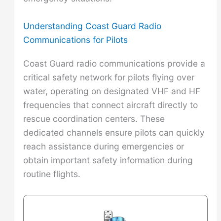
Understanding Coast Guard Radio
Communications for Pilots
Coast Guard radio communications provide a
critical safety network for pilots flying over
water, operating on designated VHF and HF
frequencies that connect aircraft directly to
rescue coordination centers. These
dedicated channels ensure pilots can quickly
reach assistance during emergencies or
obtain important safety information during
routine flights.