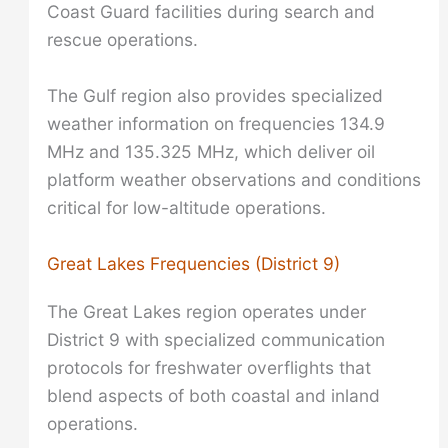
Coast Guard facilities during search and
rescue operations.
The Gulf region also provides specialized
weather information on frequencies 134.9
MHz and 135.325 MHz, which deliver oil
platform weather observations and conditions
critical for low-altitude operations.
Great Lakes Frequencies (District 9)
The Great Lakes region operates under
District 9 with specialized communication
protocols for freshwater overflights that
blend aspects of both coastal and inland
operations.