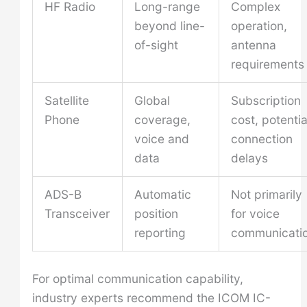
HF Radio
Long-range
Complex
beyond line-
operation,
of-sight
antenna
requirements
Satellite
Global
Subscription
Phone
coverage,
cost, potentia
voice and
connection
data
delays
ADS-B
Automatic
Not primarily
Transceiver
position
for voice
reporting
communicati
For optimal communication capability,
industry experts recommend the ICOM IC-