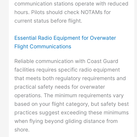
communication stations operate with reduced
hours. Pilots should check NOTAMs for
current status before flight.
Essential Radio Equipment for Overwater
Flight Communications
Reliable communication with Coast Guard
facilities requires specific radio equipment
that meets both regulatory requirements and
practical safety needs for overwater
operations. The minimum requirements vary
based on your flight category, but safety best
practices suggest exceeding these minimums
when flying beyond gliding distance from
shore.