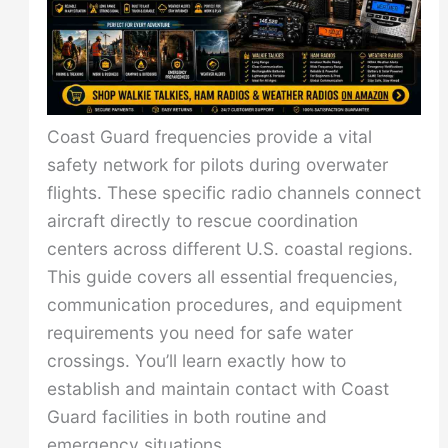
Coast Guard frequencies provide a vital
safety network for pilots during overwater
flights. These specific radio channels connect
aircraft directly to rescue coordination
centers across different U.S. coastal regions.
This guide covers all essential frequencies,
communication procedures, and equipment
requirements you need for safe water
crossings. You’ll learn exactly how to
establish and maintain contact with Coast
Guard facilities in both routine and
emergency situations.