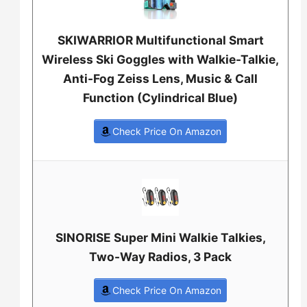
SKIWARRIOR Multifunctional Smart
Wireless Ski Goggles with Walkie-Talkie,
Anti-Fog Zeiss Lens, Music & Call
Function (Cylindrical Blue)
Check Price On Amazon
SINORISE Super Mini Walkie Talkies,
Two-Way Radios, 3 Pack
Check Price On Amazon