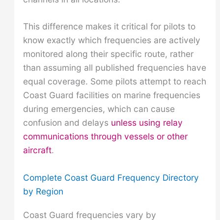
This difference makes it critical for pilots to
know exactly which frequencies are actively
monitored along their specific route, rather
than assuming all published frequencies have
equal coverage. Some pilots attempt to reach
Coast Guard facilities on marine frequencies
during emergencies, which can cause
confusion and delays
unless using relay
communications through vessels or other
aircraft
.
Complete Coast Guard Frequency Directory
by Region
Coast Guard frequencies vary by