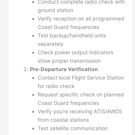
Conduct complete radio check with
ground station
Verify reception on all programmed
Coast Guard frequencies
Test backup/handheld units
separately
Check power output indicators
show proper transmission
Pre-Departure Verification
Contact local Flight Service Station
for radio check
Request specific check on planned
Coast Guard frequencies
Verify you’re receiving ATIS/AWOS
from coastal stations
Test satellite communication