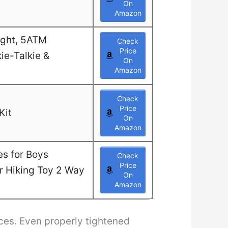
On
Amazon
ight, 5ATM
Check
Price
ie-Talkie &
On
Amazon
Check
Price
Kit
On
Amazon
es for Boys
Check
Price
or Hiking Toy 2 Way
On
Amazon
ces. Even properly tightened