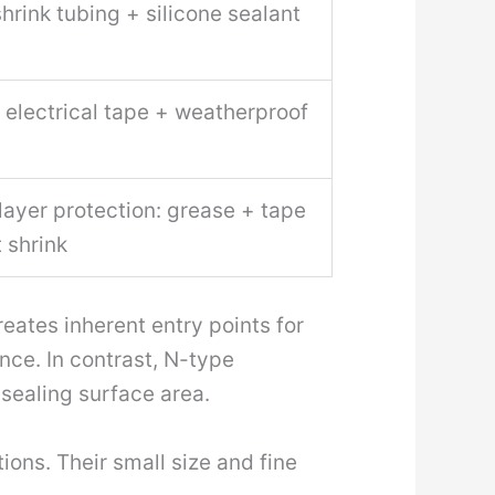
hrink tubing + silicone sealant
 electrical tape + weatherproof
layer protection: grease + tape
 shrink
eates inherent entry points for
nce. In contrast, N-type
 sealing surface area.
ions. Their small size and fine