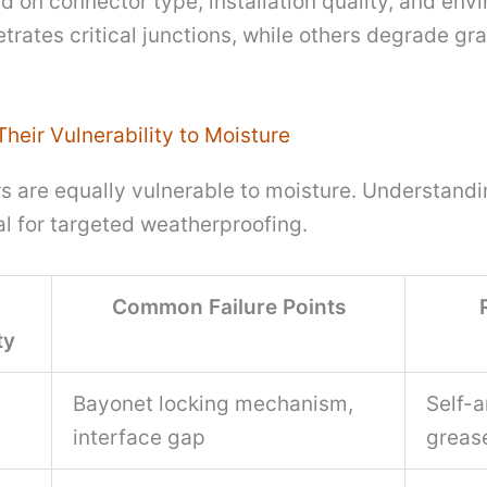
ed on connector type, installation quality, and e
trates critical junctions, while others degrade gra
heir Vulnerability to Moisture
rs are equally vulnerable to moisture. Understand
al for targeted weatherproofing.
Common Failure Points
ty
Bayonet locking mechanism,
Self-
interface gap
greas