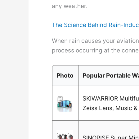
any weather.
The Science Behind Rain-Induc
When rain causes your aviation r
process occurring at the connec
Photo
Popular Portable Wa
SKIWARRIOR Multifun
Zeiss Lens, Music & 
SINORISE Super Mini