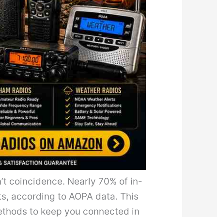
n’t coincidence. Nearly 70% of in-
nts, according to AOPA data. This
methods to keep you connected in