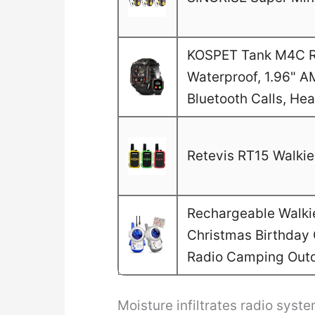
KOSPET Tank M4C Ru
Waterproof, 1.96" A
Bluetooth Calls, He
Retevis RT15 Walkie 
Rechargeable Walkie 
Christmas Birthday G
Radio Camping Out
Moisture infiltrates radio sys