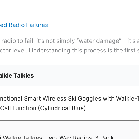
ed Radio Failures
adio to fail, it’s not simply “water damage” – it’s
tor level. Understanding this process is the first 
lkie Talkies
ctional Smart Wireless Ski Goggles with Walkie-T
Call Function (Cylindrical Blue)
 Walkie Talkies, Two-Way Radios, 3 Pack