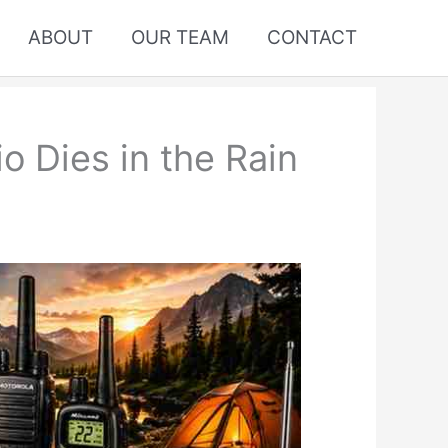
ABOUT
OUR TEAM
CONTACT
 Dies in the Rain