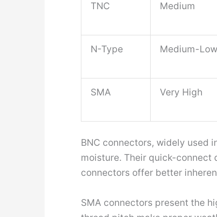
TNC
Medium
N-Type
Medium-Lo
SMA
Very High
BNC connectors, widely used in 
moisture. Their quick-connect d
connectors offer better inheren
SMA connectors present the highe