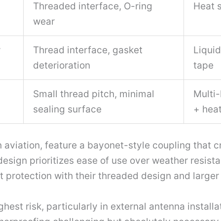
Threaded interface, O-ring
Heat s
wear
w
Thread interface, gasket
Liquid
deterioration
tape
Small thread pitch, minimal
Multi-
sealing surface
+ heat
aviation, feature a bayonet-style coupling that cr
esign prioritizes ease of use over weather resista
t protection with their threaded design and larger
st risk, particularly in external antenna installat