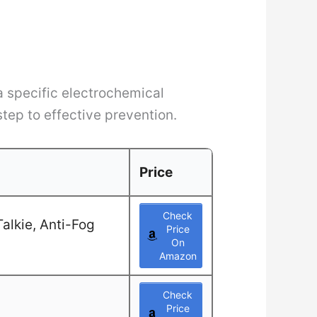
 a specific electrochemical
step to effective prevention.
Price
Check
alkie, Anti-Fog
Price
On
Amazon
Check
Price