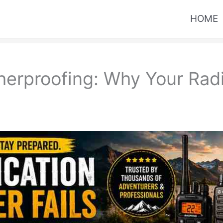
HOME
erproofing: Why Your Radio