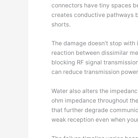
connectors have tiny spaces b
creates conductive pathways b
shorts.
The damage doesn’t stop with in
reaction between dissimilar met
blocking RF signal transmissio
can reduce transmission power
Water also alters the impedance
ohm impedance throughout the s
that further degrade communic
weak reception even when your