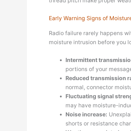
thread pitch make proper weath
Early Warning Signs of Moistur
Radio failure rarely happens w
moisture intrusion before you 
Intermittent transmissio
portions of your message
Reduced transmission r
normal, connector moist
Fluctuating signal stren
may have moisture-induc
Noise increase:
Unexplai
shorts or resistance cha