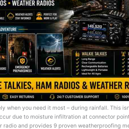
ely when you need it most – during rainfall. This is
ccur due to moisture infiltration at connector poi
our radio and provides 9 proven weatherproofing 