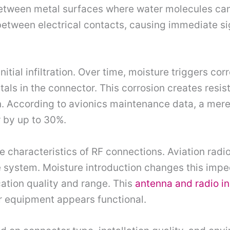
etween metal surfaces where water molecules can 
etween electrical contacts, causing immediate si
itial infiltration. Over time, moisture triggers co
als in the connector. This corrosion creates resis
n. According to avionics maintenance data, a mer
 by up to 30%.
 characteristics of RF connections. Aviation radio
ystem. Moisture introduction changes this impeda
ation quality and range. This
antenna and radio in
 equipment appears functional.