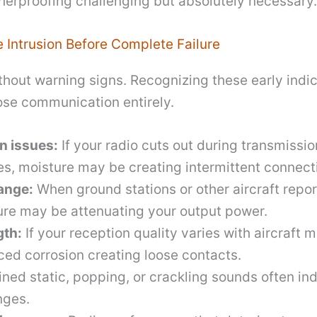
erproofing challenging but absolutely necessary.
e Intrusion Before Complete Failure
ithout warning signs. Recognizing these early indi
lose communication entirely.
n issues:
If your radio cuts out during transmissio
s, moisture may be creating intermittent connect
ange:
When ground stations or other aircraft repor
ure may be attenuating your output power.
gth:
If your reception quality varies with aircraft
ed corrosion creating loose contacts.
ned static, popping, or crackling sounds often ind
nges.