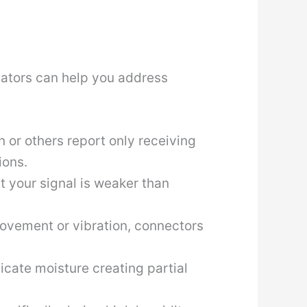
cators can help you address
n or others report only receiving
ions.
t your signal is weaker than
 movement or vibration, connectors
icate moisture creating partial