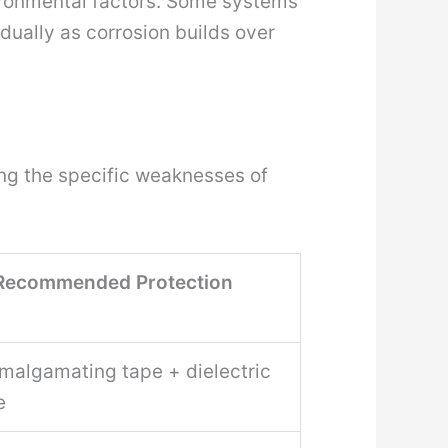
nvironmental factors. Some systems
dually as corrosion builds over
ing the specific weaknesses of
Recommended Protection
amalgamating tape + dielectric
e