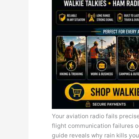
Your aviation radio fails precis
flight communication failures o
guide reveals why rain kills y