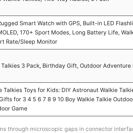
gged Smart Watch with GPS, Built-in LED Flashl
MOLED, 170+ Sport Modes, Long Battery Life, Walk
art Rate/Sleep Monitor
Talkies 3 Pack, Birthday Gift, Outdoor Adventure 
Talkies Toys for Kids: DIY Astronaut Walkie Talki
ifts for 3 4 5 6 7 8 9 10 Boy Walkie Talkie Outdo
door Game
tems through microscopic gaps in connector interfa