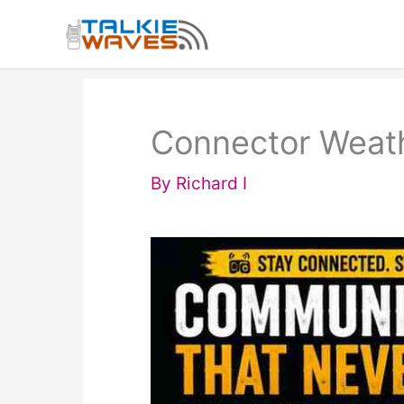
Skip
to
content
Connector Weath
By
Richard I