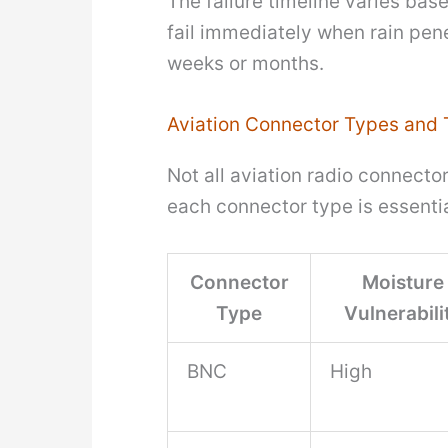
The failure timeline varies bas
fail immediately when rain pene
weeks or months.
Aviation Connector Types and T
Not all aviation radio connecto
each connector type is essenti
Connector
Moisture
Type
Vulnerabili
BNC
High