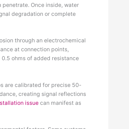
penetrate. Once inside, water
gnal degradation or complete
rrosion through an electrochemical
tance at connection points,
e 0.5 ohms of added resistance
s are calibrated for precise 50-
nce, creating signal reflections
stallation issue
can manifest as