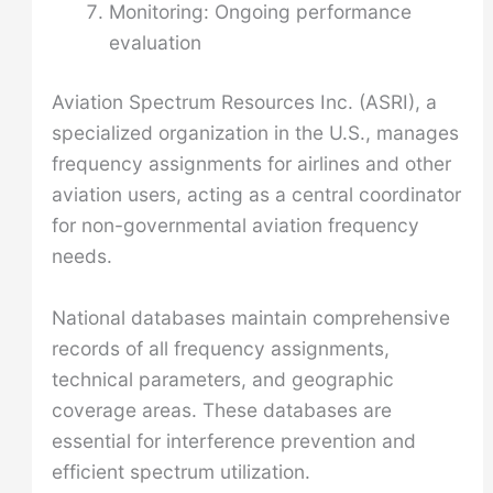
Monitoring: Ongoing performance
evaluation
Aviation Spectrum Resources Inc. (ASRI), a
specialized organization in the U.S., manages
frequency assignments for airlines and other
aviation users, acting as a central coordinator
for non-governmental aviation frequency
needs.
National databases maintain comprehensive
records of all frequency assignments,
technical parameters, and geographic
coverage areas. These databases are
essential for interference prevention and
efficient spectrum utilization.