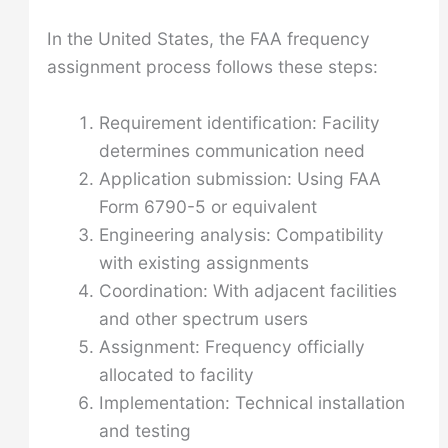
In the United States, the FAA frequency
assignment process follows these steps:
Requirement identification: Facility
determines communication need
Application submission: Using FAA
Form 6790-5 or equivalent
Engineering analysis: Compatibility
with existing assignments
Coordination: With adjacent facilities
and other spectrum users
Assignment: Frequency officially
allocated to facility
Implementation: Technical installation
and testing