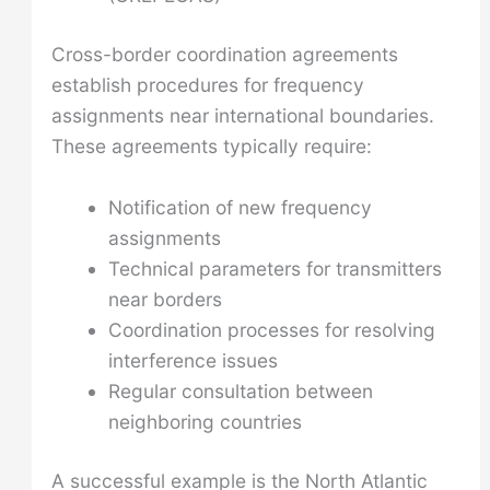
Cross-border coordination agreements
establish procedures for frequency
assignments near international boundaries.
These agreements typically require:
Notification of new frequency
assignments
Technical parameters for transmitters
near borders
Coordination processes for resolving
interference issues
Regular consultation between
neighboring countries
A successful example is the North Atlantic