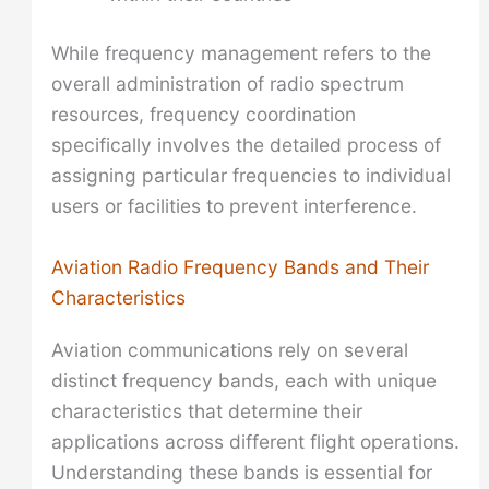
While frequency management refers to the
overall administration of radio spectrum
resources, frequency coordination
specifically involves the detailed process of
assigning particular frequencies to individual
users or facilities to prevent interference.
Aviation Radio Frequency Bands and Their
Characteristics
Aviation communications rely on several
distinct frequency bands, each with unique
characteristics that determine their
applications across different flight operations.
Understanding these bands is essential for