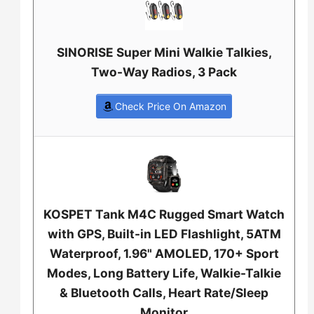
SINORISE Super Mini Walkie Talkies,
Two-Way Radios, 3 Pack
Check Price On Amazon
KOSPET Tank M4C Rugged Smart Watch
with GPS, Built-in LED Flashlight, 5ATM
Waterproof, 1.96" AMOLED, 170+ Sport
Modes, Long Battery Life, Walkie-Talkie
& Bluetooth Calls, Heart Rate/Sleep
Monitor