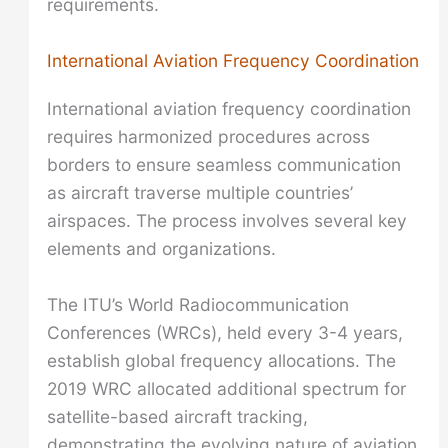
requirements.
International Aviation Frequency Coordination
International aviation frequency coordination
requires harmonized procedures across
borders to ensure seamless communication
as aircraft traverse multiple countries’
airspaces. The process involves several key
elements and organizations.
The ITU’s World Radiocommunication
Conferences (WRCs), held every 3-4 years,
establish global frequency allocations. The
2019 WRC allocated additional spectrum for
satellite-based aircraft tracking,
demonstrating the evolving nature of aviation