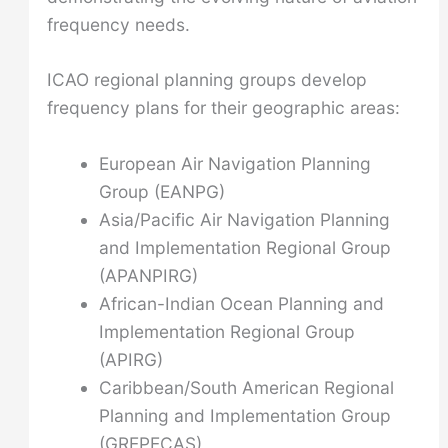
frequency needs.
ICAO regional planning groups develop
frequency plans for their geographic areas:
European Air Navigation Planning
Group (EANPG)
Asia/Pacific Air Navigation Planning
and Implementation Regional Group
(APANPIRG)
African-Indian Ocean Planning and
Implementation Regional Group
(APIRG)
Caribbean/South American Regional
Planning and Implementation Group
(GREPECAS)