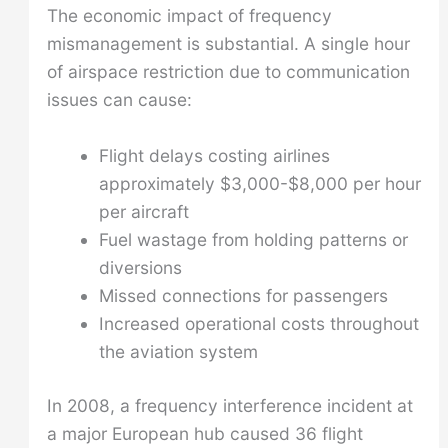
The economic impact of frequency
mismanagement is substantial. A single hour
of airspace restriction due to communication
issues can cause:
Flight delays costing airlines
approximately $3,000-$8,000 per hour
per aircraft
Fuel wastage from holding patterns or
diversions
Missed connections for passengers
Increased operational costs throughout
the aviation system
In 2008, a frequency interference incident at
a major European hub caused 36 flight