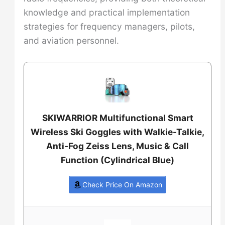
knowledge and practical implementation
strategies for frequency managers, pilots,
and aviation personnel.
SKIWARRIOR Multifunctional Smart
Wireless Ski Goggles with Walkie-Talkie,
Anti-Fog Zeiss Lens, Music & Call
Function (Cylindrical Blue)
Check Price On Amazon