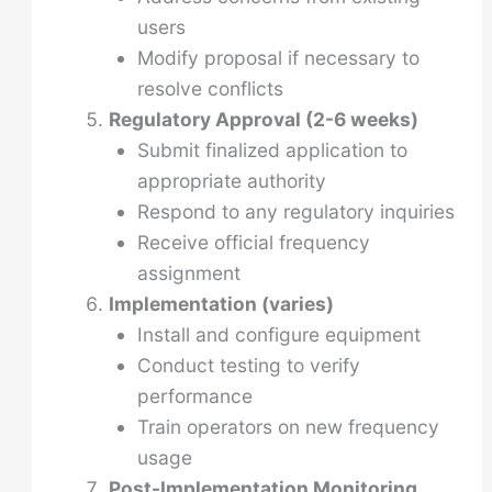
users
Modify proposal if necessary to
resolve conflicts
Regulatory Approval (2-6 weeks)
Submit finalized application to
appropriate authority
Respond to any regulatory inquiries
Receive official frequency
assignment
Implementation (varies)
Install and configure equipment
Conduct testing to verify
performance
Train operators on new frequency
usage
Post-Implementation Monitoring