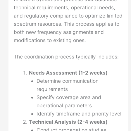
technical requirements, operational needs,
and regulatory compliance to optimize limited
spectrum resources. This process applies to
both new frequency assignments and
modifications to existing ones.
The coordination process typically includes:
Needs Assessment (1-2 weeks)
Determine communication
requirements
Specify coverage area and
operational parameters
Identify timeframe and priority level
Technical Analysis (2-4 weeks)
Conduct propagation studies