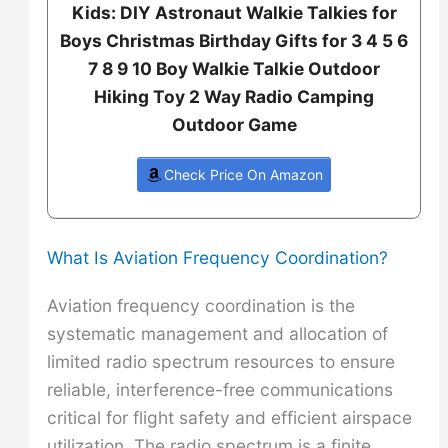
Kids: DIY Astronaut Walkie Talkies for
Boys Christmas Birthday Gifts for 3 4 5 6
7 8 9 10 Boy Walkie Talkie Outdoor
Hiking Toy 2 Way Radio Camping
Outdoor Game
Check Price On Amazon
What Is Aviation Frequency Coordination?
Aviation frequency coordination is the
systematic management and allocation of
limited radio spectrum resources to ensure
reliable, interference-free communications
critical for flight safety and efficient airspace
utilization. The radio spectrum is a finite