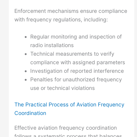
Enforcement mechanisms ensure compliance
with frequency regulations, including:
Regular monitoring and inspection of
radio installations
Technical measurements to verify
compliance with assigned parameters
Investigation of reported interference
Penalties for unauthorized frequency
use or technical violations
The Practical Process of Aviation Frequency
Coordination
Effective aviation frequency coordination
follows a systematic process that balances