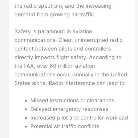
the radio spectrum, and the increasing
demand from growing air traffic.
Safety is paramount in aviation
communications. Clear, uninterrupted radio
contact between pilots and controllers
directly impacts flight safety. According to
the FAA, over 60 million aviation
communications occur annually in the United
States alone. Radio interference can lead to:
Missed instructions or clearances
Delayed emergency responses
Increased pilot and controller workload
Potential air traffic conflicts