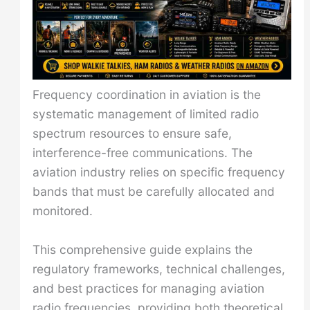
Frequency coordination in aviation is the
systematic management of limited radio
spectrum resources to ensure safe,
interference-free communications. The
aviation industry relies on specific frequency
bands that must be carefully allocated and
monitored.
This comprehensive guide explains the
regulatory frameworks, technical challenges,
and best practices for managing aviation
radio frequencies, providing both theoretical