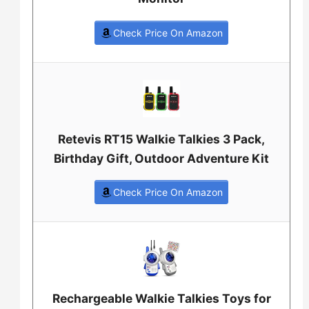
Check Price On Amazon
Retevis RT15 Walkie Talkies 3 Pack,
Birthday Gift, Outdoor Adventure Kit
Check Price On Amazon
Rechargeable Walkie Talkies Toys for