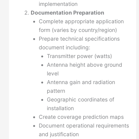
implementation
Documentation Preparation
Complete appropriate application
form (varies by country/region)
Prepare technical specifications
document including:
Transmitter power (watts)
Antenna height above ground
level
Antenna gain and radiation
pattern
Geographic coordinates of
installation
Create coverage prediction maps
Document operational requirements
and justification