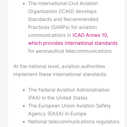
The International Civil Aviation
Organization (ICAO) develops
Standards and Recommended
Practices (SARPs) for aviation
communications in
ICAO Annex 10,
which provides international standards
for aeronautical telecommunications
At the national level, aviation authorities
implement these international standards:
The Federal Aviation Administration
(FAA) in the United States
The European Union Aviation Safety
Agency (EASA) in Europe
National telecommunications regulators