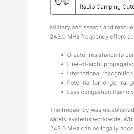
Radio Camping Out
Military and search and rescue 
243.0 MHz frequency offers sev
Greater resistance to ce
Line-of-sight propagatio
International recognitio
Potential for longer-ran
Less congestion than ci
The frequency was established 
safety systems worldwide. Whil
243.0 MHz can be legally access