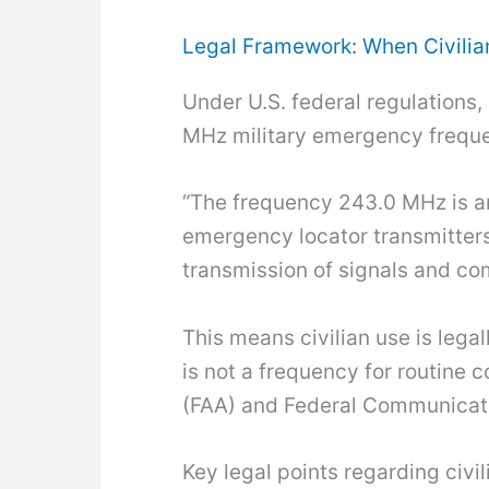
Legal Framework: When Civili
Under U.S. federal regulations, 
MHz military emergency frequen
“The frequency 243.0 MHz is an
emergency locator transmitters
transmission of signals and co
This means civilian use is legal
is not a frequency for routine
(FAA) and Federal Communicatio
Key legal points regarding civil