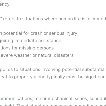
uency.
ife” refers to situations where human life is in imme
 potential for crash or serious injury
uiring immediate assistance
tions for missing persons
evere weather or natural disasters
pplies to situations involving potential substantia
eat to property alone typically must be significan
 communications, minor mechanical issues, sched
threshold. The distinction focuses on immediacy an