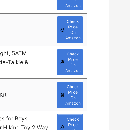
Amazon
Check
Price
On
Amazon
ight, 5ATM
Check
Price
ie-Talkie &
On
Amazon
Check
Price
Kit
On
Amazon
es for Boys
Check
Price
or Hiking Toy 2 Way