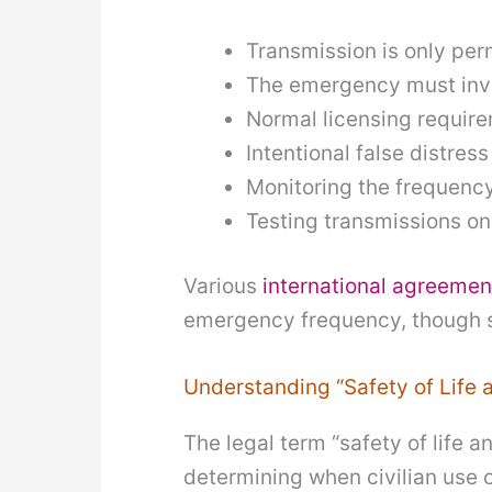
Transmission is only pe
The emergency must invo
Normal licensing requir
Intentional false distres
Monitoring the frequenc
Testing transmissions on
Various
international agreemen
emergency frequency, though sp
Understanding “Safety of Life 
The legal term “safety of life
determining when civilian use 