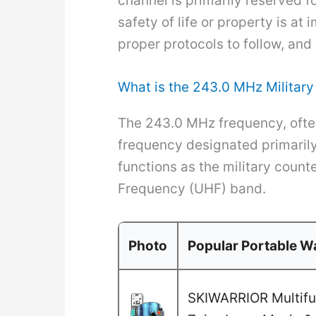
channel is primarily reserved f
safety of life or property is a
proper protocols to follow, a
What is the 243.0 MHz Milita
The 243.0 MHz frequency, often
frequency designated primarily f
functions as the military count
Frequency (UHF) band.
Photo
Popular Portable Wa
SKIWARRIOR Multifun