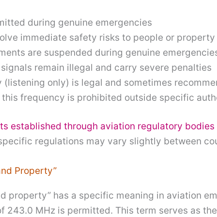
rmitted during genuine emergencies
lve immediate safety risks to people or property
ements are suspended during genuine emergencie
s signals remain illegal and carry severe penalties
y (listening only) is legal and sometimes recomm
 this frequency is prohibited outside specific au
ts established through aviation regulatory bodies
ecific regulations may vary slightly between cou
and Property”
 and property” has a specific meaning in aviation
of 243.0 MHz is permitted. This term serves as th