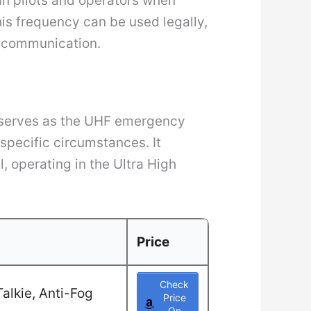
ian pilots and operators when
this frequency can be used legally,
y communication.
” serves as the UHF emergency
 specific circumstances. It
, operating in the Ultra High
Price
Check
alkie, Anti-Fog
Price
On