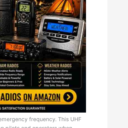
ry emergency frequency. This UHF