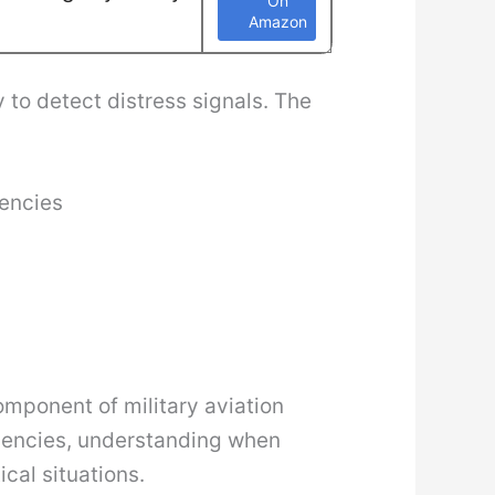
On
Amazon
 to detect distress signals. The
uencies
omponent of military aviation
rgencies, understanding when
cal situations.