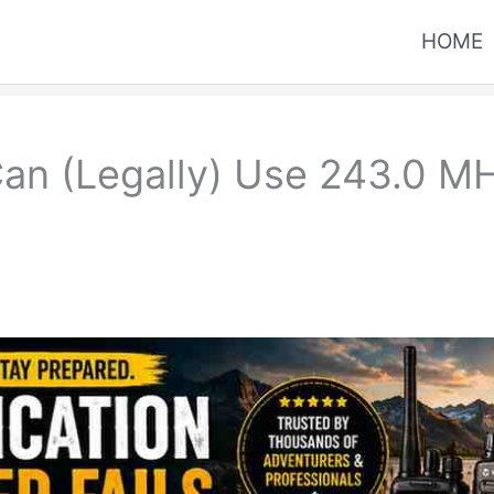
HOME
an (Legally) Use 243.0 MH