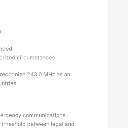
s
ended
thorized circumstances
recognize 243.0 MHz as an
ntries.
 emergency communications,
e threshold between legal and