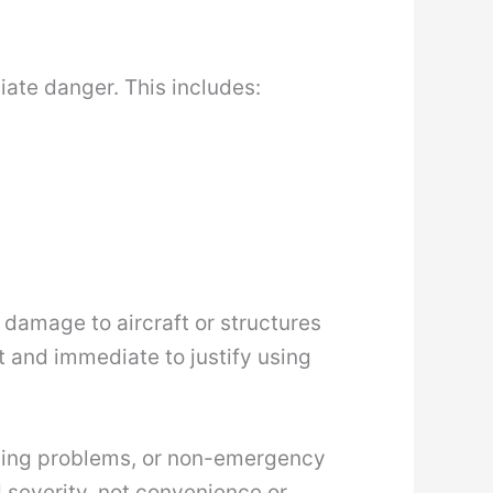
diate danger. This includes:
l damage to aircraft or structures
t and immediate to justify using
uling problems, or non-emergency
d severity, not convenience or