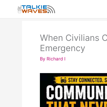
Skip
to
content
When Civilians C
Emergency
By
Richard I