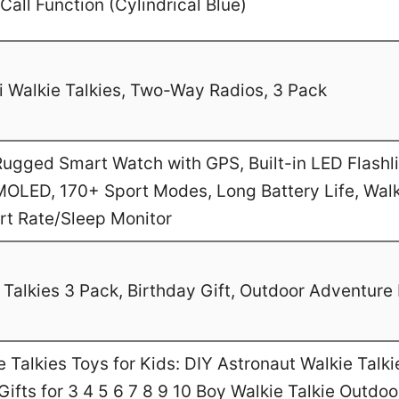
Call Function (Cylindrical Blue)
 Walkie Talkies, Two-Way Radios, 3 Pack
gged Smart Watch with GPS, Built-in LED Flashl
MOLED, 170+ Sport Modes, Long Battery Life, Walk
art Rate/Sleep Monitor
Talkies 3 Pack, Birthday Gift, Outdoor Adventure 
Talkies Toys for Kids: DIY Astronaut Walkie Talki
ifts for 3 4 5 6 7 8 9 10 Boy Walkie Talkie Outdo