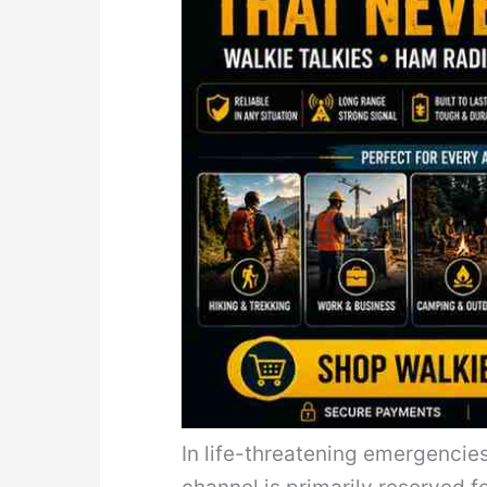
In life-threatening emergencie