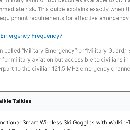
or military aviation but becomes available to civil
t immediate risk. This guide explains exactly when 
nd equipment requirements for effective emergenc
ry Emergency Frequency?
 called “Military Emergency” or “Military Guard,
or military aviation but accessible to civilians in
erpart to the civilian 121.5 MHz emergency channel
lkie Talkies
ctional Smart Wireless Ski Goggles with Walkie-T