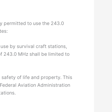
lly permitted to use the 243.0
tes:
se by survival craft stations,
f 243.0 MHz shall be limited to
safety of life and property. This
Federal Aviation Administration
ations.