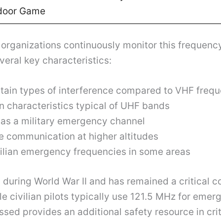
door Game
organizations continuously monitor this frequency
eral key characteristics:
rtain types of interference compared to VHF freq
n characteristics typical of UHF bands
n as a military emergency channel
ge communication at higher altitudes
vilian emergency frequencies in some areas
during World War II and has remained a critical c
e civilian pilots typically use 121.5 MHz for eme
ed provides an additional safety resource in criti