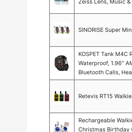
Zeiss Lens, Music & 
SINORISE Super Mini
KOSPET Tank M4C Ru
Waterproof, 1.96" A
Bluetooth Calls, He
Retevis RT15 Walkie 
Rechargeable Walkie 
Christmas Birthday G