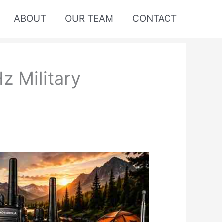
ABOUT
OUR TEAM
CONTACT
z Military