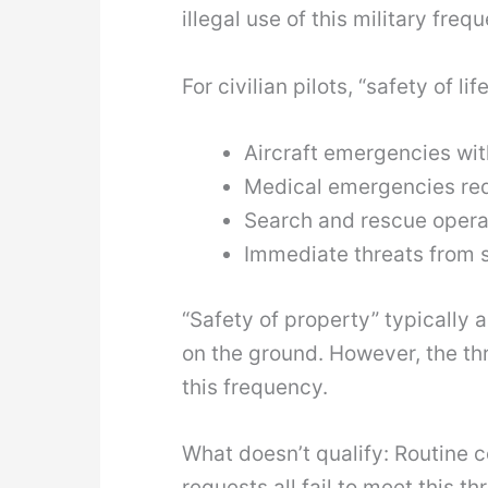
illegal use of this military freq
For civilian pilots, “safety of l
Aircraft emergencies with
Medical emergencies req
Search and rescue opera
Immediate threats from s
“Safety of property” typically a
on the ground. However, the thr
this frequency.
What doesn’t qualify: Routine
requests all fail to meet this 