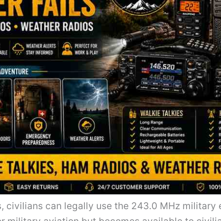
s, civilians can legally use the 243.0 MHz milita