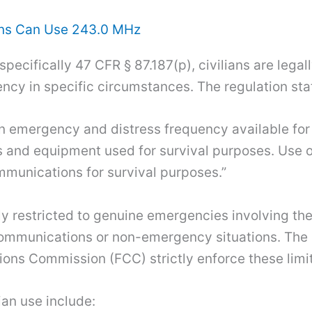
ans Can Use 243.0 MHz
specifically 47 CFR § 87.187(p), civilians are lega
cy in specific circumstances. The regulation sta
 emergency and distress frequency available for u
 and equipment used for survival purposes. Use o
mmunications for survival purposes.”
ly restricted to genuine emergencies involving the 
 communications or non-emergency situations. The 
ns Commission (FCC) strictly enforce these limit
ian use include: