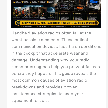
Handheld aviation radios often fail at the
worst possible moments. These critical
communication devices face harsh conditions
in the cockpit that accelerate wear and
damage. Understanding why your radio
keeps breaking can help you prevent failures
before they happen. This guide reveals the
most common causes of aviation radio
breakdowns and provides proven
maintenance strategies to keep your
equipment reliable.