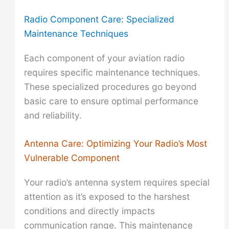
Radio Component Care: Specialized
Maintenance Techniques
Each component of your aviation radio
requires specific maintenance techniques.
These specialized procedures go beyond
basic care to ensure optimal performance
and reliability.
Antenna Care: Optimizing Your Radio’s Most
Vulnerable Component
Your radio’s antenna system requires special
attention as it’s exposed to the harshest
conditions and directly impacts
communication range. This maintenance