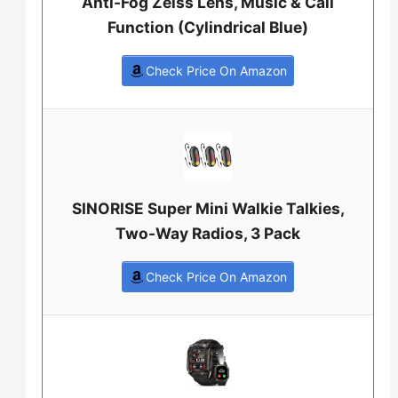
Anti-Fog Zeiss Lens, Music & Call
Function (Cylindrical Blue)
Check Price On Amazon
SINORISE Super Mini Walkie Talkies,
Two-Way Radios, 3 Pack
Check Price On Amazon