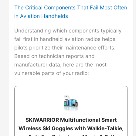
The Critical Components That Fail Most Often
in Aviation Handhelds
Understanding which components typically
fail first in handheld aviation radios helps
pilots prioritize their maintenance efforts.
Based on technician reports and
manufacturer data, here are the most
vulnerable parts of your radio:
SKIWARRIOR Multifunctional Smart
Wireless Ski Goggles with Walkie-Talkie,