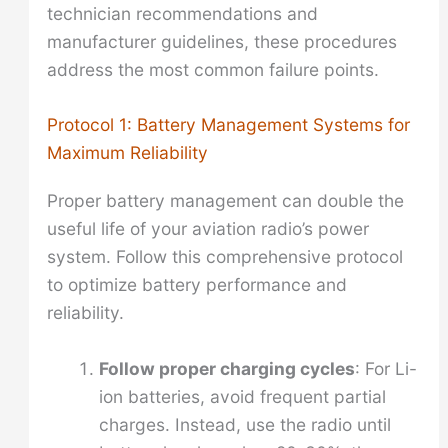
technician recommendations and
manufacturer guidelines, these procedures
address the most common failure points.
Protocol 1: Battery Management Systems for
Maximum Reliability
Proper battery management can double the
useful life of your aviation radio’s power
system. Follow this comprehensive protocol
to optimize battery performance and
reliability.
Follow proper charging cycles
: For Li-
ion batteries, avoid frequent partial
charges. Instead, use the radio until