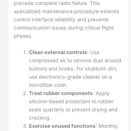
precede complete radio failure. This
specialized maintenance procedure extends
control interface reliability and prevents
communication issues during critical flight
phases.
Clean external controls
: Use
compressed air to remove dust around
buttons and knobs. For stubborn dirt,
use electronics-grade cleaner on a
microfiber cloth.
Treat rubber components
: Apply
silicone-based protectant to rubber
seals quarterly to prevent drying and
cracking.
Exercise unused functions
: Monthly,