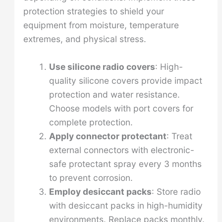
protection strategies to shield your
equipment from moisture, temperature
extremes, and physical stress.
Use silicone radio covers
: High-
quality silicone covers provide impact
protection and water resistance.
Choose models with port covers for
complete protection.
Apply connector protectant
: Treat
external connectors with electronic-
safe protectant spray every 3 months
to prevent corrosion.
Employ desiccant packs
: Store radio
with desiccant packs in high-humidity
environments. Replace packs monthly.