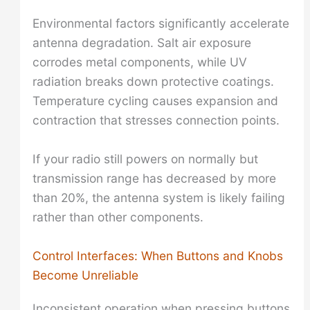
Environmental factors significantly accelerate
antenna degradation. Salt air exposure
corrodes metal components, while UV
radiation breaks down protective coatings.
Temperature cycling causes expansion and
contraction that stresses connection points.
If your radio still powers on normally but
transmission range has decreased by more
than 20%, the antenna system is likely failing
rather than other components.
Control Interfaces: When Buttons and Knobs
Become Unreliable
Inconsistent operation when pressing buttons