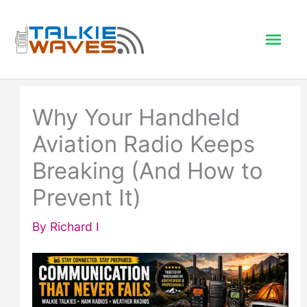
Skip
to
Mai
content
Men
Why Your Handheld
Aviation Radio Keeps
Breaking (And How to
Prevent It)
By
Richard I