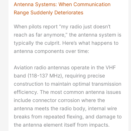
Antenna Systems: When Communication
Range Suddenly Deteriorates
When pilots report “my radio just doesn’t
reach as far anymore,” the antenna system is
typically the culprit. Here’s what happens to
antenna components over time:
Aviation radio antennas operate in the VHF
band (118-137 MHz), requiring precise
construction to maintain optimal transmission
efficiency. The most common antenna issues
include connector corrosion where the
antenna meets the radio body, internal wire
breaks from repeated flexing, and damage to
the antenna element itself from impacts.