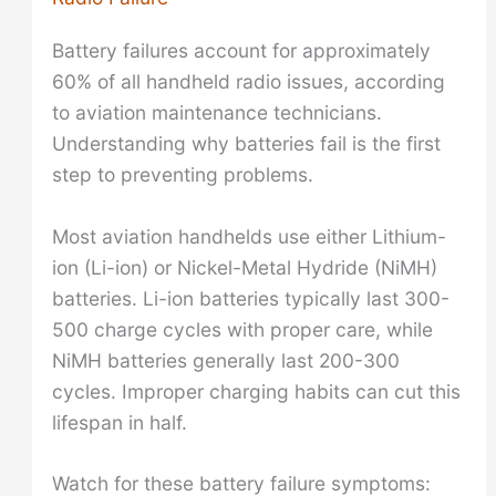
Battery failures account for approximately
60% of all handheld radio issues, according
to aviation maintenance technicians.
Understanding why batteries fail is the first
step to preventing problems.
Most aviation handhelds use either Lithium-
ion (Li-ion) or Nickel-Metal Hydride (NiMH)
batteries. Li-ion batteries typically last 300-
500 charge cycles with proper care, while
NiMH batteries generally last 200-300
cycles. Improper charging habits can cut this
lifespan in half.
Watch for these battery failure symptoms: