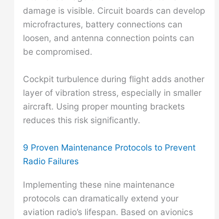
damage is visible. Circuit boards can develop
microfractures, battery connections can
loosen, and antenna connection points can
be compromised.
Cockpit turbulence during flight adds another
layer of vibration stress, especially in smaller
aircraft. Using proper mounting brackets
reduces this risk significantly.
9 Proven Maintenance Protocols to Prevent
Radio Failures
Implementing these nine maintenance
protocols can dramatically extend your
aviation radio’s lifespan. Based on avionics