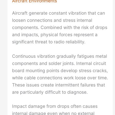
Aircraft Environments
Aircraft generate constant vibration that can
loosen connections and stress internal
components. Combined with the risk of drops
and impacts, physical forces represent a
significant threat to radio reliability.
Continuous vibration gradually fatigues metal
components and solder joints. Internal circuit
board mounting points develop stress cracks,
while cable connections work loose over time.
These issues create intermittent failures that
are particularly difficult to diagnose.
Impact damage from drops often causes
internal damage even when no external