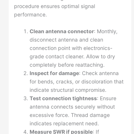
procedure ensures optimal signal
performance.
Clean antenna connector
: Monthly,
disconnect antenna and clean
connection point with electronics-
grade contact cleaner. Allow to dry
completely before reattaching.
Inspect for damage
: Check antenna
for bends, cracks, or discoloration that
indicate structural compromise.
Test connection tightness
: Ensure
antenna connects securely without
excessive force. Thread damage
indicates replacement need.
Measure SWR if possible
: If