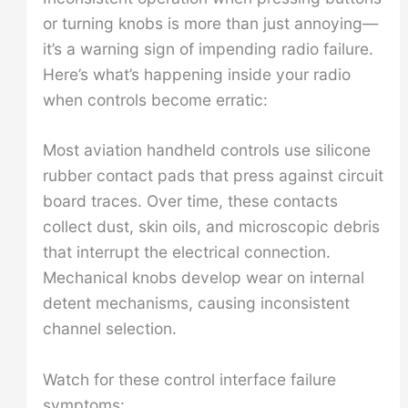
or turning knobs is more than just annoying—
it’s a warning sign of impending radio failure.
Here’s what’s happening inside your radio
when controls become erratic:
Most aviation handheld controls use silicone
rubber contact pads that press against circuit
board traces. Over time, these contacts
collect dust, skin oils, and microscopic debris
that interrupt the electrical connection.
Mechanical knobs develop wear on internal
detent mechanisms, causing inconsistent
channel selection.
Watch for these control interface failure
symptoms: