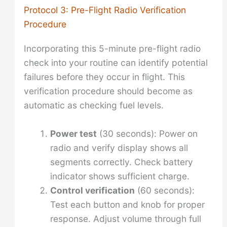
Protocol 3: Pre-Flight Radio Verification
Procedure
Incorporating this 5-minute pre-flight radio
check into your routine can identify potential
failures before they occur in flight. This
verification procedure should become as
automatic as checking fuel levels.
Power test
(30 seconds): Power on
radio and verify display shows all
segments correctly. Check battery
indicator shows sufficient charge.
Control verification
(60 seconds):
Test each button and knob for proper
response. Adjust volume through full