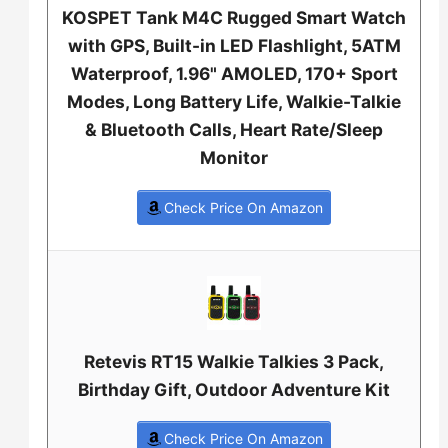
KOSPET Tank M4C Rugged Smart Watch
with GPS, Built-in LED Flashlight, 5ATM
Waterproof, 1.96" AMOLED, 170+ Sport
Modes, Long Battery Life, Walkie-Talkie
& Bluetooth Calls, Heart Rate/Sleep
Monitor
Check Price On Amazon
Retevis RT15 Walkie Talkies 3 Pack,
Birthday Gift, Outdoor Adventure Kit
Check Price On Amazon