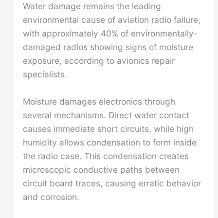
Water damage remains the leading
environmental cause of aviation radio failure,
with approximately 40% of environmentally-
damaged radios showing signs of moisture
exposure, according to avionics repair
specialists.
Moisture damages electronics through
several mechanisms. Direct water contact
causes immediate short circuits, while high
humidity allows condensation to form inside
the radio case. This condensation creates
microscopic conductive paths between
circuit board traces, causing erratic behavior
and corrosion.