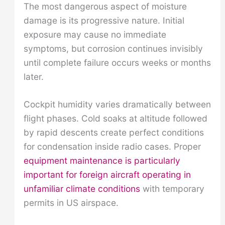
The most dangerous aspect of moisture
damage is its progressive nature. Initial
exposure may cause no immediate
symptoms, but corrosion continues invisibly
until complete failure occurs weeks or months
later.
Cockpit humidity varies dramatically between
flight phases. Cold soaks at altitude followed
by rapid descents create perfect conditions
for condensation inside radio cases. Proper
equipment maintenance is particularly
important for foreign aircraft operating in
unfamiliar climate conditions
with temporary
permits in US airspace.