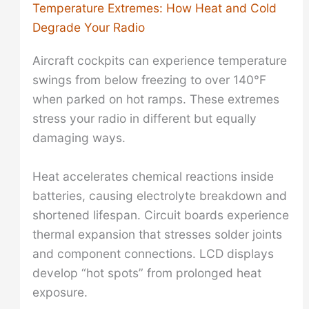
Temperature Extremes: How Heat and Cold
Degrade Your Radio
Aircraft cockpits can experience temperature
swings from below freezing to over 140°F
when parked on hot ramps. These extremes
stress your radio in different but equally
damaging ways.
Heat accelerates chemical reactions inside
batteries, causing electrolyte breakdown and
shortened lifespan. Circuit boards experience
thermal expansion that stresses solder joints
and component connections. LCD displays
develop “hot spots” from prolonged heat
exposure.