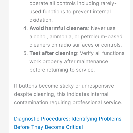
operate all controls including rarely-
used functions to prevent internal
oxidation.
Avoid harmful cleaners
: Never use
alcohol, ammonia, or petroleum-based
cleaners on radio surfaces or controls.
Test after cleaning
: Verify all functions
work properly after maintenance
before returning to service.
If buttons become sticky or unresponsive
despite cleaning, this indicates internal
contamination requiring professional service.
Diagnostic Procedures: Identifying Problems
Before They Become Critical