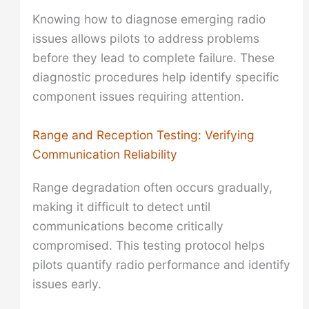
Knowing how to diagnose emerging radio
issues allows pilots to address problems
before they lead to complete failure. These
diagnostic procedures help identify specific
component issues requiring attention.
Range and Reception Testing: Verifying
Communication Reliability
Range degradation often occurs gradually,
making it difficult to detect until
communications become critically
compromised. This testing protocol helps
pilots quantify radio performance and identify
issues early.