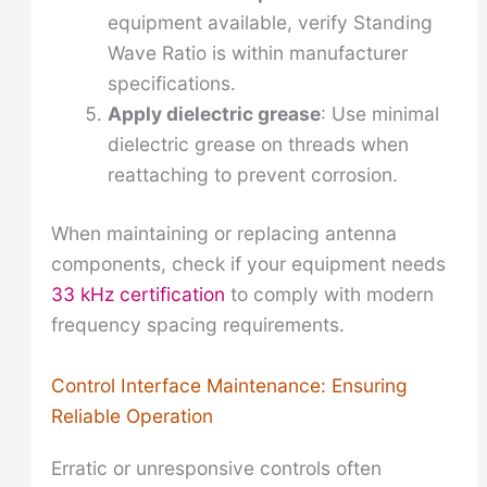
equipment available, verify Standing
Wave Ratio is within manufacturer
specifications.
Apply dielectric grease
: Use minimal
dielectric grease on threads when
reattaching to prevent corrosion.
When maintaining or replacing antenna
components, check if your equipment needs
33 kHz certification
to comply with modern
frequency spacing requirements.
Control Interface Maintenance: Ensuring
Reliable Operation
Erratic or unresponsive controls often