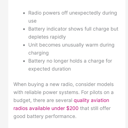
Radio powers off unexpectedly during
use
Battery indicator shows full charge but
depletes rapidly
Unit becomes unusually warm during
charging
Battery no longer holds a charge for
expected duration
When buying a new radio, consider models
with reliable power systems. For pilots on a
budget, there are several
quality aviation
radios available under $200
that still offer
good battery performance.