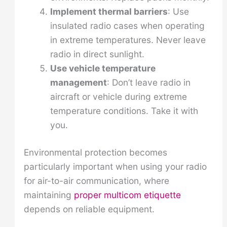
Implement thermal barriers
: Use
insulated radio cases when operating
in extreme temperatures. Never leave
radio in direct sunlight.
Use vehicle temperature
management
: Don’t leave radio in
aircraft or vehicle during extreme
temperature conditions. Take it with
you.
Environmental protection becomes
particularly important when using your radio
for air-to-air communication, where
maintaining
proper multicom etiquette
depends on reliable equipment.