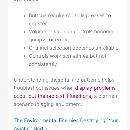
Buttons require multiple presses to
register
Volume or squelch controls become
“jumpy” or erratic
Channel selection becomes unreliable
Controls work sometimes but not
consistently
Understanding these failure patterns helps
troubleshoot issues when
display problems
occur but the radio still functions
, a common
scenario in aging equipment.
The Environmental Enemies Destroying Your
Aviation Radio