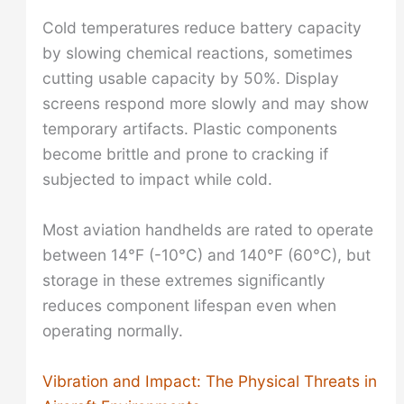
Cold temperatures reduce battery capacity
by slowing chemical reactions, sometimes
cutting usable capacity by 50%. Display
screens respond more slowly and may show
temporary artifacts. Plastic components
become brittle and prone to cracking if
subjected to impact while cold.
Most aviation handhelds are rated to operate
between 14°F (-10°C) and 140°F (60°C), but
storage in these extremes significantly
reduces component lifespan even when
operating normally.
Vibration and Impact: The Physical Threats in