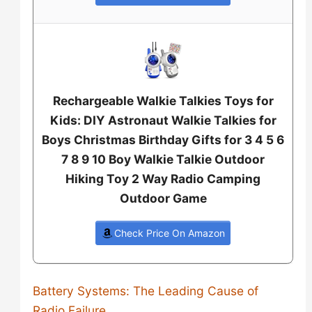
Rechargeable Walkie Talkies Toys for
Kids: DIY Astronaut Walkie Talkies for
Boys Christmas Birthday Gifts for 3 4 5 6
7 8 9 10 Boy Walkie Talkie Outdoor
Hiking Toy 2 Way Radio Camping
Outdoor Game
Check Price On Amazon
Battery Systems: The Leading Cause of
Radio Failure