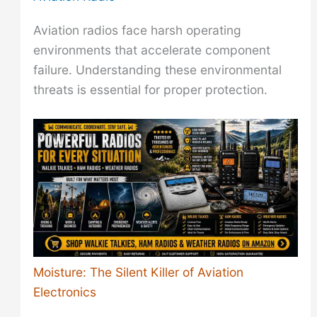
Aviation radios face harsh operating
environments that accelerate component
failure. Understanding these environmental
threats is essential for proper protection.
Moisture: The Silent Killer of Aviation
Electronics