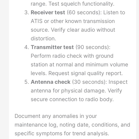
range. Test squelch functionality.
Receiver test
(60 seconds): Listen to
ATIS or other known transmission
source. Verify clear audio without
distortion.
Transmitter test
(90 seconds):
Perform radio check with ground
station at normal and minimum volume
levels. Request signal quality report.
Antenna check
(30 seconds): Inspect
antenna for physical damage. Verify
secure connection to radio body.
Document any anomalies in your
maintenance log, noting date, conditions, and
specific symptoms for trend analysis.