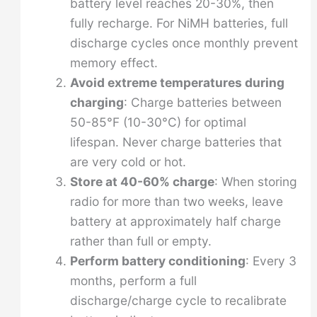
battery level reaches 20-30%, then
fully recharge. For NiMH batteries, full
discharge cycles once monthly prevent
memory effect.
Avoid extreme temperatures during
charging
: Charge batteries between
50-85°F (10-30°C) for optimal
lifespan. Never charge batteries that
are very cold or hot.
Store at 40-60% charge
: When storing
radio for more than two weeks, leave
battery at approximately half charge
rather than full or empty.
Perform battery conditioning
: Every 3
months, perform a full
discharge/charge cycle to recalibrate