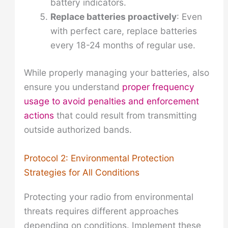
battery indicators.
Replace batteries proactively
: Even
with perfect care, replace batteries
every 18-24 months of regular use.
While properly managing your batteries, also
ensure you understand
proper frequency
usage to avoid penalties and enforcement
actions
that could result from transmitting
outside authorized bands.
Protocol 2: Environmental Protection
Strategies for All Conditions
Protecting your radio from environmental
threats requires different approaches
depending on conditions. Implement these