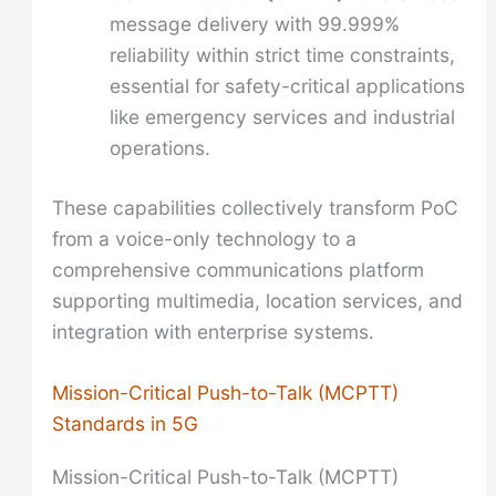
message delivery with 99.999%
reliability within strict time constraints,
essential for safety-critical applications
like emergency services and industrial
operations.
These capabilities collectively transform PoC
from a voice-only technology to a
comprehensive communications platform
supporting multimedia, location services, and
integration with enterprise systems.
Mission-Critical Push-to-Talk (MCPTT)
Standards in 5G
Mission-Critical Push-to-Talk (MCPTT)