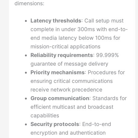
dimensions:
Latency thresholds
: Call setup must
complete in under 300ms with end-to-
end media latency below 100ms for
mission-critical applications
Reliability requirements
: 99.999%
guarantee of message delivery
Priority mechanisms
: Procedures for
ensuring critical communications
receive network precedence
Group communication
: Standards for
efficient multicast and broadcast
capabilities
Security protocols
: End-to-end
encryption and authentication