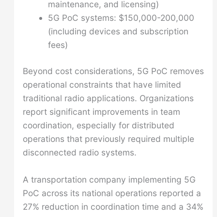
maintenance, and licensing)
5G PoC systems: $150,000-200,000
(including devices and subscription
fees)
Beyond cost considerations, 5G PoC removes
operational constraints that have limited
traditional radio applications. Organizations
report significant improvements in team
coordination, especially for distributed
operations that previously required multiple
disconnected radio systems.
A transportation company implementing 5G
PoC across its national operations reported a
27% reduction in coordination time and a 34%