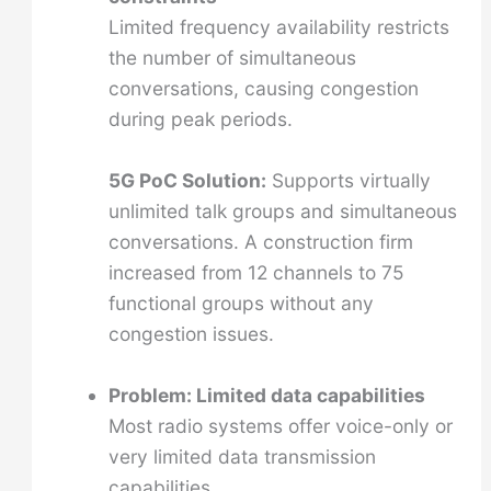
Limited frequency availability restricts
the number of simultaneous
conversations, causing congestion
during peak periods.
5G PoC Solution:
Supports virtually
unlimited talk groups and simultaneous
conversations. A construction firm
increased from 12 channels to 75
functional groups without any
congestion issues.
Problem: Limited data capabilities
Most radio systems offer voice-only or
very limited data transmission
capabilities.