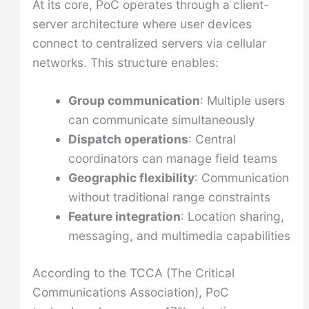
At its core, PoC operates through a client-
server architecture where user devices
connect to centralized servers via cellular
networks. This structure enables:
Group communication
: Multiple users
can communicate simultaneously
Dispatch operations
: Central
coordinators can manage field teams
Geographic flexibility
: Communication
without traditional range constraints
Feature integration
: Location sharing,
messaging, and multimedia capabilities
According to the TCCA (The Critical
Communications Association), PoC