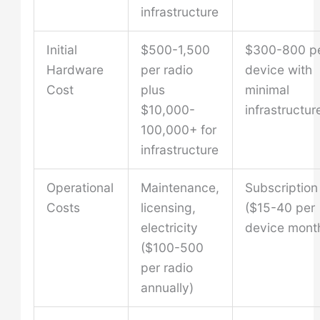
infrastructure
Initial
$500-1,500
$300-800 p
Hardware
per radio
device with
Cost
plus
minimal
$10,000-
infrastructur
100,000+ for
infrastructure
Operational
Maintenance,
Subscription
Costs
licensing,
($15-40 per
electricity
device month
($100-500
per radio
annually)