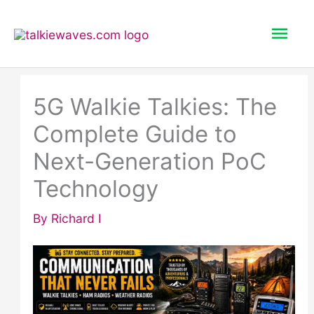
Skip
Mai
to
content
Men
5G Walkie Talkies: The
Complete Guide to
Next-Generation PoC
Technology
By
Richard I