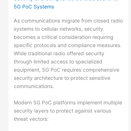
5G PoC Systems
As communications migrate from closed radio
systems to cellular networks, security
becomes a critical consideration requiring
specific protocols and compliance measures.
While traditional radio offered security
through limited access to specialized
equipment, 5G PoC requires comprehensive
security architecture to protect sensitive
communications.
Modern 5G PoC platforms implement multiple
security layers to protect against various
threat vectors: