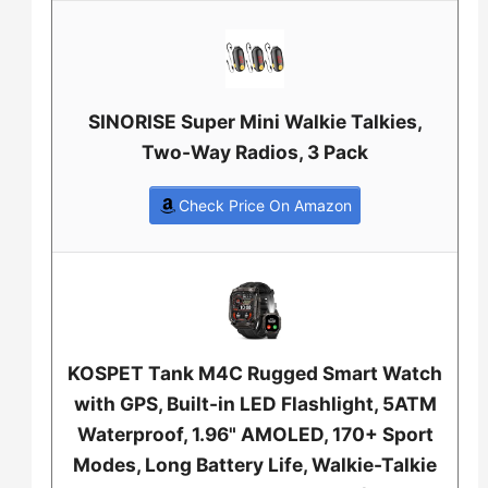
SINORISE Super Mini Walkie Talkies,
Two-Way Radios, 3 Pack
Check Price On Amazon
KOSPET Tank M4C Rugged Smart Watch
with GPS, Built-in LED Flashlight, 5ATM
Waterproof, 1.96" AMOLED, 170+ Sport
Modes, Long Battery Life, Walkie-Talkie