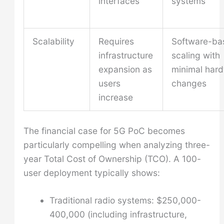
interfaces
systems
Scalability
Requires
Software-ba
infrastructure
scaling with
expansion as
minimal har
users
changes
increase
The financial case for 5G PoC becomes
particularly compelling when analyzing three-
year Total Cost of Ownership (TCO). A 100-
user deployment typically shows:
Traditional radio systems: $250,000-
400,000 (including infrastructure,