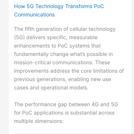
How 5G Technology Transforms PoC
Communications
The fifth generation of cellular technology
(5G) delivers specific, measurable
enhancements to PoC systems that
fundamentally change what’s possible in
mission-critical communications. These
improvements address the core limitations of
previous generations, enabling new use
cases and operational models.
The performance gap between 4G and 5G
for PoC applications is substantial across
multiple dimensions: