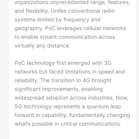
organizations unprecedented range, features,
and flexibility. Unlike conventional radio
systems limited by frequency and
geography, PoC leverages cellular networks
to enable instant communication across
virtually any distance.
PoC technology first emerged with 3G
networks but faced limitations in speed and
reliability. The transition to 4G brought
significant improvements, enabling
widespread adoption across industries. Now,
5G technology represents a quantum leap
forward in capability, fundamentally changing
what’s possible in critical communications.