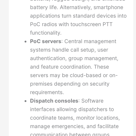
battery life. Alternatively, smartphone
applications turn standard devices into
PoC radios with touchscreen PTT
functionality.
PoC servers
: Central management
systems handle call setup, user
authentication, group management,
and feature coordination. These
servers may be cloud-based or on-
premises depending on security
requirements.
Dispatch consoles
: Software
interfaces allowing dispatchers to
coordinate teams, monitor locations,
manage emergencies, and facilitate
communication between groups.