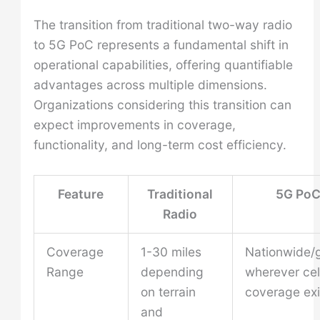
The transition from traditional two-way radio
to 5G PoC represents a fundamental shift in
operational capabilities, offering quantifiable
advantages across multiple dimensions.
Organizations considering this transition can
expect improvements in coverage,
functionality, and long-term cost efficiency.
Feature
Traditional
5G Po
Radio
Coverage
1-30 miles
Nationwide/g
Range
depending
wherever cel
on terrain
coverage exi
and