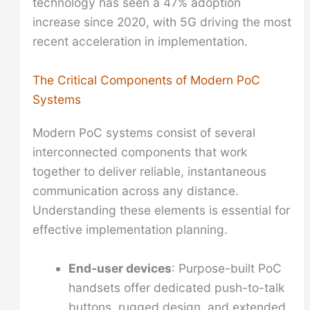
technology has seen a 47% adoption
increase since 2020, with 5G driving the most
recent acceleration in implementation.
The Critical Components of Modern PoC
Systems
Modern PoC systems consist of several
interconnected components that work
together to deliver reliable, instantaneous
communication across any distance.
Understanding these elements is essential for
effective implementation planning.
End-user devices
: Purpose-built PoC
handsets offer dedicated push-to-talk
buttons, rugged design, and extended