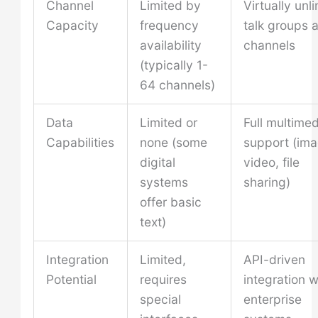
Channel
Limited by
Virtually unl
Capacity
frequency
talk groups 
availability
channels
(typically 1-
64 channels)
Data
Limited or
Full multimed
Capabilities
none (some
support (ima
digital
video, file
systems
sharing)
offer basic
text)
Integration
Limited,
API-driven
Potential
requires
integration w
special
enterprise