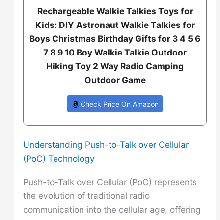
Rechargeable Walkie Talkies Toys for
Kids: DIY Astronaut Walkie Talkies for
Boys Christmas Birthday Gifts for 3 4 5 6
7 8 9 10 Boy Walkie Talkie Outdoor
Hiking Toy 2 Way Radio Camping
Outdoor Game
Check Price On Amazon
Understanding Push-to-Talk over Cellular
(PoC) Technology
Push-to-Talk over Cellular (PoC) represents
the evolution of traditional radio
communication into the cellular age, offering