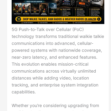
5G Push-to-Talk over Cellular (PoC)
technology transforms traditional walkie talkie
communications into advanced, cellular-
powered systems with nationwide coverage,
near-zero latency, and enhanced features.
This evolution enables mission-critical
communications across virtually unlimited
distances while adding video, location
tracking, and enterprise system integration
capabilities.
Whether you’re considering upgrading from