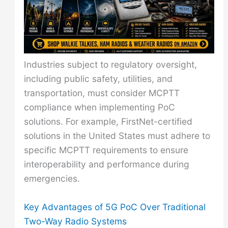
Industries subject to regulatory oversight,
including public safety, utilities, and
transportation, must consider MCPTT
compliance when implementing PoC
solutions. For example, FirstNet-certified
solutions in the United States must adhere to
specific MCPTT requirements to ensure
interoperability and performance during
emergencies.
Key Advantages of 5G PoC Over Traditional
Two-Way Radio Systems