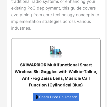
traditional radio systems or enhancing your
existing PoC deployment, this guide covers
everything from core technology concepts to
implementation strategies across various
industries.
SKIWARRIOR Multifunctional Smart
Wireless Ski Goggles with Walkie-Talkie,
Anti-Fog Zeiss Lens, Music & Call
Function (Cylindrical Blue)
Check Price On Amazon