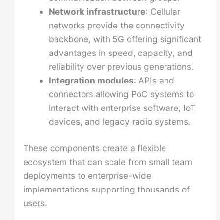
Network infrastructure
: Cellular
networks provide the connectivity
backbone, with 5G offering significant
advantages in speed, capacity, and
reliability over previous generations.
Integration modules
: APIs and
connectors allowing PoC systems to
interact with enterprise software, IoT
devices, and legacy radio systems.
These components create a flexible
ecosystem that can scale from small team
deployments to enterprise-wide
implementations supporting thousands of
users.