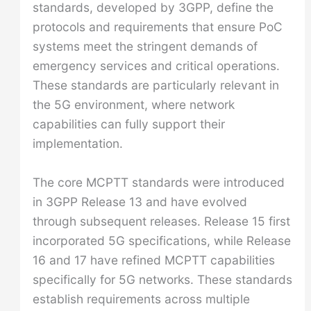
standards, developed by 3GPP, define the
protocols and requirements that ensure PoC
systems meet the stringent demands of
emergency services and critical operations.
These standards are particularly relevant in
the 5G environment, where network
capabilities can fully support their
implementation.
The core MCPTT standards were introduced
in 3GPP Release 13 and have evolved
through subsequent releases. Release 15 first
incorporated 5G specifications, while Release
16 and 17 have refined MCPTT capabilities
specifically for 5G networks. These standards
establish requirements across multiple