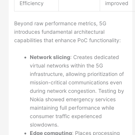
Efficiency
improved
Beyond raw performance metrics, 5G
introduces fundamental architectural
capabilities that enhance PoC functionality:
Network slicing
: Creates dedicated
virtual networks within the 5G
infrastructure, allowing prioritization of
mission-critical communications even
during network congestion. Testing by
Nokia showed emergency services
maintaining full performance while
consumer traffic experienced
slowdowns.
Edge computing
: Places processing