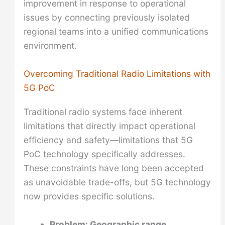
improvement in response to operational
issues by connecting previously isolated
regional teams into a unified communications
environment.
Overcoming Traditional Radio Limitations with
5G PoC
Traditional radio systems face inherent
limitations that directly impact operational
efficiency and safety—limitations that 5G
PoC technology specifically addresses.
These constraints have long been accepted
as unavoidable trade-offs, but 5G technology
now provides specific solutions.
Problem: Geographic range