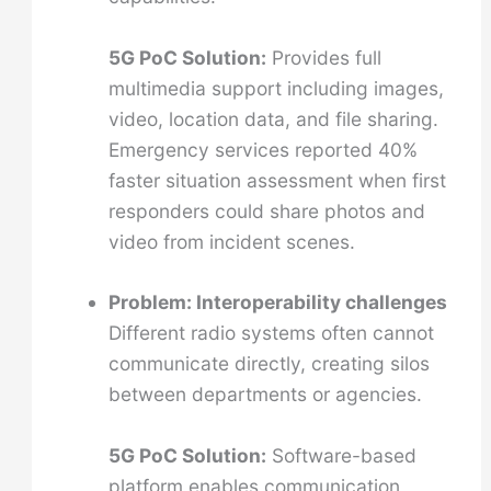
5G PoC Solution:
Provides full
multimedia support including images,
video, location data, and file sharing.
Emergency services reported 40%
faster situation assessment when first
responders could share photos and
video from incident scenes.
Problem: Interoperability challenges
Different radio systems often cannot
communicate directly, creating silos
between departments or agencies.
5G PoC Solution:
Software-based
platform enables communication