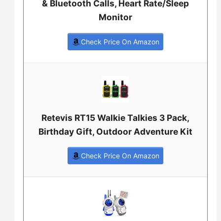
& Bluetooth Calls, Heart Rate/Sleep
Monitor
Check Price On Amazon
Retevis RT15 Walkie Talkies 3 Pack,
Birthday Gift, Outdoor Adventure Kit
Check Price On Amazon