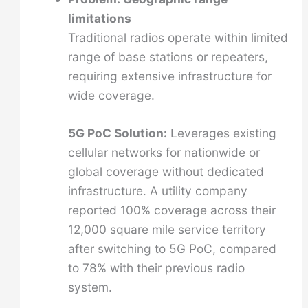
limitations
Traditional radios operate within limited
range of base stations or repeaters,
requiring extensive infrastructure for
wide coverage.
5G PoC Solution:
Leverages existing
cellular networks for nationwide or
global coverage without dedicated
infrastructure. A utility company
reported 100% coverage across their
12,000 square mile service territory
after switching to 5G PoC, compared
to 78% with their previous radio
system.