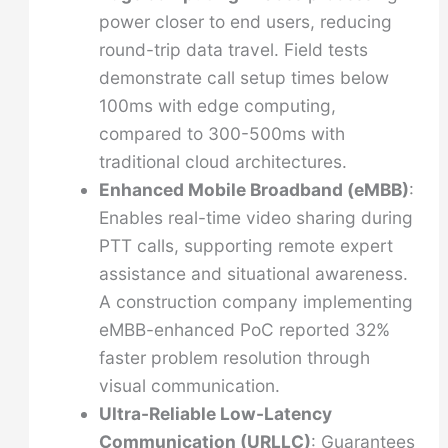
power closer to end users, reducing
round-trip data travel. Field tests
demonstrate call setup times below
100ms with edge computing,
compared to 300-500ms with
traditional cloud architectures.
Enhanced Mobile Broadband (eMBB)
:
Enables real-time video sharing during
PTT calls, supporting remote expert
assistance and situational awareness.
A construction company implementing
eMBB-enhanced PoC reported 32%
faster problem resolution through
visual communication.
Ultra-Reliable Low-Latency
Communication (URLLC)
: Guarantees