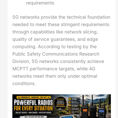
requirements
5G networks provide the technical foundation
needed to meet these stringent requirements
through capabilities like network slicing,
quality of service guarantees, and edge
computing. According to testing by the
Public Safety Communications Research
Division, 5G networks consistently achieve
MCPTT performance targets, while 4G
networks meet them only under optimal
conditions.