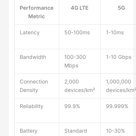
Performance
4G LTE
5G
Metric
Latency
50-100ms
1-10ms
Bandwidth
100-300
1-10 Gbps
Mbps
Connection
2,000
1,000,000
Density
devices/km²
devices/km
Reliability
99.9%
99.999%
Battery
Standard
10-30%