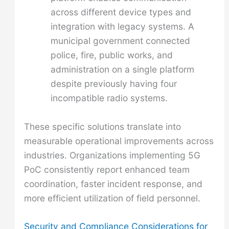
across different device types and
integration with legacy systems. A
municipal government connected
police, fire, public works, and
administration on a single platform
despite previously having four
incompatible radio systems.
These specific solutions translate into
measurable operational improvements across
industries. Organizations implementing 5G
PoC consistently report enhanced team
coordination, faster incident response, and
more efficient utilization of field personnel.
Security and Compliance Considerations for