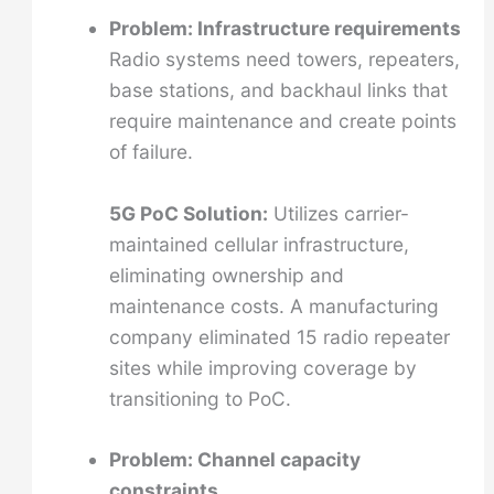
Problem: Infrastructure requirements
Radio systems need towers, repeaters,
base stations, and backhaul links that
require maintenance and create points
of failure.
5G PoC Solution:
Utilizes carrier-
maintained cellular infrastructure,
eliminating ownership and
maintenance costs. A manufacturing
company eliminated 15 radio repeater
sites while improving coverage by
transitioning to PoC.
Problem: Channel capacity
constraints