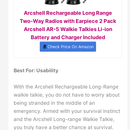
Arcshell Rechargeable Long Range
Two-Way Radios with Earpiece 2 Pack
Arcshell AR-5 Walkie Talkies Li-ion
Battery and Charger Included
Check Price On Amazon
Best For: Usability
With the Arcshell Rechargeable Long-Range
walkie talkie, you do not have to worry about
being stranded in the middle of an
emergency. Armed with your survival instinct
and the Arcshell Long-range Walkie Talkie,
you truly have a better chance at survival.