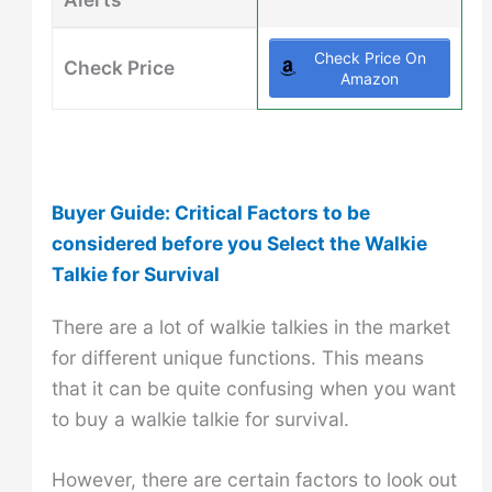
Check Price On
Check Price
Amazon
Buyer Guide: Critical Factors to be
considered before you Select the Walkie
Talkie for Survival
There are a lot of walkie talkies in the market
for different unique functions. This means
that it can be quite confusing when you want
to buy a walkie talkie for survival.
However, there are certain factors to look out