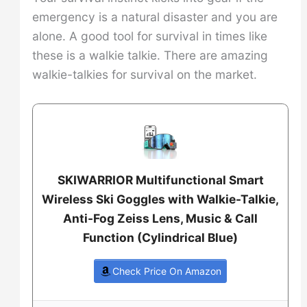
emergency is a natural disaster and you are
alone. A good tool for survival in times like
these is a walkie talkie. There are amazing
walkie-talkies for survival on the market.
SKIWARRIOR Multifunctional Smart
Wireless Ski Goggles with Walkie-Talkie,
Anti-Fog Zeiss Lens, Music & Call
Function (Cylindrical Blue)
Check Price On Amazon