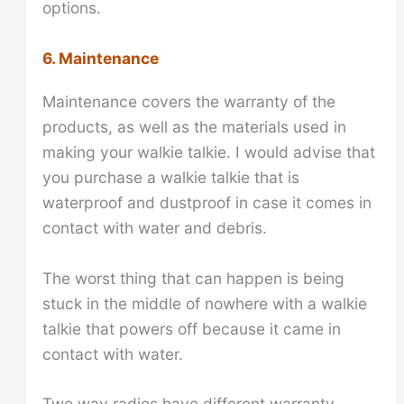
options.
6. Maintenance
Maintenance covers the warranty of the
products, as well as the materials used in
making your walkie talkie. I would advise that
you purchase a walkie talkie that is
waterproof and dustproof in case it comes in
contact with water and debris.
The worst thing that can happen is being
stuck in the middle of nowhere with a walkie
talkie that powers off because it came in
contact with water.
Two way radios have different warranty