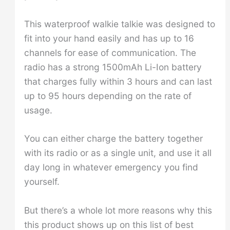
This waterproof walkie talkie was designed to
fit into your hand easily and has up to 16
channels for ease of communication. The
radio has a strong 1500mAh Li-Ion battery
that charges fully within 3 hours and can last
up to 95 hours depending on the rate of
usage.
You can either charge the battery together
with its radio or as a single unit, and use it all
day long in whatever emergency you find
yourself.
But there’s a whole lot more reasons why this
this product shows up on this list of best