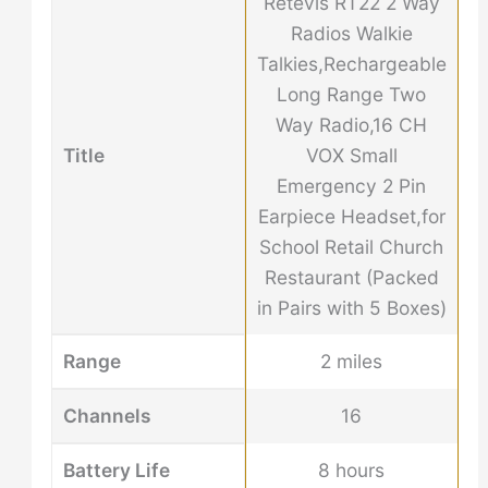
Retevis RT22 2 Way
Radios Walkie
Talkies,Rechargeable
Long Range Two
Way Radio,16 CH
Title
VOX Small
Emergency 2 Pin
Earpiece Headset,for
School Retail Church
Restaurant (Packed
in Pairs with 5 Boxes)
Range
2 miles
Channels
16
Battery Life
8 hours