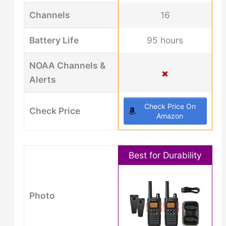
Channels
16
Battery Life
95 hours
NOAA Channels &
Alerts
Check Price On
Check Price
Amazon
Best for Durability
Photo