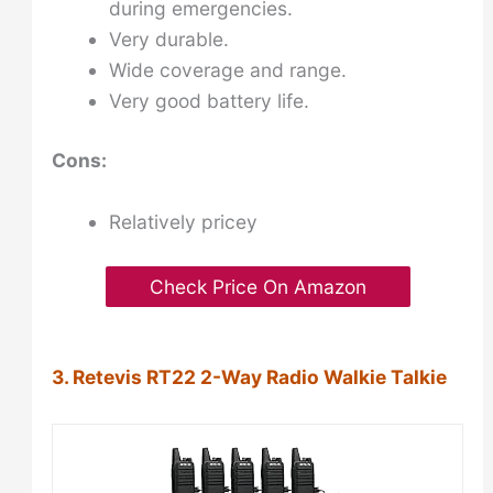
during emergencies.
Very durable.
Wide coverage and range.
Very good battery life.
Cons:
Relatively pricey
Check Price On Amazon
3. Retevis RT22 2-Way Radio Walkie Talkie