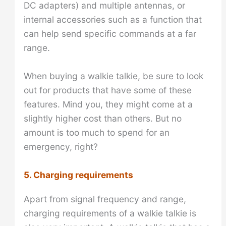
DC adapters) and multiple antennas, or
internal accessories such as a function that
can help send specific commands at a far
range.
When buying a walkie talkie, be sure to look
out for products that have some of these
features. Mind you, they might come at a
slightly higher cost than others. But no
amount is too much to spend for an
emergency, right?
5. Charging requirements
Apart from signal frequency and range,
charging requirements of a walkie talkie is