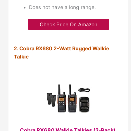
Does not have a long range.
Check Price On Amazon
2. Cobra RX680 2-Watt Rugged Walkie
Talkie
Cobra RX680 Walkie Talkies (2-Pack),