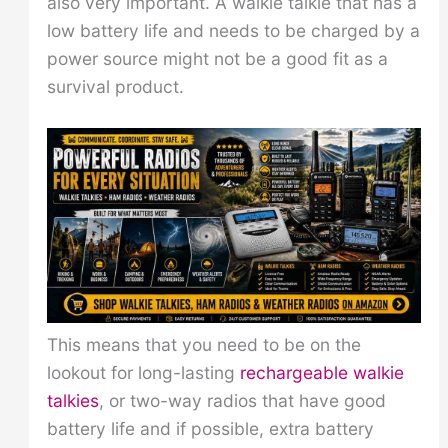
also very important. A walkie talkie that has a
low battery life and needs to be charged by a
power source might not be a good fit as a
survival product.
This means that you need to be on the
lookout for long-lasting
rechargeable walkie
talkies
, or two-way radios that have good
battery life and if possible, extra battery