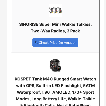
SINORISE Super Mini Walkie Talkies,
Two-Way Radios, 3 Pack
Check Price On Amazon
KOSPET Tank M4C Rugged Smart Watch
with GPS, Built-in LED Flashlight, 5ATM
Waterproof, 1.96" AMOLED, 170+ Sport
Modes, Long Battery Life, Walkie-Talkie
& Bluetooth Calls, Heart Rate/Sleep