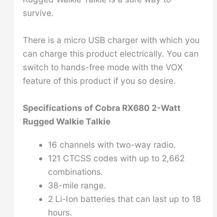
survive.
There is a micro USB charger with which you
can charge this product electrically. You can
switch to hands-free mode with the VOX
feature of this product if you so desire.
Specifications of
Cobra RX680 2-Watt
Rugged Walkie Talkie
16 channels with two-way radio.
121 CTCSS codes with up to 2,662
combinations.
38-mile range.
2 Li-Ion batteries that can last up to 18
hours.