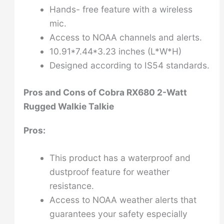
Hands- free feature with a wireless
mic.
Access to NOAA channels and alerts.
10.91*7.44*3.23 inches (L*W*H)
Designed according to IS54 standards.
Pros and Cons of
Cobra RX680 2-Watt
Rugged Walkie Talkie
Pros:
This product has a waterproof and
dustproof feature for weather
resistance.
Access to NOAA weather alerts that
guarantees your safety especially