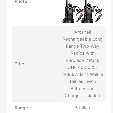
Photo
Arcshell
Rechargeable Long
Range Two-Way
Radios with
Earpiece 2 Pack
Title
UHF 400.025-
469.975Mhz Walkie
Talkies Li-ion
Battery and
Charger Included
Range
5 miles