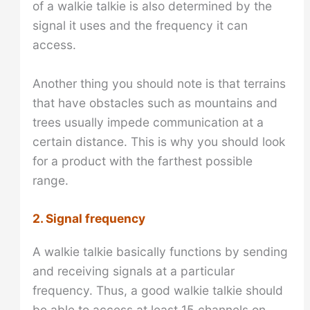
of a walkie talkie is also determined by the
signal it uses and the frequency it can
access.
Another thing you should note is that terrains
that have obstacles such as mountains and
trees usually impede communication at a
certain distance. This is why you should look
for a product with the farthest possible
range.
2. Signal frequency
A walkie talkie basically functions by sending
and receiving signals at a particular
frequency. Thus, a good walkie talkie should
be able to access at least 15 channels on