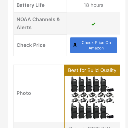
Battery Life
18 hours
NOAA Channels &
Alerts
Check Price On
Check Price
Amazon
Best for Build Quality
Photo