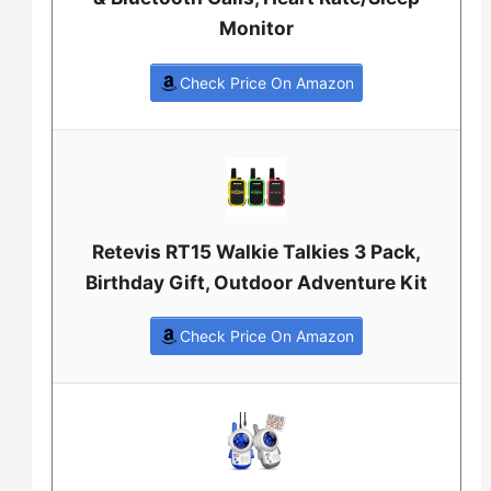
Monitor
Check Price On Amazon
Retevis RT15 Walkie Talkies 3 Pack,
Birthday Gift, Outdoor Adventure Kit
Check Price On Amazon