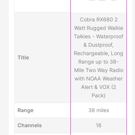
Cobra RX680 2
Watt Rugged Walkie
Talkies - Waterproof
& Dustproof,
Rechargeable, Long
Title
Range up to 38-
Mile Two Way Radio
with NOAA Weather
Alert & VOX (2
Pack)
Range
38 miles
Channels
16