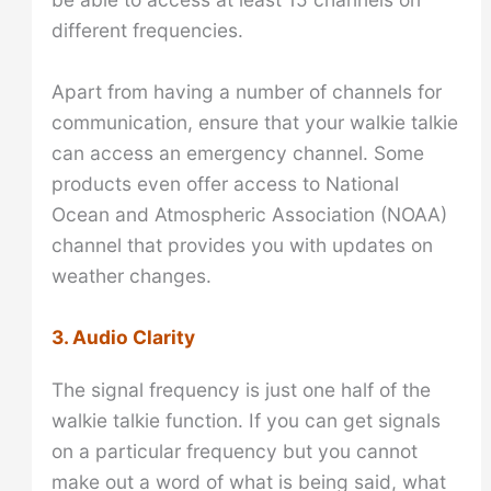
different frequencies.
Apart from having a number of channels for
communication, ensure that your walkie talkie
can access an emergency channel. Some
products even offer access to National
Ocean and Atmospheric Association (NOAA)
channel that provides you with updates on
weather changes.
3. Audio Clarity
The signal frequency is just one half of the
walkie talkie function. If you can get signals
on a particular frequency but you cannot
make out a word of what is being said, what