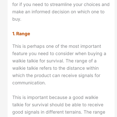
for if you need to streamline your choices and
make an informed decision on which one to
buy.
1. Range
This is perhaps one of the most important
feature you need to consider when buying a
walkie talkie for survival. The range of a
walkie talkie refers to the distance within
which the product can receive signals for
communication.
This is important because a good walkie
talkie for survival should be able to receive
good signals in different terrains. The range