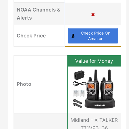
NOAA Channels &
Alerts
Check Price On
Check Price
Amazon
Value for Money
Photo
Midland - X-TALKER
T71VP3, 36