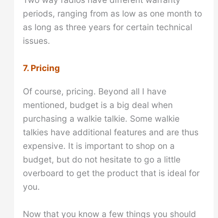
periods, ranging from as low as one month to
as long as three years for certain technical
issues.
7. Pricing
Of course, pricing. Beyond all I have
mentioned, budget is a big deal when
purchasing a walkie talkie. Some walkie
talkies have additional features and are thus
expensive. It is important to shop on a
budget, but do not hesitate to go a little
overboard to get the product that is ideal for
you.
Now that you know a few things you should