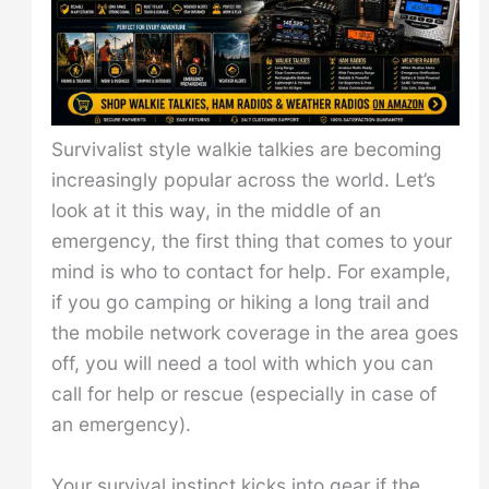
Survivalist style walkie talkies are becoming
increasingly popular across the world. Let’s
look at it this way, in the middle of an
emergency, the first thing that comes to your
mind is who to contact for help. For example,
if you go camping or hiking a long trail and
the mobile network coverage in the area goes
off, you will need a tool with which you can
call for help or rescue (especially in case of
an emergency).
Your survival instinct kicks into gear if the