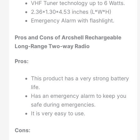
VHF Tuner technology up to 6 Watts.
2.36*1.30*4.53 inches (L*W*H)
Emergency Alarm with flashlight.
Pros and Cons of
Arcshell Rechargeable
Long-Range Two-way Radio
Pros:
This product has a very strong battery
life.
Has an emergency alarm to keep you
safe during emergencies.
It is very easy to use.
Cons: