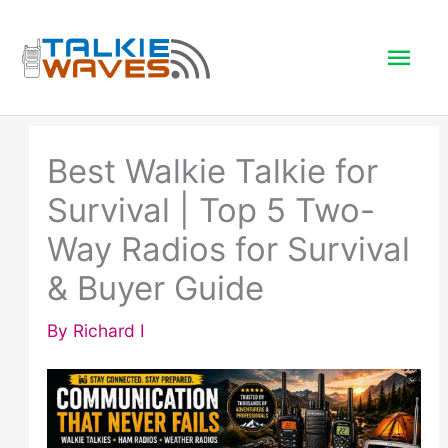
Skip
to
Mai
content
Men
Best Walkie Talkie for
Survival | Top 5 Two-
Way Radios for Survival
& Buyer Guide
By
Richard I