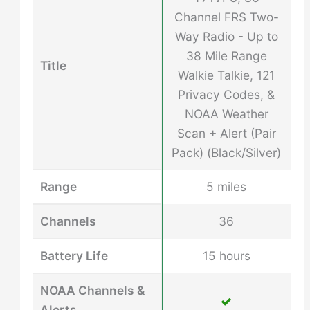
Channel FRS Two-
Way Radio - Up to
38 Mile Range
Title
Walkie Talkie, 121
Privacy Codes, &
NOAA Weather
Scan + Alert (Pair
Pack) (Black/Silver)
Range
5 miles
Channels
36
Battery Life
15 hours
NOAA Channels &
Alerts