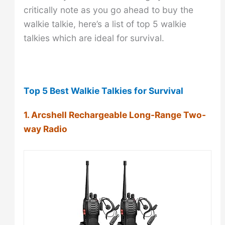
critically note as you go ahead to buy the
walkie talkie, here’s a list of top 5 walkie
talkies which are ideal for survival.
Top 5 Best Walkie Talkies for Survival
1. Arcshell Rechargeable Long-Range Two-
way Radio