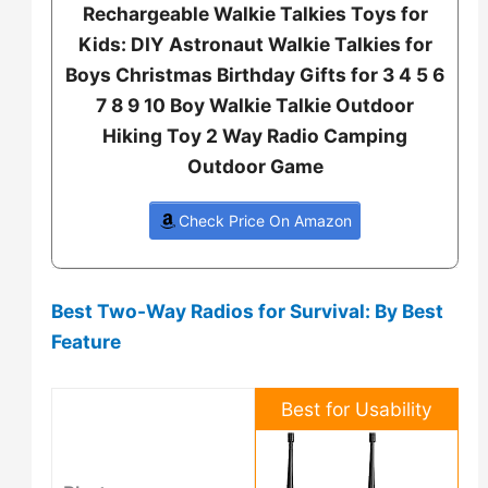
Rechargeable Walkie Talkies Toys for
Kids: DIY Astronaut Walkie Talkies for
Boys Christmas Birthday Gifts for 3 4 5 6
7 8 9 10 Boy Walkie Talkie Outdoor
Hiking Toy 2 Way Radio Camping
Outdoor Game
Check Price On Amazon
Best Two-Way Radios for Survival: By Best
Feature
Best for Usability