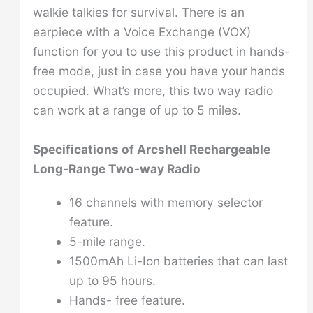
walkie talkies for survival. There is an
earpiece with a Voice Exchange (VOX)
function for you to use this product in hands-
free mode, just in case you have your hands
occupied. What’s more, this two way radio
can work at a range of up to 5 miles.
Specifications of
Arcshell Rechargeable
Long-Range Two-way Radio
16 channels with memory selector
feature.
5-mile range.
1500mAh Li-Ion batteries that can last
up to 95 hours.
Hands- free feature.