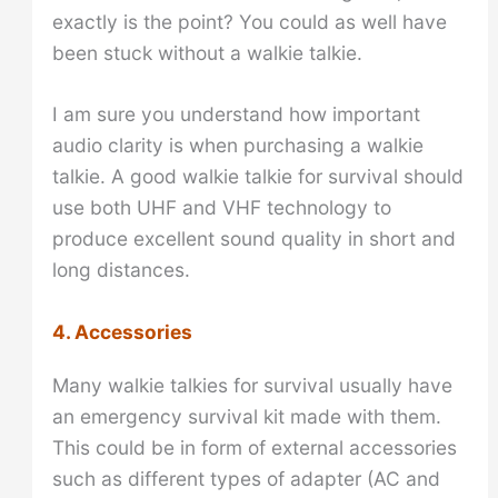
exactly is the point? You could as well have
been stuck without a walkie talkie.
I am sure you understand how important
audio clarity is when purchasing a walkie
talkie. A good walkie talkie for survival should
use both UHF and VHF technology to
produce excellent sound quality in short and
long distances.
4. Accessories
Many walkie talkies for survival usually have
an emergency survival kit made with them.
This could be in form of external accessories
such as different types of adapter (AC and