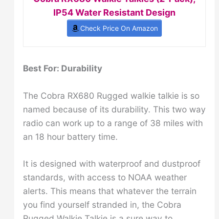
IP54 Water Resistant Design
Check Price On Amazon
Best For: Durability
The Cobra RX680 Rugged walkie talkie is so
named because of its durability. This two way
radio can work up to a range of 38 miles with
an 18 hour battery time.
It is designed with waterproof and dustproof
standards, with access to NOAA weather
alerts. This means that whatever the terrain
you find yourself stranded in, the Cobra
Rugged Walkie Talkie is a sure way to