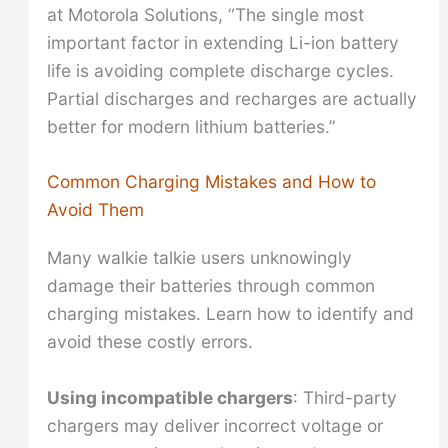
at Motorola Solutions, “The single most
important factor in extending Li-ion battery
life is avoiding complete discharge cycles.
Partial discharges and recharges are actually
better for modern lithium batteries.”
Common Charging Mistakes and How to
Avoid Them
Many walkie talkie users unknowingly
damage their batteries through common
charging mistakes. Learn how to identify and
avoid these costly errors.
Using incompatible chargers
: Third-party
chargers may deliver incorrect voltage or