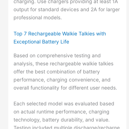
charging. Use chargers providing at least 1A
output for standard devices and 2A for larger
professional models.
Top 7 Rechargeable Walkie Talkies with
Exceptional Battery Life
Based on comprehensive testing and
analysis, these rechargeable walkie talkies
offer the best combination of battery
performance, charging convenience, and
overall functionality for different user needs.
Each selected model was evaluated based
on actual runtime performance, charging
technology, battery durability, and value.
Testing included multiple discharge/recharge