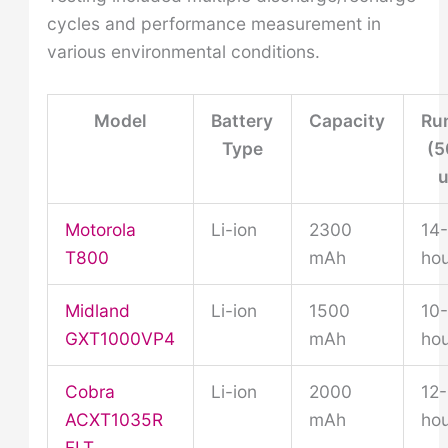
cycles and performance measurement in
various environmental conditions.
Model
Battery
Capacity
Ru
Type
(5
u
Motorola
Li-ion
2300
14
T800
mAh
hou
Midland
Li-ion
1500
10-
GXT1000VP4
mAh
hou
Cobra
Li-ion
2000
12-
ACXT1035R
mAh
hou
FLT