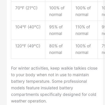
70°F (21°C)
100% of
100% of
1
normal
normal
n
104°F (40°C)
95% of
110% of
9
normal
normal
n
120°F (49°C)
80% of
100% of
7
normal
normal
n
For winter activities, keep walkie talkies close
to your body when not in use to maintain
battery temperature. Some professional
models feature insulated battery
compartments specifically designed for cold
weather operation.