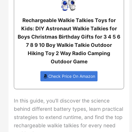
Rechargeable Walkie Talkies Toys for
Kids: DIY Astronaut Walkie Talkies for
Boys Christmas Birthday Gifts for 3 4 5 6
7 8 9 10 Boy Walkie Talkie Outdoor
Hiking Toy 2 Way Radio Camping
Outdoor Game
Check Price On Amazon
In this guide, you’ll discover the science
behind different battery types, learn practical
strategies to extend runtime, and find the top
rechargeable walkie talkies for every need