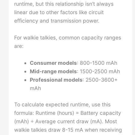
runtime, but this relationship isn’t always
linear due to other factors like circuit
efficiency and transmission power.
For walkie talkies, common capacity ranges
are:
Consumer models
: 800-1500 mAh
Mid-range models
: 1500-2500 mAh
Professional models
: 2500-3600+
mAh
To calculate expected runtime, use this
formula: Runtime (hours) = Battery capacity
(mAh) ÷ Average current draw (mA). Most
walkie talkies draw 8-15 mA when receiving