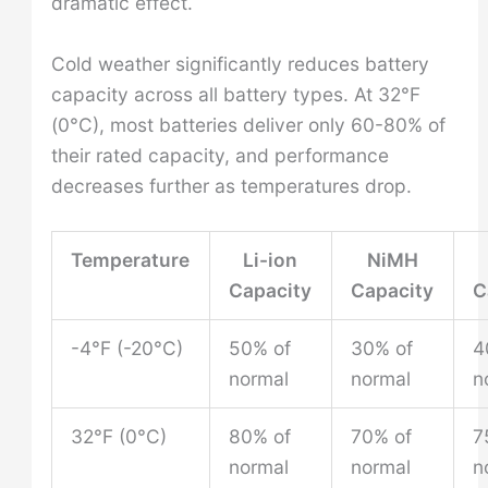
dramatic effect.
Cold weather significantly reduces battery
capacity across all battery types. At 32°F
(0°C), most batteries deliver only 60-80% of
their rated capacity, and performance
decreases further as temperatures drop.
Temperature
Li-ion
NiMH
Capacity
Capacity
C
-4°F (-20°C)
50% of
30% of
4
normal
normal
n
32°F (0°C)
80% of
70% of
7
normal
normal
n