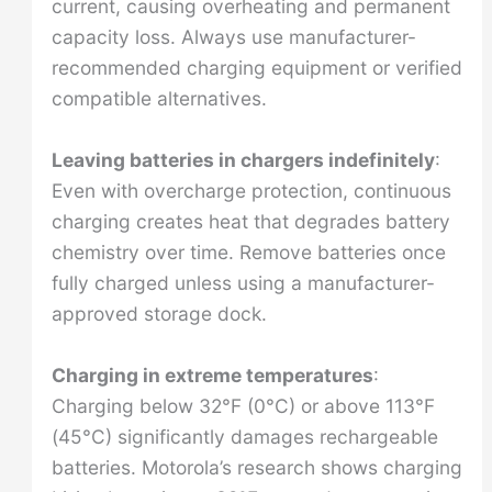
current, causing overheating and permanent
capacity loss. Always use manufacturer-
recommended charging equipment or verified
compatible alternatives.
Leaving batteries in chargers indefinitely
:
Even with overcharge protection, continuous
charging creates heat that degrades battery
chemistry over time. Remove batteries once
fully charged unless using a manufacturer-
approved storage dock.
Charging in extreme temperatures
:
Charging below 32°F (0°C) or above 113°F
(45°C) significantly damages rechargeable
batteries. Motorola’s research shows charging