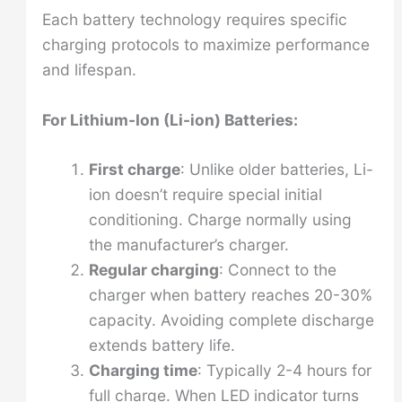
Each battery technology requires specific
charging protocols to maximize performance
and lifespan.
For Lithium-Ion (Li-ion) Batteries:
First charge
: Unlike older batteries, Li-
ion doesn’t require special initial
conditioning. Charge normally using
the manufacturer’s charger.
Regular charging
: Connect to the
charger when battery reaches 20-30%
capacity. Avoiding complete discharge
extends battery life.
Charging time
: Typically 2-4 hours for
full charge. When LED indicator turns