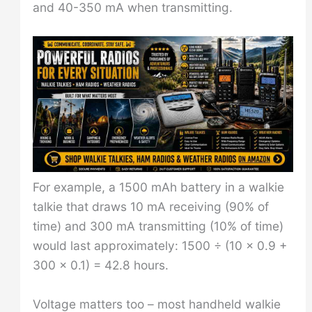
and 40-350 mA when transmitting.
For example, a 1500 mAh battery in a walkie
talkie that draws 10 mA receiving (90% of
time) and 300 mA transmitting (10% of time)
would last approximately: 1500 ÷ (10 × 0.9 +
300 × 0.1) = 42.8 hours.
Voltage matters too – most handheld walkie