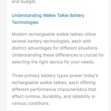
and budget.
Understanding Walkie Talkie Battery
Technologies
Modern rechargeable walkie talkies utilize
several battery technologies, each with
distinct advantages for different situations.
Understanding these differences is crucial for
selecting the right device for your needs.
Three primary battery types power today’s
rechargeable walkie talkies, each offering
different performance characteristics that
affect runtime, durability, and reliability in
various conditions.