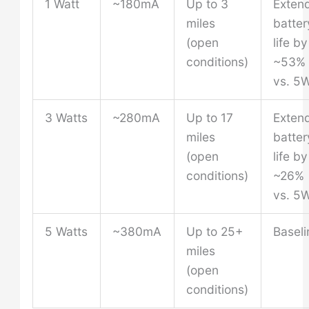
1 Watt
~180mA
Up to 3
Exten
miles
batter
(open
life by
conditions)
~53%
vs. 5
3 Watts
~280mA
Up to 17
Exten
miles
batter
(open
life by
conditions)
~26%
vs. 5
5 Watts
~380mA
Up to 25+
Baseli
miles
(open
conditions)