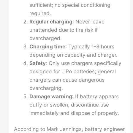
sufficient; no special conditioning
required.
Regular charging
: Never leave
unattended due to fire risk if
overcharged.
Charging time
: Typically 1-3 hours
depending on capacity and charger.
Safety
: Only use chargers specifically
designed for LiPo batteries; general
chargers can cause dangerous
overcharging.
Damage warning
: If battery appears
puffy or swollen, discontinue use
immediately and dispose of properly.
According to Mark Jennings, battery engineer