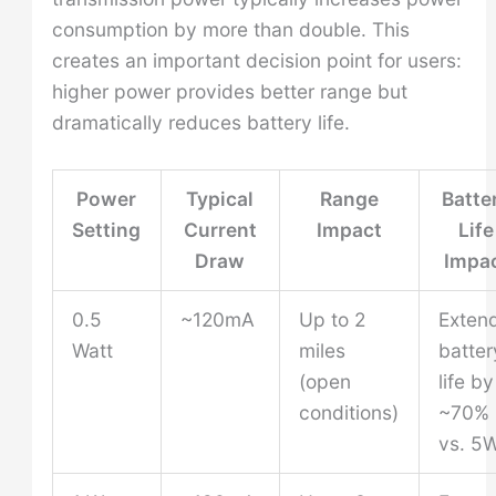
consumption by more than double. This
creates an important decision point for users:
higher power provides better range but
dramatically reduces battery life.
Power
Typical
Range
Batte
Setting
Current
Impact
Life
Draw
Impa
0.5
~120mA
Up to 2
Exten
Watt
miles
batter
(open
life by
conditions)
~70%
vs. 5