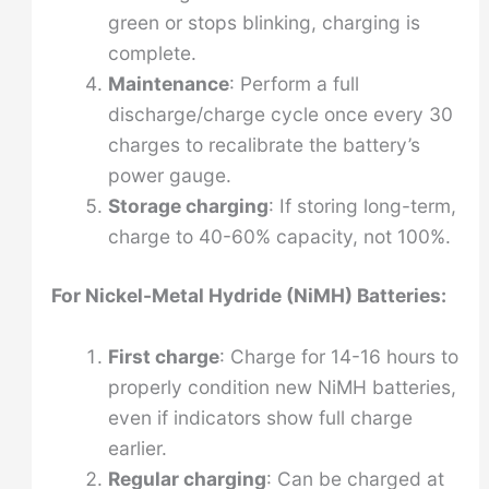
green or stops blinking, charging is
complete.
Maintenance
: Perform a full
discharge/charge cycle once every 30
charges to recalibrate the battery’s
power gauge.
Storage charging
: If storing long-term,
charge to 40-60% capacity, not 100%.
For Nickel-Metal Hydride (NiMH) Batteries:
First charge
: Charge for 14-16 hours to
properly condition new NiMH batteries,
even if indicators show full charge
earlier.
Regular charging
: Can be charged at