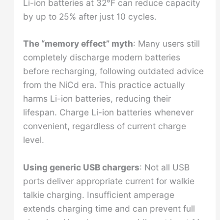
Li-ion batteries at 32°F can reduce capacity
by up to 25% after just 10 cycles.
The “memory effect” myth
: Many users still
completely discharge modern batteries
before recharging, following outdated advice
from the NiCd era. This practice actually
harms Li-ion batteries, reducing their
lifespan. Charge Li-ion batteries whenever
convenient, regardless of current charge
level.
Using generic USB chargers
: Not all USB
ports deliver appropriate current for walkie
talkie charging. Insufficient amperage
extends charging time and can prevent full