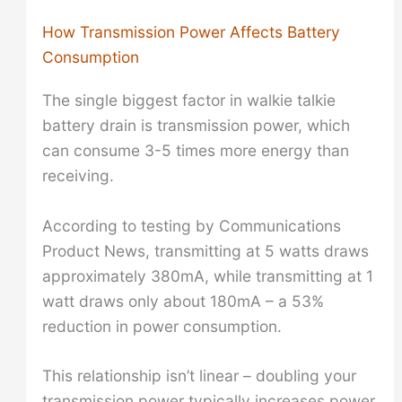
How Transmission Power Affects Battery
Consumption
The single biggest factor in walkie talkie
battery drain is transmission power, which
can consume 3-5 times more energy than
receiving.
According to testing by Communications
Product News, transmitting at 5 watts draws
approximately 380mA, while transmitting at 1
watt draws only about 180mA – a 53%
reduction in power consumption.
This relationship isn’t linear – doubling your
transmission power typically increases power