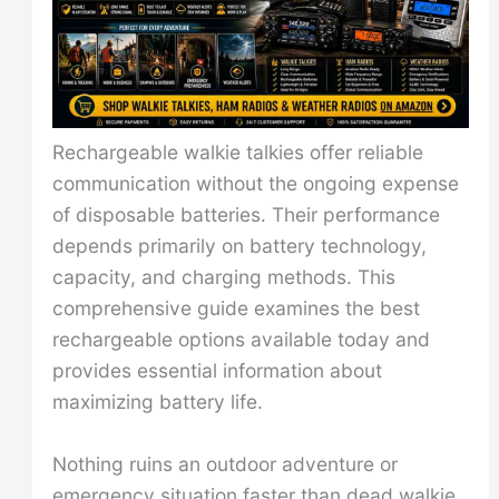
Rechargeable walkie talkies offer reliable
communication without the ongoing expense
of disposable batteries. Their performance
depends primarily on battery technology,
capacity, and charging methods. This
comprehensive guide examines the best
rechargeable options available today and
provides essential information about
maximizing battery life.
Nothing ruins an outdoor adventure or
emergency situation faster than dead walkie