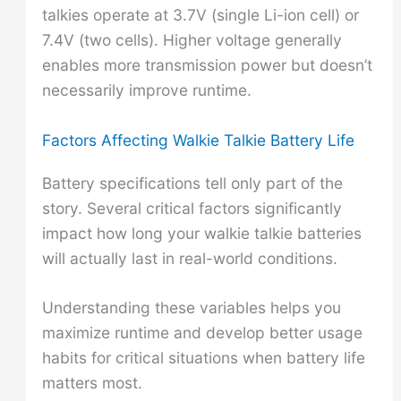
talkies operate at 3.7V (single Li-ion cell) or
7.4V (two cells). Higher voltage generally
enables more transmission power but doesn’t
necessarily improve runtime.
Factors Affecting Walkie Talkie Battery Life
Battery specifications tell only part of the
story. Several critical factors significantly
impact how long your walkie talkie batteries
will actually last in real-world conditions.
Understanding these variables helps you
maximize runtime and develop better usage
habits for critical situations when battery life
matters most.