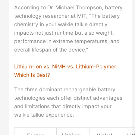
According to Dr. Michael Thompson, battery
technology researcher at MIT, “The battery
chemistry in your walkie talkie directly
impacts not just runtime but also weight,
performance in extreme temperatures, and
overall lifespan of the device.”
Lithium-Ion vs. NiMH vs. Lithium-Polymer:
Which Is Best?
The three dominant rechargeable battery
technologies each offer distinct advantages
and limitations that directly impact your
walkie talkie experience.