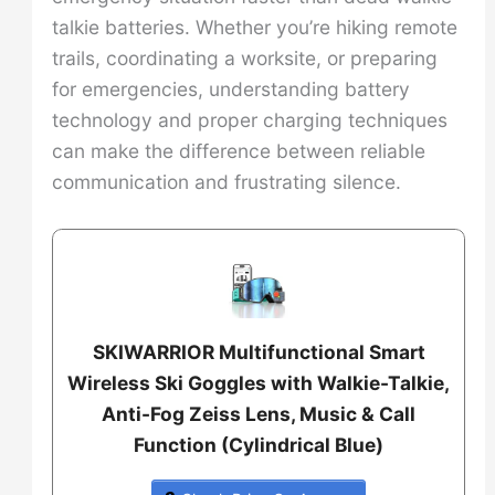
talkie batteries. Whether you’re hiking remote
trails, coordinating a worksite, or preparing
for emergencies, understanding battery
technology and proper charging techniques
can make the difference between reliable
communication and frustrating silence.
SKIWARRIOR Multifunctional Smart
Wireless Ski Goggles with Walkie-Talkie,
Anti-Fog Zeiss Lens, Music & Call
Function (Cylindrical Blue)