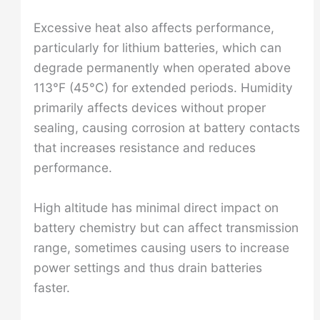
Excessive heat also affects performance,
particularly for lithium batteries, which can
degrade permanently when operated above
113°F (45°C) for extended periods. Humidity
primarily affects devices without proper
sealing, causing corrosion at battery contacts
that increases resistance and reduces
performance.
High altitude has minimal direct impact on
battery chemistry but can affect transmission
range, sometimes causing users to increase
power settings and thus drain batteries
faster.