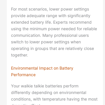
For most scenarios, lower power settings
provide adequate range with significantly
extended battery life. Experts recommend
using the minimum power needed for reliable
communication. Many professional users
switch to lower power settings when
operating in groups that are relatively close
together.
Environmental Impact on Battery
Performance
Your walkie talkie batteries perform
differently depending on environmental
conditions, with temperature having the most