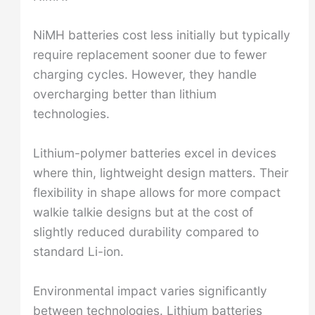
NiMH batteries cost less initially but typically
require replacement sooner due to fewer
charging cycles. However, they handle
overcharging better than lithium
technologies.
Lithium-polymer batteries excel in devices
where thin, lightweight design matters. Their
flexibility in shape allows for more compact
walkie talkie designs but at the cost of
slightly reduced durability compared to
standard Li-ion.
Environmental impact varies significantly
between technologies. Lithium batteries