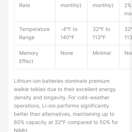
Rate
monthly)
monthly)
2%
mo
Temperature
-4°F to
32°F to
32°
Range
140°F
113°F
11
Memory
None
Minimal
No
Effect
Lithium-ion batteries dominate premium
walkie talkies due to their excellent energy
density and longevity. For cold-weather
operations, Li-ion performs significantly
better than alternatives, maintaining up to
80% capacity at 32°F compared to 50% for
NiMH.