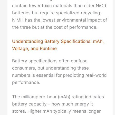
contain fewer toxic materials than older NiCd
batteries but require specialized recycling.
NiMH has the lowest environmental impact of
the three but at the cost of performance.
Understanding Battery Specifications: mAh,
Voltage, and Runtime
Battery specifications often confuse
consumers, but understanding these
numbers is essential for predicting real-world
performance.
The milliampere-hour (mAh) rating indicates
battery capacity – how much energy it
stores. Higher mAh typically means longer