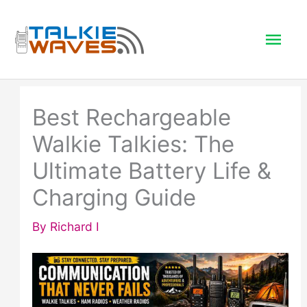
Skip
to
Mai
content
Men
Best Rechargeable
Walkie Talkies: The
Ultimate Battery Life &
Charging Guide
By
Richard I