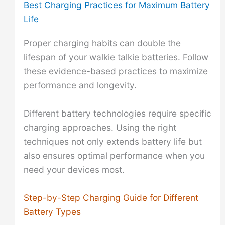
Best Charging Practices for Maximum Battery
Life
Proper charging habits can double the
lifespan of your walkie talkie batteries. Follow
these evidence-based practices to maximize
performance and longevity.
Different battery technologies require specific
charging approaches. Using the right
techniques not only extends battery life but
also ensures optimal performance when you
need your devices most.
Step-by-Step Charging Guide for Different
Battery Types