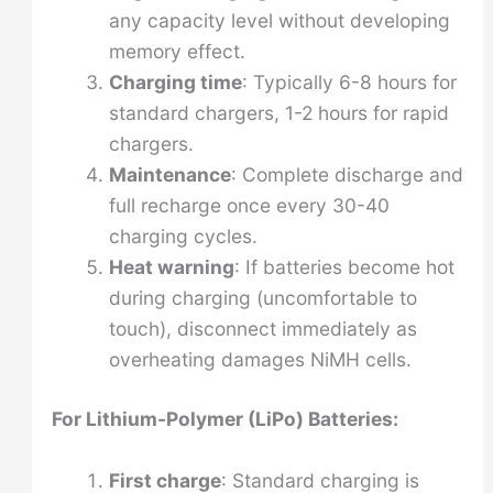
any capacity level without developing
memory effect.
Charging time
: Typically 6-8 hours for
standard chargers, 1-2 hours for rapid
chargers.
Maintenance
: Complete discharge and
full recharge once every 30-40
charging cycles.
Heat warning
: If batteries become hot
during charging (uncomfortable to
touch), disconnect immediately as
overheating damages NiMH cells.
For Lithium-Polymer (LiPo) Batteries:
First charge
: Standard charging is