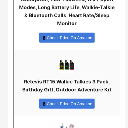
Modes, Long Battery Life, Walkie-Talkie
& Bluetooth Calls, Heart Rate/Sleep
Monitor
Check Price On Amazon
Retevis RT15 Walkie Talkies 3 Pack,
Birthday Gift, Outdoor Adventure Kit
Check Price On Amazon