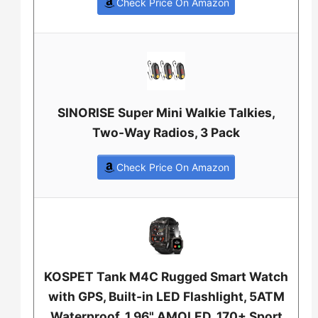
Check Price On Amazon
SINORISE Super Mini Walkie Talkies,
Two-Way Radios, 3 Pack
Check Price On Amazon
KOSPET Tank M4C Rugged Smart Watch
with GPS, Built-in LED Flashlight, 5ATM
Waterproof, 1.96" AMOLED, 170+ Sport