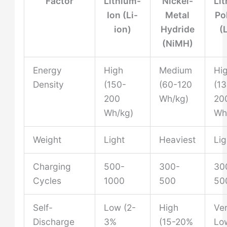
Factor
Lithium-
Nickel-
Li
Ion (Li-
Metal
Po
ion)
Hydride
(
(NiMH)
Energy
High
Medium
Hi
Density
(150-
(60-120
(1
200
Wh/kg)
20
Wh/kg)
Wh
Weight
Light
Heaviest
Lig
Charging
500-
300-
30
Cycles
1000
500
50
Self-
Low (2-
High
Ve
Discharge
3%
(15-20%
Lo