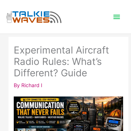
Skip
to
Mai
content
Men
Experimental Aircraft
Radio Rules: What’s
Different? Guide
By
Richard I