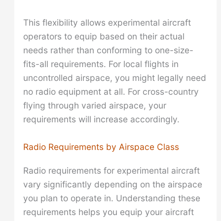
This flexibility allows experimental aircraft
operators to equip based on their actual
needs rather than conforming to one-size-
fits-all requirements. For local flights in
uncontrolled airspace, you might legally need
no radio equipment at all. For cross-country
flying through varied airspace, your
requirements will increase accordingly.
Radio Requirements by Airspace Class
Radio requirements for experimental aircraft
vary significantly depending on the airspace
you plan to operate in. Understanding these
requirements helps you equip your aircraft