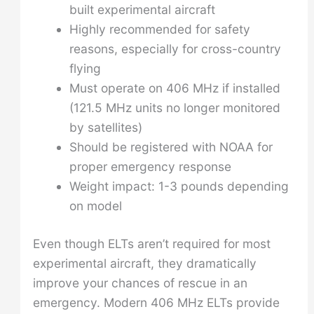
built experimental aircraft
Highly recommended for safety
reasons, especially for cross-country
flying
Must operate on 406 MHz if installed
(121.5 MHz units no longer monitored
by satellites)
Should be registered with NOAA for
proper emergency response
Weight impact: 1-3 pounds depending
on model
Even though ELTs aren’t required for most
experimental aircraft, they dramatically
improve your chances of rescue in an
emergency. Modern 406 MHz ELTs provide