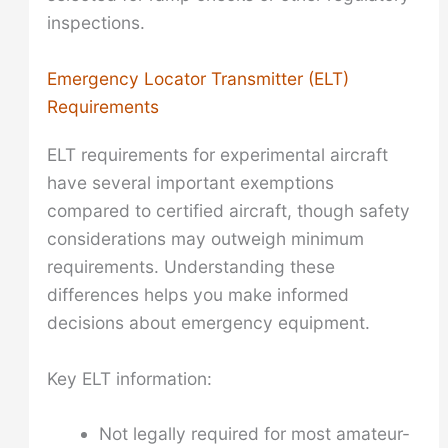
inspections.
Emergency Locator Transmitter (ELT)
Requirements
ELT requirements for experimental aircraft
have several important exemptions
compared to certified aircraft, though safety
considerations may outweigh minimum
requirements. Understanding these
differences helps you make informed
decisions about emergency equipment.
Key ELT information:
Not legally required for most amateur-