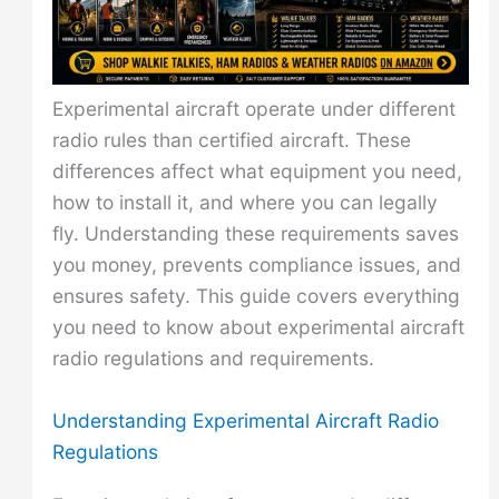
Experimental aircraft operate under different
radio rules than certified aircraft. These
differences affect what equipment you need,
how to install it, and where you can legally
fly. Understanding these requirements saves
you money, prevents compliance issues, and
ensures safety. This guide covers everything
you need to know about experimental aircraft
radio regulations and requirements.
Understanding Experimental Aircraft Radio
Regulations