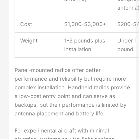
antenna
Cost
$1,000-$3,000+
$200-$
Weight
1-3 pounds plus
Under 1
installation
pound
Panel-mounted radios offer better
performance and reliability but require more
complex installation. Handheld radios provide
a low-cost entry point and can serve as
backups, but their performance is limited by
antenna placement and battery life.
For experimental aircraft with minimal