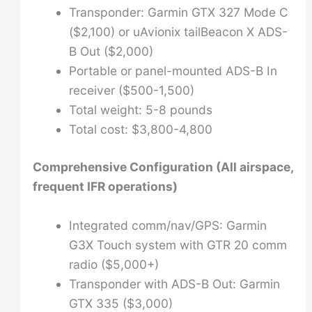
Transponder: Garmin GTX 327 Mode C
($2,100) or uAvionix tailBeacon X ADS-
B Out ($2,000)
Portable or panel-mounted ADS-B In
receiver ($500-1,500)
Total weight: 5-8 pounds
Total cost: $3,800-4,800
Comprehensive Configuration (All airspace,
frequent IFR operations)
Integrated comm/nav/GPS: Garmin
G3X Touch system with GTR 20 comm
radio ($5,000+)
Transponder with ADS-B Out: Garmin
GTX 335 ($3,000)