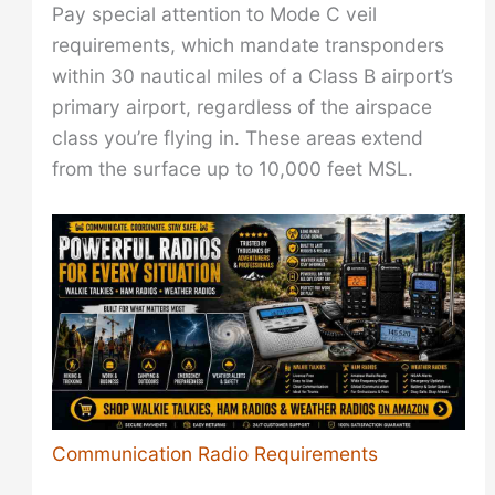
Pay special attention to Mode C veil
requirements, which mandate transponders
within 30 nautical miles of a Class B airport’s
primary airport, regardless of the airspace
class you’re flying in. These areas extend
from the surface up to 10,000 feet MSL.
Communication Radio Requirements