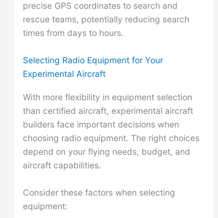
precise GPS coordinates to search and
rescue teams, potentially reducing search
times from days to hours.
Selecting Radio Equipment for Your
Experimental Aircraft
With more flexibility in equipment selection
than certified aircraft, experimental aircraft
builders face important decisions when
choosing radio equipment. The right choices
depend on your flying needs, budget, and
aircraft capabilities.
Consider these factors when selecting
equipment: