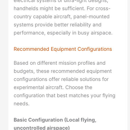
electrical systems or ultra-light designs,
handhelds might be sufficient. For cross-
country capable aircraft, panel-mounted
systems provide better reliability and
performance, especially in busy airspace.
Recommended Equipment Configurations
Based on different mission profiles and
budgets, these recommended equipment
configurations offer reliable solutions for
experimental aircraft. Choose the
configuration that best matches your flying
needs.
Basic Configuration (Local flying,
uncontrolled airspace)