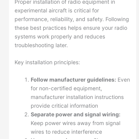
Proper installation of radio equipment in
experimental aircraft is critical for
performance, reliability, and safety. Following
these best practices helps ensure your radio
systems work properly and reduces
troubleshooting later.
Key installation principles:
Follow manufacturer guidelines:
Even
for non-certified equipment,
manufacturer installation instructions
provide critical information
Separate power and signal wiring:
Keep power wires away from signal
wires to reduce interference