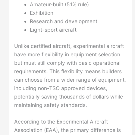
Amateur-built (51% rule)
Exhibition
Research and development
Light-sport aircraft
Unlike certified aircraft, experimental aircraft
have more flexibility in equipment selection
but must still comply with basic operational
requirements. This flexibility means builders
can choose from a wider range of equipment,
including non-TSO approved devices,
potentially saving thousands of dollars while
maintaining safety standards.
According to the Experimental Aircraft
Association (EAA), the primary difference is