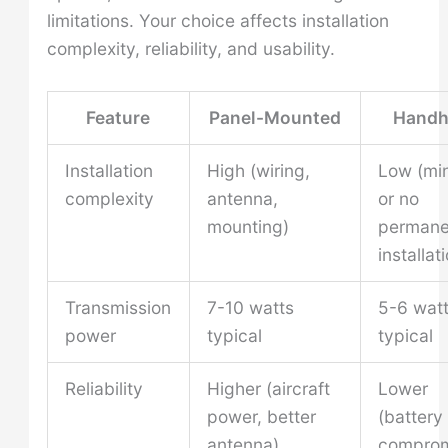
limitations. Your choice affects installation
complexity, reliability, and usability.
Feature
Panel-Mounted
Handh
Installation
High (wiring,
Low (mi
complexity
antenna,
or no
mounting)
permane
installat
Transmission
7-10 watts
5-6 wat
power
typical
typical
Reliability
Higher (aircraft
Lower
power, better
(battery 
antenna)
compro