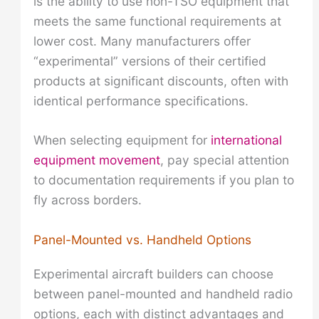
is the ability to use non-TSO equipment that
meets the same functional requirements at
lower cost. Many manufacturers offer
“experimental” versions of their certified
products at significant discounts, often with
identical performance specifications.
When selecting equipment for
international
equipment movement
, pay special attention
to documentation requirements if you plan to
fly across borders.
Panel-Mounted vs. Handheld Options
Experimental aircraft builders can choose
between panel-mounted and handheld radio
options, each with distinct advantages and