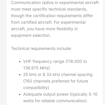
Communication radios in experimental aircraft
must meet specific technical standards,
though the certification requirements differ
from certified aircraft. For experimental
aircraft, you have more flexibility in
equipment selection.
Technical requirements include:
VHF frequency range (118.000 to
136.975 MHz)
25 kHz or 8.33 kHz channel spacing
(760 channels preferred for future
compatibility)
Adequate output power (typically 5-10
watts for reliable communication)