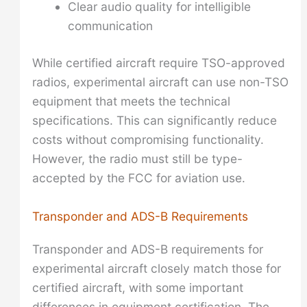
Clear audio quality for intelligible
communication
While certified aircraft require TSO-approved
radios, experimental aircraft can use non-TSO
equipment that meets the technical
specifications. This can significantly reduce
costs without compromising functionality.
However, the radio must still be type-
accepted by the FCC for aviation use.
Transponder and ADS-B Requirements
Transponder and ADS-B requirements for
experimental aircraft closely match those for
certified aircraft, with some important
differences in equipment certification. The