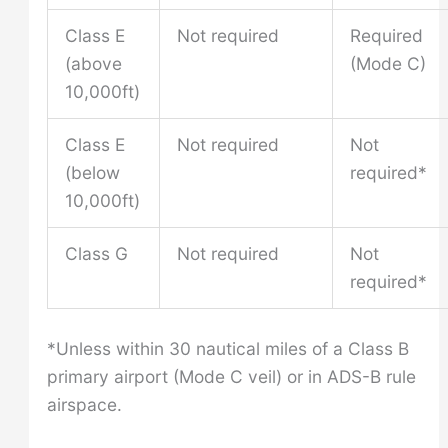
Class E
Not required
Required
(above
(Mode C)
10,000ft)
Class E
Not required
Not
(below
required*
10,000ft)
Class G
Not required
Not
required*
*Unless within 30 nautical miles of a Class B
primary airport (Mode C veil) or in ADS-B rule
airspace.