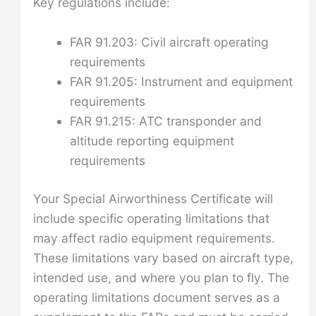
Key regulations include:
FAR 91.203: Civil aircraft operating
requirements
FAR 91.205: Instrument and equipment
requirements
FAR 91.215: ATC transponder and
altitude reporting equipment
requirements
Your Special Airworthiness Certificate will
include specific operating limitations that
may affect radio equipment requirements.
These limitations vary based on aircraft type,
intended use, and where you plan to fly. The
operating limitations document serves as a