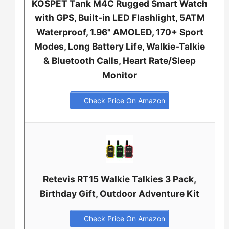
KOSPET Tank M4C Rugged Smart Watch
with GPS, Built-in LED Flashlight, 5ATM
Waterproof, 1.96" AMOLED, 170+ Sport
Modes, Long Battery Life, Walkie-Talkie
& Bluetooth Calls, Heart Rate/Sleep
Monitor
Check Price On Amazon
Retevis RT15 Walkie Talkies 3 Pack,
Birthday Gift, Outdoor Adventure Kit
Check Price On Amazon