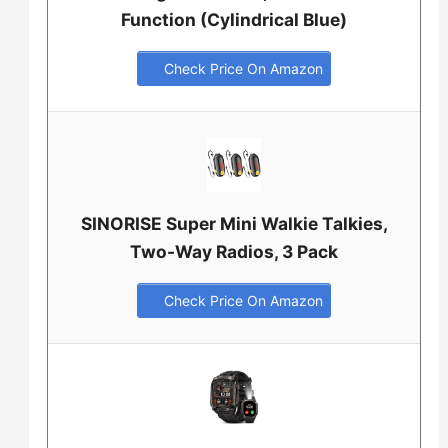
Function (Cylindrical Blue)
Check Price On Amazon
SINORISE Super Mini Walkie Talkies,
Two-Way Radios, 3 Pack
Check Price On Amazon