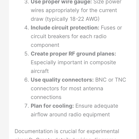
Use proper wire gauge:
Size power
wires appropriately for the current
draw (typically 18-22 AWG)
Include circuit protection:
Fuses or
circuit breakers for each radio
component
Create proper RF ground planes:
Especially important in composite
aircraft
Use quality connectors:
BNC or TNC
connectors for most antenna
connections
Plan for cooling:
Ensure adequate
airflow around radio equipment
Documentation is crucial for experimental