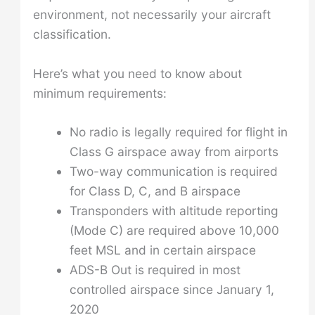
environment, not necessarily your aircraft
classification.
Here’s what you need to know about
minimum requirements:
No radio is legally required for flight in
Class G airspace away from airports
Two-way communication is required
for Class D, C, and B airspace
Transponders with altitude reporting
(Mode C) are required above 10,000
feet MSL and in certain airspace
ADS-B Out is required in most
controlled airspace since January 1,
2020