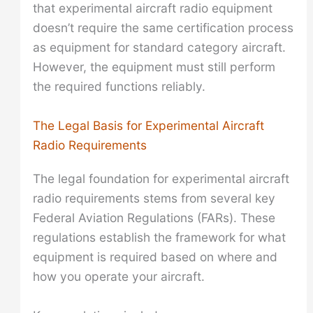
that experimental aircraft radio equipment
doesn’t require the same certification process
as equipment for standard category aircraft.
However, the equipment must still perform
the required functions reliably.
The Legal Basis for Experimental Aircraft
Radio Requirements
The legal foundation for experimental aircraft
radio requirements stems from several key
Federal Aviation Regulations (FARs). These
regulations establish the framework for what
equipment is required based on where and
how you operate your aircraft.