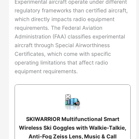
Experimental aircraft operate under different
regulatory frameworks than certified aircraft,
which directly impacts radio equipment
requirements. The Federal Aviation
Administration (FAA) classifies experimental
aircraft through Special Airworthiness
Certificates, which come with specific
operating limitations that affect radio
equipment requirements.
SKIWARRIOR Multifunctional Smart
Wireless Ski Goggles with Walkie-Talkie,
Anti-Fog Zeiss Lens, Music & Call