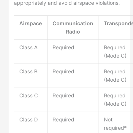
appropriately and avoid airspace violations.
Airspace
Communication
Transpond
Radio
Class A
Required
Required
(Mode C)
Class B
Required
Required
(Mode C)
Class C
Required
Required
(Mode C)
Class D
Required
Not
required*