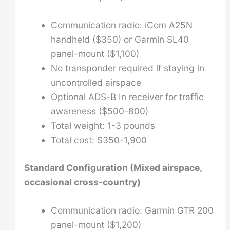
Communication radio: iCom A25N
handheld ($350) or Garmin SL40
panel-mount ($1,100)
No transponder required if staying in
uncontrolled airspace
Optional ADS-B In receiver for traffic
awareness ($500-800)
Total weight: 1-3 pounds
Total cost: $350-1,900
Standard Configuration (Mixed airspace,
occasional cross-country)
Communication radio: Garmin GTR 200
panel-mount ($1,200)