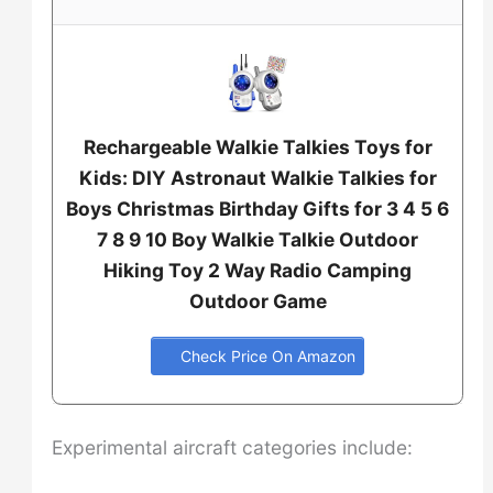
Rechargeable Walkie Talkies Toys for
Kids: DIY Astronaut Walkie Talkies for
Boys Christmas Birthday Gifts for 3 4 5 6
7 8 9 10 Boy Walkie Talkie Outdoor
Hiking Toy 2 Way Radio Camping
Outdoor Game
Check Price On Amazon
Experimental aircraft categories include: