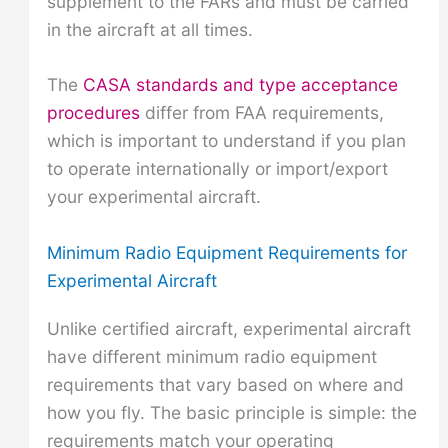
supplement to the FARs and must be carried
in the aircraft at all times.
The
CASA standards and type acceptance
procedures
differ from FAA requirements,
which is important to understand if you plan
to operate internationally or import/export
your experimental aircraft.
Minimum Radio Equipment Requirements for
Experimental Aircraft
Unlike certified aircraft, experimental aircraft
have different minimum radio equipment
requirements that vary based on where and
how you fly. The basic principle is simple: the
requirements match your operating