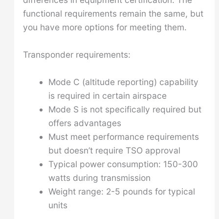
functional requirements remain the same, but
you have more options for meeting them.
Transponder requirements:
Mode C (altitude reporting) capability
is required in certain airspace
Mode S is not specifically required but
offers advantages
Must meet performance requirements
but doesn’t require TSO approval
Typical power consumption: 150-300
watts during transmission
Weight range: 2-5 pounds for typical
units