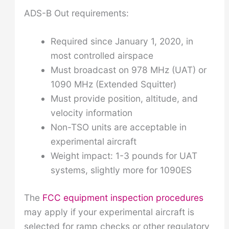
ADS-B Out requirements:
Required since January 1, 2020, in
most controlled airspace
Must broadcast on 978 MHz (UAT) or
1090 MHz (Extended Squitter)
Must provide position, altitude, and
velocity information
Non-TSO units are acceptable in
experimental aircraft
Weight impact: 1-3 pounds for UAT
systems, slightly more for 1090ES
The
FCC equipment inspection procedures
may apply if your experimental aircraft is
selected for ramp checks or other regulatory