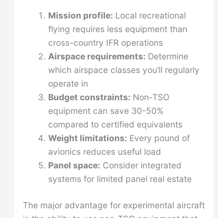
Mission profile:
Local recreational
flying requires less equipment than
cross-country IFR operations
Airspace requirements:
Determine
which airspace classes you’ll regularly
operate in
Budget constraints:
Non-TSO
equipment can save 30-50%
compared to certified equivalents
Weight limitations:
Every pound of
avionics reduces useful load
Panel space:
Consider integrated
systems for limited panel real estate
The major advantage for experimental aircraft