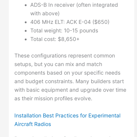
ADS-B In receiver (often integrated
with above)
406 MHz ELT: ACK E-04 ($650)
Total weight: 10-15 pounds
Total cost: $8,650+
These configurations represent common
setups, but you can mix and match
components based on your specific needs
and budget constraints. Many builders start
with basic equipment and upgrade over time
as their mission profiles evolve.
Installation Best Practices for Experimental
Aircraft Radios