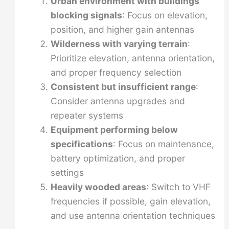
Urban environment with buildings
blocking signals
: Focus on elevation,
position, and higher gain antennas
Wilderness with varying terrain
:
Prioritize elevation, antenna orientation,
and proper frequency selection
Consistent but insufficient range
:
Consider antenna upgrades and
repeater systems
Equipment performing below
specifications
: Focus on maintenance,
battery optimization, and proper
settings
Heavily wooded areas
: Switch to VHF
frequencies if possible, gain elevation,
and use antenna orientation techniques