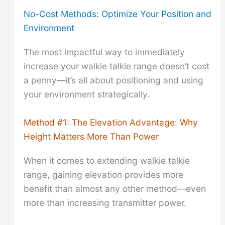
No-Cost Methods: Optimize Your Position and
Environment
The most impactful way to immediately
increase your walkie talkie range doesn’t cost
a penny—it’s all about positioning and using
your environment strategically.
Method #1: The Elevation Advantage: Why
Height Matters More Than Power
When it comes to extending walkie talkie
range, gaining elevation provides more
benefit than almost any other method—even
more than increasing transmitter power.