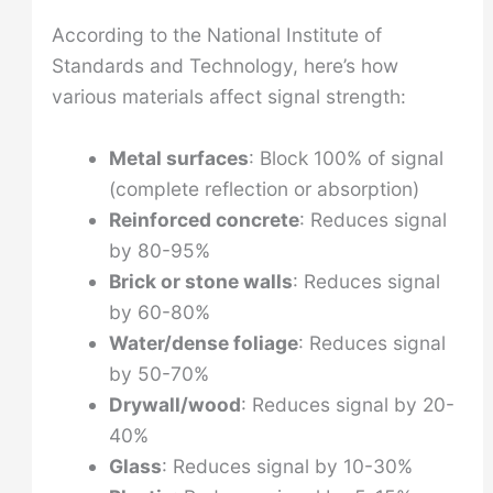
According to the National Institute of
Standards and Technology, here’s how
various materials affect signal strength:
Metal surfaces
: Block 100% of signal
(complete reflection or absorption)
Reinforced concrete
: Reduces signal
by 80-95%
Brick or stone walls
: Reduces signal
by 60-80%
Water/dense foliage
: Reduces signal
by 50-70%
Drywall/wood
: Reduces signal by 20-
40%
Glass
: Reduces signal by 10-30%