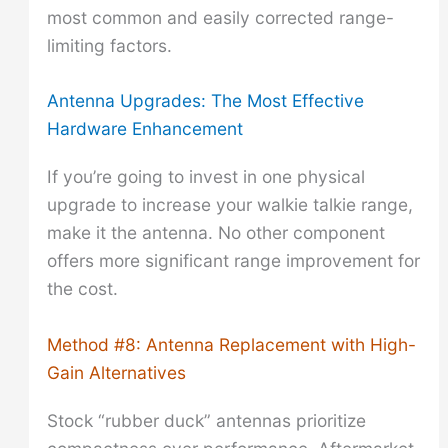
most common and easily corrected range-
limiting factors.
Antenna Upgrades: The Most Effective
Hardware Enhancement
If you’re going to invest in one physical
upgrade to increase your walkie talkie range,
make it the antenna. No other component
offers more significant range improvement for
the cost.
Method #8: Antenna Replacement with High-
Gain Alternatives
Stock “rubber duck” antennas prioritize