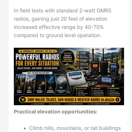
In field tests with standard 2-watt GMRS
radios, gaining just 20 feet of elevation
increased effective range by 40-70%
compared to ground level operation.
Practical elevation opportunities:
Climb hills, mountains, or tall buildings