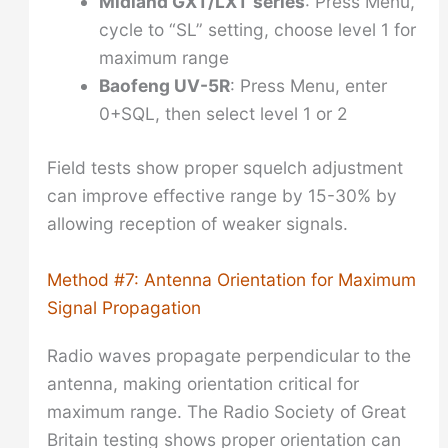
Midland GXT/LXT series
: Press Menu,
cycle to “SL” setting, choose level 1 for
maximum range
Baofeng UV-5R
: Press Menu, enter
0+SQL, then select level 1 or 2
Field tests show proper squelch adjustment
can improve effective range by 15-30% by
allowing reception of weaker signals.
Method #7: Antenna Orientation for Maximum
Signal Propagation
Radio waves propagate perpendicular to the
antenna, making orientation critical for
maximum range. The Radio Society of Great
Britain testing shows proper orientation can