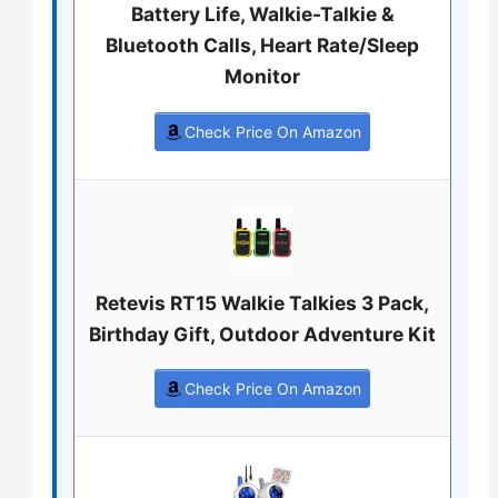
Battery Life, Walkie-Talkie &
Bluetooth Calls, Heart Rate/Sleep
Monitor
Check Price On Amazon
Retevis RT15 Walkie Talkies 3 Pack,
Birthday Gift, Outdoor Adventure Kit
Check Price On Amazon