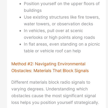
Position yourself on the upper floors of
buildings
Use existing structures like fire towers,
water towers, or observation decks
In vehicles, pull over at scenic
overlooks or high points along roads
In flat areas, even standing on a picnic
table or vehicle roof can help
Method #2: Navigating Environmental
Obstacles: Materials That Block Signals
Different materials block radio signals to
varying degrees. Understanding which
obstacles cause the most significant signal
loss helps you position yourself strategically.