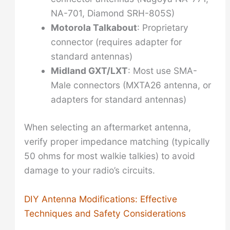
NA-701, Diamond SRH-805S)
Motorola Talkabout
: Proprietary
connector (requires adapter for
standard antennas)
Midland GXT/LXT
: Most use SMA-
Male connectors (MXTA26 antenna, or
adapters for standard antennas)
When selecting an aftermarket antenna,
verify proper impedance matching (typically
50 ohms for most walkie talkies) to avoid
damage to your radio’s circuits.
DIY Antenna Modifications: Effective
Techniques and Safety Considerations