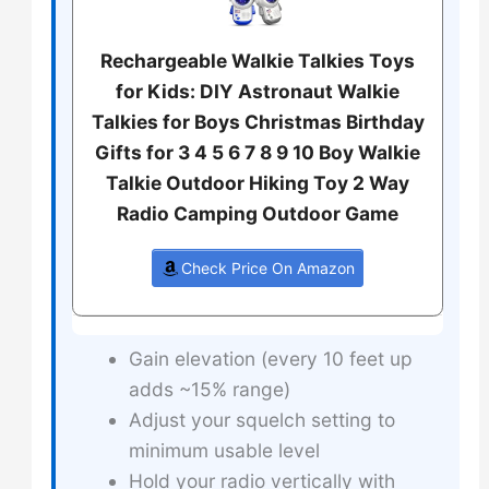
Rechargeable Walkie Talkies Toys
for Kids: DIY Astronaut Walkie
Talkies for Boys Christmas Birthday
Gifts for 3 4 5 6 7 8 9 10 Boy Walkie
Talkie Outdoor Hiking Toy 2 Way
Radio Camping Outdoor Game
Check Price On Amazon
Gain elevation (every 10 feet up
adds ~15% range)
Adjust your squelch setting to
minimum usable level
Hold your radio vertically with