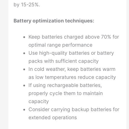
by 15-25%.
Battery optimization techniques:
Keep batteries charged above 70% for
optimal range performance
Use high-quality batteries or battery
packs with sufficient capacity
In cold weather, keep batteries warm
as low temperatures reduce capacity
If using rechargeable batteries,
properly cycle them to maintain
capacity
Consider carrying backup batteries for
extended operations