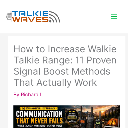
Skip
to
Mai
content
Men
How to Increase Walkie
Talkie Range: 11 Proven
Signal Boost Methods
That Actually Work
By
Richard I