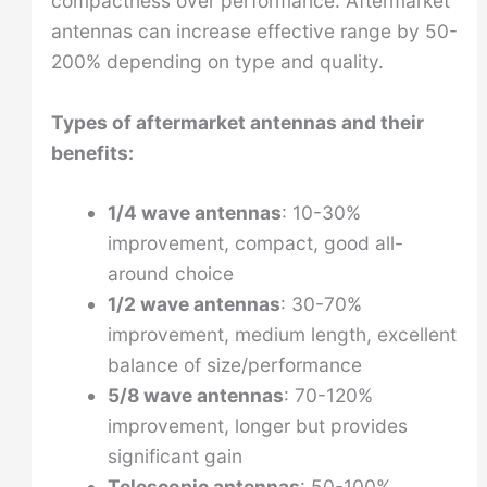
compactness over performance. Aftermarket
antennas can increase effective range by 50-
200% depending on type and quality.
Types of aftermarket antennas and their
benefits:
1/4 wave antennas
: 10-30%
improvement, compact, good all-
around choice
1/2 wave antennas
: 30-70%
improvement, medium length, excellent
balance of size/performance
5/8 wave antennas
: 70-120%
improvement, longer but provides
significant gain
Telescopic antennas
: 50-100%