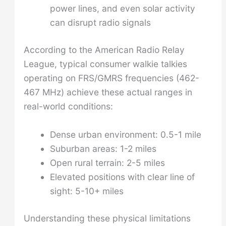
power lines, and even solar activity
can disrupt radio signals
According to the American Radio Relay
League, typical consumer walkie talkies
operating on FRS/GMRS frequencies (462-
467 MHz) achieve these actual ranges in
real-world conditions:
Dense urban environment: 0.5-1 mile
Suburban areas: 1-2 miles
Open rural terrain: 2-5 miles
Elevated positions with clear line of
sight: 5-10+ miles
Understanding these physical limitations