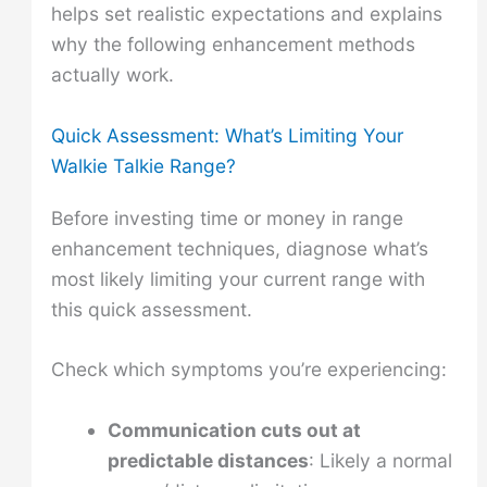
helps set realistic expectations and explains
why the following enhancement methods
actually work.
Quick Assessment: What’s Limiting Your
Walkie Talkie Range?
Before investing time or money in range
enhancement techniques, diagnose what’s
most likely limiting your current range with
this quick assessment.
Check which symptoms you’re experiencing:
Communication cuts out at
predictable distances
: Likely a normal