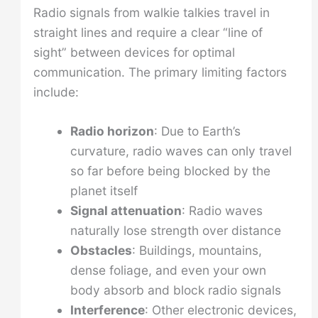
Radio signals from walkie talkies travel in
straight lines and require a clear “line of
sight” between devices for optimal
communication. The primary limiting factors
include:
Radio horizon
: Due to Earth’s
curvature, radio waves can only travel
so far before being blocked by the
planet itself
Signal attenuation
: Radio waves
naturally lose strength over distance
Obstacles
: Buildings, mountains,
dense foliage, and even your own
body absorb and block radio signals
Interference
: Other electronic devices,