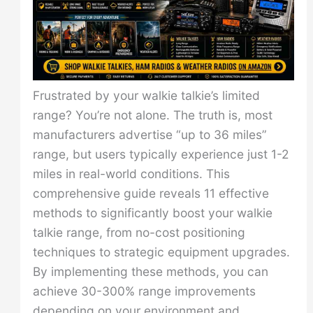
Frustrated by your walkie talkie’s limited
range? You’re not alone. The truth is, most
manufacturers advertise “up to 36 miles”
range, but users typically experience just 1-2
miles in real-world conditions. This
comprehensive guide reveals 11 effective
methods to significantly boost your walkie
talkie range, from no-cost positioning
techniques to strategic equipment upgrades.
By implementing these methods, you can
achieve 30-300% range improvements
depending on your environment and