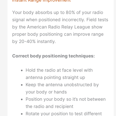
Your body absorbs up to 80% of your radio
signal when positioned incorrectly. Field tests
by the American Radio Relay League show
proper body positioning can improve range
by 20-40% instantly.
Correct body positioning techniques:
Hold the radio at face level with
antenna pointing straight up
Keep the antenna unobstructed by
your body or hands
Position your body so it’s not between
the radio and recipient
Rotate your position to test different