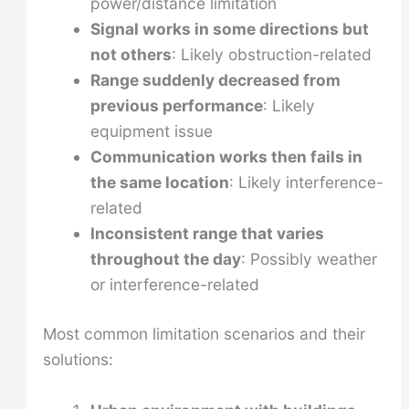
power/distance limitation
Signal works in some directions but
not others
: Likely obstruction-related
Range suddenly decreased from
previous performance
: Likely
equipment issue
Communication works then fails in
the same location
: Likely interference-
related
Inconsistent range that varies
throughout the day
: Possibly weather
or interference-related
Most common limitation scenarios and their
solutions: