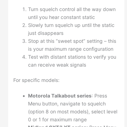
Turn squelch control all the way down
until you hear constant static
Slowly turn squelch up until the static
just disappears
Stop at this “sweet spot” setting – this
is your maximum range configuration
Test with distant stations to verify you
can receive weak signals
For specific models:
Motorola Talkabout series
: Press
Menu button, navigate to squelch
(option 8 on most models), select level
0 or 1 for maximum range