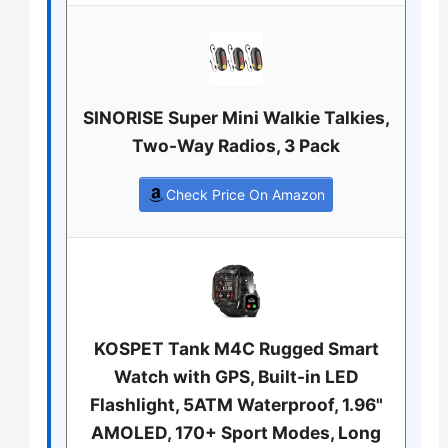
SINORISE Super Mini Walkie Talkies,
Two-Way Radios, 3 Pack
Check Price On Amazon
KOSPET Tank M4C Rugged Smart
Watch with GPS, Built-in LED
Flashlight, 5ATM Waterproof, 1.96"
AMOLED, 170+ Sport Modes, Long