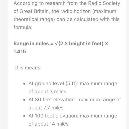
According to research from the Radio Society
of Great Britain, the radio horizon (maximum
theoretical range) can be calculated with this
formula:
Range in miles = √(2 × height in feet) ×
1.415
This means:
At ground level (5 ft): maximum range
of about 3 miles
At 30 feet elevation: maximum range of
about 7.7 miles
At 100 feet elevation: maximum range
of about 14 miles