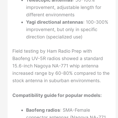
improvement, adjustable length for
different environments
Yagi directional antennas
: 100-300%
improvement, but only in specific
direction (specialized use)
Field testing by Ham Radio Prep with
Baofeng UV-5R radios showed a standard
15.6-inch Nagoya NA-771 whip antenna
increased range by 60-80% compared to the
stock antenna in suburban environments.
Compatibility guide for popular models:
Baofeng radios
: SMA-Female
connector antennas (Nagoya NA-771,