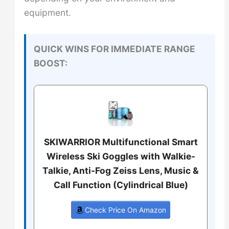
equipment.
QUICK WINS FOR IMMEDIATE RANGE
BOOST:
SKIWARRIOR Multifunctional Smart
Wireless Ski Goggles with Walkie-
Talkie, Anti-Fog Zeiss Lens, Music &
Call Function (Cylindrical Blue)
Check Price On Amazon