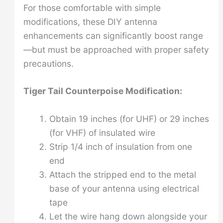
For those comfortable with simple
modifications, these DIY antenna
enhancements can significantly boost range
—but must be approached with proper safety
precautions.
Tiger Tail Counterpoise Modification:
Obtain 19 inches (for UHF) or 29 inches
(for VHF) of insulated wire
Strip 1/4 inch of insulation from one
end
Attach the stripped end to the metal
base of your antenna using electrical
tape
Let the wire hang down alongside your