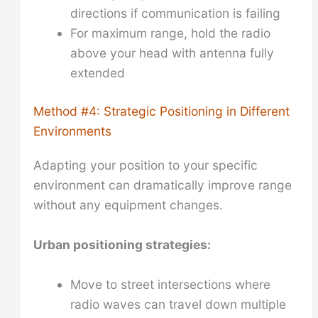
directions if communication is failing
For maximum range, hold the radio
above your head with antenna fully
extended
Method #4: Strategic Positioning in Different
Environments
Adapting your position to your specific
environment can dramatically improve range
without any equipment changes.
Urban positioning strategies:
Move to street intersections where
radio waves can travel down multiple