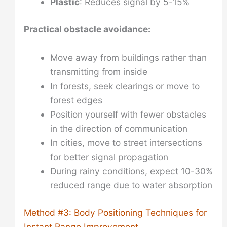
Plastic
: Reduces signal by 5-15%
Practical obstacle avoidance:
Move away from buildings rather than
transmitting from inside
In forests, seek clearings or move to
forest edges
Position yourself with fewer obstacles
in the direction of communication
In cities, move to street intersections
for better signal propagation
During rainy conditions, expect 10-30%
reduced range due to water absorption
Method #3: Body Positioning Techniques for
Instant Range Improvement