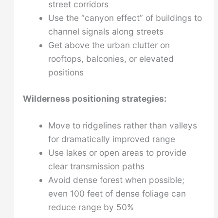
street corridors
Use the “canyon effect” of buildings to
channel signals along streets
Get above the urban clutter on
rooftops, balconies, or elevated
positions
Wilderness positioning strategies:
Move to ridgelines rather than valleys
for dramatically improved range
Use lakes or open areas to provide
clear transmission paths
Avoid dense forest when possible;
even 100 feet of dense foliage can
reduce range by 50%