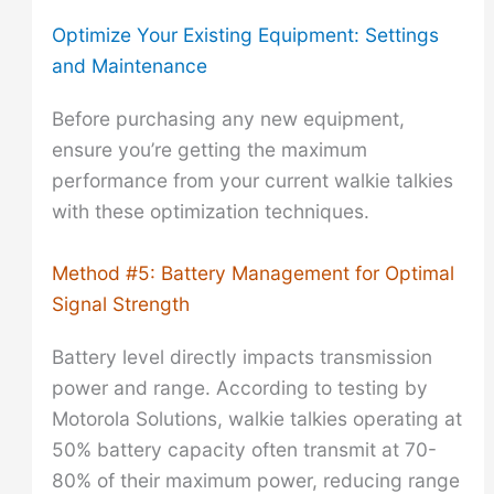
Optimize Your Existing Equipment: Settings
and Maintenance
Before purchasing any new equipment,
ensure you’re getting the maximum
performance from your current walkie talkies
with these optimization techniques.
Method #5: Battery Management for Optimal
Signal Strength
Battery level directly impacts transmission
power and range. According to testing by
Motorola Solutions, walkie talkies operating at
50% battery capacity often transmit at 70-
80% of their maximum power, reducing range