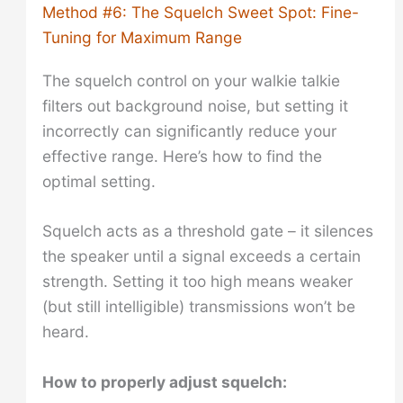
Method #6: The Squelch Sweet Spot: Fine-
Tuning for Maximum Range
The squelch control on your walkie talkie
filters out background noise, but setting it
incorrectly can significantly reduce your
effective range. Here’s how to find the
optimal setting.
Squelch acts as a threshold gate – it silences
the speaker until a signal exceeds a certain
strength. Setting it too high means weaker
(but still intelligible) transmissions won’t be
heard.
How to properly adjust squelch: