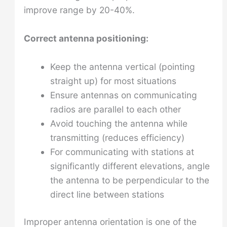
improve range by 20-40%.
Correct antenna positioning:
Keep the antenna vertical (pointing
straight up) for most situations
Ensure antennas on communicating
radios are parallel to each other
Avoid touching the antenna while
transmitting (reduces efficiency)
For communicating with stations at
significantly different elevations, angle
the antenna to be perpendicular to the
direct line between stations
Improper antenna orientation is one of the