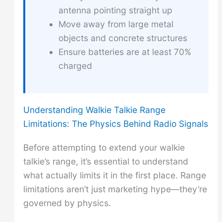
antenna pointing straight up
Move away from large metal
objects and concrete structures
Ensure batteries are at least 70%
charged
Understanding Walkie Talkie Range
Limitations: The Physics Behind Radio Signals
Before attempting to extend your walkie
talkie’s range, it’s essential to understand
what actually limits it in the first place. Range
limitations aren’t just marketing hype—they’re
governed by physics.