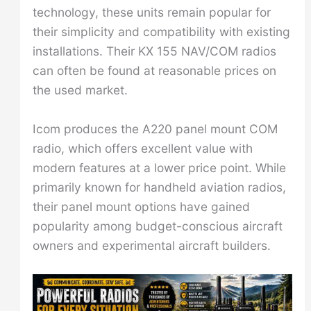
technology, these units remain popular for
their simplicity and compatibility with existing
installations. Their KX 155 NAV/COM radios
can often be found at reasonable prices on
the used market.
Icom produces the A220 panel mount COM
radio, which offers excellent value with
modern features at a lower price point. While
primarily known for handheld aviation radios,
their panel mount options have gained
popularity among budget-conscious aircraft
owners and experimental aircraft builders.