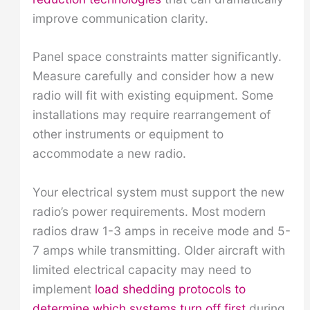
improve communication clarity.
Panel space constraints matter significantly.
Measure carefully and consider how a new
radio will fit with existing equipment. Some
installations may require rearrangement of
other instruments or equipment to
accommodate a new radio.
Your electrical system must support the new
radio’s power requirements. Most modern
radios draw 1-3 amps in receive mode and 5-
7 amps while transmitting. Older aircraft with
limited electrical capacity may need to
implement
load shedding protocols to
determine which systems turn off first
during