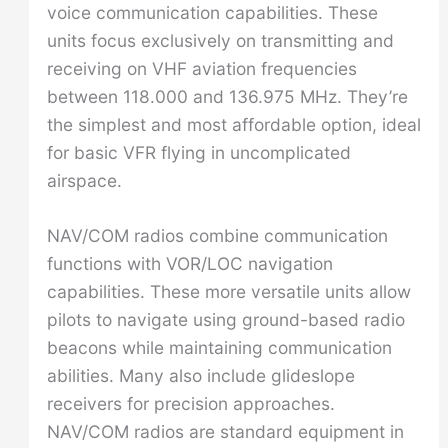
voice communication capabilities. These
units focus exclusively on transmitting and
receiving on VHF aviation frequencies
between 118.000 and 136.975 MHz. They’re
the simplest and most affordable option, ideal
for basic VFR flying in uncomplicated
airspace.
NAV/COM radios combine communication
functions with VOR/LOC navigation
capabilities. These more versatile units allow
pilots to navigate using ground-based radio
beacons while maintaining communication
abilities. Many also include glideslope
receivers for precision approaches.
NAV/COM radios are standard equipment in