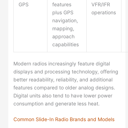
GPS
features
VFR/IFR
plus GPS
operations
navigation,
mapping,
approach
capabilities
Modern radios increasingly feature digital
displays and processing technology, offering
better readability, reliability, and additional
features compared to older analog designs.
Digital units also tend to have lower power
consumption and generate less heat.
Common Slide-In Radio Brands and Models