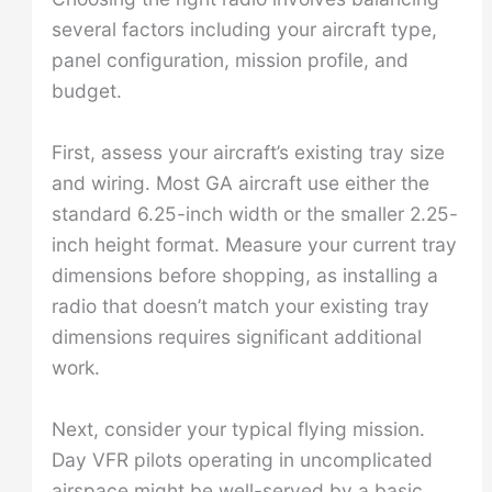
several factors including your aircraft type,
panel configuration, mission profile, and
budget.
First, assess your aircraft’s existing tray size
and wiring. Most GA aircraft use either the
standard 6.25-inch width or the smaller 2.25-
inch height format. Measure your current tray
dimensions before shopping, as installing a
radio that doesn’t match your existing tray
dimensions requires significant additional
work.
Next, consider your typical flying mission.
Day VFR pilots operating in uncomplicated
airspace might be well-served by a basic