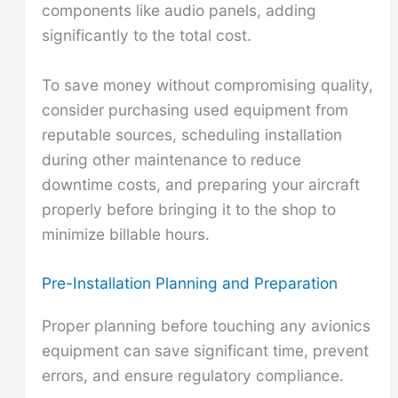
components like audio panels, adding
significantly to the total cost.
To save money without compromising quality,
consider purchasing used equipment from
reputable sources, scheduling installation
during other maintenance to reduce
downtime costs, and preparing your aircraft
properly before bringing it to the shop to
minimize billable hours.
Pre-Installation Planning and Preparation
Proper planning before touching any avionics
equipment can save significant time, prevent
errors, and ensure regulatory compliance.