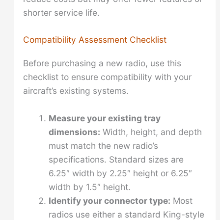
shorter service life.
Compatibility Assessment Checklist
Before purchasing a new radio, use this
checklist to ensure compatibility with your
aircraft’s existing systems.
Measure your existing tray
dimensions:
Width, height, and depth
must match the new radio’s
specifications. Standard sizes are
6.25″ width by 2.25″ height or 6.25″
width by 1.5″ height.
Identify your connector type:
Most
radios use either a standard King-style