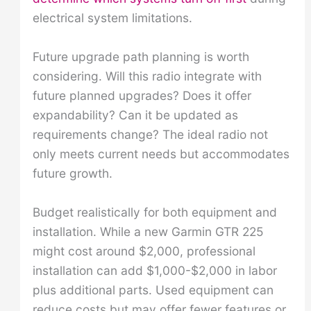
electrical system limitations.
Future upgrade path planning is worth
considering. Will this radio integrate with
future planned upgrades? Does it offer
expandability? Can it be updated as
requirements change? The ideal radio not
only meets current needs but accommodates
future growth.
Budget realistically for both equipment and
installation. While a new Garmin GTR 225
might cost around $2,000, professional
installation can add $1,000-$2,000 in labor
plus additional parts. Used equipment can
reduce costs but may offer fewer features or