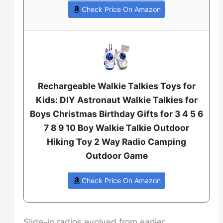
Check Price On Amazon
Rechargeable Walkie Talkies Toys for
Kids: DIY Astronaut Walkie Talkies for
Boys Christmas Birthday Gifts for 3 4 5 6
7 8 9 10 Boy Walkie Talkie Outdoor
Hiking Toy 2 Way Radio Camping
Outdoor Game
Check Price On Amazon
Slide-in radios evolved from earlier