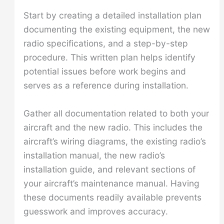
Start by creating a detailed installation plan
documenting the existing equipment, the new
radio specifications, and a step-by-step
procedure. This written plan helps identify
potential issues before work begins and
serves as a reference during installation.
Gather all documentation related to both your
aircraft and the new radio. This includes the
aircraft’s wiring diagrams, the existing radio’s
installation manual, the new radio’s
installation guide, and relevant sections of
your aircraft’s maintenance manual. Having
these documents readily available prevents
guesswork and improves accuracy.