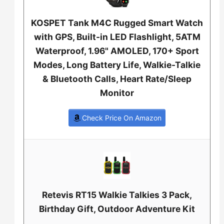
KOSPET Tank M4C Rugged Smart Watch
with GPS, Built-in LED Flashlight, 5ATM
Waterproof, 1.96" AMOLED, 170+ Sport
Modes, Long Battery Life, Walkie-Talkie
& Bluetooth Calls, Heart Rate/Sleep
Monitor
Check Price On Amazon
Retevis RT15 Walkie Talkies 3 Pack,
Birthday Gift, Outdoor Adventure Kit