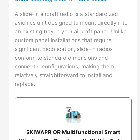
A slide-in aircraft radio is a standardized
avionics unit designed to mount directly into
an existing tray in your aircraft panel. Unlike
custom panel installations that require
significant modification, slide-in radios
conform to standard dimensions and
connector configurations, making them
relatively straightforward to install and
replace.
SKIWARRIOR Multifunctional Smart