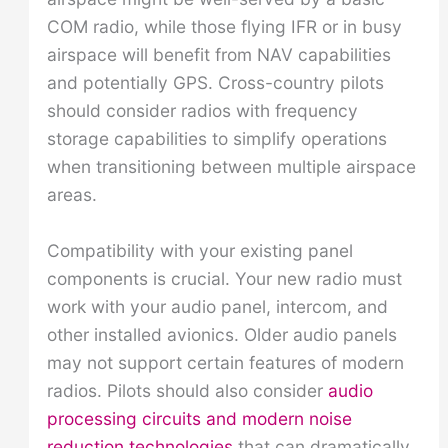
COM radio, while those flying IFR or in busy
airspace will benefit from NAV capabilities
and potentially GPS. Cross-country pilots
should consider radios with frequency
storage capabilities to simplify operations
when transitioning between multiple airspace
areas.
Compatibility with your existing panel
components is crucial. Your new radio must
work with your audio panel, intercom, and
other installed avionics. Older audio panels
may not support certain features of modern
radios. Pilots should also consider
audio
processing circuits and modern noise
reduction technologies
that can dramatically