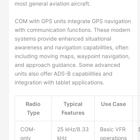
most general aviation aircraft.
COM with GPS units integrate GPS navigation
with communication functions. These modern
systems provide enhanced situational
awareness and navigation capabilities, often
including moving maps, waypoint navigation,
and approach guidance. Some advanced
units also offer ADS-B capabilities and
integration with tablet applications.
Radio
Typical
Use Case
Type
Features
COM-
25 kHz/8.33
Basic VFR
only
kHz
operations