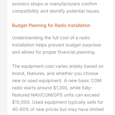
avionics shops or manufacturers confirm
compatibility and identify potential issues.
Budget Planning for Radio Installation
Understanding the full cost of a radio
installation helps prevent budget surprises
and allows for proper financial planning.
The equipment cost varies widely based on
brand, features, and whether you choose
new or used equipment. A new basic COM
radio starts around $1,200, while fully-
featured NAV/COM/GPS units can exceed
$15,000. Used equipment typically sells for
40-60% of new prices but may have limited