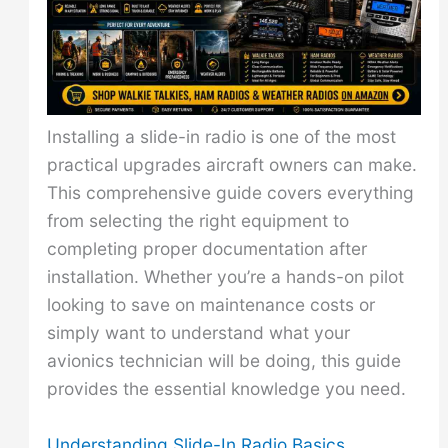
Installing a slide-in radio is one of the most
practical upgrades aircraft owners can make.
This comprehensive guide covers everything
from selecting the right equipment to
completing proper documentation after
installation. Whether you’re a hands-on pilot
looking to save on maintenance costs or
simply want to understand what your
avionics technician will be doing, this guide
provides the essential knowledge you need.
Understanding Slide-In Radio Basics