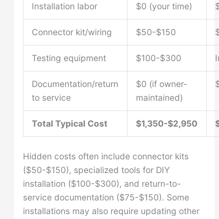
Installation labor
$0 (your time)
Connector kit/wiring
$50-$150
Testing equipment
$100-$300
Documentation/return
$0 (if owner-
to service
maintained)
Total Typical Cost
$1,350-$2,950
Hidden costs often include connector kits
($50-$150), specialized tools for DIY
installation ($100-$300), and return-to-
service documentation ($75-$150). Some
installations may also require updating other