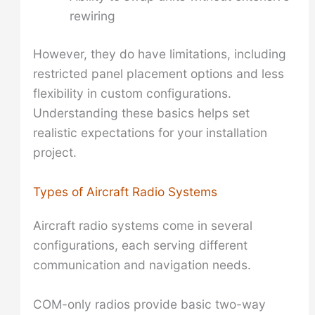
rewiring
However, they do have limitations, including
restricted panel placement options and less
flexibility in custom configurations.
Understanding these basics helps set
realistic expectations for your installation
project.
Types of Aircraft Radio Systems
Aircraft radio systems come in several
configurations, each serving different
communication and navigation needs.
COM-only radios provide basic two-way