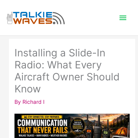
Skip
to
Mai
content
Men
Installing a Slide-In
Radio: What Every
Aircraft Owner Should
Know
By
Richard I