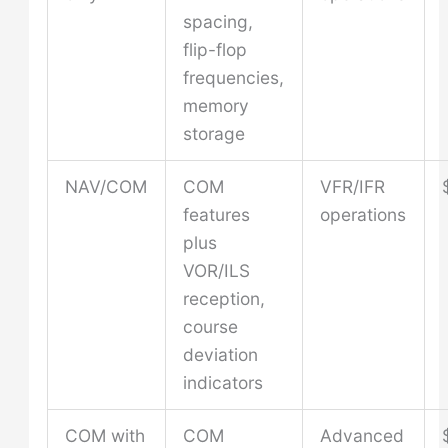
spacing,
flip-flop
frequencies,
memory
storage
NAV/COM
COM
VFR/IFR
features
operations
plus
VOR/ILS
reception,
course
deviation
indicators
COM with
COM
Advanced