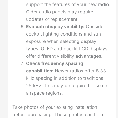
support the features of your new radio.
Older audio panels may require
updates or replacement.
Evaluate display visibility:
Consider
cockpit lighting conditions and sun
exposure when selecting display
types. OLED and backlit LCD displays
offer different visibility advantages.
Check frequency spacing
capabilities:
Newer radios offer 8.33
kHz spacing in addition to traditional
25 kHz. This may be required in some
airspace regions.
Take photos of your existing installation
before purchasing. These photos can help