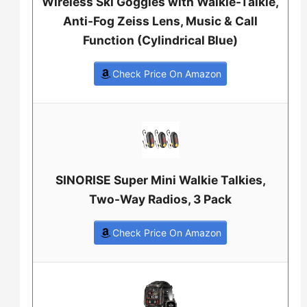
Wireless Ski Goggles with Walkie-Talkie,
Anti-Fog Zeiss Lens, Music & Call
Function (Cylindrical Blue)
Check Price On Amazon
SINORISE Super Mini Walkie Talkies,
Two-Way Radios, 3 Pack
Check Price On Amazon