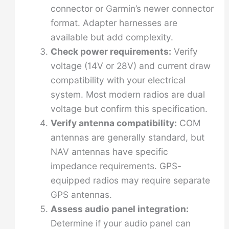
connector or Garmin’s newer connector
format. Adapter harnesses are
available but add complexity.
Check power requirements:
Verify
voltage (14V or 28V) and current draw
compatibility with your electrical
system. Most modern radios are dual
voltage but confirm this specification.
Verify antenna compatibility:
COM
antennas are generally standard, but
NAV antennas have specific
impedance requirements. GPS-
equipped radios may require separate
GPS antennas.
Assess audio panel integration:
Determine if your audio panel can