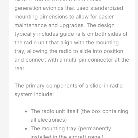
generation avionics that used standardized
mounting dimensions to allow for easier
maintenance and upgrades. The design
typically includes guide rails on both sides of
the radio unit that align with the mounting
tray, allowing the radio to slide into position
and connect with a multi-pin connector at the
rear.
The primary components of a slide-in radio
system include:
The radio unit itself (the box containing
all electronics)
The mounting tray (permanently
installed in the aircraft panel)