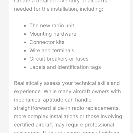
Create a detailed inventory of all parts
needed for the installation, including:
The new radio unit
Mounting hardware
Connector kits
Wire and terminals
Circuit breakers or fuses
Labels and identification tags
Realistically assess your technical skills and
experience. While many aircraft owners with
mechanical aptitude can handle
straightforward slide-in radio replacements,
more complex installations or those involving
certified aircraft may require professional
assistance. If you’re unsure, consult with an