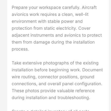
Prepare your workspace carefully. Aircraft
avionics work requires a clean, well-lit
environment with stable power and
protection from static electricity. Cover
adjacent instruments and avionics to protect
them from damage during the installation
process.
Take extensive photographs of the existing
installation before beginning work. Document
wire routing, connector positions, ground
connections, and overall panel configuration.
These photos provide valuable reference
during installation and troubleshooting.