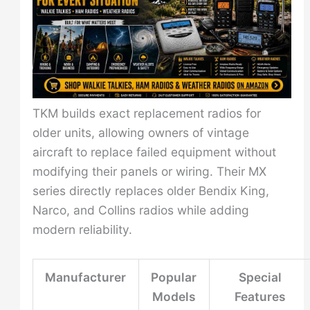
TKM builds exact replacement radios for
older units, allowing owners of vintage
aircraft to replace failed equipment without
modifying their panels or wiring. Their MX
series directly replaces older Bendix King,
Narco, and Collins radios while adding
modern reliability.
Manufacturer
Popular
Special
Models
Features