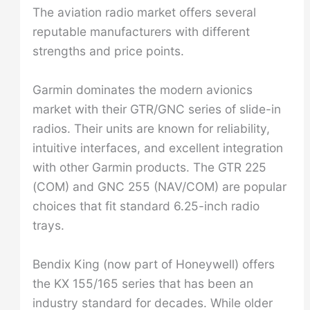
The aviation radio market offers several
reputable manufacturers with different
strengths and price points.
Garmin dominates the modern avionics
market with their GTR/GNC series of slide-in
radios. Their units are known for reliability,
intuitive interfaces, and excellent integration
with other Garmin products. The GTR 225
(COM) and GNC 255 (NAV/COM) are popular
choices that fit standard 6.25-inch radio
trays.
Bendix King (now part of Honeywell) offers
the KX 155/165 series that has been an
industry standard for decades. While older