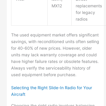
MX12
replacements
for legacy
radios
The used equipment market offers significant
savings, with reconditioned units often selling
for 40-60% of new prices. However, older
units may lack warranty coverage and could
have higher failure rates or obsolete features.
Always verify the serviceability history of
used equipment before purchase.
Selecting the Right Slide-In Radio for Your
Aircraft
Choosing the right radio involves balancing