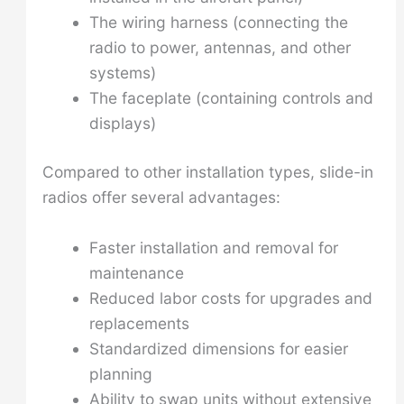
The wiring harness (connecting the
radio to power, antennas, and other
systems)
The faceplate (containing controls and
displays)
Compared to other installation types, slide-in
radios offer several advantages:
Faster installation and removal for
maintenance
Reduced labor costs for upgrades and
replacements
Standardized dimensions for easier
planning
Ability to swap units without extensive