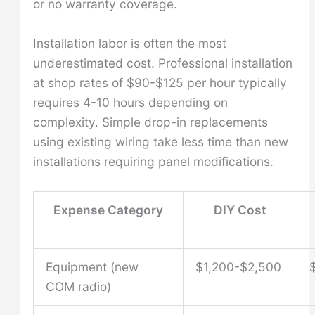
or no warranty coverage.
Installation labor is often the most
underestimated cost. Professional installation
at shop rates of $90-$125 per hour typically
requires 4-10 hours depending on
complexity. Simple drop-in replacements
using existing wiring take less time than new
installations requiring panel modifications.
Expense Category
DIY Cost
Equipment (new
$1,200-$2,500
COM radio)