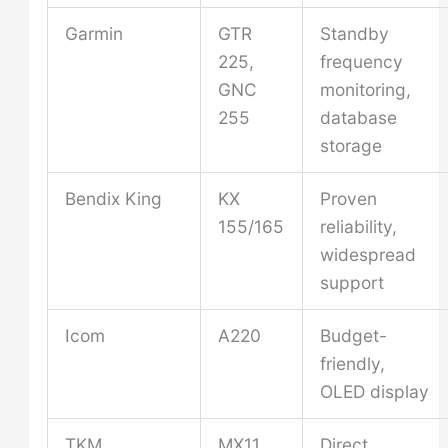
Garmin
GTR
Standby
225,
frequency
GNC
monitoring,
255
database
storage
Bendix King
KX
Proven
155/165
reliability,
widespread
support
Icom
A220
Budget-
friendly,
OLED display
TKM
MX11,
Direct