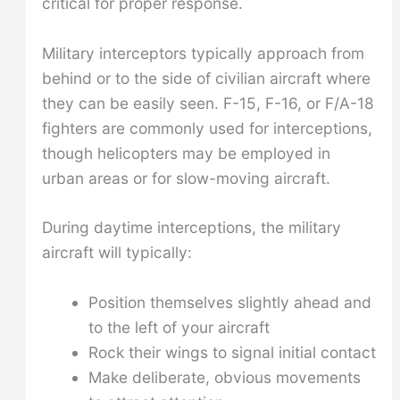
critical for proper response.
Military interceptors typically approach from
behind or to the side of civilian aircraft where
they can be easily seen. F-15, F-16, or F/A-18
fighters are commonly used for interceptions,
though helicopters may be employed in
urban areas or for slow-moving aircraft.
During daytime interceptions, the military
aircraft will typically:
Position themselves slightly ahead and
to the left of your aircraft
Rock their wings to signal initial contact
Make deliberate, obvious movements