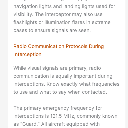
navigation lights and landing lights used for
visibility. The interceptor may also use
flashlights or illumination flares in extreme
cases to ensure signals are seen.
Radio Communication Protocols During
Interception
While visual signals are primary, radio
communication is equally important during
interceptions. Know exactly what frequencies
to use and what to say when contacted.
The primary emergency frequency for
interceptions is 121.5 MHz, commonly known
as “Guard.” All aircraft equipped with