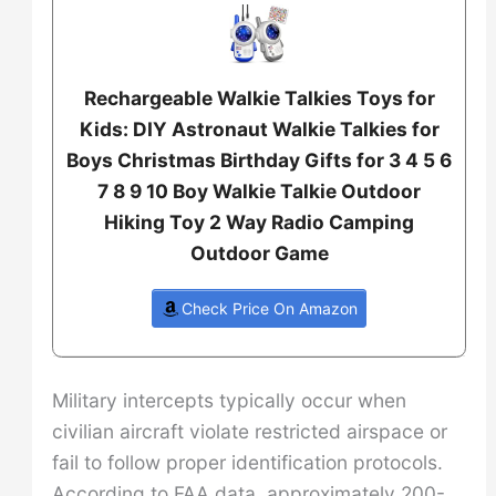
Rechargeable Walkie Talkies Toys for
Kids: DIY Astronaut Walkie Talkies for
Boys Christmas Birthday Gifts for 3 4 5 6
7 8 9 10 Boy Walkie Talkie Outdoor
Hiking Toy 2 Way Radio Camping
Outdoor Game
Check Price On Amazon
Military intercepts typically occur when
civilian aircraft violate restricted airspace or
fail to follow proper identification protocols.
According to FAA data, approximately 200-