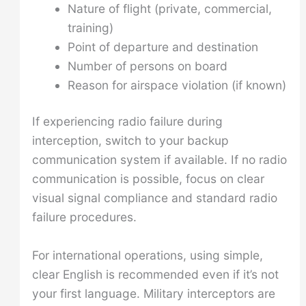
Nature of flight (private, commercial,
training)
Point of departure and destination
Number of persons on board
Reason for airspace violation (if known)
If experiencing radio failure during
interception, switch to your backup
communication system if available. If no radio
communication is possible, focus on clear
visual signal compliance and standard radio
failure procedures.
For international operations, using simple,
clear English is recommended even if it’s not
your first language. Military interceptors are