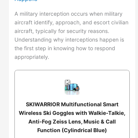
A military interception occurs when military
aircraft identify, approach, and escort civilian
aircraft, typically for security reasons.
Understanding why interceptions happen is
the first step in knowing how to respond
appropriately.
SKIWARRIOR Multifunctional Smart
Wireless Ski Goggles with Walkie-Talkie,
Anti-Fog Zeiss Lens, Music & Call
Function (Cylindrical Blue)