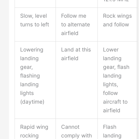
Slow, level
Follow me
Rock wings
turns to left
to alternate
and follow
airfield
Lowering
Land at this
Lower
landing
airfield
landing
gear,
gear, flash
flashing
landing
landing
lights,
lights
follow
(daytime)
aircraft to
airfield
Rapid wing
Cannot
Flash
rocking
comply with
landing