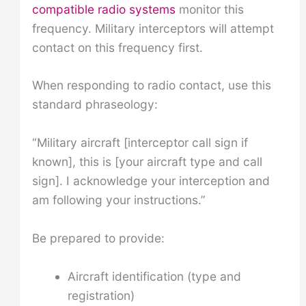
compatible radio systems
monitor this
frequency. Military interceptors will attempt
contact on this frequency first.
When responding to radio contact, use this
standard phraseology:
“Military aircraft [interceptor call sign if
known], this is [your aircraft type and call
sign]. I acknowledge your interception and
am following your instructions.”
Be prepared to provide:
Aircraft identification (type and
registration)