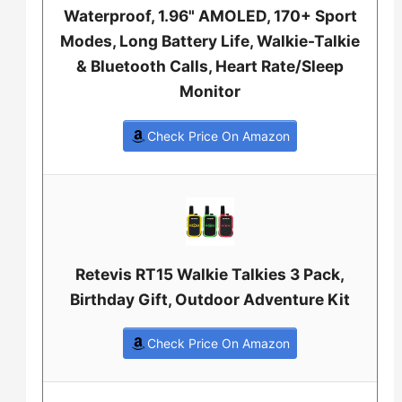
Waterproof, 1.96" AMOLED, 170+ Sport
Modes, Long Battery Life, Walkie-Talkie
& Bluetooth Calls, Heart Rate/Sleep
Monitor
Check Price On Amazon
Retevis RT15 Walkie Talkies 3 Pack,
Birthday Gift, Outdoor Adventure Kit
Check Price On Amazon