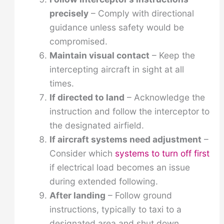
precisely
– Comply with directional
guidance unless safety would be
compromised.
Maintain visual contact
– Keep the
intercepting aircraft in sight at all
times.
If directed to land
– Acknowledge the
instruction and follow the interceptor to
the designated airfield.
If aircraft systems need adjustment
–
Consider which
systems to turn off first
if electrical load becomes an issue
during extended following.
After landing
– Follow ground
instructions, typically to taxi to a
designated area and shut down.