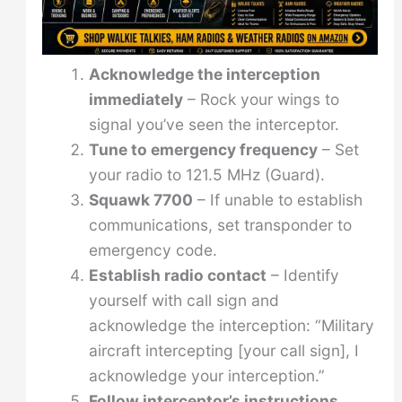
Acknowledge the interception
immediately
– Rock your wings to
signal you’ve seen the interceptor.
Tune to emergency frequency
– Set
your radio to 121.5 MHz (Guard).
Squawk 7700
– If unable to establish
communications, set transponder to
emergency code.
Establish radio contact
– Identify
yourself with call sign and
acknowledge the interception: “Military
aircraft intercepting [your call sign], I
acknowledge your interception.”
Follow interceptor’s instructions