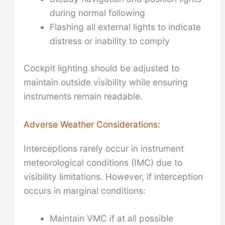
during normal following
Flashing all external lights to indicate
distress or inability to comply
Cockpit lighting should be adjusted to
maintain outside visibility while ensuring
instruments remain readable.
Adverse Weather Considerations:
Interceptions rarely occur in instrument
meteorological conditions (IMC) due to
visibility limitations. However, if interception
occurs in marginal conditions:
Maintain VMC if at all possible