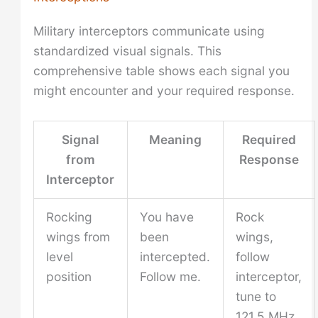
Military interceptors communicate using
standardized visual signals. This
comprehensive table shows each signal you
might encounter and your required response.
Signal
Meaning
Required
from
Response
Interceptor
Rocking
You have
Rock
wings from
been
wings,
level
intercepted.
follow
position
Follow me.
interceptor,
tune to
121.5 MHz