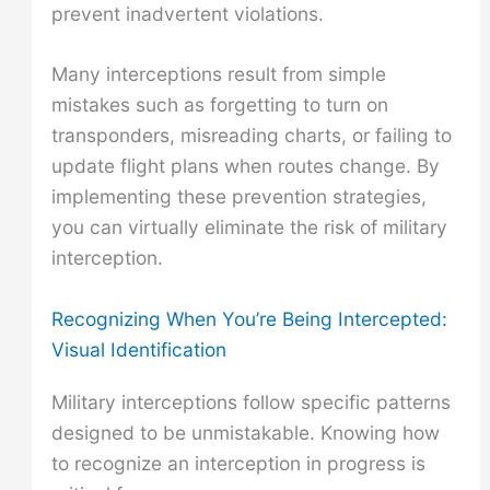
prevent inadvertent violations.
Many interceptions result from simple
mistakes such as forgetting to turn on
transponders, misreading charts, or failing to
update flight plans when routes change. By
implementing these prevention strategies,
you can virtually eliminate the risk of military
interception.
Recognizing When You’re Being Intercepted:
Visual Identification
Military interceptions follow specific patterns
designed to be unmistakable. Knowing how
to recognize an interception in progress is