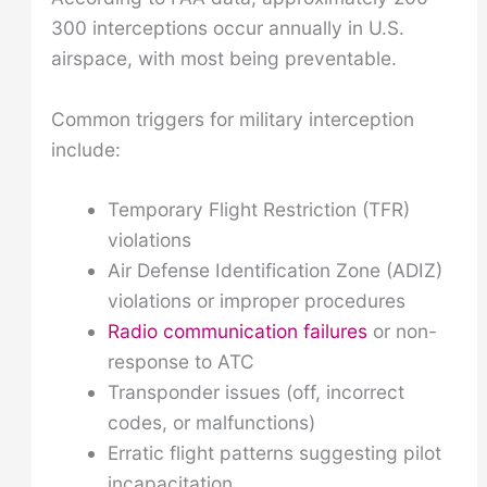
300 interceptions occur annually in U.S.
airspace, with most being preventable.
Common triggers for military interception
include:
Temporary Flight Restriction (TFR)
violations
Air Defense Identification Zone (ADIZ)
violations or improper procedures
Radio communication failures
or non-
response to ATC
Transponder issues (off, incorrect
codes, or malfunctions)
Erratic flight patterns suggesting pilot
incapacitation