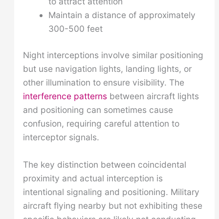
to attract attention
Maintain a distance of approximately
300-500 feet
Night interceptions involve similar positioning
but use navigation lights, landing lights, or
other illumination to ensure visibility. The
interference patterns
between aircraft lights
and positioning can sometimes cause
confusion, requiring careful attention to
interceptor signals.
The key distinction between coincidental
proximity and actual interception is
intentional signaling and positioning. Military
aircraft flying nearby but not exhibiting these