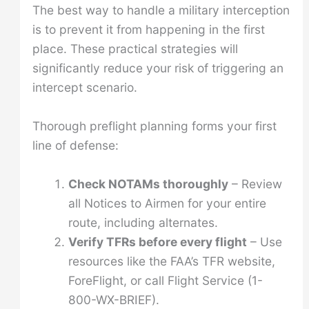
The best way to handle a military interception
is to prevent it from happening in the first
place. These practical strategies will
significantly reduce your risk of triggering an
intercept scenario.
Thorough preflight planning forms your first
line of defense:
Check NOTAMs thoroughly
– Review
all Notices to Airmen for your entire
route, including alternates.
Verify TFRs before every flight
– Use
resources like the FAA’s TFR website,
ForeFlight, or call Flight Service (1-
800-WX-BRIEF).