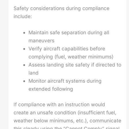
Safety considerations during compliance
include:
Maintain safe separation during all
maneuvers
Verify aircraft capabilities before
complying (fuel, weather minimums)
Assess landing site safety if directed to
land
Monitor aircraft systems during
extended following
If compliance with an instruction would
create an unsafe condition (insufficient fuel,
weather below minimums, etc.), communicate
this clearly using the “Cannot Comply” signal