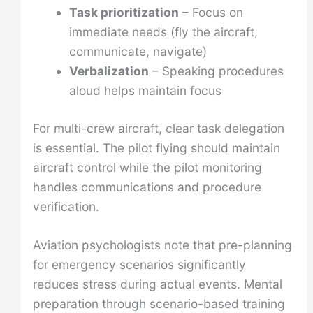
Task prioritization
– Focus on
immediate needs (fly the aircraft,
communicate, navigate)
Verbalization
– Speaking procedures
aloud helps maintain focus
For multi-crew aircraft, clear task delegation
is essential. The pilot flying should maintain
aircraft control while the pilot monitoring
handles communications and procedure
verification.
Aviation psychologists note that pre-planning
for emergency scenarios significantly
reduces stress during actual events. Mental
preparation through scenario-based training