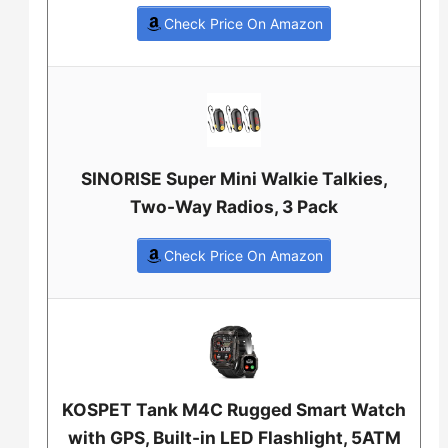
Check Price On Amazon
SINORISE Super Mini Walkie Talkies,
Two-Way Radios, 3 Pack
Check Price On Amazon
KOSPET Tank M4C Rugged Smart Watch
with GPS, Built-in LED Flashlight, 5ATM