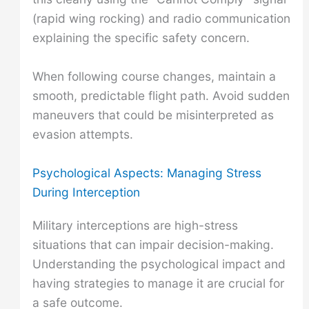
(rapid wing rocking) and radio communication
explaining the specific safety concern.
When following course changes, maintain a
smooth, predictable flight path. Avoid sudden
maneuvers that could be misinterpreted as
evasion attempts.
Psychological Aspects: Managing Stress
During Interception
Military interceptions are high-stress
situations that can impair decision-making.
Understanding the psychological impact and
having strategies to manage it are crucial for
a safe outcome.