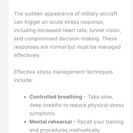
The sudden appearance of military aircraft
can trigger an acute stress response,
including increased heart rate, tunnel vision,
and compromised decision-making. These
responses are normal but must be managed
effectively.
Effective stress management techniques
include:
Controlled breathing
– Take slow,
deep breaths to reduce physical stress
symptoms
Mental rehearsal
– Recall your training
and procedures methodically