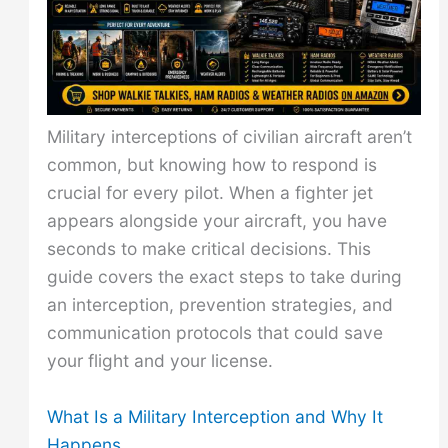
Military interceptions of civilian aircraft aren’t
common, but knowing how to respond is
crucial for every pilot. When a fighter jet
appears alongside your aircraft, you have
seconds to make critical decisions. This
guide covers the exact steps to take during
an interception, prevention strategies, and
communication protocols that could save
your flight and your license.
What Is a Military Interception and Why It
Happens