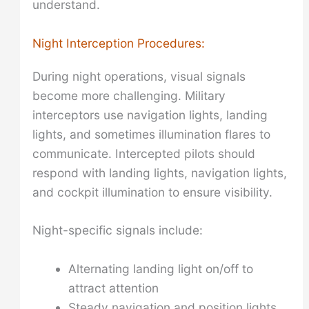
understand.
Night Interception Procedures:
During night operations, visual signals
become more challenging. Military
interceptors use navigation lights, landing
lights, and sometimes illumination flares to
communicate. Intercepted pilots should
respond with landing lights, navigation lights,
and cockpit illumination to ensure visibility.
Night-specific signals include:
Alternating landing light on/off to
attract attention
Steady navigation and position lights