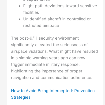
Flight path deviations toward sensitive
facilities
Unidentified aircraft in controlled or
restricted airspace
The post-9/11 security environment
significantly elevated the seriousness of
airspace violations. What might have resulted
in a simple warning years ago can now
trigger immediate military response,
highlighting the importance of proper
navigation and communication adherence.
How to Avoid Being Intercepted: Prevention
Strategies