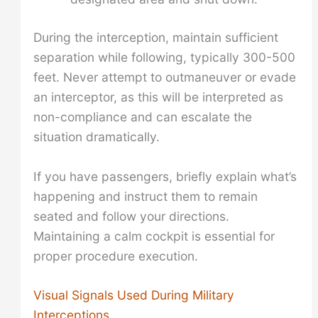
During the interception, maintain sufficient
separation while following, typically 300-500
feet. Never attempt to outmaneuver or evade
an interceptor, as this will be interpreted as
non-compliance and can escalate the
situation dramatically.
If you have passengers, briefly explain what’s
happening and instruct them to remain
seated and follow your directions.
Maintaining a calm cockpit is essential for
proper procedure execution.
Visual Signals Used During Military
Interceptions