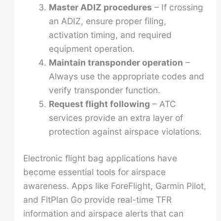
Master ADIZ procedures
– If crossing
an ADIZ, ensure proper filing,
activation timing, and required
equipment operation.
Maintain transponder operation
–
Always use the appropriate codes and
verify transponder function.
Request flight following
– ATC
services provide an extra layer of
protection against airspace violations.
Electronic flight bag applications have
become essential tools for airspace
awareness. Apps like ForeFlight, Garmin Pilot,
and FltPlan Go provide real-time TFR
information and airspace alerts that can