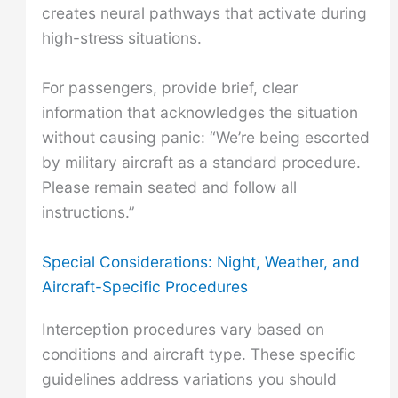
creates neural pathways that activate during
high-stress situations.
For passengers, provide brief, clear
information that acknowledges the situation
without causing panic: “We’re being escorted
by military aircraft as a standard procedure.
Please remain seated and follow all
instructions.”
Special Considerations: Night, Weather, and
Aircraft-Specific Procedures
Interception procedures vary based on
conditions and aircraft type. These specific
guidelines address variations you should