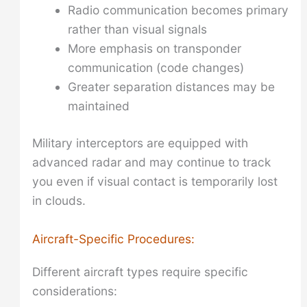
Radio communication becomes primary
rather than visual signals
More emphasis on transponder
communication (code changes)
Greater separation distances may be
maintained
Military interceptors are equipped with
advanced radar and may continue to track
you even if visual contact is temporarily lost
in clouds.
Aircraft-Specific Procedures:
Different aircraft types require specific
considerations: