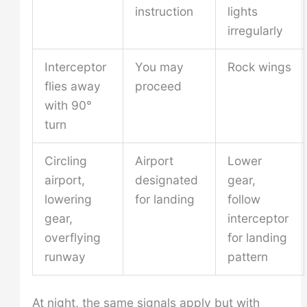
instruction
lights
irregularly
Interceptor
You may
Rock wings
flies away
proceed
with 90°
turn
Circling
Airport
Lower
airport,
designated
gear,
lowering
for landing
follow
gear,
interceptor
overflying
for landing
runway
pattern
At night, the same signals apply but with