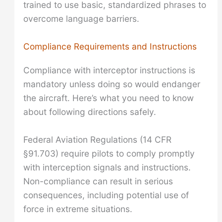
trained to use basic, standardized phrases to
overcome language barriers.
Compliance Requirements and Instructions
Compliance with interceptor instructions is
mandatory unless doing so would endanger
the aircraft. Here’s what you need to know
about following directions safely.
Federal Aviation Regulations (14 CFR
§91.703) require pilots to comply promptly
with interception signals and instructions.
Non-compliance can result in serious
consequences, including potential use of
force in extreme situations.