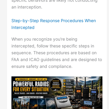
specific behaviors are likely not conducting
an interception.
Step-by-Step Response Procedures When
Intercepted
When you recognize you’re being
intercepted, follow these specific steps in
sequence. These procedures are based on
FAA and ICAO guidelines and are designed to
ensure safety and compliance.