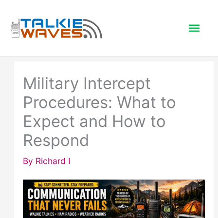
Skip
to
Mai
content
Men
Military Intercept
Procedures: What to
Expect and How to
Respond
By
Richard I