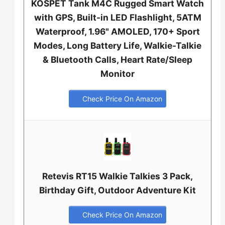
KOSPET Tank M4C Rugged Smart Watch
with GPS, Built-in LED Flashlight, 5ATM
Waterproof, 1.96" AMOLED, 170+ Sport
Modes, Long Battery Life, Walkie-Talkie
& Bluetooth Calls, Heart Rate/Sleep
Monitor
Check Price On Amazon
Retevis RT15 Walkie Talkies 3 Pack,
Birthday Gift, Outdoor Adventure Kit
Check Price On Amazon