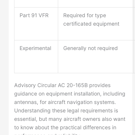
Part 91 VFR
Required for type
certificated equipment
Experimental
Generally not required
Advisory Circular AC 20-165B provides
guidance on equipment installation, including
antennas, for aircraft navigation systems.
Understanding these legal requirements is
essential, but many aircraft owners also want
to know about the practical differences in