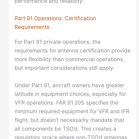
performance and reliability.
Part 91 Operations: Certification
Requirements
For Part 91 private operations, the
requirements for antenna certification provide
more flexibility than commercial operations,
but important considerations still apply.
Under Part 91, aircraft owners have greater
latitude in equipment choices, especially for
VFR operations. FAR 91.205 specifies the
minimum required equipment for VFR and IFR
flight, but doesn’t necessarily mandate that
all components be TSO’d. This creates a
regulatory space where non-TSO’d antennas