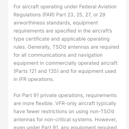
For aircraft operating under Federal Aviation
Regulations (FAR) Part 23, 25, 27, or 29
airworthiness standards, equipment
requirements are specified in the aircraft’s
type certificate and applicable operating
rules. Generally, TSO’d antennas are required
for all communications and navigation
equipment in commercially operated aircraft
(Parts 121 and 135) and for equipment used
in IFR operations.
For Part 91 private operations, requirements
are more flexible. VFR-only aircraft typically
have fewer restrictions on using non-TSO’d
antennas for non-critical systems. However,
even under Part 91, any equipment required