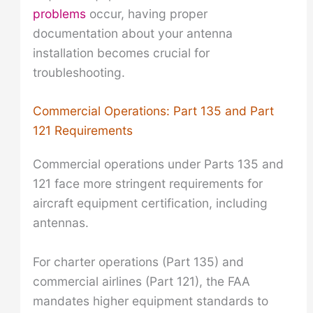
problems
occur, having proper
documentation about your antenna
installation becomes crucial for
troubleshooting.
Commercial Operations: Part 135 and Part
121 Requirements
Commercial operations under Parts 135 and
121 face more stringent requirements for
aircraft equipment certification, including
antennas.
For charter operations (Part 135) and
commercial airlines (Part 121), the FAA
mandates higher equipment standards to