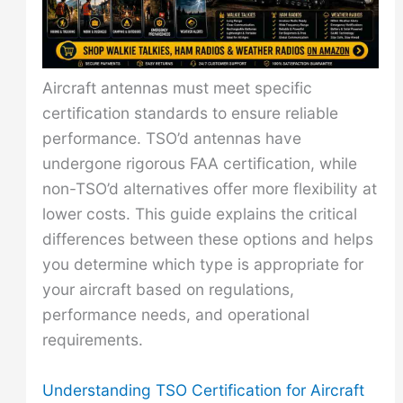
Aircraft antennas must meet specific
certification standards to ensure reliable
performance. TSO’d antennas have
undergone rigorous FAA certification, while
non-TSO’d alternatives offer more flexibility at
lower costs. This guide explains the critical
differences between these options and helps
you determine which type is appropriate for
your aircraft based on regulations,
performance needs, and operational
requirements.
Understanding TSO Certification for Aircraft