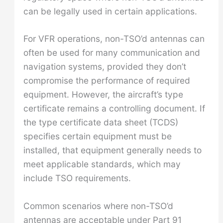
can be legally used in certain applications.
For VFR operations, non-TSO’d antennas can
often be used for many communication and
navigation systems, provided they don’t
compromise the performance of required
equipment. However, the aircraft’s type
certificate remains a controlling document. If
the type certificate data sheet (TCDS)
specifies certain equipment must be
installed, that equipment generally needs to
meet applicable standards, which may
include TSO requirements.
Common scenarios where non-TSO’d
antennas are acceptable under Part 91