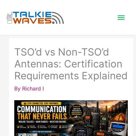
Skip
to
Mai
content
Men
TSO’d vs Non-TSO’d
Antennas: Certification
Requirements Explained
By
Richard I