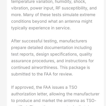
temperature variation, humidity, shock,
vibration, power input, RF susceptibility, and
more. Many of these tests simulate extreme
conditions beyond what an antenna might
typically experience in service.
After successful testing, manufacturers
prepare detailed documentation including
test reports, design specifications, quality
assurance procedures, and instructions for
continued airworthiness. This package is
submitted to the FAA for review.
If approved, the FAA issues a TSO
authorization letter, allowing the manufacturer
to produce and market the antenna as TSO-