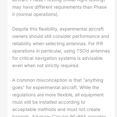
may have different requirements than Phase
II (normal operations).
Despite this flexibility, experimental aircraft
owners should still consider performance and
reliability when selecting antennas. For IFR
operations in particular, using TSO’d antennas
for critical navigation systems is advisable
even when not strictly required.
A common misconception is that “anything
goes” for experimental aircraft. While the
regulations are more flexible, all equipment
must still be installed according to
acceptable methods and must not create
hazards. Advisory Circular 90-89A provides