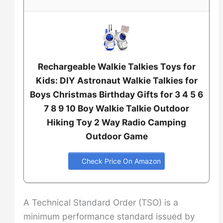
Rechargeable Walkie Talkies Toys for
Kids: DIY Astronaut Walkie Talkies for
Boys Christmas Birthday Gifts for 3 4 5 6
7 8 9 10 Boy Walkie Talkie Outdoor
Hiking Toy 2 Way Radio Camping
Outdoor Game
Check Price On Amazon
A Technical Standard Order (TSO) is a
minimum performance standard issued by