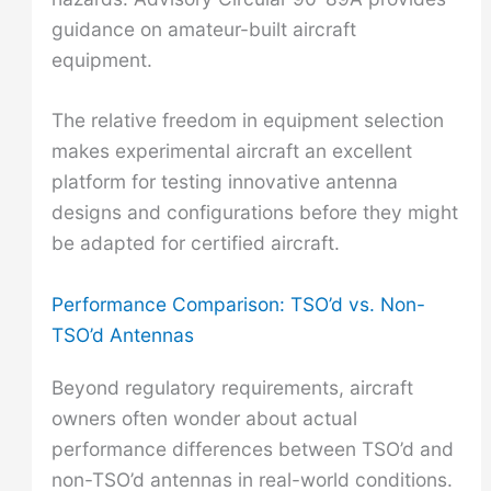
guidance on amateur-built aircraft
equipment.
The relative freedom in equipment selection
makes experimental aircraft an excellent
platform for testing innovative antenna
designs and configurations before they might
be adapted for certified aircraft.
Performance Comparison: TSO’d vs. Non-
TSO’d Antennas
Beyond regulatory requirements, aircraft
owners often wonder about actual
performance differences between TSO’d and
non-TSO’d antennas in real-world conditions.