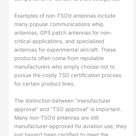
Examples of non-TSO’d antennas include
many popular communications whip
antennas, GPS patch antennas for non-
critical applications, and specialized
antennas for experimental aircraft. These
products often come from reputable
manufacturers who simply choose not to
pursue the costly TSO certification process
for certain product lines.
The distinction between “manufacturer
approval” and “TSO approval” is important.
Many non-TSO’d antennas are still
manufacturer-approved for aviation use, they
just haven’t been certified to meet the