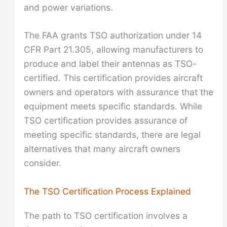
and power variations.
The FAA grants TSO authorization under 14
CFR Part 21.305, allowing manufacturers to
produce and label their antennas as TSO-
certified. This certification provides aircraft
owners and operators with assurance that the
equipment meets specific standards. While
TSO certification provides assurance of
meeting specific standards, there are legal
alternatives that many aircraft owners
consider.
The TSO Certification Process Explained
The path to TSO certification involves a