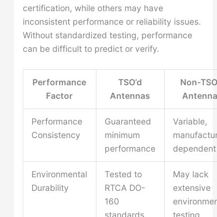
certification, while others may have
inconsistent performance or reliability issues.
Without standardized testing, performance
can be difficult to predict or verify.
Performance
TSO’d
Non-TSO
Factor
Antennas
Antenn
Performance
Guaranteed
Variable,
Consistency
minimum
manufactur
performance
dependent
Environmental
Tested to
May lack
Durability
RTCA DO-
extensive
160
environmen
standards
testing