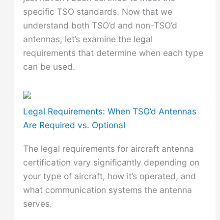
specific TSO standards. Now that we
understand both TSO’d and non-TSO’d
antennas, let’s examine the legal
requirements that determine when each type
can be used.
Legal Requirements: When TSO’d Antennas
Are Required vs. Optional
The legal requirements for aircraft antenna
certification vary significantly depending on
your type of aircraft, how it’s operated, and
what communication systems the antenna
serves.