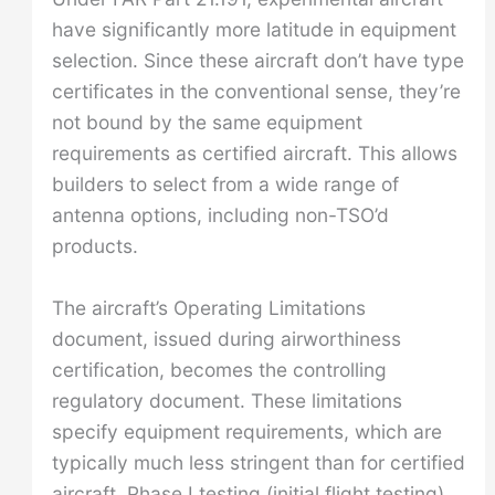
have significantly more latitude in equipment
selection. Since these aircraft don’t have type
certificates in the conventional sense, they’re
not bound by the same equipment
requirements as certified aircraft. This allows
builders to select from a wide range of
antenna options, including non-TSO’d
products.
The aircraft’s Operating Limitations
document, issued during airworthiness
certification, becomes the controlling
regulatory document. These limitations
specify equipment requirements, which are
typically much less stringent than for certified
aircraft. Phase I testing (initial flight testing)