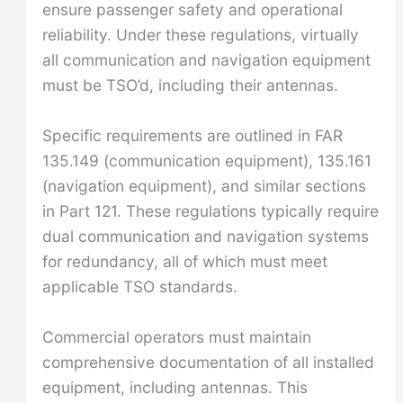
ensure passenger safety and operational
reliability. Under these regulations, virtually
all communication and navigation equipment
must be TSO’d, including their antennas.
Specific requirements are outlined in FAR
135.149 (communication equipment), 135.161
(navigation equipment), and similar sections
in Part 121. These regulations typically require
dual communication and navigation systems
for redundancy, all of which must meet
applicable TSO standards.
Commercial operators must maintain
comprehensive documentation of all installed
equipment, including antennas. This