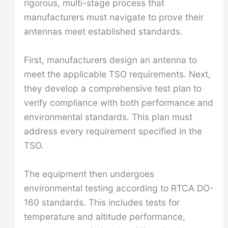
rigorous, multi-stage process that
manufacturers must navigate to prove their
antennas meet established standards.
First, manufacturers design an antenna to
meet the applicable TSO requirements. Next,
they develop a comprehensive test plan to
verify compliance with both performance and
environmental standards. This plan must
address every requirement specified in the
TSO.
The equipment then undergoes
environmental testing according to RTCA DO-
160 standards. This includes tests for
temperature and altitude performance,