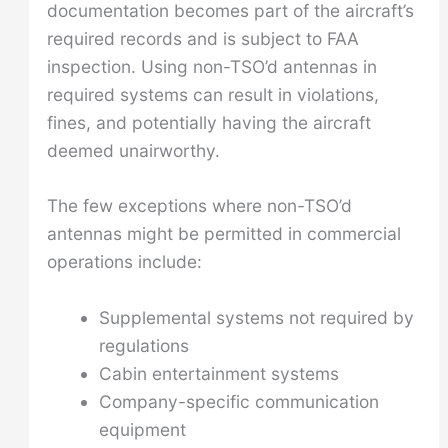
documentation becomes part of the aircraft’s
required records and is subject to FAA
inspection. Using non-TSO’d antennas in
required systems can result in violations,
fines, and potentially having the aircraft
deemed unairworthy.
The few exceptions where non-TSO’d
antennas might be permitted in commercial
operations include:
Supplemental systems not required by
regulations
Cabin entertainment systems
Company-specific communication
equipment