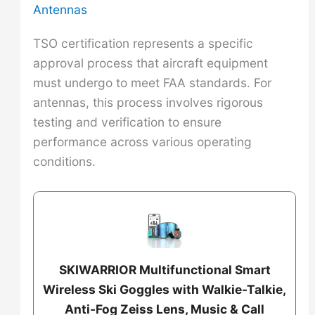
Antennas
TSO certification represents a specific
approval process that aircraft equipment
must undergo to meet FAA standards. For
antennas, this process involves rigorous
testing and verification to ensure
performance across various operating
conditions.
SKIWARRIOR Multifunctional Smart
Wireless Ski Goggles with Walkie-Talkie,
Anti-Fog Zeiss Lens, Music & Call