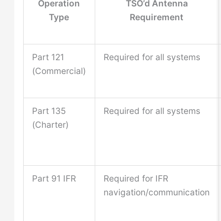
Operation
TSO’d Antenna
Type
Requirement
Part 121
Required for all systems
(Commercial)
Part 135
Required for all systems
(Charter)
Part 91 IFR
Required for IFR
navigation/communication