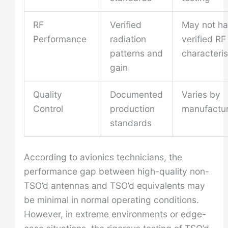
RF
Verified
May not h
Performance
radiation
verified RF
patterns and
characteris
gain
Quality
Documented
Varies by
Control
production
manufactur
standards
According to avionics technicians, the
performance gap between high-quality non-
TSO’d antennas and TSO’d equivalents may
be minimal in normal operating conditions.
However, in extreme environments or edge-