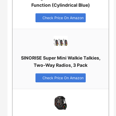
Function (Cylindrical Blue)
Check Price On Amazon
SINORISE Super Mini Walkie Talkies,
Two-Way Radios, 3 Pack
Check Price On Amazon