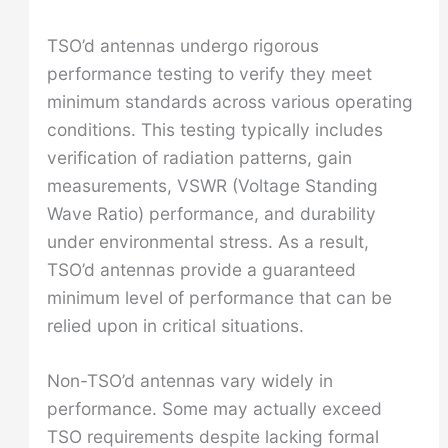
TSO’d antennas undergo rigorous
performance testing to verify they meet
minimum standards across various operating
conditions. This testing typically includes
verification of radiation patterns, gain
measurements, VSWR (Voltage Standing
Wave Ratio) performance, and durability
under environmental stress. As a result,
TSO’d antennas provide a guaranteed
minimum level of performance that can be
relied upon in critical situations.
Non-TSO’d antennas vary widely in
performance. Some may actually exceed
TSO requirements despite lacking formal