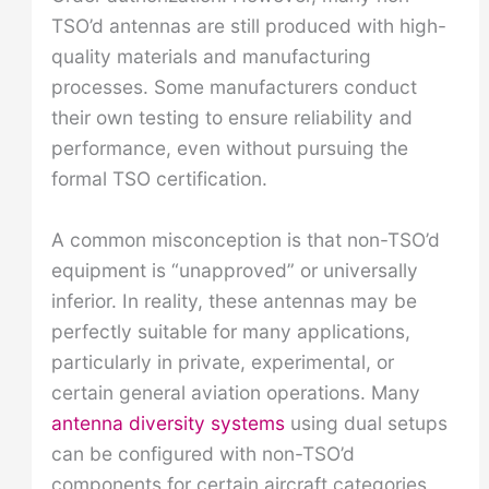
TSO’d antennas are still produced with high-
quality materials and manufacturing
processes. Some manufacturers conduct
their own testing to ensure reliability and
performance, even without pursuing the
formal TSO certification.
A common misconception is that non-TSO’d
equipment is “unapproved” or universally
inferior. In reality, these antennas may be
perfectly suitable for many applications,
particularly in private, experimental, or
certain general aviation operations. Many
antenna diversity systems
using dual setups
can be configured with non-TSO’d
components for certain aircraft categories.