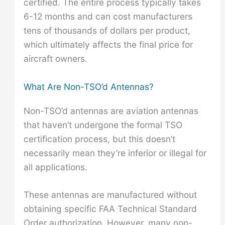
certified. The entire process typically takes
6-12 months and can cost manufacturers
tens of thousands of dollars per product,
which ultimately affects the final price for
aircraft owners.
What Are Non-TSO’d Antennas?
Non-TSO’d antennas are aviation antennas
that haven’t undergone the formal TSO
certification process, but this doesn’t
necessarily mean they’re inferior or illegal for
all applications.
These antennas are manufactured without
obtaining specific FAA Technical Standard
Order authorization. However, many non-