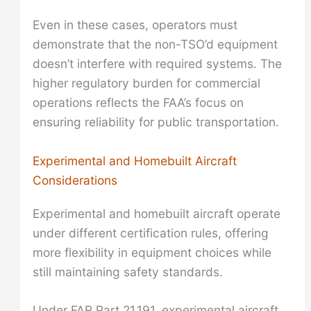
Even in these cases, operators must
demonstrate that the non-TSO’d equipment
doesn’t interfere with required systems. The
higher regulatory burden for commercial
operations reflects the FAA’s focus on
ensuring reliability for public transportation.
Experimental and Homebuilt Aircraft
Considerations
Experimental and homebuilt aircraft operate
under different certification rules, offering
more flexibility in equipment choices while
still maintaining safety standards.
Under FAR Part 21.191, experimental aircraft