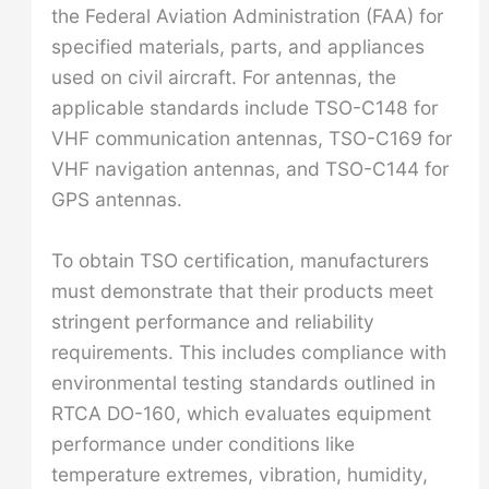
the Federal Aviation Administration (FAA) for
specified materials, parts, and appliances
used on civil aircraft. For antennas, the
applicable standards include TSO-C148 for
VHF communication antennas, TSO-C169 for
VHF navigation antennas, and TSO-C144 for
GPS antennas.
To obtain TSO certification, manufacturers
must demonstrate that their products meet
stringent performance and reliability
requirements. This includes compliance with
environmental testing standards outlined in
RTCA DO-160, which evaluates equipment
performance under conditions like
temperature extremes, vibration, humidity,