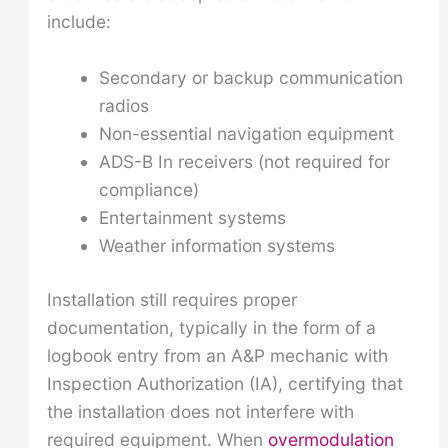
include:
Secondary or backup communication
radios
Non-essential navigation equipment
ADS-B In receivers (not required for
compliance)
Entertainment systems
Weather information systems
Installation still requires proper
documentation, typically in the form of a
logbook entry from an A&P mechanic with
Inspection Authorization (IA), certifying that
the installation does not interfere with
required equipment. When
overmodulation