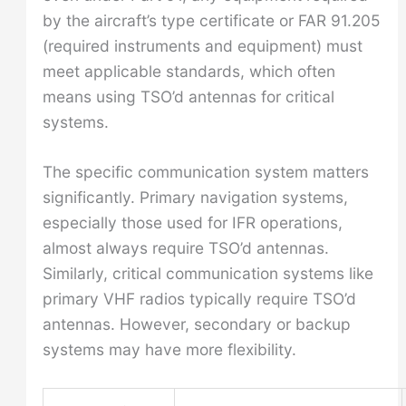
by the aircraft’s type certificate or FAR 91.205
(required instruments and equipment) must
meet applicable standards, which often
means using TSO’d antennas for critical
systems.
The specific communication system matters
significantly. Primary navigation systems,
especially those used for IFR operations,
almost always require TSO’d antennas.
Similarly, critical communication systems like
primary VHF radios typically require TSO’d
antennas. However, secondary or backup
systems may have more flexibility.