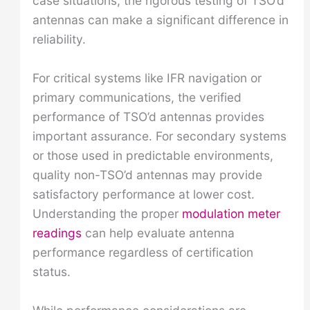
case situations, the rigorous testing of TSO’d
antennas can make a significant difference in
reliability.
For critical systems like IFR navigation or
primary communications, the verified
performance of TSO’d antennas provides
important assurance. For secondary systems
or those used in predictable environments,
quality non-TSO’d antennas may provide
satisfactory performance at lower cost.
Understanding the proper
modulation meter
readings
can help evaluate antenna
performance regardless of certification
status.