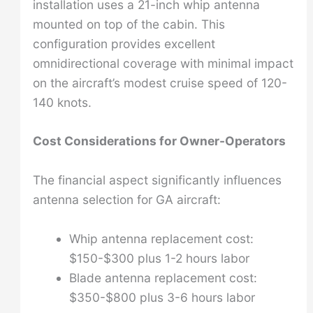
installation uses a 21-inch whip antenna
mounted on top of the cabin. This
configuration provides excellent
omnidirectional coverage with minimal impact
on the aircraft’s modest cruise speed of 120-
140 knots.
Cost Considerations for Owner-Operators
The financial aspect significantly influences
antenna selection for GA aircraft:
Whip antenna replacement cost:
$150-$300 plus 1-2 hours labor
Blade antenna replacement cost:
$350-$800 plus 3-6 hours labor