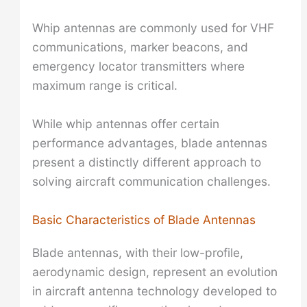
Whip antennas are commonly used for VHF
communications, marker beacons, and
emergency locator transmitters where
maximum range is critical.
While whip antennas offer certain
performance advantages, blade antennas
present a distinctly different approach to
solving aircraft communication challenges.
Basic Characteristics of Blade Antennas
Blade antennas, with their low-profile,
aerodynamic design, represent an evolution
in aircraft antenna technology developed to