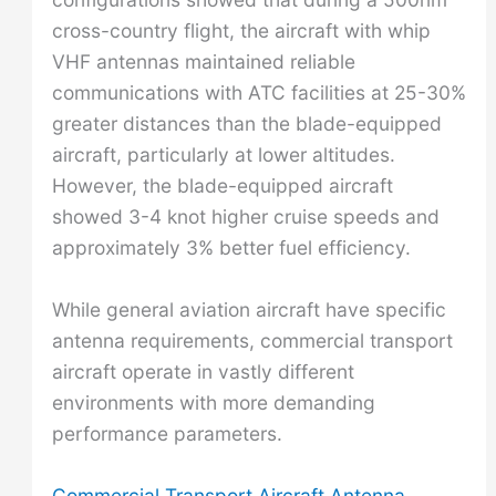
cross-country flight, the aircraft with whip
VHF antennas maintained reliable
communications with ATC facilities at 25-30%
greater distances than the blade-equipped
aircraft, particularly at lower altitudes.
However, the blade-equipped aircraft
showed 3-4 knot higher cruise speeds and
approximately 3% better fuel efficiency.
While general aviation aircraft have specific
antenna requirements, commercial transport
aircraft operate in vastly different
environments with more demanding
performance parameters.
Commercial Transport Aircraft Antenna