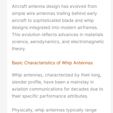
Aircraft antenna design has evolved from
simple wire antennas trailing behind early
aircraft to sophisticated blade and whip
designs integrated into modern airframes.
This evolution reflects advances in materials
science, aerodynamics, and electromagnetic
theory.
Basic Characteristics of Whip Antennas
Whip antennas, characterized by their long,
slender profile, have been a mainstay in
aviation communications for decades due to
their specific performance attributes.
Physically, whip antennas typically range