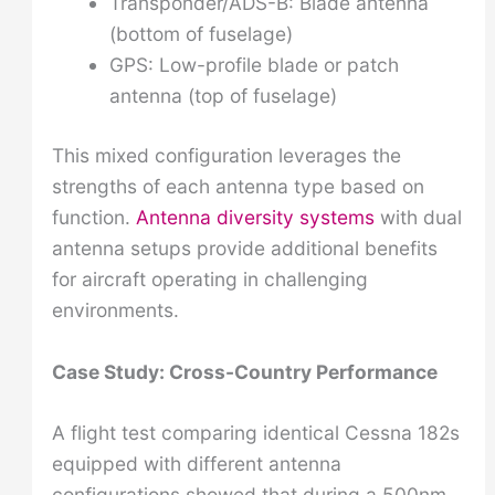
Transponder/ADS-B: Blade antenna
(bottom of fuselage)
GPS: Low-profile blade or patch
antenna (top of fuselage)
This mixed configuration leverages the
strengths of each antenna type based on
function.
Antenna diversity systems
with dual
antenna setups provide additional benefits
for aircraft operating in challenging
environments.
Case Study: Cross-Country Performance
A flight test comparing identical Cessna 182s
equipped with different antenna
configurations showed that during a 500nm