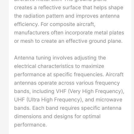
creates a reflective surface that helps shape
the radiation pattern and improves antenna
efficiency. For composite aircraft,
manufacturers often incorporate metal plates
or mesh to create an effective ground plane.
Antenna tuning involves adjusting the
electrical characteristics to maximize
performance at specific frequencies. Aircraft
antennas operate across various frequency
bands, including VHF (Very High Frequency),
UHF (Ultra High Frequency), and microwave
bands. Each band requires specific antenna
dimensions and designs for optimal
performance.