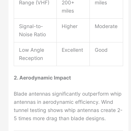
Range (VHF)
200+
miles
miles
Signal-to-
Higher
Moderate
Noise Ratio
Low Angle
Excellent
Good
Reception
2. Aerodynamic Impact
Blade antennas significantly outperform whip
antennas in aerodynamic efficiency. Wind
tunnel testing shows whip antennas create 2-
5 times more drag than blade designs.