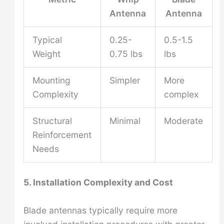
Antenna
Antenna
Typical
0.25-
0.5-1.5
Weight
0.75 lbs
lbs
Mounting
Simpler
More
Complexity
complex
Structural
Minimal
Moderate
Reinforcement
Needs
5. Installation Complexity and Cost
Blade antennas typically require more