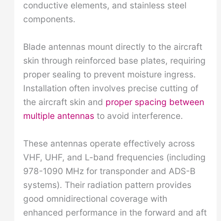
conductive elements, and stainless steel
components.
Blade antennas mount directly to the aircraft
skin through reinforced base plates, requiring
proper sealing to prevent moisture ingress.
Installation often involves precise cutting of
the aircraft skin and
proper spacing between
multiple antennas
to avoid interference.
These antennas operate effectively across
VHF, UHF, and L-band frequencies (including
978-1090 MHz for transponder and ADS-B
systems). Their radiation pattern provides
good omnidirectional coverage with
enhanced performance in the forward and aft