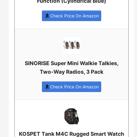
Function (Cylindrical Blue)
Check Price On Amazon
SINORISE Super Mini Walkie Talkies,
Two-Way Radios, 3 Pack
Check Price On Amazon
KOSPET Tank M4C Rugged Smart Watch