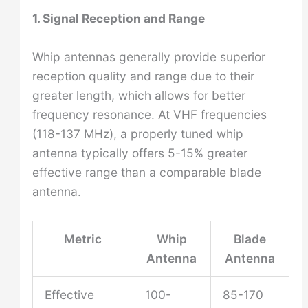
1. Signal Reception and Range
Whip antennas generally provide superior
reception quality and range due to their
greater length, which allows for better
frequency resonance. At VHF frequencies
(118-137 MHz), a properly tuned whip
antenna typically offers 5-15% greater
effective range than a comparable blade
antenna.
Metric
Whip
Blade
Antenna
Antenna
Effective
100-
85-170