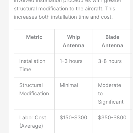
involved installation procedures with greater
structural modification to the aircraft. This
increases both installation time and cost.
Metric
Whip
Blade
Antenna
Antenna
Installation
1-3 hours
3-8 hours
Time
Structural
Minimal
Moderate
Modification
to
Significant
Labor Cost
$150-$300
$350-$800
(Average)