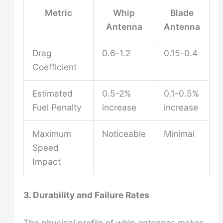
Metric
Whip
Blade
Antenna
Antenna
Drag
0.6-1.2
0.15-0.4
Coefficient
Estimated
0.5-2%
0.1-0.5%
Fuel Penalty
increase
increase
Maximum
Noticeable
Minimal
Speed
Impact
3. Durability and Failure Rates
The physical profile of whip antennas makes