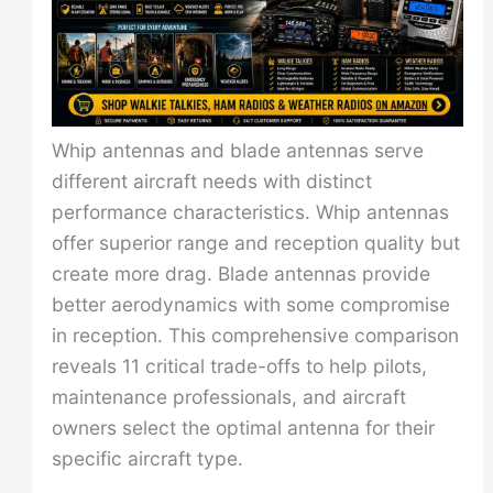
Whip antennas and blade antennas serve
different aircraft needs with distinct
performance characteristics. Whip antennas
offer superior range and reception quality but
create more drag. Blade antennas provide
better aerodynamics with some compromise
in reception. This comprehensive comparison
reveals 11 critical trade-offs to help pilots,
maintenance professionals, and aircraft
owners select the optimal antenna for their
specific aircraft type.