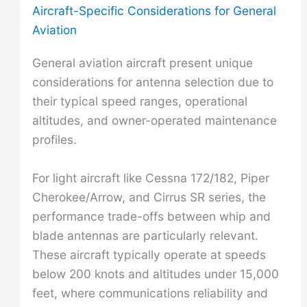
Aircraft-Specific Considerations for General
Aviation
General aviation aircraft present unique
considerations for antenna selection due to
their typical speed ranges, operational
altitudes, and owner-operated maintenance
profiles.
For light aircraft like Cessna 172/182, Piper
Cherokee/Arrow, and Cirrus SR series, the
performance trade-offs between whip and
blade antennas are particularly relevant.
These aircraft typically operate at speeds
below 200 knots and altitudes under 15,000
feet, where communications reliability and