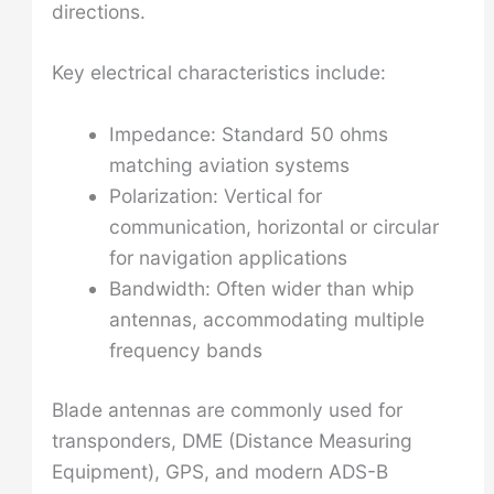
directions.
Key electrical characteristics include:
Impedance: Standard 50 ohms
matching aviation systems
Polarization: Vertical for
communication, horizontal or circular
for navigation applications
Bandwidth: Often wider than whip
antennas, accommodating multiple
frequency bands
Blade antennas are commonly used for
transponders, DME (Distance Measuring
Equipment), GPS, and modern ADS-B