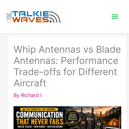
Skip
to
Mai
content
Men
Whip Antennas vs Blade
Antennas: Performance
Trade-offs for Different
Aircraft
By
Richard I