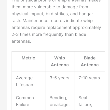
them more vulnerable to damage from
physical impact, bird strikes, and hangar
rash. Maintenance records indicate whip
antennas require replacement approximately
2-3 times more frequently than blade
antennas.
Metric
Whip
Blade
Antenna
Antenna
Average
3-5 years
7-10 years
Lifespan
Common
Bending,
Seal
Failure
breakage,
failure,