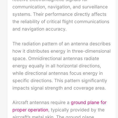
communication, navigation, and surveillance
systems. Their performance directly affects
the reliability of critical flight communications
and navigation accuracy.
The radiation pattern of an antenna describes
how it distributes energy in three-dimensional
space. Omnidirectional antennas radiate
energy equally in all horizontal directions,
while directional antennas focus energy in
specific directions. This pattern significantly
impacts signal strength and coverage area.
Aircraft antennas require a
ground plane for
proper operation
, typically provided by the
aircraft’s metal skin. The ground plane