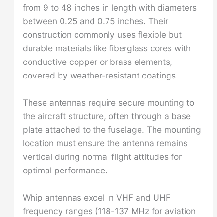
from 9 to 48 inches in length with diameters
between 0.25 and 0.75 inches. Their
construction commonly uses flexible but
durable materials like fiberglass cores with
conductive copper or brass elements,
covered by weather-resistant coatings.
These antennas require secure mounting to
the aircraft structure, often through a base
plate attached to the fuselage. The mounting
location must ensure the antenna remains
vertical during normal flight attitudes for
optimal performance.
Whip antennas excel in VHF and UHF
frequency ranges (118-137 MHz for aviation