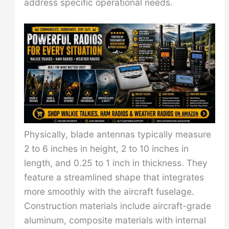
address specific operational needs.
Physically, blade antennas typically measure
2 to 6 inches in height, 2 to 10 inches in
length, and 0.25 to 1 inch in thickness. They
feature a streamlined shape that integrates
more smoothly with the aircraft fuselage.
Construction materials include aircraft-grade
aluminum, composite materials with internal