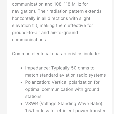
communication and 108-118 MHz for
navigation). Their radiation pattern extends
horizontally in all directions with slight
elevation tilt, making them effective for
ground-to-air and air-to-ground
communications.
Common electrical characteristics include:
Impedance: Typically 50 ohms to
match standard aviation radio systems
Polarization: Vertical polarization for
optimal communication with ground
stations
VSWR (Voltage Standing Wave Ratio):
1.5:1 or less for efficient power transfer