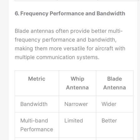
6. Frequency Performance and Bandwidth
Blade antennas often provide better multi-
frequency performance and bandwidth,
making them more versatile for aircraft with
multiple communication systems.
Metric
Whip
Blade
Antenna
Antenna
Bandwidth
Narrower
Wider
Multi-band
Limited
Better
Performance