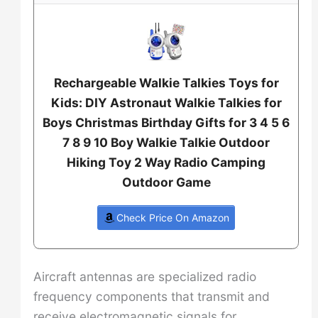
Rechargeable Walkie Talkies Toys for
Kids: DIY Astronaut Walkie Talkies for
Boys Christmas Birthday Gifts for 3 4 5 6
7 8 9 10 Boy Walkie Talkie Outdoor
Hiking Toy 2 Way Radio Camping
Outdoor Game
Check Price On Amazon
Aircraft antennas are specialized radio
frequency components that transmit and
receive electromagnetic signals for