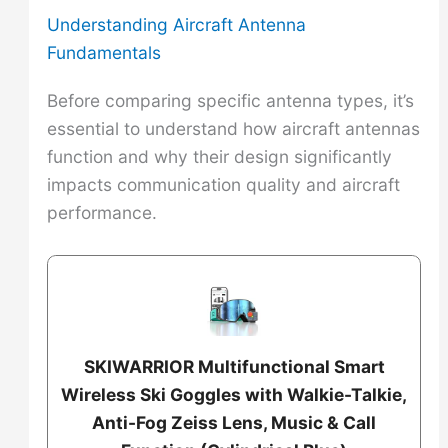
Understanding Aircraft Antenna
Fundamentals
Before comparing specific antenna types, it’s
essential to understand how aircraft antennas
function and why their design significantly
impacts communication quality and aircraft
performance.
SKIWARRIOR Multifunctional Smart
Wireless Ski Goggles with Walkie-Talkie,
Anti-Fog Zeiss Lens, Music & Call