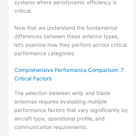
systems where aerodynamic efficiency is
critical.
Now that we understand the fundamental
differences between these antenna types,
let’s examine how they perform across critical
performance categories.
Comprehensive Performance Comparison: 7
Critical Factors
The selection between whip and blade
antennas requires evaluating multiple
performance factors that vary significantly by
aircraft type, operational profile, and
communication requirements.