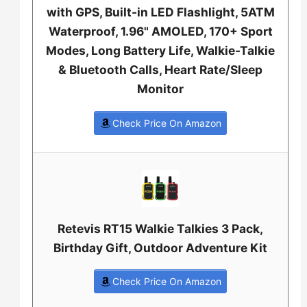
with GPS, Built-in LED Flashlight, 5ATM
Waterproof, 1.96" AMOLED, 170+ Sport
Modes, Long Battery Life, Walkie-Talkie
& Bluetooth Calls, Heart Rate/Sleep
Monitor
Check Price On Amazon
Retevis RT15 Walkie Talkies 3 Pack,
Birthday Gift, Outdoor Adventure Kit
Check Price On Amazon