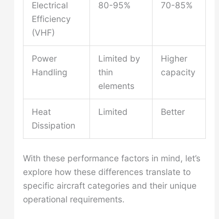
Electrical
80-95%
70-85%
Efficiency
(VHF)
Power
Limited by
Higher
Handling
thin
capacity
elements
Heat
Limited
Better
Dissipation
With these performance factors in mind, let’s
explore how these differences translate to
specific aircraft categories and their unique
operational requirements.