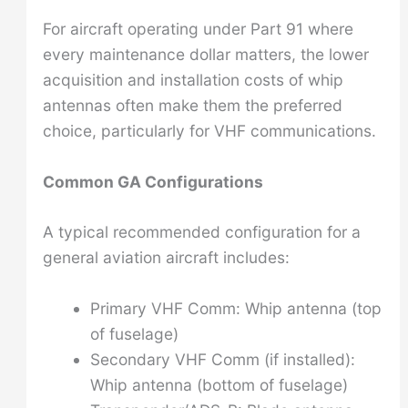
For aircraft operating under Part 91 where
every maintenance dollar matters, the lower
acquisition and installation costs of whip
antennas often make them the preferred
choice, particularly for VHF communications.
Common GA Configurations
A typical recommended configuration for a
general aviation aircraft includes:
Primary VHF Comm: Whip antenna (top
of fuselage)
Secondary VHF Comm (if installed):
Whip antenna (bottom of fuselage)