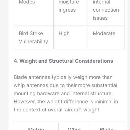
Modes
moisture
internal
ingress
connection
issues
Bird Strike
High
Moderate
Vulnerability
4. Weight and Structural Considerations
Blade antennas typically weigh more than
whip antennas due to their more substantial
mounting hardware and internal structure.
However, the weight difference is minimal in
the context of overall aircraft weight.
Metric
Whip
Blade