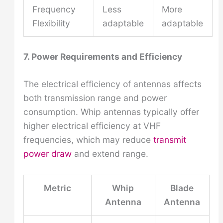
Frequency
Less
More
Flexibility
adaptable
adaptable
7. Power Requirements and Efficiency
The electrical efficiency of antennas affects
both transmission range and power
consumption. Whip antennas typically offer
higher electrical efficiency at VHF
frequencies, which may reduce
transmit
power draw
and extend range.
Metric
Whip
Blade
Antenna
Antenna