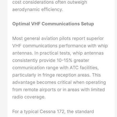
cost considerations often outweigh
aerodynamic efficiency.
Optimal VHF Communications Setup
Most general aviation pilots report superior
VHF communications performance with whip
antennas. In practical tests, whip antennas
consistently provide 10-15% greater
communication range with ATC facilities,
particularly in fringe reception areas. This
advantage becomes critical when operating
from remote airports or in areas with limited
radio coverage.
For a typical Cessna 172, the standard