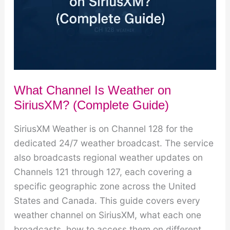
What Channel Is Weather on
SiriusXM? (Complete Guide)
SiriusXM Weather is on Channel 128 for the
dedicated 24/7 weather broadcast. The service
also broadcasts regional weather updates on
Channels 121 through 127, each covering a
specific geographic zone across the United
States and Canada. This guide covers every
weather channel on SiriusXM, what each one
broadcasts, how to access them on different