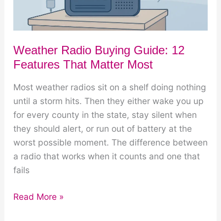
Weather Radio Buying Guide: 12
Features That Matter Most
Most weather radios sit on a shelf doing nothing
until a storm hits. Then they either wake you up
for every county in the state, stay silent when
they should alert, or run out of battery at the
worst possible moment. The difference between
a radio that works when it counts and one that
fails
Weather
Read More »
Radio