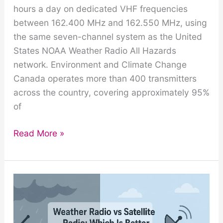
hours a day on dedicated VHF frequencies
between 162.400 MHz and 162.550 MHz, using
the same seven-channel system as the United
States NOAA Weather Radio All Hazards
network. Environment and Climate Change
Canada operates more than 400 transmitters
across the country, covering approximately 95%
of
Weatheradio
Read More »
Canada:
How
the
Canadian
Weather
Radio