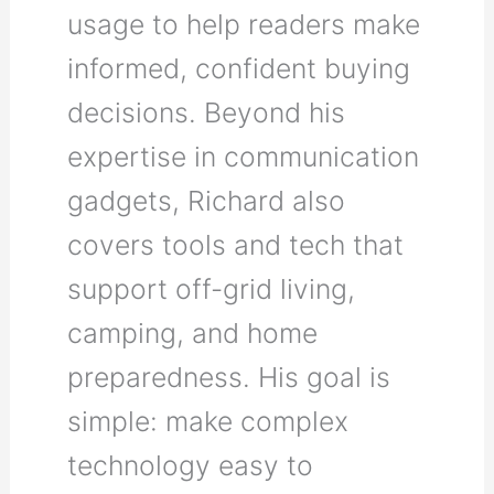
usage to help readers make
informed, confident buying
decisions. Beyond his
expertise in communication
gadgets, Richard also
covers tools and tech that
support off-grid living,
camping, and home
preparedness. His goal is
simple: make complex
technology easy to