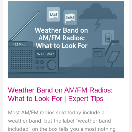
Weather
Broadcasts:
What
to
Listen
To
Weather Band on AM/FM Radios:
What to Look For | Expert Tips
Most AM/FM radios sold today include a
weather band, but the label “weather band
included” on the box tells you almost nothing