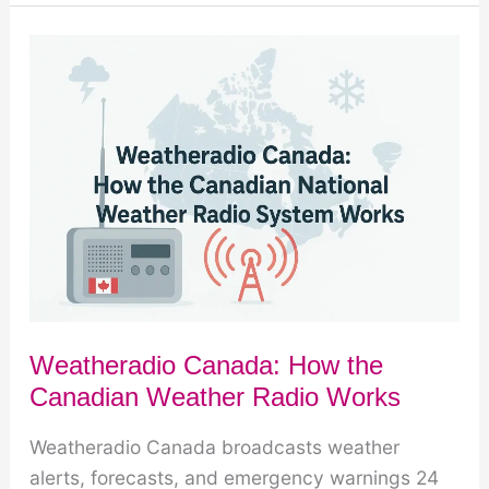
Buying
Guide:
12
Features
That
Matter
Most
Weatheradio Canada: How the
Canadian Weather Radio Works
Weatheradio Canada broadcasts weather
alerts, forecasts, and emergency warnings 24