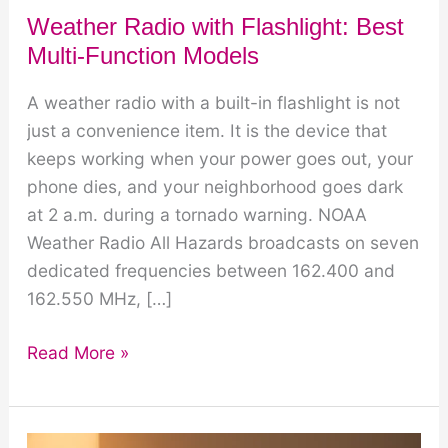
Weather Radio with Flashlight: Best
Multi-Function Models
A weather radio with a built-in flashlight is not
just a convenience item. It is the device that
keeps working when your power goes out, your
phone dies, and your neighborhood goes dark
at 2 a.m. during a tornado warning. NOAA
Weather Radio All Hazards broadcasts on seven
dedicated frequencies between 162.400 and
162.550 MHz, […]
Weather
Read More »
Radio
with
Flashlight: