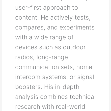
user-first approach to
content. He actively tests,
compares, and experiments
with a wide range of
devices such as outdoor
radios, long-range
communication sets, home
intercom systems, or signal
boosters. His in-depth
analysis combines technical
research with real-world