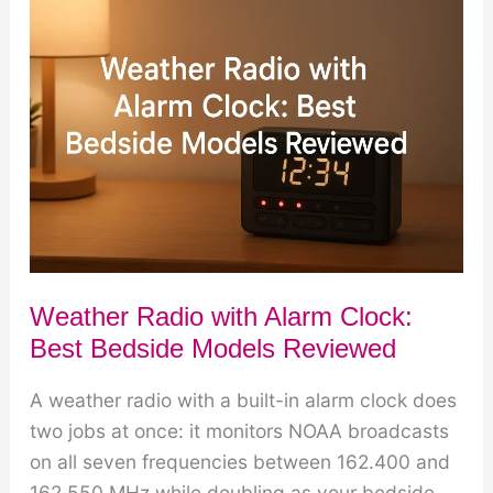
Best
Multi-
Function
Models
Weather Radio with Alarm Clock:
Best Bedside Models Reviewed
A weather radio with a built-in alarm clock does
two jobs at once: it monitors NOAA broadcasts
on all seven frequencies between 162.400 and
162.550 MHz while doubling as your bedside