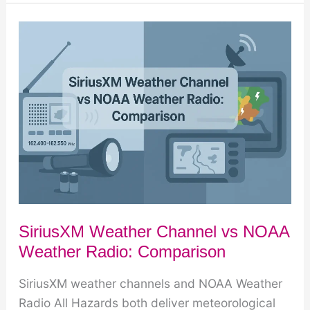
on
SiriusXM:
What
You
Get
vs
What
You
Don’t
SiriusXM Weather Channel vs NOAA
Weather Radio: Comparison
SiriusXM weather channels and NOAA Weather
Radio All Hazards both deliver meteorological