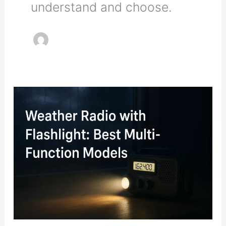
understand and choose.