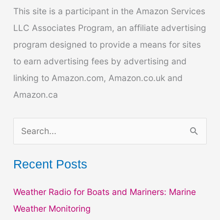
Expert
This site is a participant in the Amazon Services
Tips
LLC Associates Program, an affiliate advertising
program designed to provide a means for sites
to earn advertising fees by advertising and
linking to Amazon.com, Amazon.co.uk and
Amazon.ca
S
e
a
Recent Posts
r
Weather Radio for Boats and Mariners: Marine
c
Weather Monitoring
h