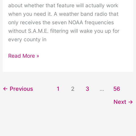
about whether that feature will actually work
when you need it. A weather band radio that
only receives the seven NOAA frequencies
without S.A.M.E. filtering will wake you up for
every county in
Weather
Read More »
Band
on
AM/FM
←
Previous
1
2
3
…
56
Radios:
What
Next
→
to
Look
For
|