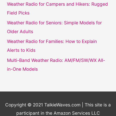
f
Weather Radio for Campers and Hikers: Rugged
o
Field Picks
r
Weather Radio for Seniors: Simple Models for
:
Older Adults
Weather Radio for Families: How to Explain
Alerts to Kids
Multi-Band Weather Radio: AM/FM/SW/WX All-
in-One Models
Copyright © 2021 TalkieWaves.com | This site is a
participant in the Amazon Services LLC