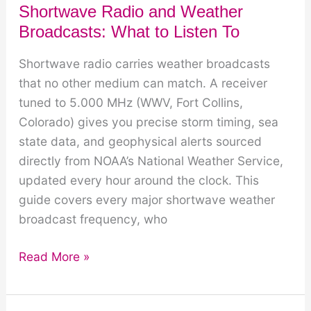
Shortwave Radio and Weather
Broadcasts: What to Listen To
Shortwave radio carries weather broadcasts
that no other medium can match. A receiver
tuned to 5.000 MHz (WWV, Fort Collins,
Colorado) gives you precise storm timing, sea
state data, and geophysical alerts sourced
directly from NOAA’s National Weather Service,
updated every hour around the clock. This
guide covers every major shortwave weather
broadcast frequency, who
Shortwave
Read More »
Radio
and