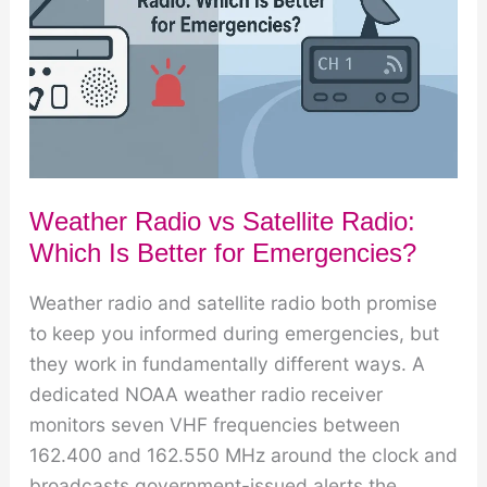
Works
Weather Radio vs Satellite Radio:
Which Is Better for Emergencies?
Weather radio and satellite radio both promise
to keep you informed during emergencies, but
they work in fundamentally different ways. A
dedicated NOAA weather radio receiver
monitors seven VHF frequencies between
162.400 and 162.550 MHz around the clock and
broadcasts government-issued alerts the