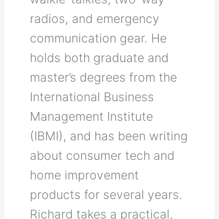
radios, and emergency
communication gear. He
holds both graduate and
master’s degrees from the
International Business
Management Institute
(IBMI), and has been writing
about consumer tech and
home improvement
products for several years.
Richard takes a practical,