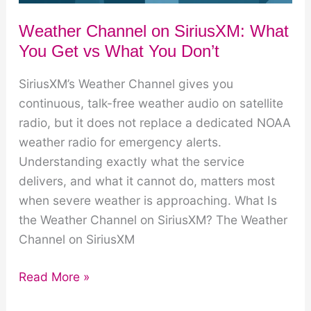
Weather Channel on SiriusXM: What
You Get vs What You Don’t
SiriusXM’s Weather Channel gives you
continuous, talk-free weather audio on satellite
radio, but it does not replace a dedicated NOAA
weather radio for emergency alerts.
Understanding exactly what the service
delivers, and what it cannot do, matters most
when severe weather is approaching. What Is
the Weather Channel on SiriusXM? The Weather
Channel on SiriusXM
Weather
Read More »
Channel