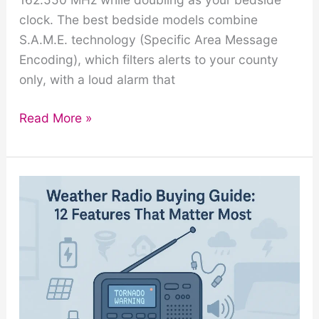
clock. The best bedside models combine
S.A.M.E. technology (Specific Area Message
Encoding), which filters alerts to your county
only, with a loud alarm that
Weather
Read More »
Radio
with
Alarm
Clock:
Best
Bedside
Models
Reviewed