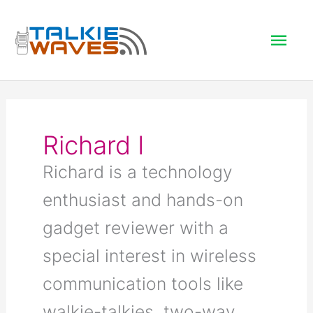
Skip
to
Mai
content
Men
Richard I
Richard is a technology
enthusiast and hands-on
gadget reviewer with a
special interest in wireless
communication tools like
walkie-talkies, two-way