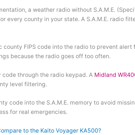
tation, a weather radio without S.A.M.E. (Spec
or every county in your state. A S.A.M.E. radio filte
county FIPS code into the radio to prevent alert f
ings because the radio goes off too often.
ty code through the radio keypad. A
Midland WR40
ty level filtering.
ty code into the S.A.M.E. memory to avoid missing
less for real emergencies.
Compare to the Kaito Voyager KA500?