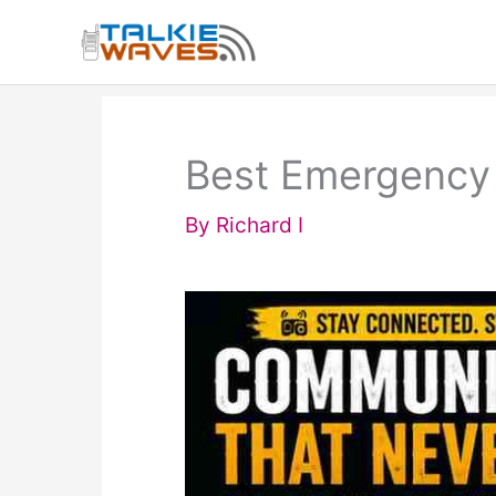
Skip
to
content
Best Emergency 
By
Richard I