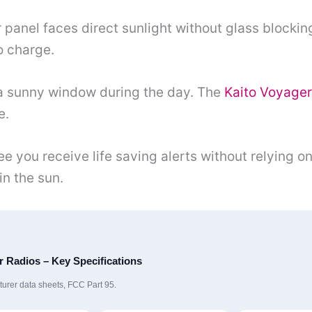
 panel faces direct sunlight without glass blocking
o charge.
n a sunny window during the day. The
Kaito Voyage
e.
e you receive life saving alerts without relying o
in the sun.
 Radios – Key Specifications
rer data sheets, FCC Part 95.