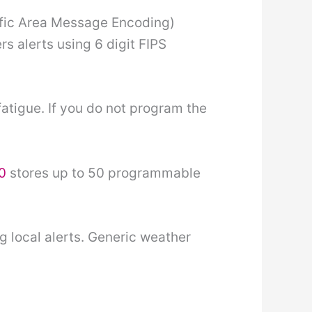
ific Area Message Encoding)
rs alerts using 6 digit FIPS
atigue. If you do not program the
0
stores up to 50 programmable
 local alerts. Generic weather