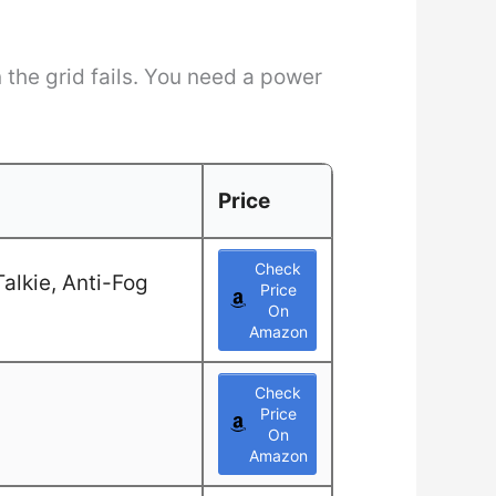
the grid fails. You need a power
Price
Check
alkie, Anti-Fog
Price
On
Amazon
Check
Price
On
Amazon