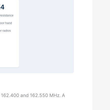
X4
 resistance
door hand
r radios
 162.400 and 162.550 MHz. A