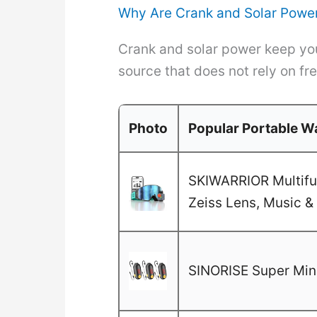
Why Are Crank and Solar Power
Crank and solar power keep you
source that does not rely on fre
Photo
Popular Portable Wa
SKIWARRIOR Multifun
Zeiss Lens, Music & 
SINORISE Super Mini