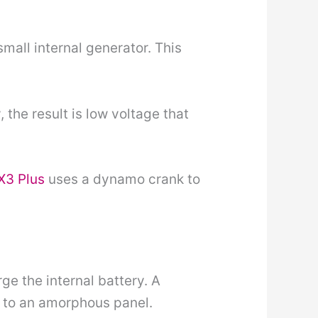
mall internal generator. This
, the result is low voltage that
X3 Plus
uses a dynamo crank to
ge the internal battery. A
d to an amorphous panel.