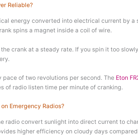
er Reliable?
l energy converted into electrical current by a s
ank spins a magnet inside a coil of wire.
he crank at a steady rate. If you spin it too slowly
ery.
dy pace of two revolutions per second. The
Eton FR
s of radio listen time per minute of cranking.
 on Emergency Radios?
 radio convert sunlight into direct current to char
ovides higher efficiency on cloudy days compare