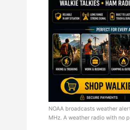
NOAA broadcasts weather aler
MHz. A weather radio with no p