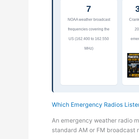
7
NOAA weather broadcast
Crank
frequencies covering the
20
US (162.400 to 162.550
emer
MHz)
Which Emergency Radios Liste
An emergency weather radio m
standard AM or FM broadcast r