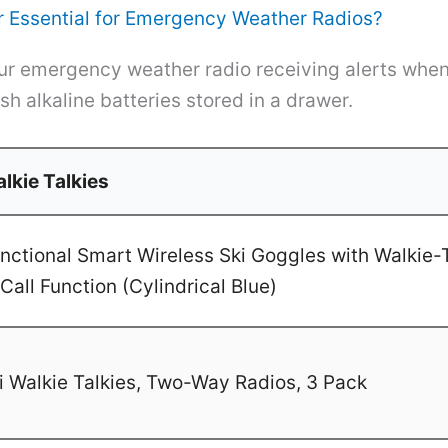
 Essential for Emergency Weather Radios?
r emergency weather radio receiving alerts when 
sh alkaline batteries stored in a drawer.
lkie Talkies
ctional Smart Wireless Ski Goggles with Walkie-T
Call Function (Cylindrical Blue)
 Walkie Talkies, Two-Way Radios, 3 Pack