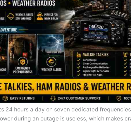
ts 24 hours a day on seven dedicated frequencie
ower during an outage is useless, which makes cr