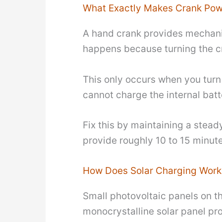
What Exactly Makes Crank Pow
A hand crank provides mechanica
happens because turning the cr
This only occurs when you turn t
cannot charge the internal batt
Fix this by maintaining a stea
provide roughly 10 to 15 minute
How Does Solar Charging Work
Small photovoltaic panels on the
monocrystalline solar panel pr