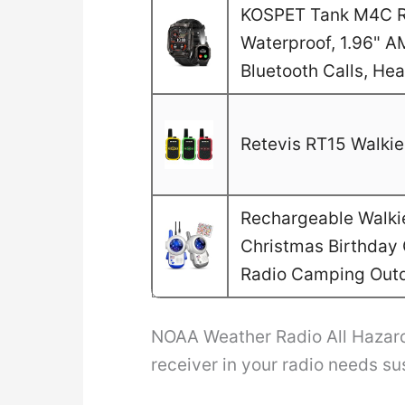
KOSPET Tank M4C Ru
Waterproof, 1.96" A
Bluetooth Calls, He
Retevis RT15 Walkie 
Rechargeable Walkie 
Christmas Birthday G
Radio Camping Out
NOAA Weather Radio All Hazard
receiver in your radio needs s