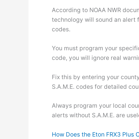
According to NOAA NWR documen
technology will sound an alert f
codes.
You must program your specific 
code, you will ignore real warn
Fix this by entering your coun
S.A.M.E. codes for detailed coun
Always program your local coun
alerts without S.A.M.E. are use
How Does the Eton FRX3 Plus 