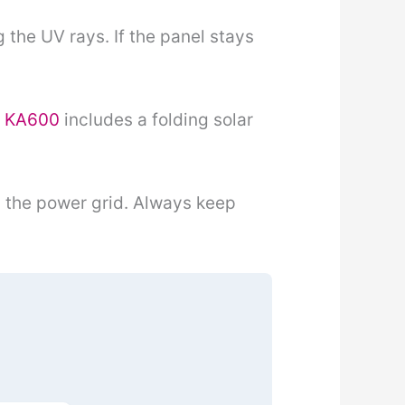
 the UV rays. If the panel stays
r KA600
includes a folding solar
n the power grid. Always keep