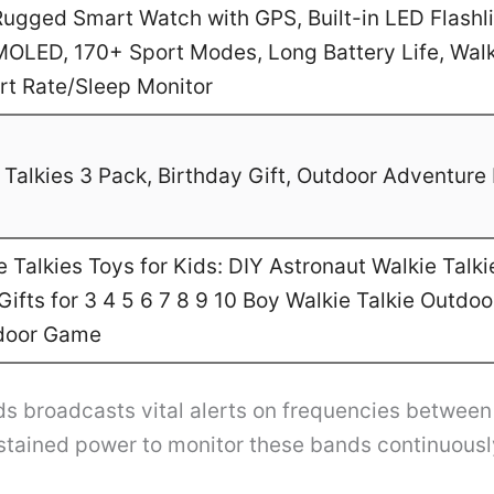
gged Smart Watch with GPS, Built-in LED Flashl
MOLED, 170+ Sport Modes, Long Battery Life, Walk
art Rate/Sleep Monitor
Talkies 3 Pack, Birthday Gift, Outdoor Adventure 
Talkies Toys for Kids: DIY Astronaut Walkie Talki
ifts for 3 4 5 6 7 8 9 10 Boy Walkie Talkie Outdo
door Game
s broadcasts vital alerts on frequencies betwee
ustained power to monitor these bands continuousl