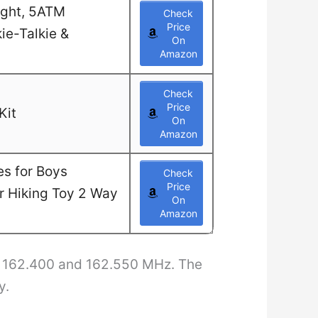
ight, 5ATM
Check
Price
ie-Talkie &
On
Amazon
Check
Price
Kit
On
Amazon
es for Boys
Check
Price
or Hiking Toy 2 Way
On
Amazon
n 162.400 and 162.550 MHz. The
y.