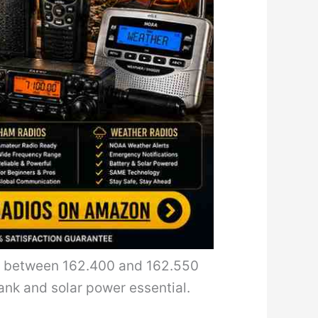
s between 162.400 and 162.550
ank and solar power essential.