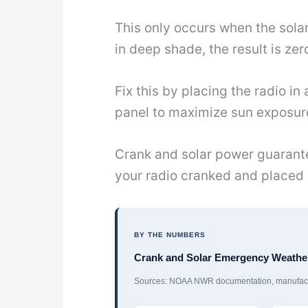
This only occurs when the solar
in deep shade, the result is zer
Fix this by placing the radio i
panel to maximize sun exposur
Crank and solar power guarante
your radio cranked and placed 
BY THE NUMBERS
Crank and Solar Emergency Weather
Sources: NOAA NWR documentation, manufactu