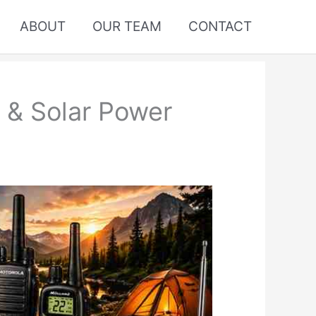
ABOUT
OUR TEAM
CONTACT
 & Solar Power