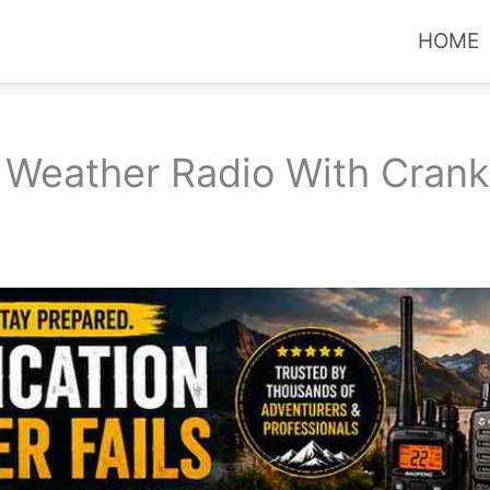
HOME
Weather Radio With Crank