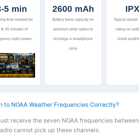
3-5 min
2600 mAh
IP
ing time needed for
Battery bank capacity on
Typical splash
 to 45 minutes of
premium solar radios to
rating on out
gency radio power
recharge a smartphone
crank weathe
once
n to NOAA Weather Frequencies Correctly?
ust receive the seven NOAA frequencies between
adio cannot pick up these channels.