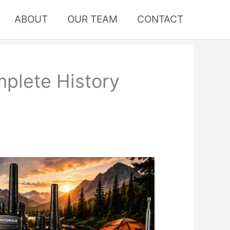
ABOUT
OUR TEAM
CONTACT
plete History