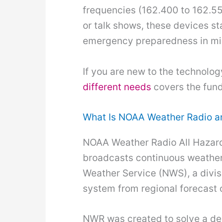
frequencies (162.400 to 162.55
or talk shows, these devices st
emergency preparedness in mil
If you are new to the technolog
different needs
covers the fund
What Is NOAA Weather Radio a
NOAA Weather Radio All Hazard
broadcasts continuous weather 
Weather Service (NWS), a divis
system from regional forecast o
NWR was created to solve a dea