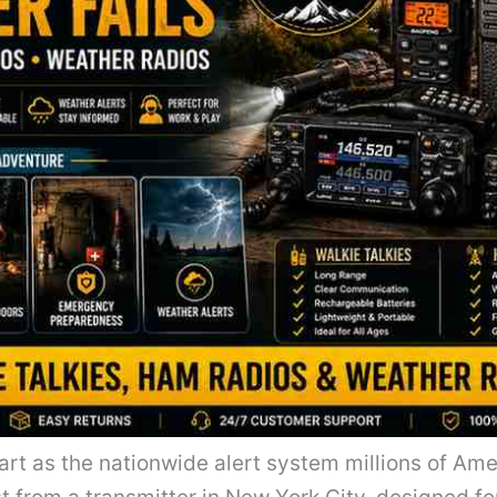
rt as the nationwide alert system millions of Amer