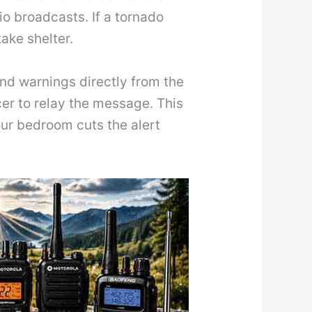
o broadcasts. If a tornado
ake shelter.
d warnings directly from the
cer to relay the message. This
ur bedroom cuts the alert