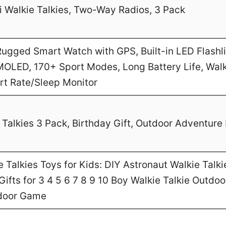
 Walkie Talkies, Two-Way Radios, 3 Pack
gged Smart Watch with GPS, Built-in LED Flashl
MOLED, 170+ Sport Modes, Long Battery Life, Walk
art Rate/Sleep Monitor
Talkies 3 Pack, Birthday Gift, Outdoor Adventure 
Talkies Toys for Kids: DIY Astronaut Walkie Talki
ifts for 3 4 5 6 7 8 9 10 Boy Walkie Talkie Outdo
door Game