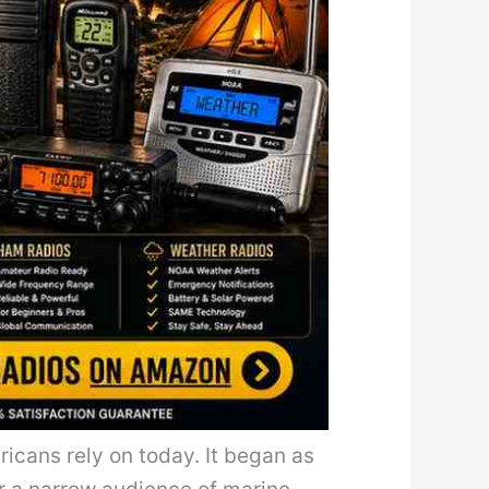
icans rely on today. It began as