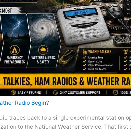
ather Radio Begin?
io traces back to a single experimental station o
ation to the National Weather Service. That first 