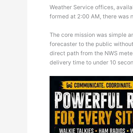
Weather Service offices, avail
formed at 2:00 AM, there was n
The core mission was simple a
forecaster to the public withou
direct path from the NWS meteo
delivery time to under 10 seco