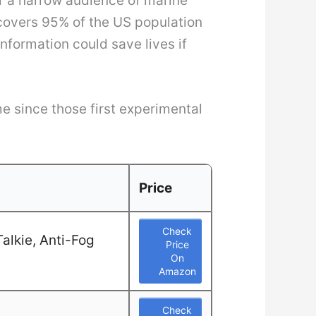
or a narrow audience of marine
covers 95% of the US population
nformation could save lives if
e since those first experimental
Price
Check
alkie, Anti-Fog
Price
On
Amazon
Check