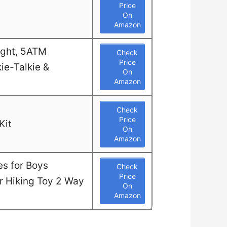
Price
On
Amazon
ight, 5ATM
Check
Price
ie-Talkie &
On
Amazon
Check
Price
Kit
On
Amazon
es for Boys
Check
Price
or Hiking Toy 2 Way
On
Amazon