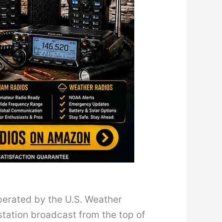
perated by the U.S. Weather
station broadcast from the top of