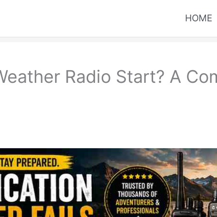
HOME
ather Radio Start? A Com