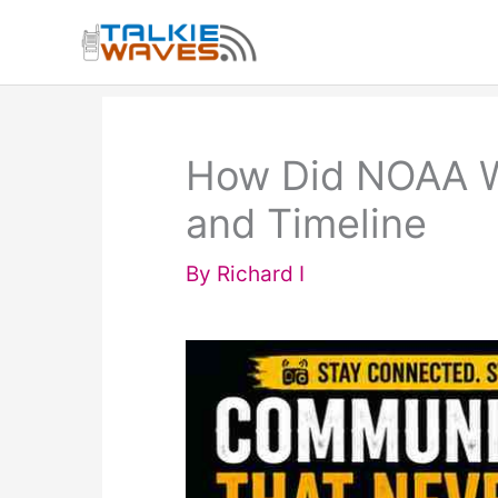
Skip
to
content
How Did NOAA We
and Timeline
By
Richard I