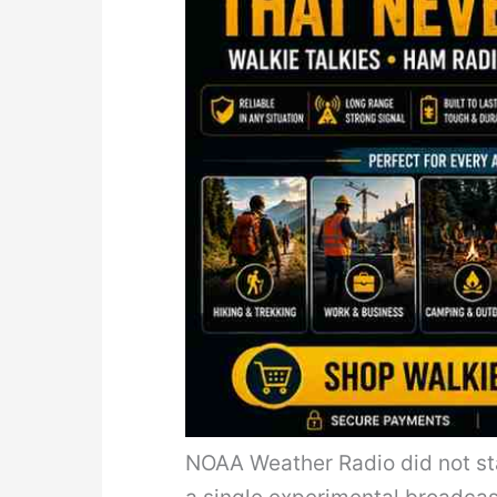
NOAA Weather Radio did not sta