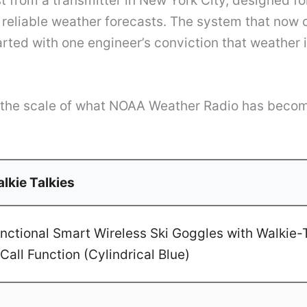
t from a transmitter in New York City, designed f
reliable weather forecasts. The system that now 
arted with one engineer’s conviction that weather i
r the scale of what NOAA Weather Radio has becom
lkie Talkies
ctional Smart Wireless Ski Goggles with Walkie-T
Call Function (Cylindrical Blue)