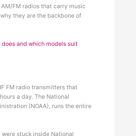
e AM/FM radios that carry music
is why they are the backbone of
 does and which models suit
 FM radio transmitters that
hours a day. The National
istration (NOAA), runs the entire
 were stuck inside National