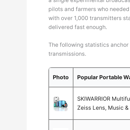
a single experimental broadcas
pilots and farmers who needed 
with over 1,000 transmitters st
delivered fast enough.
The following statistics ancho
transmissions.
Photo
Popular Portable Wa
SKIWARRIOR Multifun
Zeiss Lens, Music & 