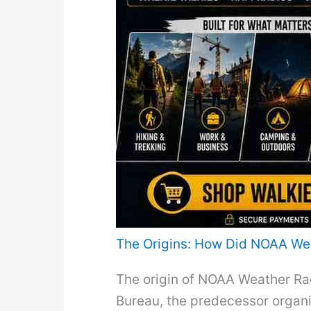
The Origins: How Did NOAA We
The origin of NOAA Weather Rad
Bureau, the predecessor organiz