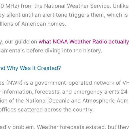
0 MHz) from the National Weather Service. Unlik
ay silent until an alert tone triggers them, which 
lions of American homes.
y, our guide on
what NOAA Weather Radio actually
amentals before diving into the history.
nd Why Was It Created?
s (NWR) is a government-operated network of VHF
information, forecasts, and emergency alerts 24 
ion of the National Oceanic and Atmospheric Admin
ffices scattered across the country.
dly problem. Weather forecasts existed, but they