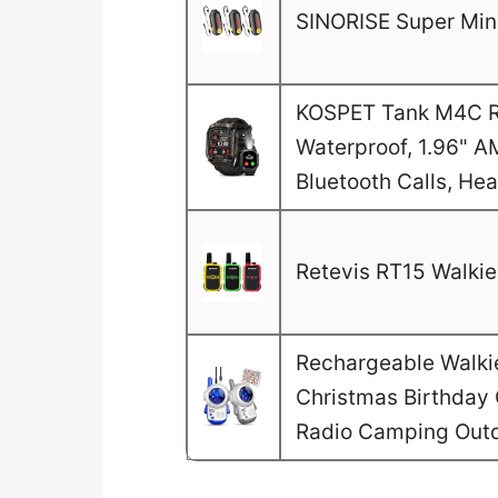
SINORISE Super Mini
KOSPET Tank M4C Ru
Waterproof, 1.96" A
Bluetooth Calls, He
Retevis RT15 Walkie 
Rechargeable Walkie 
Christmas Birthday G
Radio Camping Out