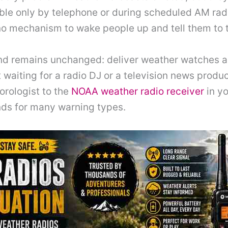
able only by telephone or during scheduled AM radi
o mechanism to wake people up and tell them to t
nd remains unchanged: deliver weather watches an
t waiting for a radio DJ or a television news produ
rologist to the
NOAA weather radio receiver
in yo
nds for many warning types.