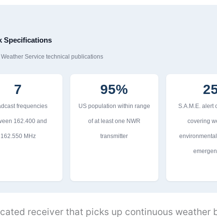
Specifications
eather Service technical publications
7
95%
2
dcast frequencies
US population within range
S.A.M.E. alert
ween 162.400 and
of at least one NWR
covering w
162.550 MHz
transmitter
environmental,
emergen
icated receiver that picks up continuous weather