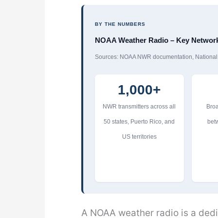
BY THE NUMBERS
NOAA Weather Radio – Key Network 
Sources: NOAA NWR documentation, National W
1,000+
NWR transmitters across all
Broa
50 states, Puerto Rico, and
bet
US territories
A NOAA weather radio is a ded