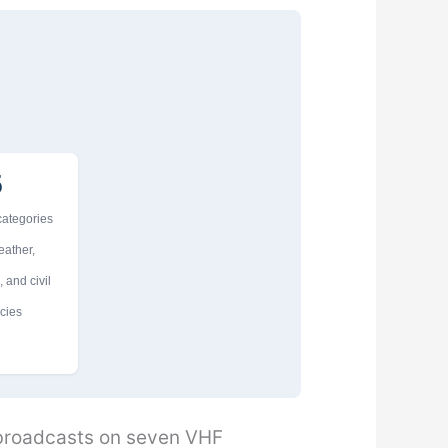
5
 categories
eather,
 and civil
cies
 broadcasts on seven VHF