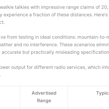
alkie talkies with impressive range claims of 20, 
ly experience a fraction of these distances. Here’
ct.
ve from testing in ideal conditions: mountain-to
ather and no interference. These scenarios elimin
y accurate but practically misleading specification
r output for different radio services, which inhe
.
Advertised
Typic
Range