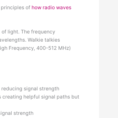
 principles of
how radio waves
of light. The frequency
velengths. Walkie talkies
 High Frequency, 400-512 MHz)
, reducing signal strength
 creating helpful signal paths but
ignal strength