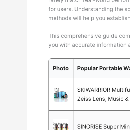
rarely match real-world perfor
for users. Understanding the s
methods will help you establish
This comprehensive guide combi
you with accurate information 
Photo
Popular Portable Wa
SKIWARRIOR Multifun
Zeiss Lens, Music & 
SINORISE Super Mini