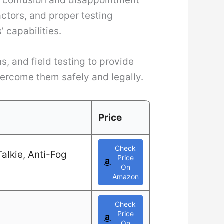
es confusion and disappointment
ctors, and proper testing
 capabilities.
, and field testing to provide
vercome them safely and legally.
Price
Check
alkie, Anti-Fog
Price
On
Amazon
Check
Price
On