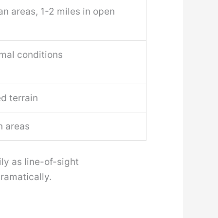
an areas, 1-2 miles in open
imal conditions
d terrain
n areas
ly as line-of-sight
ramatically.