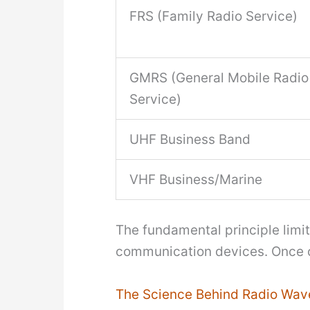
FRS (Family Radio Service)
GMRS (General Mobile Radio
Service)
UHF Business Band
VHF Business/Marine
The fundamental principle limiti
communication devices. Once o
The Science Behind Radio Wav