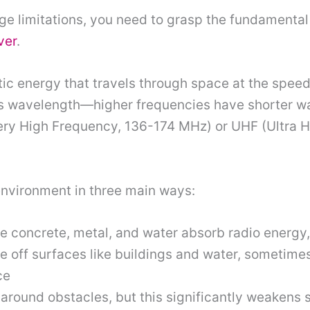
ge limitations, you need to grasp the fundamental
ver
.
c energy that travels through space at the speed 
s wavelength—higher frequencies have shorter wa
(Very High Frequency, 136-174 MHz) or UHF (Ultra
environment in three main ways:
ike concrete, metal, and water absorb radio energy
 off surfaces like buildings and water, sometimes
ce
around obstacles, but this significantly weakens s