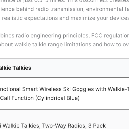
mance of just 0.5-5 miles. This disconnect creat
cience behind radio transmission, environmental fa
 realistic expectations and maximize your devices’
nes radio engineering principles, FCC regulations
about walkie talkie range limitations and how to o
lkie Talkies
ctional Smart Wireless Ski Goggles with Walkie-T
Call Function (Cylindrical Blue)
 Walkie Talkies, Two-Way Radios, 3 Pack