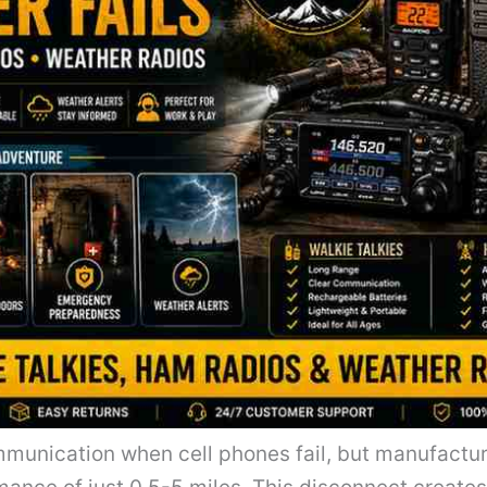
communication when cell phones fail, but manufactu