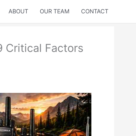
ABOUT
OUR TEAM
CONTACT
Critical Factors