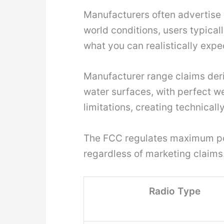
Manufacturers often advertise w
world conditions, users typical
what you can realistically expe
Manufacturer range claims deri
water surfaces, with perfect we
limitations, creating technicall
The FCC regulates maximum powe
regardless of marketing claims
Radio Type