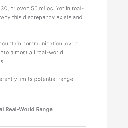
30, or even 50 miles. Yet in real-
s why this discrepancy exists and
-mountain communication, over
ate almost all real-world
s.
rently limits potential range
al Real-World Range