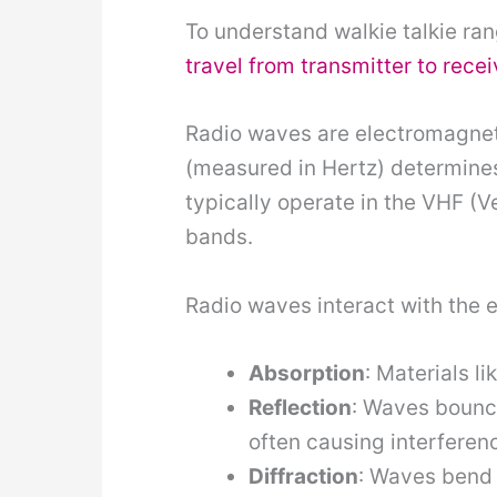
To understand walkie talkie ran
travel from transmitter to recei
Radio waves are electromagneti
(measured in Hertz) determine
typically operate in the VHF 
bands.
Radio waves interact with the 
Absorption
: Materials l
Reflection
: Waves bounce
often causing interferen
Diffraction
: Waves bend 