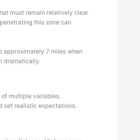
hat must remain relatively clear
 penetrating this zone can
 to approximately 7 miles when
n dramatically.
 of multiple variables.
 set realistic expectations.