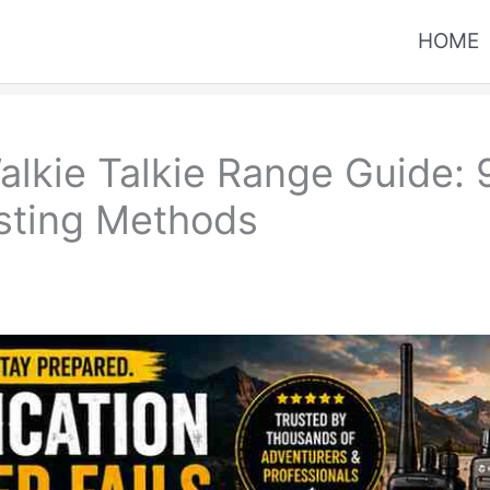
HOME
kie Talkie Range Guide: 9 
esting Methods