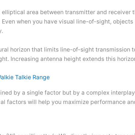
elliptical area between transmitter and receiver t
. Even when you have visual line-of-sight, objects
y.
ural horizon that limits line-of-sight transmission
ght. Increasing antenna height extends this horizo
Walkie Talkie Range
mined by a single factor but by a complex interplay
al factors will help you maximize performance and