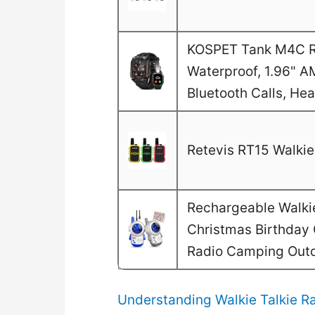
KOSPET Tank M4C Ru
Waterproof, 1.96" A
Bluetooth Calls, He
Retevis RT15 Walkie 
Rechargeable Walkie 
Christmas Birthday G
Radio Camping Out
Understanding Walkie Talkie Ra