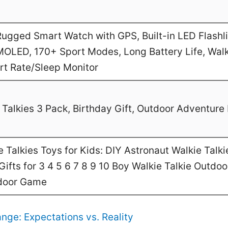
gged Smart Watch with GPS, Built-in LED Flashl
MOLED, 170+ Sport Modes, Long Battery Life, Walk
art Rate/Sleep Monitor
Talkies 3 Pack, Birthday Gift, Outdoor Adventure 
Talkies Toys for Kids: DIY Astronaut Walkie Talki
ifts for 3 4 5 6 7 8 9 10 Boy Walkie Talkie Outdo
door Game
nge: Expectations vs. Reality