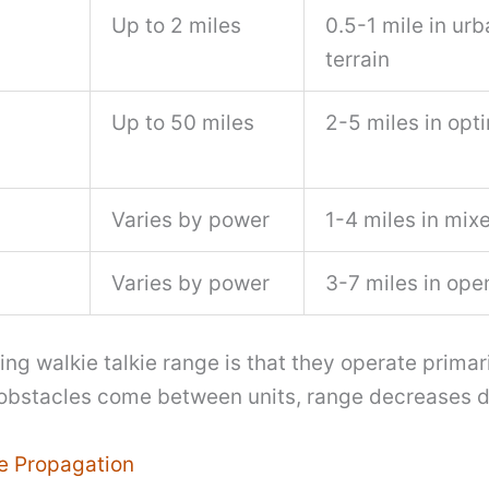
Up to 2 miles
0.5-1 mile in urb
terrain
Up to 50 miles
2-5 miles in opt
Varies by power
1-4 miles in mixe
Varies by power
3-7 miles in ope
ng walkie talkie range is that they operate primari
bstacles come between units, range decreases d
e Propagation