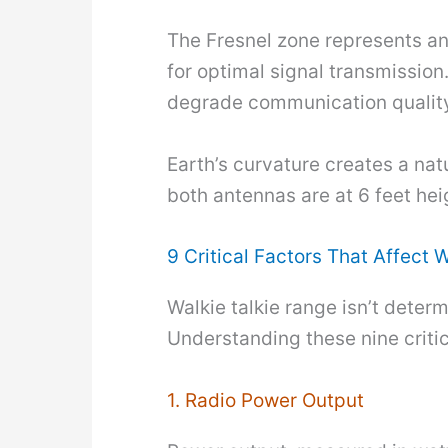
The Fresnel zone represents an 
for optimal signal transmission
degrade communication qualit
Earth’s curvature creates a nat
both antennas are at 6 feet hei
9 Critical Factors That Affect 
Walkie talkie range isn’t deter
Understanding these nine critic
1. Radio Power Output