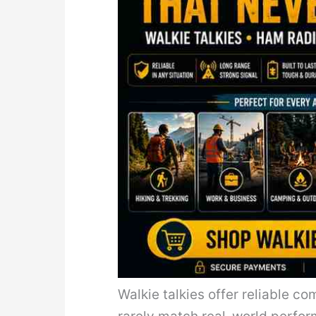
Walkie talkies offer reliable 