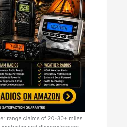
rer range claims of 20-30+ miles