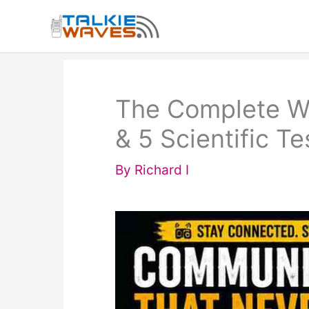
Skip
to
content
The Complete Wal
& 5 Scientific T
By
Richard I