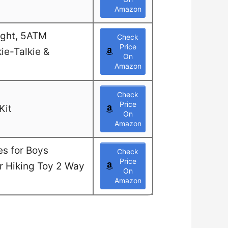
Amazon
ight, 5ATM
Check
Price
ie-Talkie &
On
Amazon
Check
Price
Kit
On
Amazon
es for Boys
Check
Price
or Hiking Toy 2 Way
On
Amazon