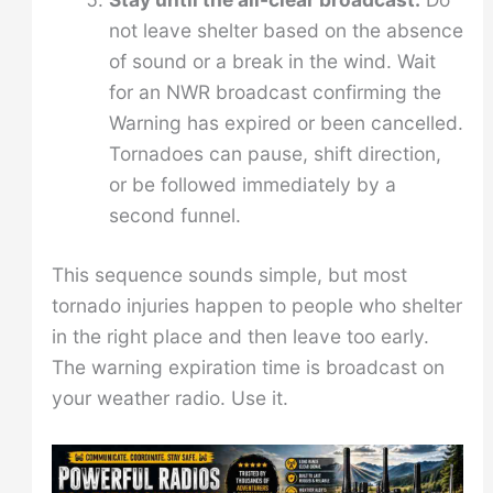
not leave shelter based on the absence
of sound or a break in the wind. Wait
for an NWR broadcast confirming the
Warning has expired or been cancelled.
Tornadoes can pause, shift direction,
or be followed immediately by a
second funnel.
This sequence sounds simple, but most
tornado injuries happen to people who shelter
in the right place and then leave too early.
The warning expiration time is broadcast on
your weather radio. Use it.