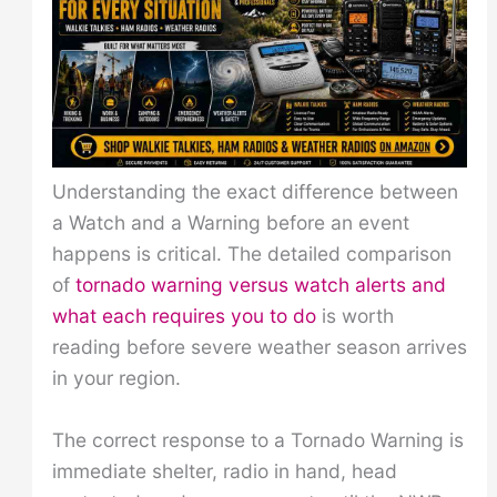
Understanding the exact difference between
a Watch and a Warning before an event
happens is critical. The detailed comparison
of
tornado warning versus watch alerts and
what each requires you to do
is worth
reading before severe weather season arrives
in your region.
The correct response to a Tornado Warning is
immediate shelter, radio in hand, head