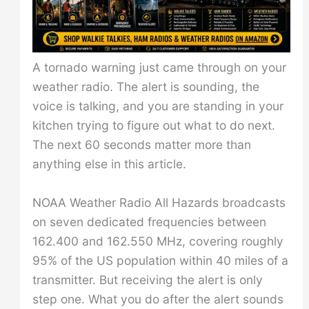
A tornado warning just came through on your
weather radio. The alert is sounding, the
voice is talking, and you are standing in your
kitchen trying to figure out what to do next.
The next 60 seconds matter more than
anything else in this article.
NOAA Weather Radio All Hazards broadcasts
on seven dedicated frequencies between
162.400 and 162.550 MHz, covering roughly
95% of the US population within 40 miles of a
transmitter. But receiving the alert is only
step one. What you do after the alert sounds