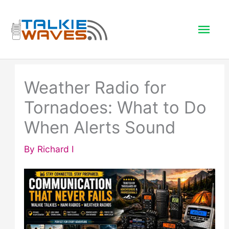
Skip
to
Mai
content
Men
Weather Radio for
Tornadoes: What to Do
When Alerts Sound
By
Richard I