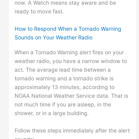
now. A Watch means stay aware and be
ready to move fast.
How to Respond When a Tornado Warning
Sounds on Your Weather Radio
When a Tornado Warning alert fires on your
weather radio, you have a narrow window to
act. The average lead time between a
tornado warning and a tornado strike is
approximately 13 minutes, according to
NOAA National Weather Service data. That is
not much time if you are asleep, in the
shower, or in a large building.
Follow these steps immediately after the alert