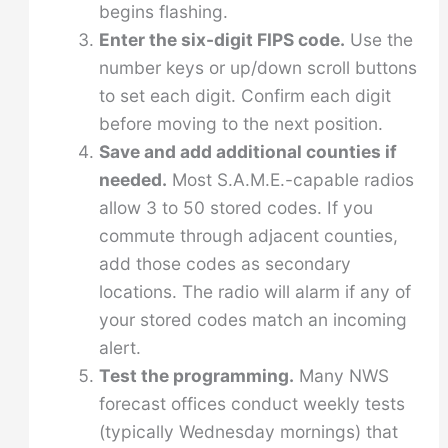
begins flashing.
Enter the six-digit FIPS code.
Use the
number keys or up/down scroll buttons
to set each digit. Confirm each digit
before moving to the next position.
Save and add additional counties if
needed.
Most S.A.M.E.-capable radios
allow 3 to 50 stored codes. If you
commute through adjacent counties,
add those codes as secondary
locations. The radio will alarm if any of
your stored codes match an incoming
alert.
Test the programming.
Many NWS
forecast offices conduct weekly tests
(typically Wednesday mornings) that