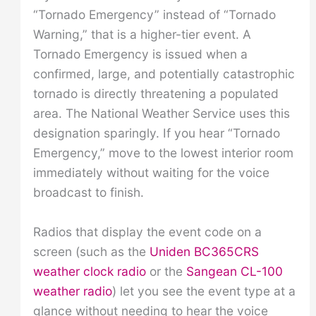
“Tornado Emergency” instead of “Tornado
Warning,” that is a higher-tier event. A
Tornado Emergency is issued when a
confirmed, large, and potentially catastrophic
tornado is directly threatening a populated
area. The National Weather Service uses this
designation sparingly. If you hear “Tornado
Emergency,” move to the lowest interior room
immediately without waiting for the voice
broadcast to finish.
Radios that display the event code on a
screen (such as the
Uniden BC365CRS
weather clock radio
or the
Sangean CL-100
weather radio
) let you see the event type at a
glance without needing to hear the voice