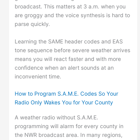
broadcast. This matters at 3 a.m. when you
are groggy and the voice synthesis is hard to
parse quickly.
Learning the SAME header codes and EAS
tone sequence before severe weather arrives
means you will react faster and with more
confidence when an alert sounds at an
inconvenient time.
How to Program S.A.M.E. Codes So Your
Radio Only Wakes You for Your County
A weather radio without S.A.M.E.
programming will alarm for every county in
the NWR broadcast area. In many regions,