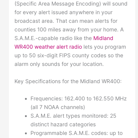
(Specific Area Message Encoding) will sound
for every alert issued anywhere in your
broadcast area. That can mean alerts for
counties 100 miles away from your home. A
S.A.M.E.-capable radio like the
Midland
WR400 weather alert radio
lets you program
up to 50 six-digit FIPS county codes so the
alarm only sounds for your location.
Key Specifications for the Midland WR400:
Frequencies: 162.400 to 162.550 MHz
(all 7 NOAA channels)
S.A.M.E. alert types monitored: 25
distinct hazard categories
Programmable S.A.M.E. codes: up to