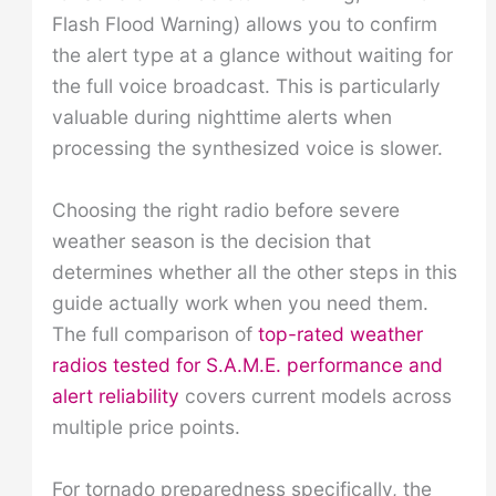
Flash Flood Warning) allows you to confirm
the alert type at a glance without waiting for
the full voice broadcast. This is particularly
valuable during nighttime alerts when
processing the synthesized voice is slower.
Choosing the right radio before severe
weather season is the decision that
determines whether all the other steps in this
guide actually work when you need them.
The full comparison of
top-rated weather
radios tested for S.A.M.E. performance and
alert reliability
covers current models across
multiple price points.
For tornado preparedness specifically, the