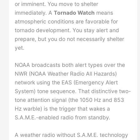
or imminent. You move to shelter
immediately. A
Tornado Watch
means
atmospheric conditions are favorable for
tornado development. You stay alert and
prepare, but you do not necessarily shelter
yet.
NOAA broadcasts both alert types over the
NWR (NOAA Weather Radio All Hazards)
network using the EAS (Emergency Alert
System) tone sequence. That distinctive two-
tone attention signal (the 1050 Hz and 853
Hz warble) is the trigger that wakes a
S.A.M.E.-enabled radio from standby.
A weather radio without S.A.M.E. technology