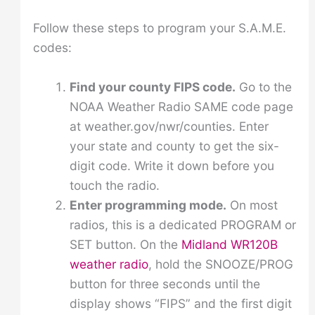
Follow these steps to program your S.A.M.E.
codes:
Find your county FIPS code.
Go to the
NOAA Weather Radio SAME code page
at weather.gov/nwr/counties. Enter
your state and county to get the six-
digit code. Write it down before you
touch the radio.
Enter programming mode.
On most
radios, this is a dedicated PROGRAM or
SET button. On the
Midland WR120B
weather radio
, hold the SNOOZE/PROG
button for three seconds until the
display shows “FIPS” and the first digit