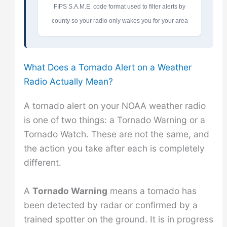
FIPS S.A.M.E. code format used to filter alerts by
county so your radio only wakes you for your area
What Does a Tornado Alert on a Weather
Radio Actually Mean?
A tornado alert on your NOAA weather radio
is one of two things: a Tornado Warning or a
Tornado Watch. These are not the same, and
the action you take after each is completely
different.
A
Tornado Warning
means a tornado has
been detected by radar or confirmed by a
trained spotter on the ground. It is in progress