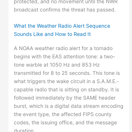
protected, and no movement until the NWR
broadcast confirms the threat has passed.
What the Weather Radio Alert Sequence
Sounds Like and How to Read It
A NOAA weather radio alert for a tornado
begins with the EAS attention tone: a two-
tone warble at 1050 Hz and 853 Hz
transmitted for 8 to 25 seconds. This tone is
what triggers the wake circuit in a S.A.M.E.-
capable radio that is sitting on standby. It is
followed immediately by the SAME header
burst, which is a digital data stream encoding
the event type, the affected FIPS county
codes, the issuing office, and the message
duration.