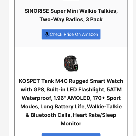
SINORISE Super Mini Walkie Talkies,
Two-Way Radios, 3 Pack
Check Price On Amazon
KOSPET Tank M4C Rugged Smart Watch
with GPS, Built-in LED Flashlight, 5ATM
Waterproof, 1.96" AMOLED, 170+ Sport
Modes, Long Battery Life, Walkie-Talkie
& Bluetooth Calls, Heart Rate/Sleep
Monitor