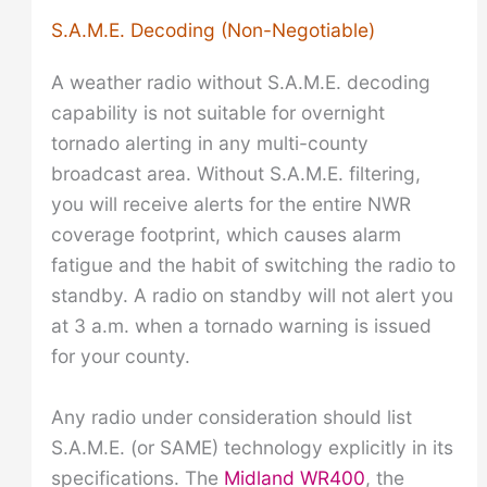
S.A.M.E. Decoding (Non-Negotiable)
A weather radio without S.A.M.E. decoding
capability is not suitable for overnight
tornado alerting in any multi-county
broadcast area. Without S.A.M.E. filtering,
you will receive alerts for the entire NWR
coverage footprint, which causes alarm
fatigue and the habit of switching the radio to
standby. A radio on standby will not alert you
at 3 a.m. when a tornado warning is issued
for your county.
Any radio under consideration should list
S.A.M.E. (or SAME) technology explicitly in its
specifications. The
Midland WR400
, the