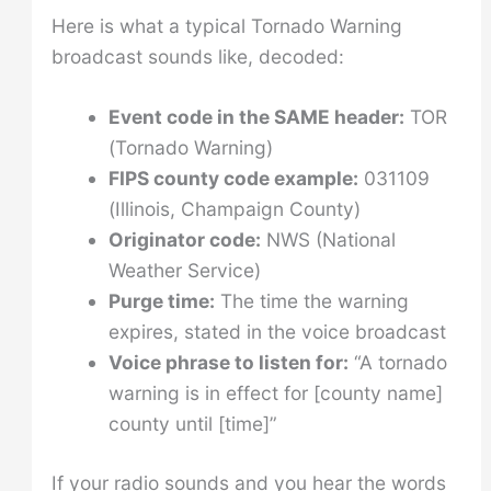
Here is what a typical Tornado Warning
broadcast sounds like, decoded:
Event code in the SAME header:
TOR
(Tornado Warning)
FIPS county code example:
031109
(Illinois, Champaign County)
Originator code:
NWS (National
Weather Service)
Purge time:
The time the warning
expires, stated in the voice broadcast
Voice phrase to listen for:
“A tornado
warning is in effect for [county name]
county until [time]”
If your radio sounds and you hear the words