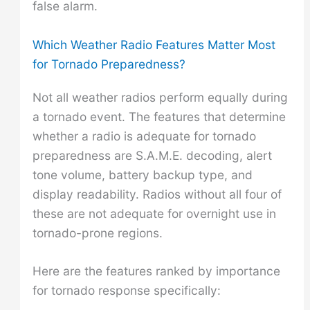
false alarm.
Which Weather Radio Features Matter Most
for Tornado Preparedness?
Not all weather radios perform equally during
a tornado event. The features that determine
whether a radio is adequate for tornado
preparedness are S.A.M.E. decoding, alert
tone volume, battery backup type, and
display readability. Radios without all four of
these are not adequate for overnight use in
tornado-prone regions.
Here are the features ranked by importance
for tornado response specifically: