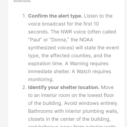
sounds:
Confirm the alert type.
Listen to the
voice broadcast for the first 10
seconds. The NWR voice (often called
“Paul” or “Donna,” the NOAA
synthesized voices) will state the event
type, the affected counties, and the
expiration time. A Warning requires
immediate shelter. A Watch requires
monitoring.
Identify your shelter location.
Move
to an interior room on the lowest floor
of the building. Avoid windows entirely.
Bathrooms with interior plumbing walls,
closets in the center of the building,
and hallways away from exterior walls