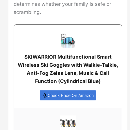
determines whether your family is safe or
scrambling.
SKIWARRIOR Multifunctional Smart
Wireless Ski Goggles with Walkie-Talkie,
Anti-Fog Zeiss Lens, Music & Call
Function (Cylindrical Blue)
Check Price On Amazon