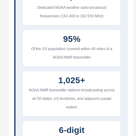
Dedicated NOAA weather radio broadcast
frequencies (162.400 to 162.550 MHz)
95%
Of the US population covered within 40 miles of a
NOAA NWR transmitter
1,025+
NOAA NWR transmitter stations broadcasting across
all 50 states, US territories, and adjacent coastal
waters
6-digit