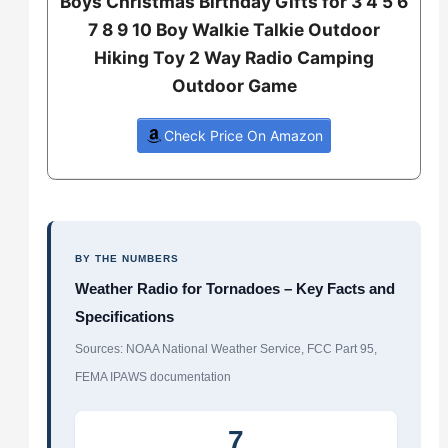
Boys Christmas Birthday Gifts for 3 4 5 6
7 8 9 10 Boy Walkie Talkie Outdoor
Hiking Toy 2 Way Radio Camping
Outdoor Game
Check Price On Amazon
BY THE NUMBERS
Weather Radio for Tornadoes – Key Facts and
Specifications
Sources: NOAA National Weather Service, FCC Part 95,
FEMA IPAWS documentation
7