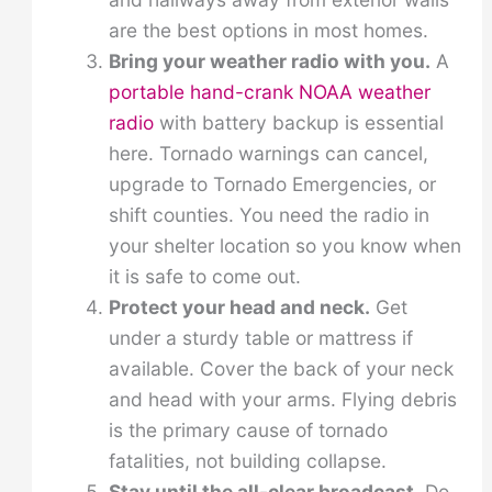
are the best options in most homes.
Bring your weather radio with you.
A
portable hand-crank NOAA weather
radio
with battery backup is essential
here. Tornado warnings can cancel,
upgrade to Tornado Emergencies, or
shift counties. You need the radio in
your shelter location so you know when
it is safe to come out.
Protect your head and neck.
Get
under a sturdy table or mattress if
available. Cover the back of your neck
and head with your arms. Flying debris
is the primary cause of tornado
fatalities, not building collapse.
Stay until the all-clear broadcast.
Do