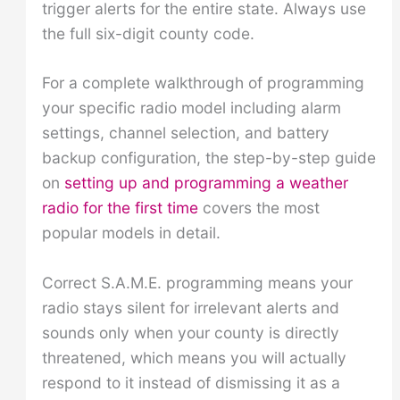
trigger alerts for the entire state. Always use
the full six-digit county code.
For a complete walkthrough of programming
your specific radio model including alarm
settings, channel selection, and battery
backup configuration, the step-by-step guide
on
setting up and programming a weather
radio for the first time
covers the most
popular models in detail.
Correct S.A.M.E. programming means your
radio stays silent for irrelevant alerts and
sounds only when your county is directly
threatened, which means you will actually
respond to it instead of dismissing it as a