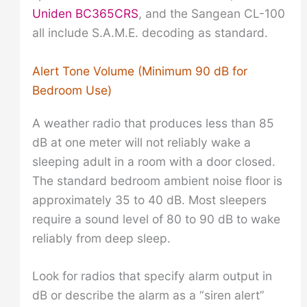
Uniden BC365CRS
, and the Sangean CL-100
all include S.A.M.E. decoding as standard.
Alert Tone Volume (Minimum 90 dB for
Bedroom Use)
A weather radio that produces less than 85
dB at one meter will not reliably wake a
sleeping adult in a room with a door closed.
The standard bedroom ambient noise floor is
approximately 35 to 40 dB. Most sleepers
require a sound level of 80 to 90 dB to wake
reliably from deep sleep.
Look for radios that specify alarm output in
dB or describe the alarm as a “siren alert”