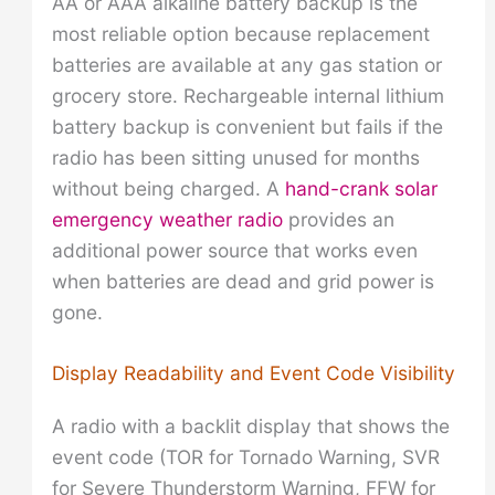
AA or AAA alkaline battery backup is the
most reliable option because replacement
batteries are available at any gas station or
grocery store. Rechargeable internal lithium
battery backup is convenient but fails if the
radio has been sitting unused for months
without being charged. A
hand-crank solar
emergency weather radio
provides an
additional power source that works even
when batteries are dead and grid power is
gone.
Display Readability and Event Code Visibility
A radio with a backlit display that shows the
event code (TOR for Tornado Warning, SVR
for Severe Thunderstorm Warning, FFW for