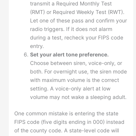
transmit a Required Monthly Test
(RMT) or Required Weekly Test (RWT).
Let one of these pass and confirm your
radio triggers. If it does not alarm
during a test, recheck your FIPS code
entry.
Set your alert tone preference.
Choose between siren, voice-only, or
both. For overnight use, the siren mode
with maximum volume is the correct
setting. A voice-only alert at low
volume may not wake a sleeping adult.
One common mistake is entering the state
FIPS code (five digits ending in 000) instead
of the county code. A state-level code will