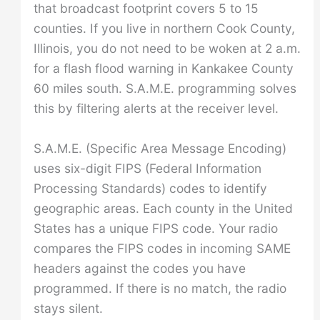
that broadcast footprint covers 5 to 15
counties. If you live in northern Cook County,
Illinois, you do not need to be woken at 2 a.m.
for a flash flood warning in Kankakee County
60 miles south. S.A.M.E. programming solves
this by filtering alerts at the receiver level.
S.A.M.E. (Specific Area Message Encoding)
uses six-digit FIPS (Federal Information
Processing Standards) codes to identify
geographic areas. Each county in the United
States has a unique FIPS code. Your radio
compares the FIPS codes in incoming SAME
headers against the codes you have
programmed. If there is no match, the radio
stays silent.