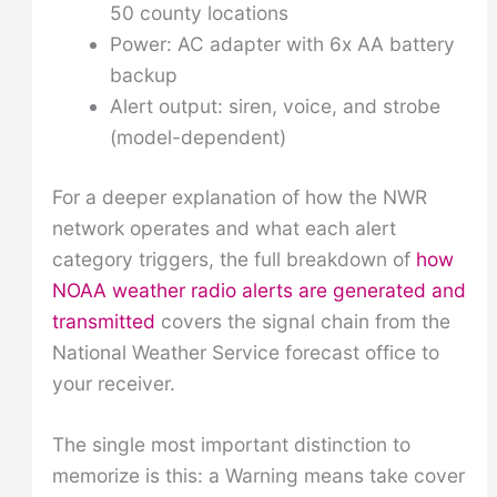
50 county locations
Power: AC adapter with 6x AA battery
backup
Alert output: siren, voice, and strobe
(model-dependent)
For a deeper explanation of how the NWR
network operates and what each alert
category triggers, the full breakdown of
how
NOAA weather radio alerts are generated and
transmitted
covers the signal chain from the
National Weather Service forecast office to
your receiver.
The single most important distinction to
memorize is this: a Warning means take cover