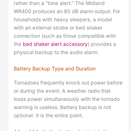
rather than a “tone alert.” The Midland
WR400 produces an 85 dB alarm output. For
households with heavy sleepers, a model
with an external strobe or bed shaker
connection (such as those compatible with
the
bed shaker alert accessory
) provides a
physical backup to the audio alarm.
Battery Backup Type and Duration
Tornadoes frequently knock out power before
or during the event. A weather radio that
loses power simultaneously with the tornado
warning is useless. Battery backup is not
optional. It is the entire point.