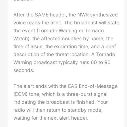
After the SAME header, the NWR synthesized
voice reads the alert. The broadcast will state
the event (Tornado Warning or Tornado
Watch), the affected counties by name, the
time of issue, the expiration time, and a brief
description of the threat location. A Tornado
Warning broadcast typically runs 60 to 90
seconds.
The alert ends with the EAS End-of-Message
(EOM) tone, which is a three-burst signal
indicating the broadcast is finished. Your
radio will then return to standby mode,
waiting for the next alert header.