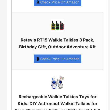
Check Price On Amazon
Retevis RT15 Walkie Talkies 3 Pack,
Birthday Gift, Outdoor Adventure Kit
Check Price On Amazon
Rechargeable Walkie Talkies Toys for
Kids: DIY Astronaut Walkie Talkies for