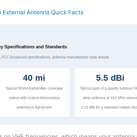
 External Antenna Quick Facts
y Specifications and Standards
FCC broadcast specifications, antenna manufacturer data sheets.
40 mi
5.5 dBi
Typical NOAA transmitter coverage
Typical gain of a quality outdoor 
radius with a stock telescoping
whip antenna at 162 MHz versu
antenna in flat terrain
2.15 dBi for a standard rubber du
 on VHF frequencies, which means your antenna n