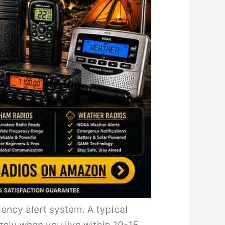
ency alert system. A typical