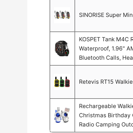
SINORISE Super Mini
KOSPET Tank M4C Ru
Waterproof, 1.96" A
Bluetooth Calls, He
Retevis RT15 Walkie 
Rechargeable Walkie 
Christmas Birthday G
Radio Camping Out