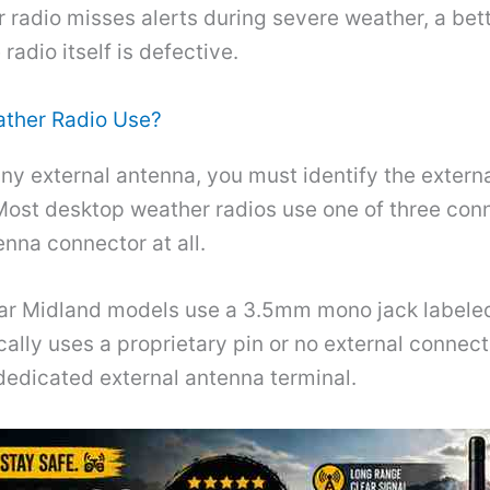
r radio misses alerts during severe weather, a bet
radio itself is defective.
ther Radio Use?
any external antenna, you must identify the exter
Most desktop weather radios use one of three con
enna connector at all.
ar Midland models use a 3.5mm mono jack labeled
cally uses a proprietary pin or no external connec
dedicated external antenna terminal.