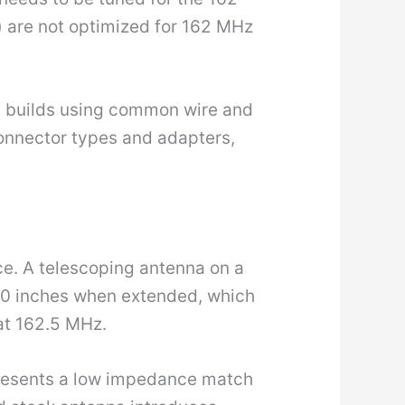
 are not optimized for 162 MHz
IY builds using common wire and
onnector types and adapters,
ce. A telescoping antenna on a
0 inches when extended, which
 at 162.5 MHz.
presents a low impedance match