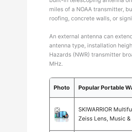
built-in telescoping antenna o
miles of a NOAA transmitter, bu
roofing, concrete walls, or sign
An external antenna can extend
antenna type, installation hei
Hazards (NWR) transmitter bro
MHz.
Photo
Popular Portable Wa
SKIWARRIOR Multifun
Zeiss Lens, Music & 