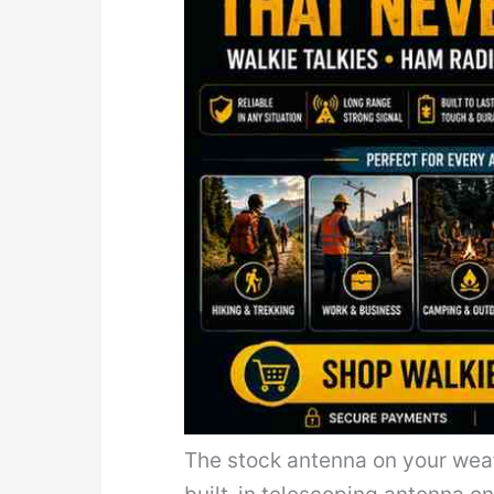
The stock antenna on your weat