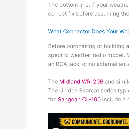
The bottom line: if your weathe
correct fix before assuming the 
What Connector Does Your Wea
Before purchasing or building 
specific weather radio model. 
an RCA jack, or no external ant
The
Midland WR120B
and simil
The Uniden Bearcat series typi
the
Sangean CL-100
include a 