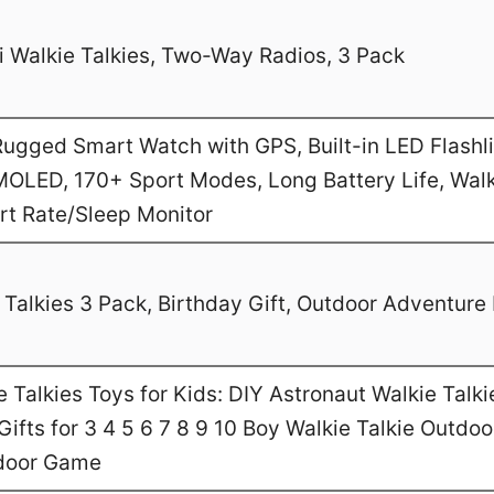
 Walkie Talkies, Two-Way Radios, 3 Pack
gged Smart Watch with GPS, Built-in LED Flashl
MOLED, 170+ Sport Modes, Long Battery Life, Walk
art Rate/Sleep Monitor
Talkies 3 Pack, Birthday Gift, Outdoor Adventure 
Talkies Toys for Kids: DIY Astronaut Walkie Talki
ifts for 3 4 5 6 7 8 9 10 Boy Walkie Talkie Outdo
door Game