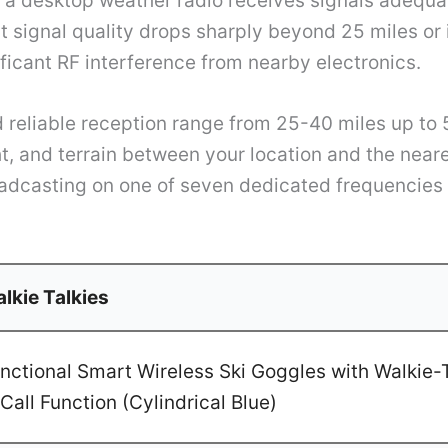
n a desktop weather radio receives signals adequa
t signal quality drops sharply beyond 25 miles or 
ificant RF interference from nearby electronics.
 reliable reception range from 25-40 miles up to
ght, and terrain between your location and the nea
adcasting on one of seven dedicated frequencie
lkie Talkies
ctional Smart Wireless Ski Goggles with Walkie-T
Call Function (Cylindrical Blue)