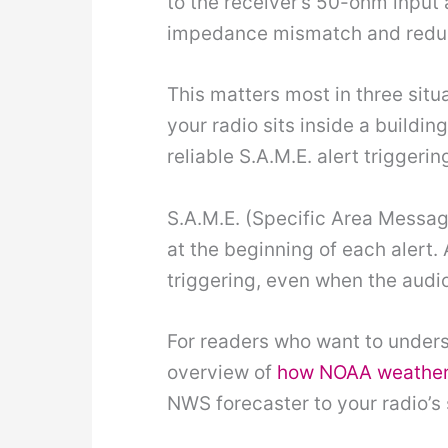
to the receiver’s 50-ohm input
impedance mismatch and reduce
This matters most in three sit
your radio sits inside a buildi
reliable S.A.M.E. alert triggerin
S.A.M.E. (Specific Area Message
at the beginning of each alert.
triggering, even when the audio
For readers who want to unders
overview of
how NOAA weather 
NWS forecaster to your radio’s