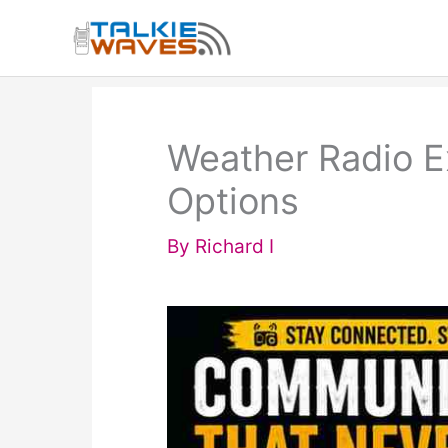
Skip
to
content
Weather Radio E
Options
By
Richard I