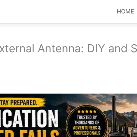
HOME
xternal Antenna: DIY and 