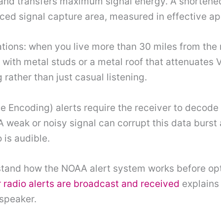
 and transfers maximum signal energy. A shortene
d signal capture area, measured in effective ap
uations: when you live more than 30 miles from th
ng with metal studs or a metal roof that attenuate
g rather than just casual listening.
 Encoding) alerts require the receiver to decode 
 A weak or noisy signal can corrupt this data burst
 is audible.
tand how the NOAA alert system works before opti
radio alerts are broadcast and received
explains 
 speaker.