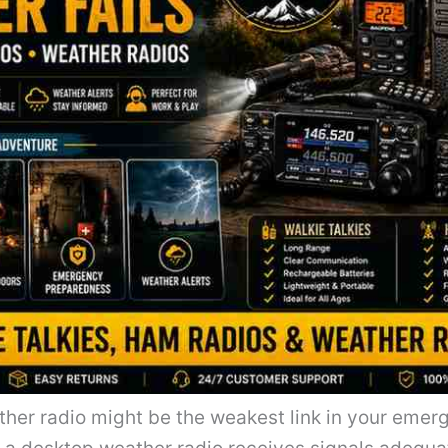
her radio might be the weakest link in your emerg