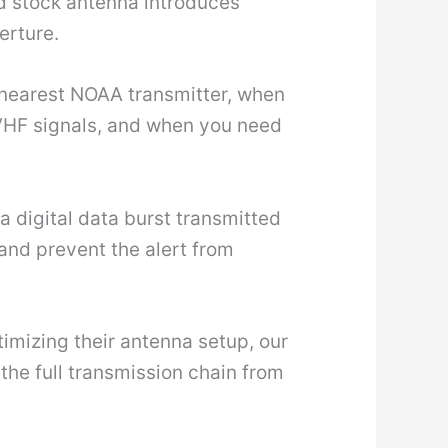
d stock antenna introduces
erture.
e nearest NOAA transmitter, when
s VHF signals, and when you need
a digital data burst transmitted
 and prevent the alert from
mizing their antenna setup, our
the full transmission chain from