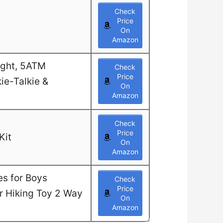
Check
Price
On
Amazon
ight, 5ATM
Check
Price
ie-Talkie &
On
Amazon
Check
Price
Kit
On
Amazon
es for Boys
Check
Price
or Hiking Toy 2 Way
On
Amazon