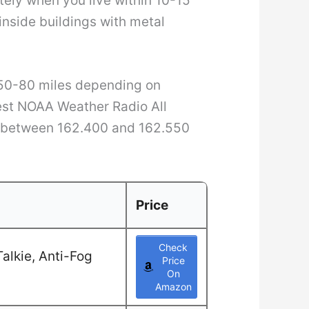
tely when you live within 10-15
inside buildings with metal
 50-80 miles depending on
rest NOAA Weather Radio All
s between 162.400 and 162.550
Price
Check
alkie, Anti-Fog
Price
On
Amazon