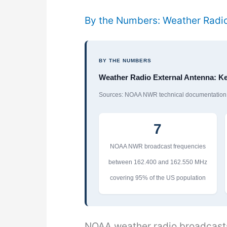
By the Numbers: Weather Radio
BY THE NUMBERS
Weather Radio External Antenna: Ke
Sources: NOAA NWR technical documentation, 
7
NOAA NWR broadcast frequencies
between 162.400 and 162.550 MHz
covering 95% of the US population
NOAA weather radio broadcasts