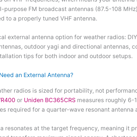
al-purpose FM broadcast antennas (87.5-108 MHz)
d to a properly tuned VHF antenna.
cal external antenna option for weather radios: D
tennas, outdoor yagi and directional antennas, c
tallation tips for both indoor and outdoor setups.
Need an External Antenna?
her radios is sized for portability, not performan
WR400
or
Uniden BC365CRS
measures roughly 6-1
ches required for a quarter-wave resonant antenna
a resonates at the target frequency, meaning it 