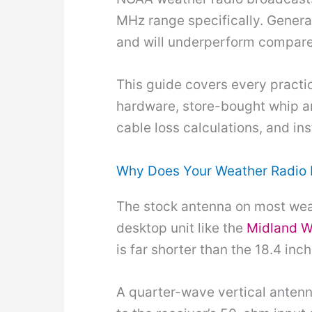
MHz range specifically. Gener
and will underperform compare
This guide covers every practi
hardware, store-bought whip an
cable loss calculations, and ins
Why Does Your Weather Radio 
The stock antenna on most weat
desktop unit like the
Midland 
is far shorter than the 18.4 in
A quarter-wave vertical antenn