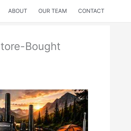
ABOUT
OUR TEAM
CONTACT
Store-Bought