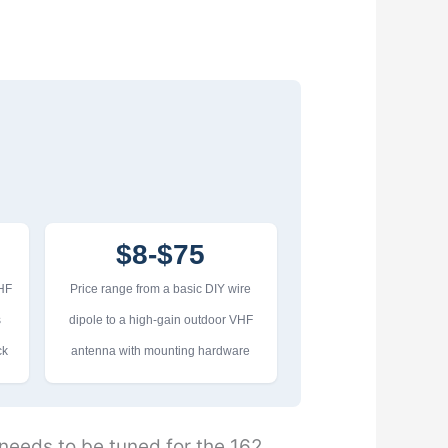
$8-$75
VHF
Price range from a basic DIY wire
s
dipole to a high-gain outdoor VHF
ck
antenna with mounting hardware
eeds to be tuned for the 162