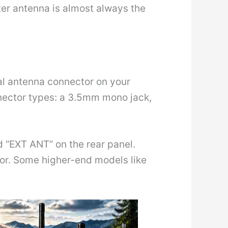
ter antenna is almost always the
nal antenna connector on your
nector types: a 3.5mm mono jack,
 “EXT ANT” on the rear panel.
tor. Some higher-end models like