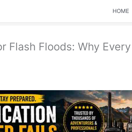
HOME
or Flash Floods: Why Ever