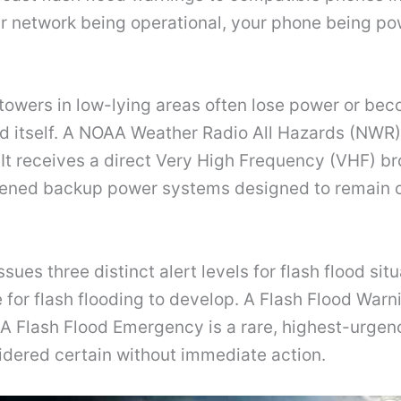
ar network being operational, your phone being po
ll towers in low-lying areas often lose power or b
d itself. A NOAA Weather Radio All Hazards (NWR)
ly. It receives a direct Very High Frequency (VHF)
rdened backup power systems designed to remain o
sues three distinct alert levels for flash flood si
for flash flooding to develop. A Flash Flood Warn
 A Flash Flood Emergency is a rare, highest-urge
nsidered certain without immediate action.