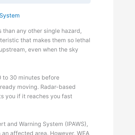
 System
s than any other single hazard,
eristic that makes them so lethal
ll upstream, even when the sky
0 to 30 minutes before
 already moving. Radar-based
s you if it reaches you fast
lert and Warning System (IPAWS),
 an affected area. However, WEA