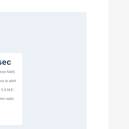
sec
 from NWS
ce to alert
 S.A.M.E.-
her radio