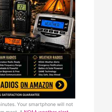
minutes. Your smartphone will not