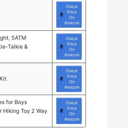
Check
Price
On
Amazon
ight, 5ATM
Check
Price
ie-Talkie &
On
Amazon
Check
Price
Kit
On
Amazon
es for Boys
Check
Price
or Hiking Toy 2 Way
On
Amazon