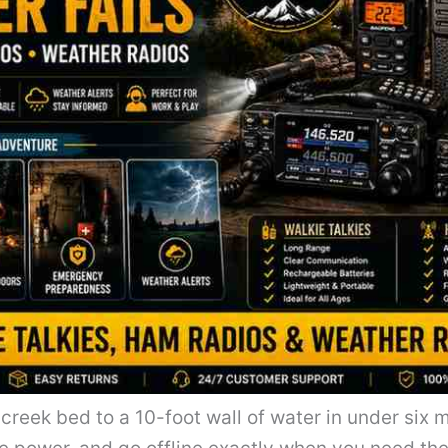
 creek bed to a 10-foot wall of water in under six 