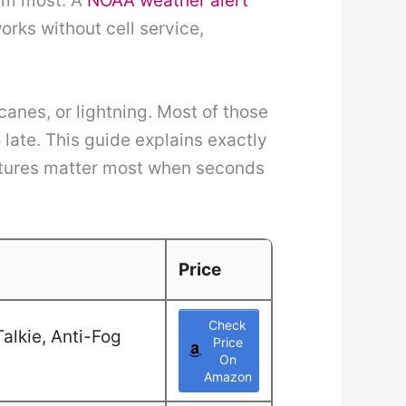
hem most. A
NOAA weather alert
rks without cell service,
canes, or lightning. Most of those
ate. This guide explains exactly
atures matter most when seconds
Price
Check
alkie, Anti-Fog
Price
On
Amazon