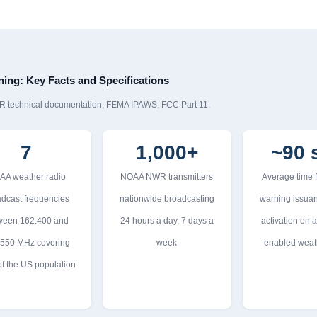
ing: Key Facts and Specifications
R technical documentation, FEMA IPAWS, FCC Part 11.
7
1,000+
~90 
AA weather radio
NOAA NWR transmitters
Average time
dcast frequencies
nationwide broadcasting
warning issuan
ween 162.400 and
24 hours a day, 7 days a
activation on a
.550 MHz covering
week
enabled weat
f the US population