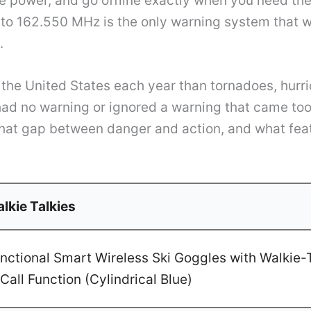
ose power, and go offline exactly when you need t
o 162.550 MHz is the only warning system that wo
.
n the United States each year than tornadoes, hurri
d no warning or ignored a warning that came too l
that gap between danger and action, and what fe
lkie Talkies
ctional Smart Wireless Ski Goggles with Walkie-T
Call Function (Cylindrical Blue)