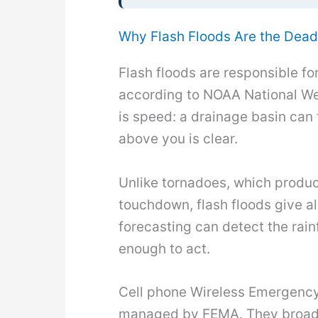
Why Flash Floods Are the Dead
Flash floods are responsible fo
according to NOAA National Wea
is speed: a drainage basin can 
above you is clear.
Unlike tornadoes, which produc
touchdown, flash floods give a
forecasting can detect the rainf
enough to act.
Cell phone Wireless Emergency 
managed by FEMA. They broadca