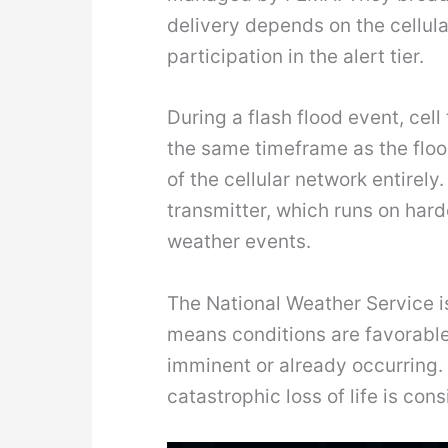
delivery depends on the cellul
participation in the alert tier.
During a flash flood event, ce
the same timeframe as the floo
of the cellular network entire
transmitter, which runs on ha
weather events.
The National Weather Service is
means conditions are favorable 
imminent or already occurring.
catastrophic loss of life is co