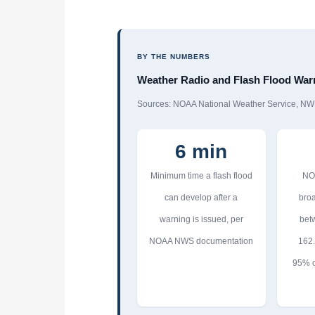
BY THE NUMBERS
Weather Radio and Flash Flood Warn
Sources: NOAA National Weather Service, NW
6 min
Minimum time a flash flood
NO
can develop after a
broa
warning is issued, per
bet
NOAA NWS documentation
162
95% o