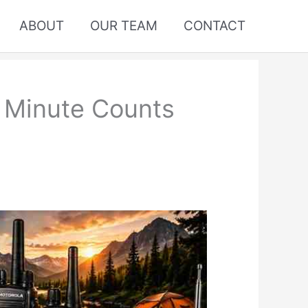
ABOUT
OUR TEAM
CONTACT
y Minute Counts