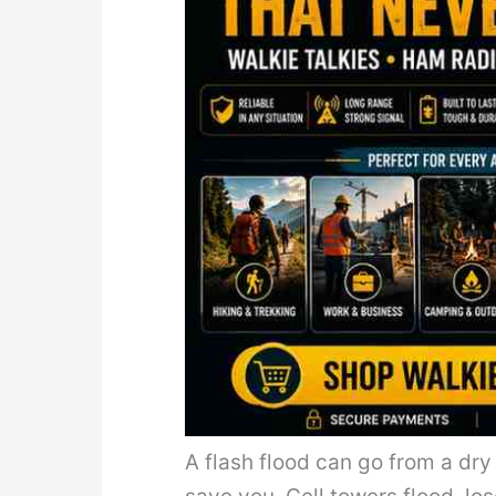
A flash flood can go from a dry