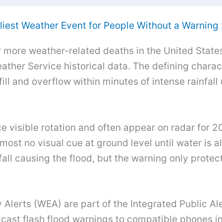
liest Weather Event for People Without a Warning
r more weather-related deaths in the United State
ther Service historical data. The defining charact
fill and overflow within minutes of intense rainfa
e visible rotation and often appear on radar for 2
lmost no visual cue at ground level until water is
all causing the flood, but the warning only protect
Alerts (WEA) are part of the Integrated Public A
st flash flood warnings to compatible phones in