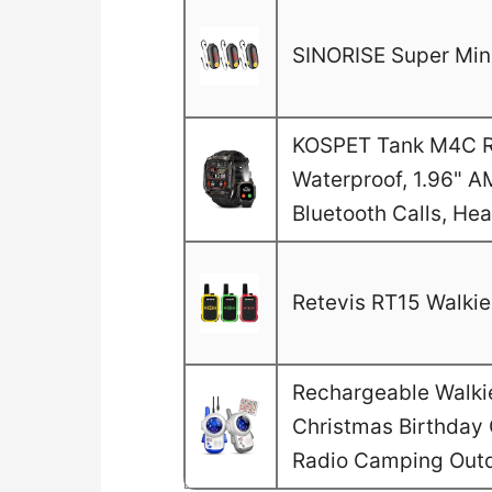
SINORISE Super Mini
KOSPET Tank M4C Ru
Waterproof, 1.96" A
Bluetooth Calls, He
Retevis RT15 Walkie 
Rechargeable Walkie 
Christmas Birthday G
Radio Camping Out