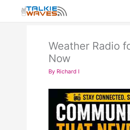
Skip
to
content
Weather Radio f
Now
By
Richard I