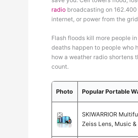
save you. Cell towers flood, l
radio
broadcasting on 162.400 t
internet, or power from the grid
Flash floods kill more people i
deaths happen to people who ha
how a weather radio shortens 
count.
Photo
Popular Portable Wa
SKIWARRIOR Multifun
Zeiss Lens, Music & 