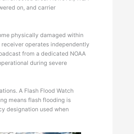
wered on, and carrier
ecome physically damaged within
 receiver operates independently
 broadcast from a dedicated NOAA
perational during severe
tuations. A Flash Flood Watch
ing means flash flooding is
ncy designation used when