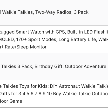
 Walkie Talkies, Two-Way Radios, 3 Pack
gged Smart Watch with GPS, Built-in LED Flashl
MOLED, 170+ Sport Modes, Long Battery Life, Walk
art Rate/Sleep Monitor
Talkies 3 Pack, Birthday Gift, Outdoor Adventure 
Talkies Toys for Kids: DIY Astronaut Walkie Talki
ifts for 3 4 5 6 7 8 9 10 Boy Walkie Talkie Outdo
door Game