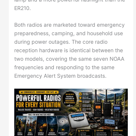
ER210.
Both radios are marketed toward emergency
preparedness, camping, and household use
during power outages. The core radio
reception hardware is identical between the
two models, covering the same seven NOAA
frequencies and responding to the same
Emergency Alert System broadcasts.