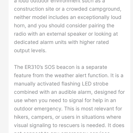
a loud outdoor environment such as a
construction site or a crowded campground,
neither model includes an exceptionally loud
horn, and you should consider pairing the
radio with an external speaker or looking at
dedicated alarm units with higher rated
output levels.
The ER310’s SOS beacon is a separate
feature from the weather alert function. It is a
manually activated flashing LED strobe
combined with an audible alarm, designed for
use when you need to signal for help in an
outdoor emergency. This is most relevant for
hikers, campers, or users in situations where
visual signaling to rescuers is needed. It does