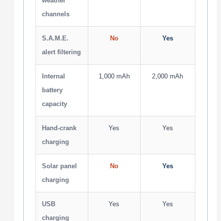
weather
channels
S.A.M.E.
No
Yes
alert filtering
Internal
1,000 mAh
2,000 mAh
battery
capacity
Hand-crank
Yes
Yes
charging
Solar panel
No
Yes
charging
USB
Yes
Yes
charging