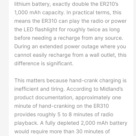
lithium battery, exactly double the ER210’s
1,000 mAh capacity. In practical terms, this
means the ER310 can play the radio or power
the LED flashlight for roughly twice as long
before needing a recharge from any source.
During an extended power outage where you
cannot easily recharge from a wall outlet, this
difference is significant.
This matters because hand-crank charging is
inefficient and tiring. According to Midland’s
product documentation, approximately one
minute of hand-cranking on the ER310
provides roughly 5 to 8 minutes of radio
playback. A fully depleted 2,000 mAh battery
would require more than 30 minutes of