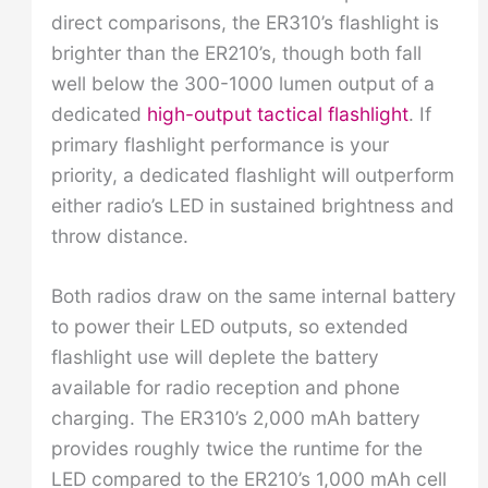
direct comparisons, the ER310’s flashlight is
brighter than the ER210’s, though both fall
well below the 300-1000 lumen output of a
dedicated
high-output tactical flashlight
. If
primary flashlight performance is your
priority, a dedicated flashlight will outperform
either radio’s LED in sustained brightness and
throw distance.
Both radios draw on the same internal battery
to power their LED outputs, so extended
flashlight use will deplete the battery
available for radio reception and phone
charging. The ER310’s 2,000 mAh battery
provides roughly twice the runtime for the
LED compared to the ER210’s 1,000 mAh cell