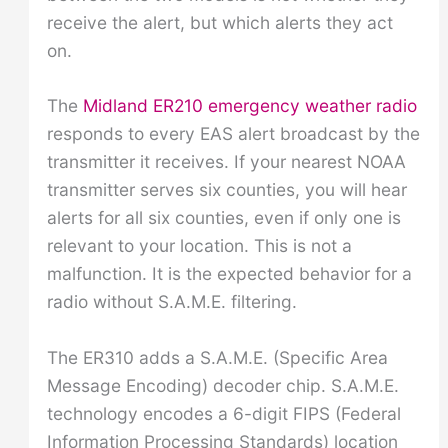
receive the alert, but which alerts they act
on.
The
Midland ER210 emergency weather radio
responds to every EAS alert broadcast by the
transmitter it receives. If your nearest NOAA
transmitter serves six counties, you will hear
alerts for all six counties, even if only one is
relevant to your location. This is not a
malfunction. It is the expected behavior for a
radio without S.A.M.E. filtering.
The ER310 adds a S.A.M.E. (Specific Area
Message Encoding) decoder chip. S.A.M.E.
technology encodes a 6-digit FIPS (Federal
Information Processing Standards) location