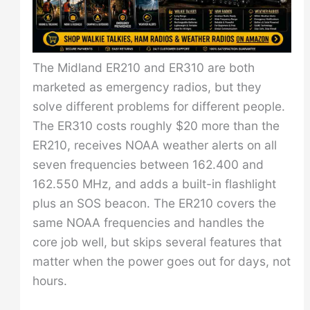
The Midland ER210 and ER310 are both
marketed as emergency radios, but they
solve different problems for different people.
The ER310 costs roughly $20 more than the
ER210, receives NOAA weather alerts on all
seven frequencies between 162.400 and
162.550 MHz, and adds a built-in flashlight
plus an SOS beacon. The ER210 covers the
same NOAA frequencies and handles the
core job well, but skips several features that
matter when the power goes out for days, not
hours.