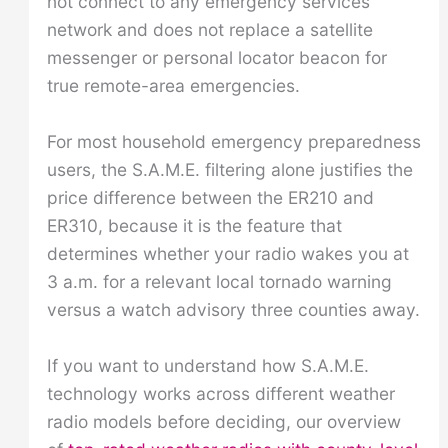
not connect to any emergency services
network and does not replace a satellite
messenger or personal locator beacon for
true remote-area emergencies.
For most household emergency preparedness
users, the S.A.M.E. filtering alone justifies the
price difference between the ER210 and
ER310, because it is the feature that
determines whether your radio wakes you at
3 a.m. for a relevant local tornado warning
versus a watch advisory three counties away.
If you want to understand how S.A.M.E.
technology works across different weather
radio models before deciding, our overview