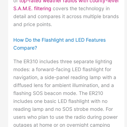
of
top-rated weather radios with county-level
S.A.M.E. filtering
covers the technology in
detail and compares it across multiple brands
and price points.
How Do the Flashlight and LED Features
Compare?
The ER310 includes three separate lighting
modes: a forward-facing LED flashlight for
navigation, a side-panel reading lamp with a
diffused lens for ambient illumination, and a
flashing SOS beacon mode. The ER210
includes one basic LED flashlight with no
reading lamp and no SOS strobe mode. For
users who plan to use the radio during power
outages at home or on overnight camping