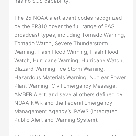
has no SOS capability.
The 25 NOAA alert event codes recognized
by the ER310 cover the full range of EAS
broadcast types, including Tornado Warning,
Tornado Watch, Severe Thunderstorm
Warning, Flash Flood Warning, Flash Flood
Watch, Hurricane Warning, Hurricane Watch,
Blizzard Warning, Ice Storm Warning,
Hazardous Materials Warning, Nuclear Power
Plant Warning, Civil Emergency Message,
AMBER Alert, and several others defined by
NOAA NWR and the Federal Emergency
Management Agency’s IPAWS (Integrated
Public Alert and Warning System).