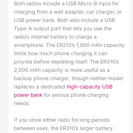
Both radios include a USB Micro-B input for
charging from a wall adapter, car charger, or
USB power bank. Both also include a USB
Type-A output port that lets you use the
radio’s internal battery to charge a
smartphone. The ER210’s 1,000 mAh capacity
limits how much phone charging it can
provide before depleting itself. The ER310’s
2,000 mAh capacity is more useful as a
backup phone charger, though neither model
replaces a dedicated
high-capacity USB
power bank
for serious phone charging
needs.
If you store either radio for long periods
between uses, the ER310’s larger battery