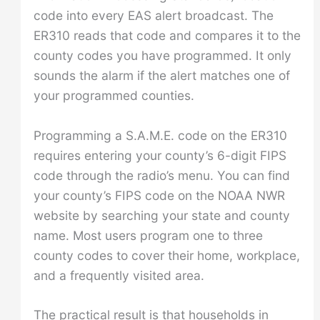
code into every EAS alert broadcast. The
ER310 reads that code and compares it to the
county codes you have programmed. It only
sounds the alarm if the alert matches one of
your programmed counties.
Programming a S.A.M.E. code on the ER310
requires entering your county’s 6-digit FIPS
code through the radio’s menu. You can find
your county’s FIPS code on the NOAA NWR
website by searching your state and county
name. Most users program one to three
county codes to cover their home, workplace,
and a frequently visited area.
The practical result is that households in