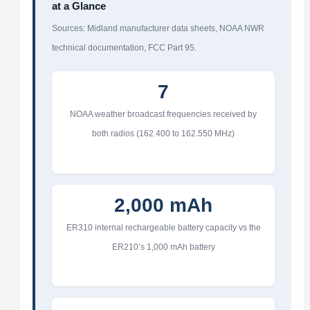
at a Glance
Sources: Midland manufacturer data sheets, NOAA NWR
technical documentation, FCC Part 95.
7
NOAA weather broadcast frequencies received by
both radios (162.400 to 162.550 MHz)
2,000 mAh
ER310 internal rechargeable battery capacity vs the
ER210’s 1,000 mAh battery