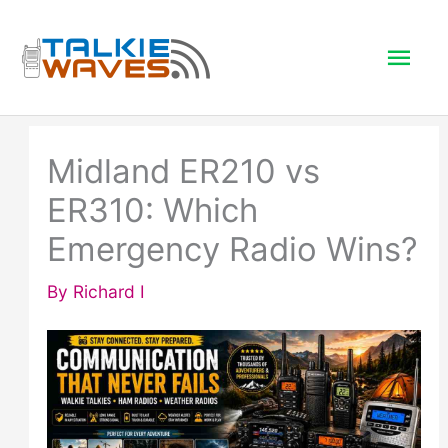
Skip
to
Mai
content
Men
Midland ER210 vs
ER310: Which
Emergency Radio Wins?
By
Richard I