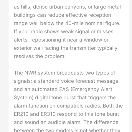
as hills, dense urban canyons, or large metal
buildings can reduce effective reception
range well below the 40-mile nominal figure.
If your radio shows weak signal or misses
alerts, repositioning it near a window or
exterior wall facing the transmitter typically
resolves the problem.
The NWR system broadcasts two types of
signals: a standard voice forecast message
and an automated EAS (Emergency Alert
System) digital tone burst that triggers the
alarm function on compatible radios. Both the
ER210 and ER310 respond to this tone burst
and sound an audible alarm. The difference
between the two models is not whether they