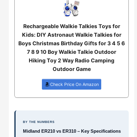
Rechargeable Walkie Talkies Toys for
Kids: DIY Astronaut Walkie Talkies for
Boys Christmas Birthday Gifts for 3 4 5 6
7 8 9 10 Boy Walkie Talkie Outdoor
Hiking Toy 2 Way Radio Camping
Outdoor Game
Check Price On Amazon
BY THE NUMBERS
Midland ER210 vs ER310 – Key Specifications