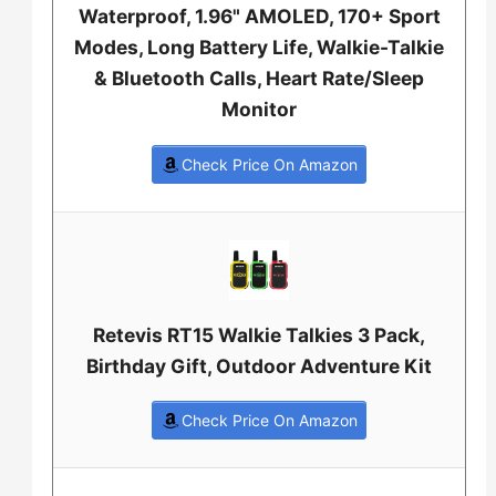
Waterproof, 1.96" AMOLED, 170+ Sport
Modes, Long Battery Life, Walkie-Talkie
& Bluetooth Calls, Heart Rate/Sleep
Monitor
Check Price On Amazon
Retevis RT15 Walkie Talkies 3 Pack,
Birthday Gift, Outdoor Adventure Kit
Check Price On Amazon