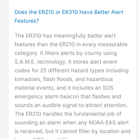
Does the ER210 or ER310 Have Better Alert
Features?
The ER310 has meaningfully better alert
features than the ER210 in every measurable
category. It filters alerts by county using
S.A.M.E. technology, it stores alert event
codes for 25 different hazard types including
tornadoes, flash floods, and hazardous
material events, and it includes an SOS
emergency alarm beacon that flashes and
sounds an audible signal to attract attention.
The ER210 handles the fundamental job of
sounding an alarm when any NOAA EAS alert
is received, but it cannot filter by location and