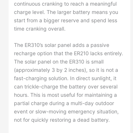
continuous cranking to reach a meaningful
charge level. The larger battery means you
start from a bigger reserve and spend less
time cranking overall.
The ER310’s solar panel adds a passive
recharge option that the ER210 lacks entirely.
The solar panel on the ER310 is small
(approximately 3 by 2 inches), so it is not a
fast-charging solution. In direct sunlight, it
can trickle-charge the battery over several
hours. This is most useful for maintaining a
partial charge during a multi-day outdoor
event or slow-moving emergency situation,
not for quickly restoring a dead battery.