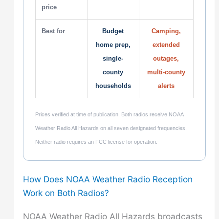
price
Best for
Budget
Camping,
home prep,
extended
single-
outages,
county
multi-county
households
alerts
Prices verified at time of publication. Both radios receive NOAA
Weather Radio All Hazards on all seven designated frequencies.
Neither radio requires an FCC license for operation.
How Does NOAA Weather Radio Reception
Work on Both Radios?
NOAA Weather Radio All Hazards broadcasts