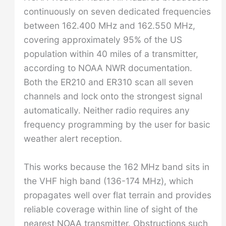
continuously on seven dedicated frequencies
between 162.400 MHz and 162.550 MHz,
covering approximately 95% of the US
population within 40 miles of a transmitter,
according to NOAA NWR documentation.
Both the ER210 and ER310 scan all seven
channels and lock onto the strongest signal
automatically. Neither radio requires any
frequency programming by the user for basic
weather alert reception.
This works because the 162 MHz band sits in
the VHF high band (136-174 MHz), which
propagates well over flat terrain and provides
reliable coverage within line of sight of the
nearest NOAA transmitter. Obstructions such