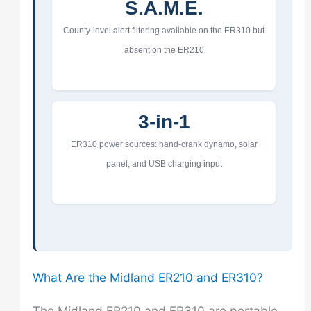
S.A.M.E.
County-level alert filtering available on the ER310 but
absent on the ER210
3-in-1
ER310 power sources: hand-crank dynamo, solar
panel, and USB charging input
What Are the Midland ER210 and ER310?
The Midland ER210 and ER310 are portable