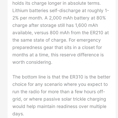
holds its charge longer in absolute terms.
Lithium batteries self-discharge at roughly 1-
2% per month. A 2,000 mAh battery at 80%
charge after storage still has 1,600 mAh
available, versus 800 mAh from the ER210 at
the same state of charge. For emergency
preparedness gear that sits in a closet for
months at a time, this reserve difference is
worth considering.
The bottom line is that the ER310 is the better
choice for any scenario where you expect to
run the radio for more than a few hours off-
grid, or where passive solar trickle charging
would help maintain readiness over multiple
days.