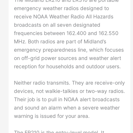
emergency weather radios designed to
receive NOAA Weather Radio All Hazards
broadcasts on all seven designated
frequencies between 162.400 and 162.550
MHz. Both radios are part of Midland’s
emergency preparedness line, which focuses
on off-grid power sources and weather alert
reception for households and outdoor users.
Neither radio transmits. They are receive-only
devices, not walkie-talkies or two-way radios.
Their job is to pull in NOAA alert broadcasts
and sound an alarm when a severe weather
warning is issued for your area.
The ER210 is the entry-level model. It