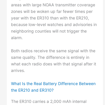
areas with large NOAA transmitter coverage
zones will be woken up far fewer times per
year with the ER310 than with the ER210,
because low-level watches and advisories in
neighboring counties will not trigger the
alarm.
Both radios receive the same signal with the
same quality. The difference is entirely in
what each radio does with that signal after it
arrives.
What Is the Real Battery Difference Between
the ER210 and ER310?
The ER310 carries a 2,000 mAh internal