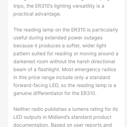
trips, the ER310’s lighting versatility is a
practical advantage.
The reading lamp on the ER310 is particularly
useful during extended power outages
because it produces a softer, wider light
pattern suited for reading or moving around a
darkened room without the harsh directional
beam of a flashlight. Most emergency radios
in this price range include only a standard
forward-facing LED, so the reading lamp is a
genuine differentiator for the ER310.
Neither radio publishes a lumens rating for its
LED outputs in Midland’s standard product
documentation. Based on user reports and