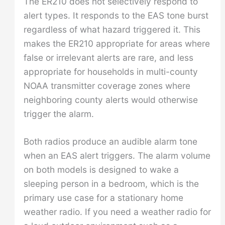
The ER210 does not selectively respond to
alert types. It responds to the EAS tone burst
regardless of what hazard triggered it. This
makes the ER210 appropriate for areas where
false or irrelevant alerts are rare, and less
appropriate for households in multi-county
NOAA transmitter coverage zones where
neighboring county alerts would otherwise
trigger the alarm.
Both radios produce an audible alarm tone
when an EAS alert triggers. The alarm volume
on both models is designed to wake a
sleeping person in a bedroom, which is the
primary use case for a stationary home
weather radio. If you need a weather radio for