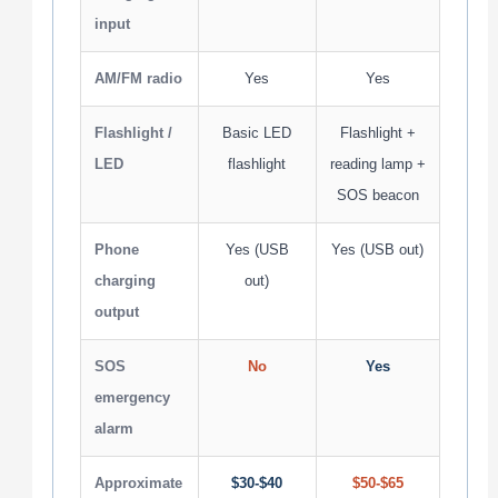
input
AM/FM radio
Yes
Yes
Flashlight /
Basic LED
Flashlight +
LED
flashlight
reading lamp +
SOS beacon
Phone
Yes (USB
Yes (USB out)
charging
out)
output
SOS
No
Yes
emergency
alarm
Approximate
$30-$40
$50-$65