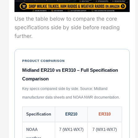
Use the table below to compare the core
specifications side by side before reading
further.
PRODUCT COMPARISON
Midland ER210 vs ER310 – Full Specification
Comparison
Key specs compared side by side. Source: Midland
manufacturer data sheets and NOAA NWR documentation.
Specification
ER210
ER310
NOAA
7 (WX1-WX7)
7 (WX1-WX7)