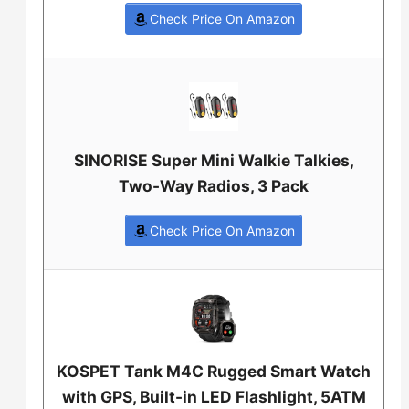
Check Price On Amazon
SINORISE Super Mini Walkie Talkies,
Two-Way Radios, 3 Pack
Check Price On Amazon
KOSPET Tank M4C Rugged Smart Watch
with GPS, Built-in LED Flashlight, 5ATM