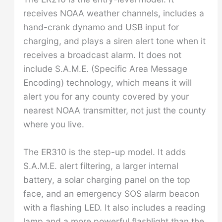
receives NOAA weather channels, includes a
hand-crank dynamo and USB input for
charging, and plays a siren alert tone when it
receives a broadcast alarm. It does not
include S.A.M.E. (Specific Area Message
Encoding) technology, which means it will
alert you for any county covered by your
nearest NOAA transmitter, not just the county
where you live.
The ER310 is the step-up model. It adds
S.A.M.E. alert filtering, a larger internal
battery, a solar charging panel on the top
face, and an emergency SOS alarm beacon
with a flashing LED. It also includes a reading
lamp and a more powerful flashlight than the