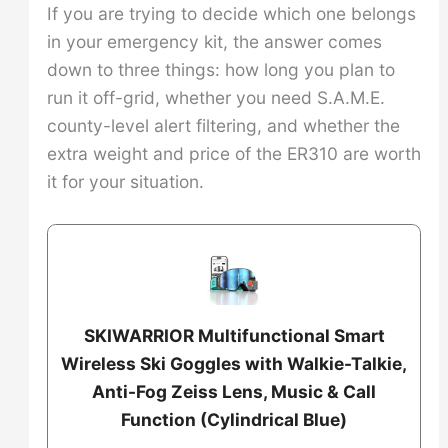
If you are trying to decide which one belongs
in your emergency kit, the answer comes
down to three things: how long you plan to
run it off-grid, whether you need S.A.M.E.
county-level alert filtering, and whether the
extra weight and price of the ER310 are worth
it for your situation.
SKIWARRIOR Multifunctional Smart
Wireless Ski Goggles with Walkie-Talkie,
Anti-Fog Zeiss Lens, Music & Call
Function (Cylindrical Blue)