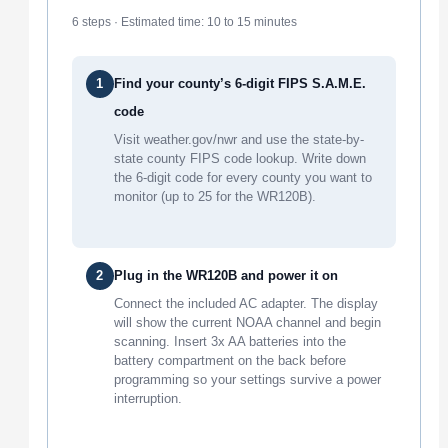
6 steps · Estimated time: 10 to 15 minutes
1
Find your county’s 6-digit FIPS S.A.M.E.
code
Visit weather.gov/nwr and use the state-by-
state county FIPS code lookup. Write down
the 6-digit code for every county you want to
monitor (up to 25 for the WR120B).
2
Plug in the WR120B and power it on
Connect the included AC adapter. The display
will show the current NOAA channel and begin
scanning. Insert 3x AA batteries into the
battery compartment on the back before
programming so your settings survive a power
interruption.