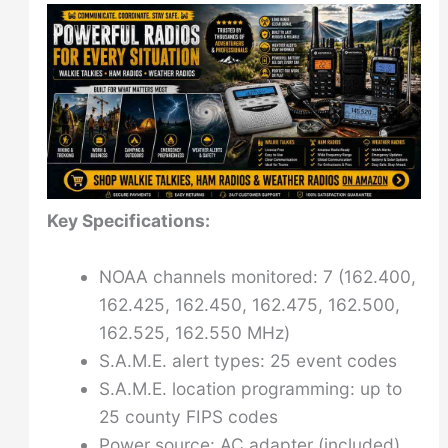
Key Specifications:
NOAA channels monitored: 7 (162.400,
162.425, 162.450, 162.475, 162.500,
162.525, 162.550 MHz)
S.A.M.E. alert types: 25 event codes
S.A.M.E. location programming: up to
25 county FIPS codes
Power source: AC adapter (included)