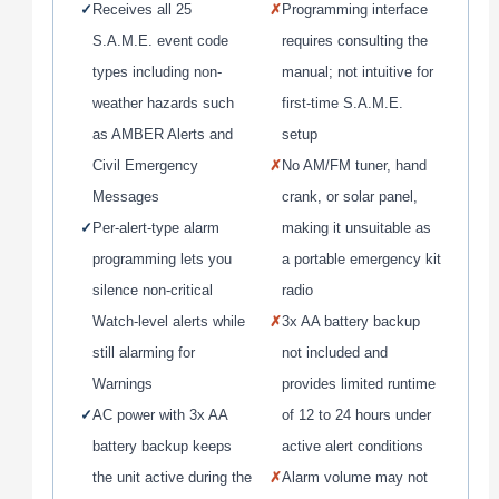
✓
Receives all 25
✗
Programming interface
S.A.M.E. event code
requires consulting the
types including non-
manual; not intuitive for
weather hazards such
first-time S.A.M.E.
as AMBER Alerts and
setup
Civil Emergency
✗
No AM/FM tuner, hand
Messages
crank, or solar panel,
✓
Per-alert-type alarm
making it unsuitable as
programming lets you
a portable emergency kit
silence non-critical
radio
Watch-level alerts while
✗
3x AA battery backup
still alarming for
not included and
Warnings
provides limited runtime
✓
AC power with 3x AA
of 12 to 24 hours under
battery backup keeps
active alert conditions
the unit active during the
✗
Alarm volume may not