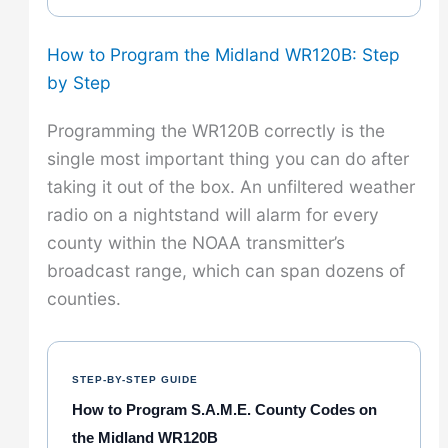
How to Program the Midland WR120B: Step
by Step
Programming the WR120B correctly is the
single most important thing you can do after
taking it out of the box. An unfiltered weather
radio on a nightstand will alarm for every
county within the NOAA transmitter’s
broadcast range, which can span dozens of
counties.
STEP-BY-STEP GUIDE
How to Program S.A.M.E. County Codes on
the Midland WR120B