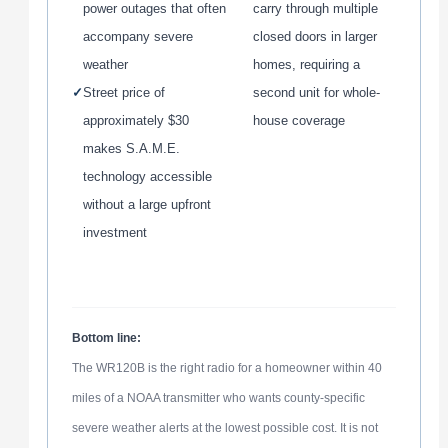
power outages that often
carry through multiple
accompany severe
closed doors in larger
weather
homes, requiring a
✓
Street price of
second unit for whole-
approximately $30
house coverage
makes S.A.M.E.
technology accessible
without a large upfront
investment
Bottom line:
The WR120B is the right radio for a homeowner within 40
miles of a NOAA transmitter who wants county-specific
severe weather alerts at the lowest possible cost. It is not