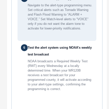
Navigate to the alert-type programming menu.
Set critical alerts such as Tornado Warning
and Flash Flood Warning to “ALARM +
VOICE.” Set Watch-level alerts to “VOICE”
only if you do not want the alarm tone to
activate for lower-priority notifications.
6
Test the alert system using NOAA’s weekly
test broadcast
NOAA broadcasts a Required Weekly Test
(RWT) every Wednesday at a locally
determined time. When your WR120B
receives a test broadcast for your
programmed county, it will activate according
to your alert-type settings, confirming the
programming is correct.