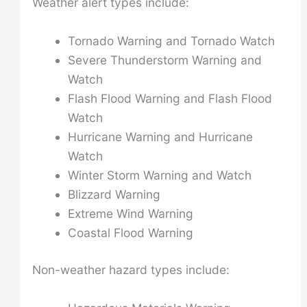
Weather alert types include:
Tornado Warning and Tornado Watch
Severe Thunderstorm Warning and
Watch
Flash Flood Warning and Flash Flood
Watch
Hurricane Warning and Hurricane
Watch
Winter Storm Warning and Watch
Blizzard Warning
Extreme Wind Warning
Coastal Flood Warning
Non-weather hazard types include: