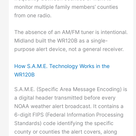
monitor multiple family members’ counties
from one radio.
The absence of an AM/FM tuner is intentional.
Midland built the WR120B as a single-
purpose alert device, not a general receiver.
How S.A.M.E. Technology Works in the
WR120B
S.A.M.E. (Specific Area Message Encoding) is
a digital header transmitted before every
NOAA weather alert broadcast. It contains a
6-digit FIPS (Federal Information Processing
Standards) code identifying the specific
county or counties the alert covers, along