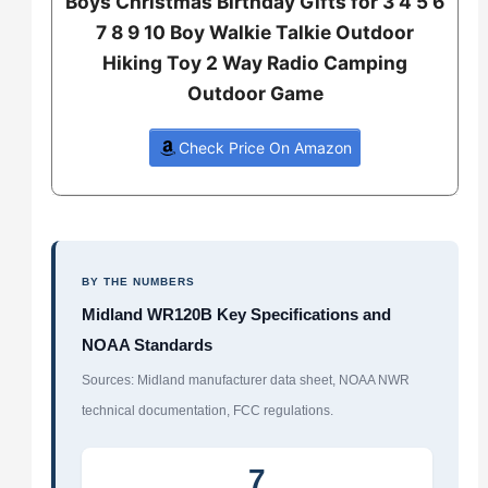
Boys Christmas Birthday Gifts for 3 4 5 6
7 8 9 10 Boy Walkie Talkie Outdoor
Hiking Toy 2 Way Radio Camping
Outdoor Game
Check Price On Amazon
BY THE NUMBERS
Midland WR120B Key Specifications and
NOAA Standards
Sources: Midland manufacturer data sheet, NOAA NWR
technical documentation, FCC regulations.
7