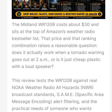
The Midland WR120B costs about $30 and
sits at the top of Amazon’s weather radio
bestseller list. That price and that ranking
combination raises a reasonable question:
does it actually work when a tornado warning
goes out at 2 a.m., or is it just cheap plastic
with a loud speaker?
This review tests the WR120B against real
NOAA Weather Radio All Hazards (NWR)
broadcast standards, S.A.M.E. (Specific Area
Message Encoding) alert filtering, and the
practical needs of someone who wants