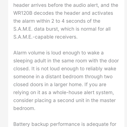
header arrives before the audio alert, and the
WR120B decodes the header and activates
the alarm within 2 to 4 seconds of the
S.A.M.E. data burst, which is normal for all
S.A.M.E.-capable receivers.
Alarm volume is loud enough to wake a
sleeping adult in the same room with the door
closed. It is not loud enough to reliably wake
someone in a distant bedroom through two
closed doors in a larger home. If you are
relying on it as a whole-house alert system,
consider placing a second unit in the master
bedroom.
Battery backup performance is adequate for