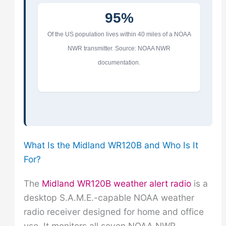
95%
Of the US population lives within 40 miles of a NOAA
NWR transmitter. Source: NOAA NWR
documentation.
What Is the Midland WR120B and Who Is It
For?
The
Midland WR120B weather alert radio
is a
desktop S.A.M.E.-capable NOAA weather
radio receiver designed for home and office
use. It monitors all seven NOAA NWR