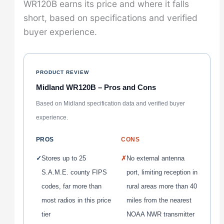
WR120B earns its price and where it falls
short, based on specifications and verified
buyer experience.
PRODUCT REVIEW
Midland WR120B – Pros and Cons
Based on Midland specification data and verified buyer
experience.
PROS
CONS
✓
Stores up to 25
✗
No external antenna
S.A.M.E. county FIPS
port, limiting reception in
codes, far more than
rural areas more than 40
most radios in this price
miles from the nearest
tier
NOAA NWR transmitter