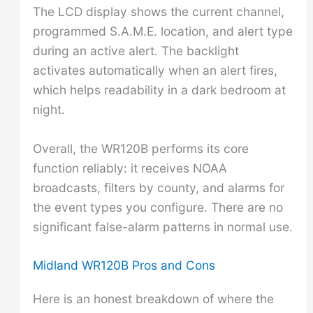
The LCD display shows the current channel,
programmed S.A.M.E. location, and alert type
during an active alert. The backlight
activates automatically when an alert fires,
which helps readability in a dark bedroom at
night.
Overall, the WR120B performs its core
function reliably: it receives NOAA
broadcasts, filters by county, and alarms for
the event types you configure. There are no
significant false-alarm patterns in normal use.
Midland WR120B Pros and Cons
Here is an honest breakdown of where the