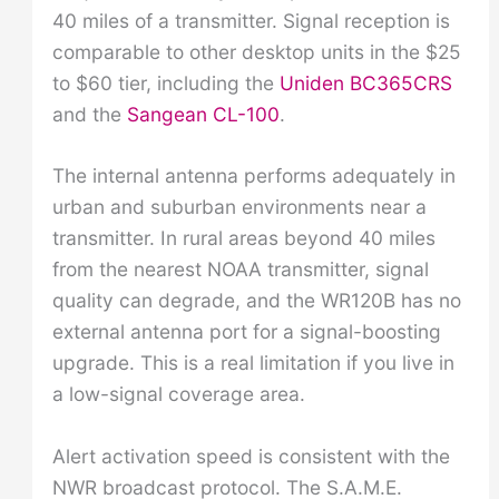
40 miles of a transmitter. Signal reception is
comparable to other desktop units in the $25
to $60 tier, including the
Uniden BC365CRS
and the
Sangean CL-100
.
The internal antenna performs adequately in
urban and suburban environments near a
transmitter. In rural areas beyond 40 miles
from the nearest NOAA transmitter, signal
quality can degrade, and the WR120B has no
external antenna port for a signal-boosting
upgrade. This is a real limitation if you live in
a low-signal coverage area.
Alert activation speed is consistent with the
NWR broadcast protocol. The S.A.M.E.