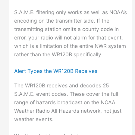
S.A.M.E. filtering only works as well as NOAA’s
encoding on the transmitter side. If the
transmitting station omits a county code in
error, your radio will not alarm for that event,
which is a limitation of the entire NWR system
rather than the WR120B specifically.
Alert Types the WR120B Receives
The WR120B receives and decodes 25
S.A.M.E. event codes. These cover the full
range of hazards broadcast on the NOAA
Weather Radio All Hazards network, not just
weather events.