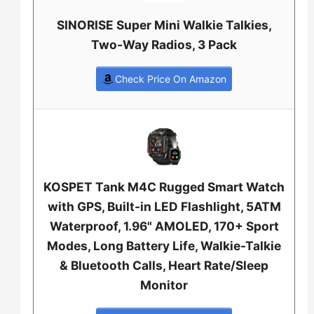
SINORISE Super Mini Walkie Talkies,
Two-Way Radios, 3 Pack
Check Price On Amazon
KOSPET Tank M4C Rugged Smart Watch
with GPS, Built-in LED Flashlight, 5ATM
Waterproof, 1.96" AMOLED, 170+ Sport
Modes, Long Battery Life, Walkie-Talkie
& Bluetooth Calls, Heart Rate/Sleep
Monitor