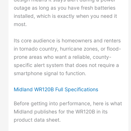
outage as long as you have fresh batteries
installed, which is exactly when you need it
most.
Its core audience is homeowners and renters
in tornado country, hurricane zones, or flood-
prone areas who want a reliable, county-
specific alert system that does not require a
smartphone signal to function.
Midland WR120B Full Specifications
Before getting into performance, here is what
Midland publishes for the WR120B in its
product data sheet.