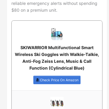
reliable emergency alerts without spending
$80 on a premium unit.
SKIWARRIOR Multifunctional Smart
Wireless Ski Goggles with Walkie-Talkie,
Anti-Fog Zeiss Lens, Music & Call
Function (Cylindrical Blue)
Check Price On Amazon