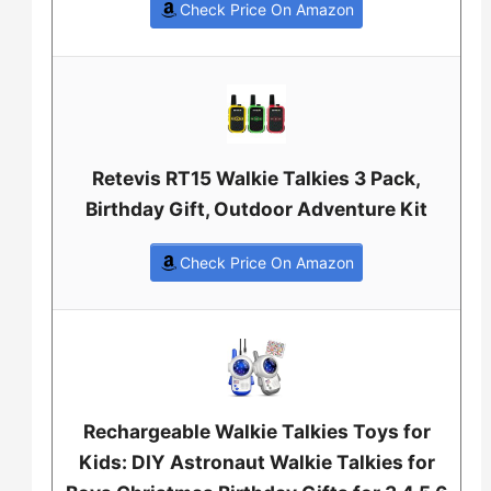
Check Price On Amazon
Retevis RT15 Walkie Talkies 3 Pack,
Birthday Gift, Outdoor Adventure Kit
Check Price On Amazon
Rechargeable Walkie Talkies Toys for
Kids: DIY Astronaut Walkie Talkies for