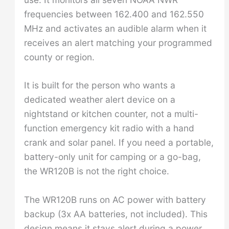
frequencies between 162.400 and 162.550
MHz and activates an audible alarm when it
receives an alert matching your programmed
county or region.
It is built for the person who wants a
dedicated weather alert device on a
nightstand or kitchen counter, not a multi-
function emergency kit radio with a hand
crank and solar panel. If you need a portable,
battery-only unit for camping or a go-bag,
the WR120B is not the right choice.
The WR120B runs on AC power with battery
backup (3x AA batteries, not included). This
design means it stays alert during a power