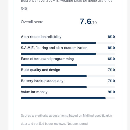
Best entry-level S.A.M.E. weather radio for home use under
$40
7.6
Overall score
/10
Alert reception reliability
8/10
S.A.M.E. filtering and alert customization
8/10
Ease of setup and programming
6/10
Build quality and design
7/10
Battery backup adequacy
7/10
Value for money
9/10
Scores are editorial assessments based on Midland specification
data and verified buyer reviews. Not sponsored.