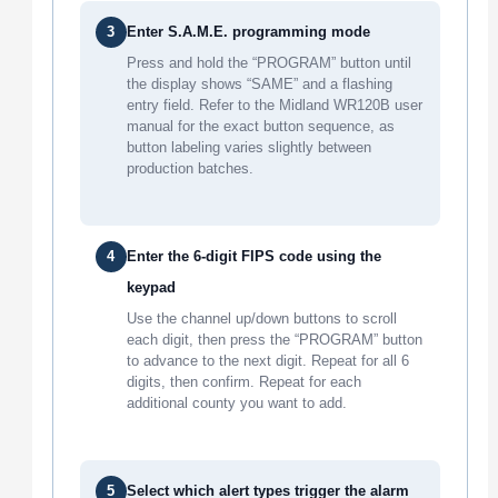
3
Enter S.A.M.E. programming mode
Press and hold the “PROGRAM” button until
the display shows “SAME” and a flashing
entry field. Refer to the Midland WR120B user
manual for the exact button sequence, as
button labeling varies slightly between
production batches.
4
Enter the 6-digit FIPS code using the
keypad
Use the channel up/down buttons to scroll
each digit, then press the “PROGRAM” button
to advance to the next digit. Repeat for all 6
digits, then confirm. Repeat for each
additional county you want to add.
5
Select which alert types trigger the alarm