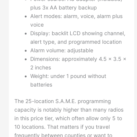
plus 3x AA battery backup
Alert modes: alarm, voice, alarm plus
voice
Display: backlit LCD showing channel,
alert type, and programmed location
Alarm volume: adjustable
Dimensions: approximately 4.5 x 3.5 x
2 inches
Weight: under 1 pound without
batteries
The 25-location S.A.M.E. programming
capacity is notably higher than many radios
in this price tier, which often allow only 5 to
10 locations. That matters if you travel
frequently between counties or want to