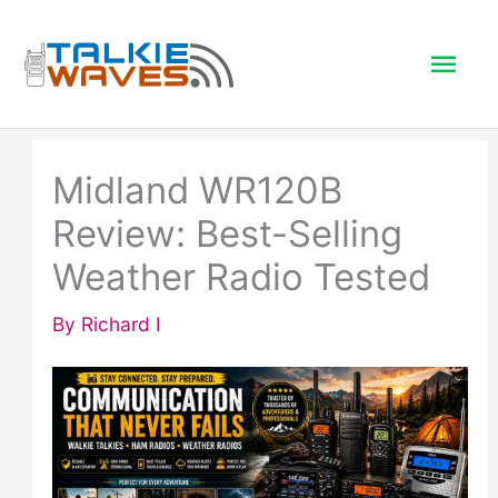
Skip
to
Mai
content
Men
Midland WR120B
Review: Best-Selling
Weather Radio Tested
By
Richard I