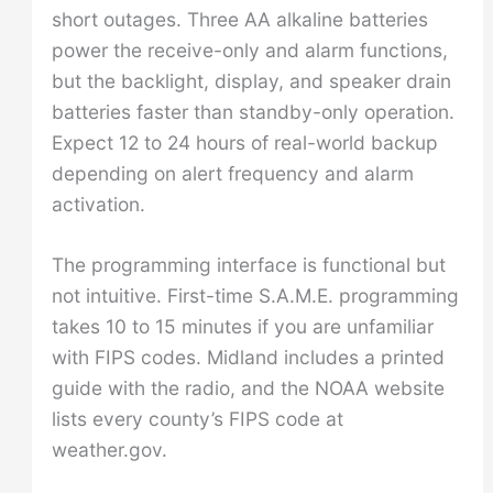
short outages. Three AA alkaline batteries
power the receive-only and alarm functions,
but the backlight, display, and speaker drain
batteries faster than standby-only operation.
Expect 12 to 24 hours of real-world backup
depending on alert frequency and alarm
activation.
The programming interface is functional but
not intuitive. First-time S.A.M.E. programming
takes 10 to 15 minutes if you are unfamiliar
with FIPS codes. Midland includes a printed
guide with the radio, and the NOAA website
lists every county’s FIPS code at
weather.gov.