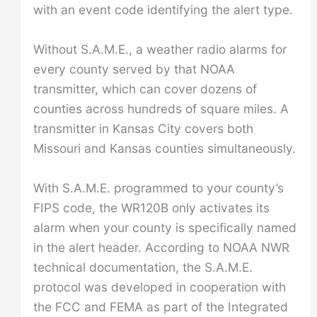
with an event code identifying the alert type.
Without S.A.M.E., a weather radio alarms for
every county served by that NOAA
transmitter, which can cover dozens of
counties across hundreds of square miles. A
transmitter in Kansas City covers both
Missouri and Kansas counties simultaneously.
With S.A.M.E. programmed to your county’s
FIPS code, the WR120B only activates its
alarm when your county is specifically named
in the alert header. According to NOAA NWR
technical documentation, the S.A.M.E.
protocol was developed in cooperation with
the FCC and FEMA as part of the Integrated