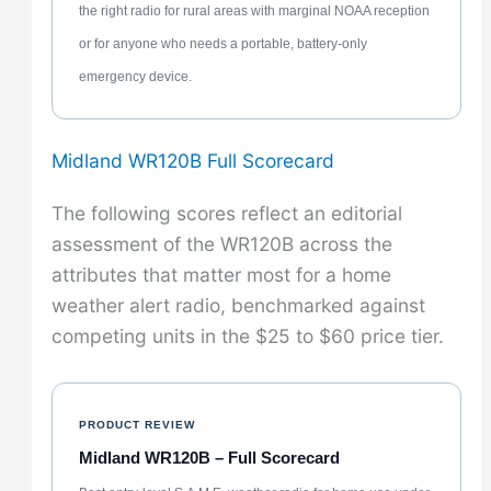
the right radio for rural areas with marginal NOAA reception
or for anyone who needs a portable, battery-only
emergency device.
Midland WR120B Full Scorecard
The following scores reflect an editorial
assessment of the WR120B across the
attributes that matter most for a home
weather alert radio, benchmarked against
competing units in the $25 to $60 price tier.
PRODUCT REVIEW
Midland WR120B – Full Scorecard