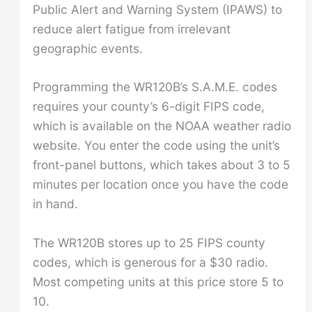
Public Alert and Warning System (IPAWS) to
reduce alert fatigue from irrelevant
geographic events.
Programming the WR120B’s S.A.M.E. codes
requires your county’s 6-digit FIPS code,
which is available on the NOAA weather radio
website. You enter the code using the unit’s
front-panel buttons, which takes about 3 to 5
minutes per location once you have the code
in hand.
The WR120B stores up to 25 FIPS county
codes, which is generous for a $30 radio.
Most competing units at this price store 5 to
10.