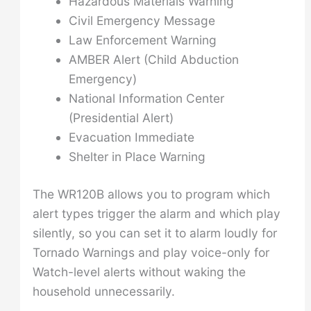
Hazardous Materials Warning
Civil Emergency Message
Law Enforcement Warning
AMBER Alert (Child Abduction
Emergency)
National Information Center
(Presidential Alert)
Evacuation Immediate
Shelter in Place Warning
The WR120B allows you to program which
alert types trigger the alarm and which play
silently, so you can set it to alarm loudly for
Tornado Warnings and play voice-only for
Watch-level alerts without waking the
household unnecessarily.