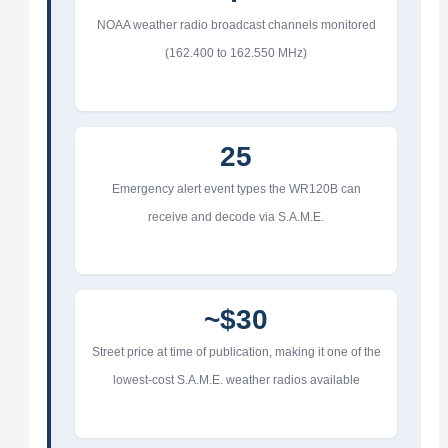
NOAA weather radio broadcast channels monitored
(162.400 to 162.550 MHz)
25
Emergency alert event types the WR120B can
receive and decode via S.A.M.E.
~$30
Street price at time of publication, making it one of the
lowest-cost S.A.M.E. weather radios available