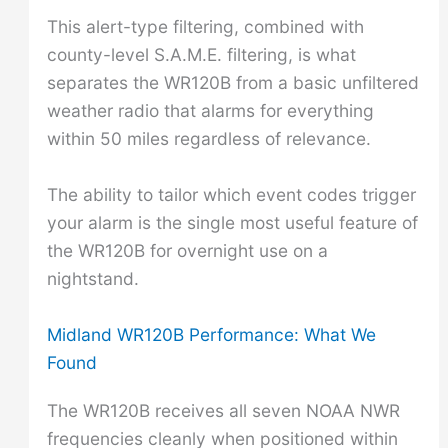
This alert-type filtering, combined with
county-level S.A.M.E. filtering, is what
separates the WR120B from a basic unfiltered
weather radio that alarms for everything
within 50 miles regardless of relevance.
The ability to tailor which event codes trigger
your alarm is the single most useful feature of
the WR120B for overnight use on a
nightstand.
Midland WR120B Performance: What We
Found
The WR120B receives all seven NOAA NWR
frequencies cleanly when positioned within